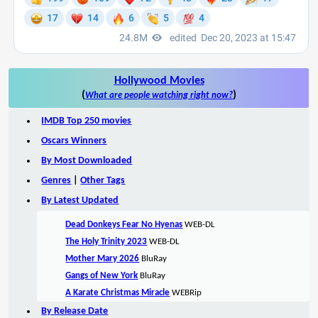
Hollywood Movies
(
)
What are people watching right now?
IMDB Top 250 movies
Oscars Winners
By Most Downloaded
Genres
|
Other Tags
By Latest Updated
Dead Donkeys Fear No Hyenas
WEB-DL
The Holy Trinity 2023
WEB-DL
Mother Mary 2026
BluRay
Gangs of New York
BluRay
A Karate Christmas Miracle
WEBRip
By Release Date