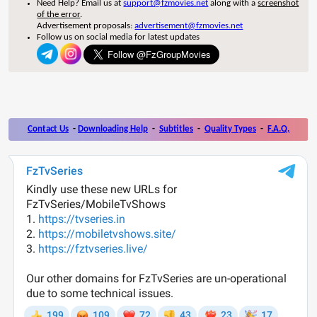
Need Help? Email us at
support@fzmovies.net
along with a
screenshot
of the error
.
Advertisement proposals:
advertisement@fzmovies.net
Follow us on social media for latest updates
Contact Us
-
Downloading Help
-
Subtitles
-
Quality Types
-
F.A.Q.