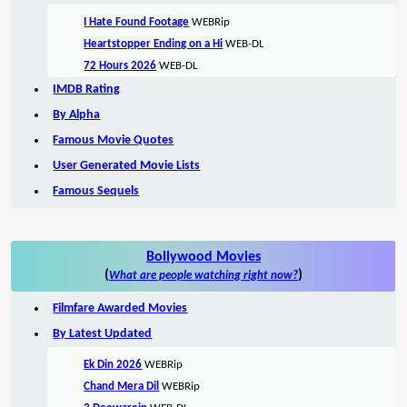
I Hate Found Footage
WEBRip
Heartstopper Ending on a Hi
WEB-DL
72 Hours 2026
WEB-DL
IMDB Rating
By Alpha
Famous Movie Quotes
User Generated Movie Lists
Famous Sequels
Bollywood Movies
(
)
What are people watching right now?
Filmfare Awarded Movies
By Latest Updated
Ek Din 2026
WEBRip
Chand Mera Dil
WEBRip