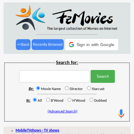
Sign in with Google
<<Back
Recently Browsed
Search for:
By:
Movie Name
Director
Starcast
In:
All
B'Wood
H'Wood
Dubbed
(Advanced Search)
MobileTVshows - TV shows