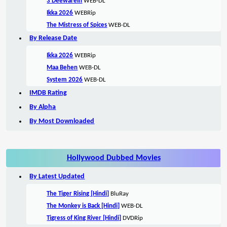
3 Deewarein
WEB-DL
Ikka 2026
WEBRip
The Mistress of Spices
WEB-DL
By Release Date
Ikka 2026
WEBRip
Maa Behen
WEB-DL
System 2026
WEB-DL
IMDB Rating
By Alpha
By Most Downloaded
Hollywood Dubbed Movies
By Latest Updated
The Tiger Rising [Hindi]
BluRay
The Monkey is Back [Hindi]
WEB-DL
Tigress of King River [Hindi]
DVDRip