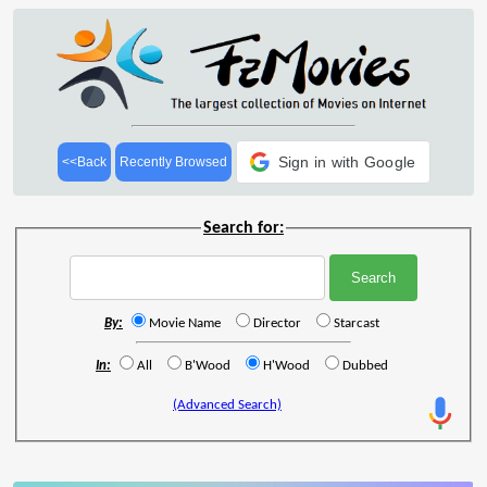
Sign in with Google
<<Back
Recently Browsed
Search for:
By:
Movie Name
Director
Starcast
In:
All
B'Wood
H'Wood
Dubbed
(Advanced Search)