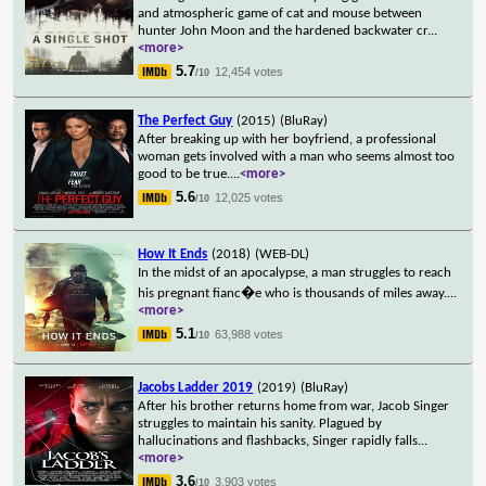
and atmospheric game of cat and mouse between
hunter John Moon and the hardened backwater cr
...
<more>
5.7
12,454 votes
/10
The Perfect Guy
(2015)
(BluRay)
After breaking up with her boyfriend, a professional
woman gets involved with a man who seems almost too
good to be true.
...
<more>
5.6
12,025 votes
/10
How It Ends
(2018)
(WEB-DL)
In the midst of an apocalypse, a man struggles to reach
his pregnant fianc�e who is thousands of miles away.
...
<more>
5.1
63,988 votes
/10
Jacobs Ladder 2019
(2019)
(BluRay)
After his brother returns home from war, Jacob Singer
struggles to maintain his sanity. Plagued by
hallucinations and flashbacks, Singer rapidly falls
...
<more>
3.6
3,903 votes
/10