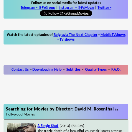
Follow us on social media for latest updates
Telegram -
@FzGroup
|
Instagram
-
@FzMovie
|
Twitter
-
Watch the latest episodes of
Belgravia The Next Chapter
-
MobileTVshows
- TV shows
Contact Us
-
Downloading Help
-
Subtitles
-
Quality Types
-
F.A.Q.
Searching for Movies by Director: David M. Rosenthal
in
Hollywood Movies
A Single Shot
(2013)
(BluRay)
The tragic death of a beautiful young girl starts a tense