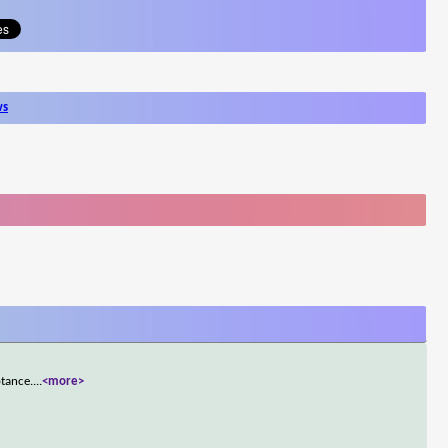
ws
ptance.
...
<more>