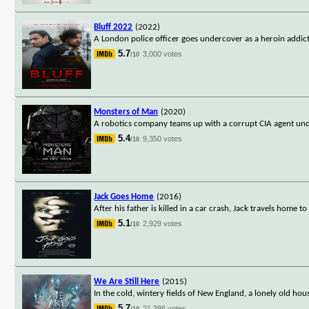
Bluff 2022
(2022)
A London police officer goes undercover as a heroin addict
5.7
3,000 votes
/10
Monsters of Man
(2020)
A robotics company teams up with a corrupt CIA agent unde
5.4
9,350 votes
/10
Jack Goes Home
(2016)
After his father is killed in a car crash, Jack travels home
5.1
2,929 votes
/10
We Are Still Here
(2015)
In the cold, wintery fields of New England, a lonely old hou
5.7
21,386 votes
/10