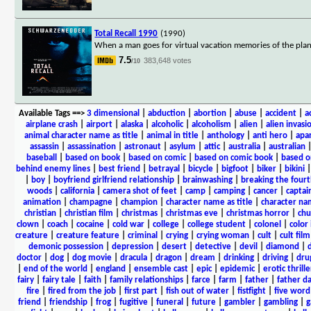
Total Recall 1990
(1990)
When a man goes for virtual vacation memories of the plane
7.5
383,648 votes
/10
Available Tags
==>
3 dimensional
|
abduction
|
abortion
|
abuse
|
accident
|
a
airplane crash
|
airport
|
alaska
|
alcoholic
|
alcoholism
|
alien
|
alien invasi
animal character name as title
|
animal in title
|
anthology
|
anti hero
|
apa
assassin
|
assassination
|
astronaut
|
asylum
|
attic
|
australia
|
australian
baseball
|
based on book
|
based on comic
|
based on comic book
|
based o
behind enemy lines
|
best friend
|
betrayal
|
bicycle
|
bigfoot
|
biker
|
bikini
|
boy
|
boyfriend girlfriend relationship
|
brainwashing
|
breaking the fourt
woods
|
california
|
camera shot of feet
|
camp
|
camping
|
cancer
|
captai
animation
|
champagne
|
champion
|
character name as title
|
character nam
christian
|
christian film
|
christmas
|
christmas eve
|
christmas horror
|
chu
clown
|
coach
|
cocaine
|
cold war
|
college
|
college student
|
colonel
|
color 
creature
|
creature feature
|
criminal
|
crying
|
crying woman
|
cult
|
cult film
demonic possession
|
depression
|
desert
|
detective
|
devil
|
diamond
|
d
doctor
|
dog
|
dog movie
|
dracula
|
dragon
|
dream
|
drinking
|
driving
|
dru
|
end of the world
|
england
|
ensemble cast
|
epic
|
epidemic
|
erotic thrille
fairy
|
fairy tale
|
faith
|
family relationships
|
farce
|
farm
|
father
|
father d
fire
|
fired from the job
|
first part
|
fish out of water
|
fistfight
|
five word 
friend
|
friendship
|
frog
|
fugitive
|
funeral
|
future
|
gambler
|
gambling
|