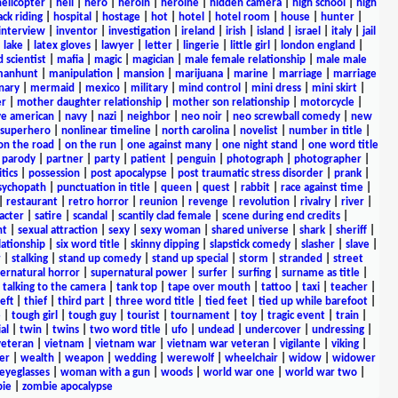
helicopter
|
hell
|
hero
|
heroin
|
heroine
|
hidden camera
|
high school
|
high
ck riding
|
hospital
|
hostage
|
hot
|
hotel
|
hotel room
|
house
|
hunter
|
interview
|
inventor
|
investigation
|
ireland
|
irish
|
island
|
israel
|
italy
|
jail
|
lake
|
latex gloves
|
lawyer
|
letter
|
lingerie
|
little girl
|
london england
|
 scientist
|
mafia
|
magic
|
magician
|
male female relationship
|
male male
anhunt
|
manipulation
|
mansion
|
marijuana
|
marine
|
marriage
|
marriage
nary
|
mermaid
|
mexico
|
military
|
mind control
|
mini dress
|
mini skirt
|
r
|
mother daughter relationship
|
mother son relationship
|
motorcycle
|
ve american
|
navy
|
nazi
|
neighbor
|
neo noir
|
neo screwball comedy
|
new
 superhero
|
nonlinear timeline
|
north carolina
|
novelist
|
number in title
|
on the road
|
on the run
|
one against many
|
one night stand
|
one word title
|
parody
|
partner
|
party
|
patient
|
penguin
|
photograph
|
photographer
|
itics
|
possession
|
post apocalypse
|
post traumatic stress disorder
|
prank
|
sychopath
|
punctuation in title
|
queen
|
quest
|
rabbit
|
race against time
|
|
restaurant
|
retro horror
|
reunion
|
revenge
|
revolution
|
rivalry
|
river
|
acter
|
satire
|
scandal
|
scantily clad female
|
scene during end credits
|
nt
|
sexual attraction
|
sexy
|
sexy woman
|
shared universe
|
shark
|
sheriff
|
elationship
|
six word title
|
skinny dipping
|
slapstick comedy
|
slasher
|
slave
|
r
|
stalking
|
stand up comedy
|
stand up special
|
storm
|
stranded
|
street
ernatural horror
|
supernatural power
|
surfer
|
surfing
|
surname as title
|
|
talking to the camera
|
tank top
|
tape over mouth
|
tattoo
|
taxi
|
teacher
|
eft
|
thief
|
third part
|
three word title
|
tied feet
|
tied up while barefoot
|
e
|
tough girl
|
tough guy
|
tourist
|
tournament
|
toy
|
tragic event
|
train
|
al
|
twin
|
twins
|
two word title
|
ufo
|
undead
|
undercover
|
undressing
|
veteran
|
vietnam
|
vietnam war
|
vietnam war veteran
|
vigilante
|
viking
|
er
|
wealth
|
weapon
|
wedding
|
werewolf
|
wheelchair
|
widow
|
widower
yeglasses
|
woman with a gun
|
woods
|
world war one
|
world war two
|
ie
|
zombie apocalypse