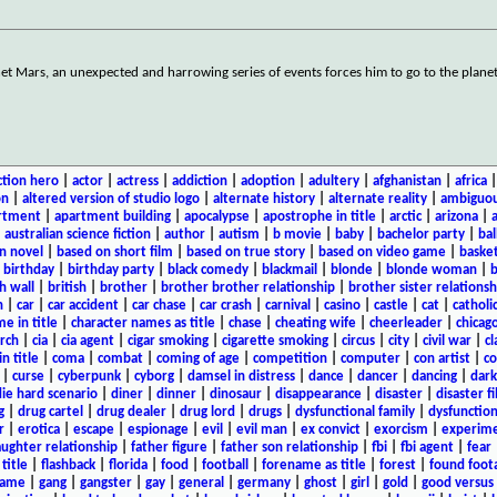
t Mars, an unexpected and harrowing series of events forces him to go to the planet
ction hero
|
actor
|
actress
|
addiction
|
adoption
|
adultery
|
afghanistan
|
africa
on
|
altered version of studio logo
|
alternate history
|
alternate reality
|
ambiguou
rtment
|
apartment building
|
apocalypse
|
apostrophe in title
|
arctic
|
arizona
|
|
australian science fiction
|
author
|
autism
|
b movie
|
baby
|
bachelor party
|
bal
n novel
|
based on short film
|
based on true story
|
based on video game
|
basket
|
birthday
|
birthday party
|
black comedy
|
blackmail
|
blonde
|
blonde woman
|
b
h wall
|
british
|
brother
|
brother brother relationship
|
brother sister relationsh
n
|
car
|
car accident
|
car chase
|
car crash
|
carnival
|
casino
|
castle
|
cat
|
catholi
e in title
|
character names as title
|
chase
|
cheating wife
|
cheerleader
|
chicago
rch
|
cia
|
cia agent
|
cigar smoking
|
cigarette smoking
|
circus
|
city
|
civil war
|
cl
in title
|
coma
|
combat
|
coming of age
|
competition
|
computer
|
con artist
|
co
|
curse
|
cyberpunk
|
cyborg
|
damsel in distress
|
dance
|
dancer
|
dancing
|
dar
ie hard scenario
|
diner
|
dinner
|
dinosaur
|
disappearance
|
disaster
|
disaster f
g
|
drug cartel
|
drug dealer
|
drug lord
|
drugs
|
dysfunctional family
|
dysfunction
r
|
erotica
|
escape
|
espionage
|
evil
|
evil man
|
ex convict
|
exorcism
|
experim
aughter relationship
|
father figure
|
father son relationship
|
fbi
|
fbi agent
|
fear
title
|
flashback
|
florida
|
food
|
football
|
forename as title
|
forest
|
found foot
game
|
gang
|
gangster
|
gay
|
general
|
germany
|
ghost
|
girl
|
gold
|
good versus 