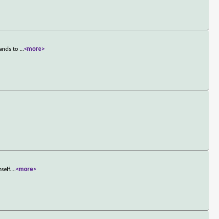
hands to
...
<more>
self.
...
<more>