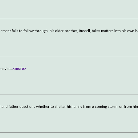
nt fails to follow through, his older brother, Russell, takes matters into his own 
 movie.
...
<more>
d and father questions whether to shelter his family from a coming storm, or from him