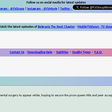
Follow us on social media for latest updates
egram -
@FzGroup
|
Instagram
-
@FzMovie
|
Twitter
-
atch the latest episodes of
Belgravia The Next Chapter
-
MobileTVshows - TV sho
Contact Us
-
Downloading Help
-
Subtitles
-
Quality Types
-
F.A.Q.
ntal surgery to appear white, hoping to secure the prom queen title and peer acce