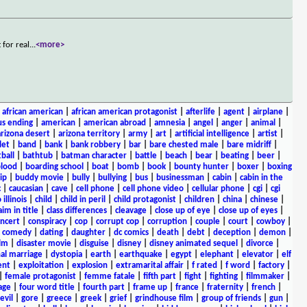
 for real
...
<more>
|
african american
|
african american protagonist
|
afterlife
|
agent
|
airplane
|
s ending
|
american
|
american abroad
|
amnesia
|
angel
|
anger
|
animal
|
arizona desert
|
arizona territory
|
army
|
art
|
artificial intelligence
|
artist
|
let
|
band
|
bank
|
bank robbery
|
bar
|
bare chested male
|
bare midriff
|
ball
|
bathtub
|
batman character
|
battle
|
beach
|
bear
|
beating
|
beer
|
lood
|
boarding school
|
boat
|
bomb
|
book
|
bounty hunter
|
boxer
|
boxing
ip
|
buddy movie
|
bully
|
bullying
|
bus
|
businessman
|
cabin
|
cabin in the
c
|
caucasian
|
cave
|
cell phone
|
cell phone video
|
cellular phone
|
cgi
|
cgi
 illinois
|
child
|
child in peril
|
child protagonist
|
children
|
china
|
chinese
|
aim in title
|
class differences
|
cleavage
|
close up of eye
|
close up of eyes
|
ncert
|
conspiracy
|
cop
|
corrupt cop
|
corruption
|
couple
|
court
|
cowboy
|
k comedy
|
dating
|
daughter
|
dc comics
|
death
|
debt
|
deception
|
demon
|
ilm
|
disaster movie
|
disguise
|
disney
|
disney animated sequel
|
divorce
|
al marriage
|
dystopia
|
earth
|
earthquake
|
egypt
|
elephant
|
elevator
|
elf
ent
|
exploitation
|
explosion
|
extramarital affair
|
f rated
|
f word
|
factory
|
|
female protagonist
|
femme fatale
|
fifth part
|
fight
|
fighting
|
filmmaker
|
age
|
four word title
|
fourth part
|
frame up
|
france
|
fraternity
|
french
|
evil
|
gore
|
greece
|
greek
|
grief
|
grindhouse film
|
group of friends
|
gun
|