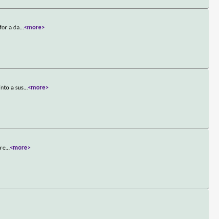
for a da
...
<more>
nto a sus
...
<more>
ere
...
<more>