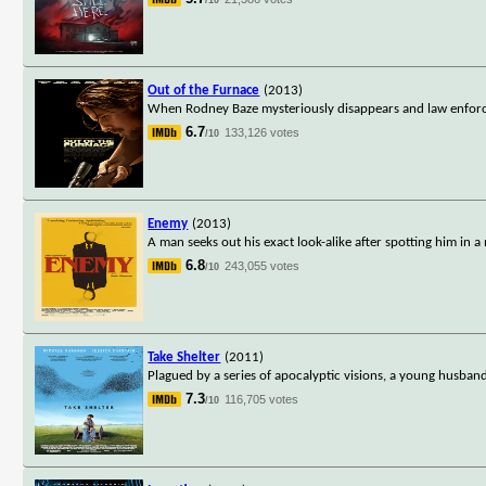
Out of the Furnace
(2013)
When Rodney Baze mysteriously disappears and law enforceme
6.7
133,126 votes
/10
Enemy
(2013)
A man seeks out his exact look-alike after spotting him in a
6.8
243,055 votes
/10
Take Shelter
(2011)
Plagued by a series of apocalyptic visions, a young husban
7.3
116,705 votes
/10