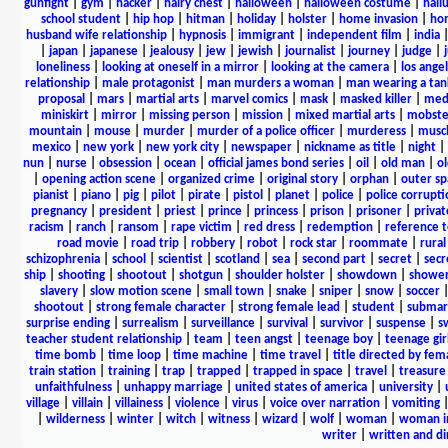
gunfight
|
gym
|
hacker
|
hairy chest
|
halloween
|
halloween costume
|
hall
school student
|
hip hop
|
hitman
|
holiday
|
holster
|
home invasion
|
ho
husband wife relationship
|
hypnosis
|
immigrant
|
independent film
|
india
|
japan
|
japanese
|
jealousy
|
jew
|
jewish
|
journalist
|
journey
|
judge
|
loneliness
|
looking at oneself in a mirror
|
looking at the camera
|
los angel
relationship
|
male protagonist
|
man murders a woman
|
man wearing a tan
proposal
|
mars
|
martial arts
|
marvel comics
|
mask
|
masked killer
|
medi
miniskirt
|
mirror
|
missing person
|
mission
|
mixed martial arts
|
mobste
mountain
|
mouse
|
murder
|
murder of a police officer
|
murderess
|
musc
mexico
|
new york
|
new york city
|
newspaper
|
nickname as title
|
night
|
nun
|
nurse
|
obsession
|
ocean
|
official james bond series
|
oil
|
old man
|
o
|
opening action scene
|
organized crime
|
original story
|
orphan
|
outer sp
pianist
|
piano
|
pig
|
pilot
|
pirate
|
pistol
|
planet
|
police
|
police corrupti
pregnancy
|
president
|
priest
|
prince
|
princess
|
prison
|
prisoner
|
privat
racism
|
ranch
|
ransom
|
rape victim
|
red dress
|
redemption
|
reference t
road movie
|
road trip
|
robbery
|
robot
|
rock star
|
roommate
|
rural
schizophrenia
|
school
|
scientist
|
scotland
|
sea
|
second part
|
secret
|
secr
ship
|
shooting
|
shootout
|
shotgun
|
shoulder holster
|
showdown
|
showe
slavery
|
slow motion scene
|
small town
|
snake
|
sniper
|
snow
|
soccer
shootout
|
strong female character
|
strong female lead
|
student
|
submar
surprise ending
|
surrealism
|
surveillance
|
survival
|
survivor
|
suspense
|
s
teacher student relationship
|
team
|
teen angst
|
teenage boy
|
teenage gir
time bomb
|
time loop
|
time machine
|
time travel
|
title directed by fem
train station
|
training
|
trap
|
trapped
|
trapped in space
|
travel
|
treasure
unfaithfulness
|
unhappy marriage
|
united states of america
|
university
|
village
|
villain
|
villainess
|
violence
|
virus
|
voice over narration
|
vomiting
|
wilderness
|
winter
|
witch
|
witness
|
wizard
|
wolf
|
woman
|
woman i
writer
|
written and d