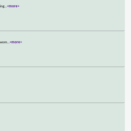
ing
...
<more>
e wom
...
<more>