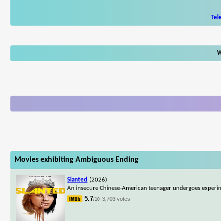
Tel
W
Movies exhibiting Ambiguous Ending
Slanted
(2026)
An insecure Chinese-American teenager undergoes experime
5.7
3,703 votes
/10