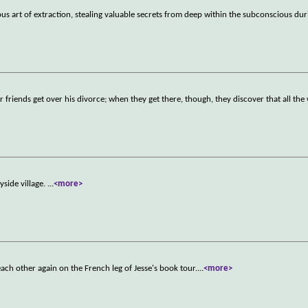
rous art of extraction, stealing valuable secrets from deep within the subconscious dur
r friends get over his divorce; when they get there, though, they discover that all th
ryside village.
...
<more>
each other again on the French leg of Jesse's book tour.
...
<more>