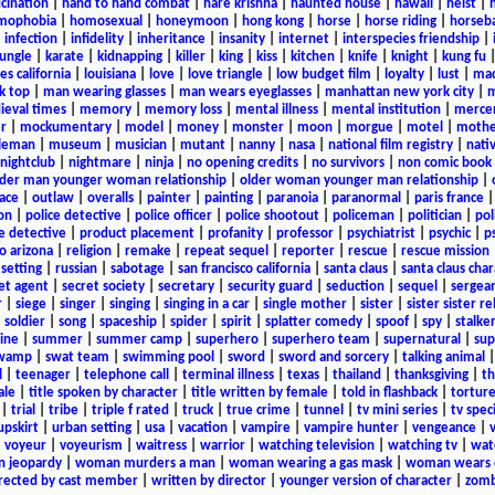
ucination
|
hand to hand combat
|
hare krishna
|
haunted house
|
hawaii
|
heist
|
mophobia
|
homosexual
|
honeymoon
|
hong kong
|
horse
|
horse riding
|
horseba
|
infection
|
infidelity
|
inheritance
|
insanity
|
internet
|
interspecies friendship
|
jungle
|
karate
|
kidnapping
|
killer
|
king
|
kiss
|
kitchen
|
knife
|
knight
|
kung fu
es california
|
louisiana
|
love
|
love triangle
|
low budget film
|
loyalty
|
lust
|
mad
k top
|
man wearing glasses
|
man wears eyeglasses
|
manhattan new york city
|
m
eval times
|
memory
|
memory loss
|
mental illness
|
mental institution
|
merce
r
|
mockumentary
|
model
|
money
|
monster
|
moon
|
morgue
|
motel
|
mothe
leman
|
museum
|
musician
|
mutant
|
nanny
|
nasa
|
national film registry
|
nati
nightclub
|
nightmare
|
ninja
|
no opening credits
|
no survivors
|
non comic book
lder man younger woman relationship
|
older woman younger man relationship
|
ace
|
outlaw
|
overalls
|
painter
|
painting
|
paranoia
|
paranormal
|
paris france
on
|
police detective
|
police officer
|
police shootout
|
policeman
|
politician
|
pol
e detective
|
product placement
|
profanity
|
professor
|
psychiatrist
|
psychic
|
p
o arizona
|
religion
|
remake
|
repeat sequel
|
reporter
|
rescue
|
rescue mission
 setting
|
russian
|
sabotage
|
san francisco california
|
santa claus
|
santa claus char
et agent
|
secret society
|
secretary
|
security guard
|
seduction
|
sequel
|
sergea
r
|
siege
|
singer
|
singing
|
singing in a car
|
single mother
|
sister
|
sister sister r
|
soldier
|
song
|
spaceship
|
spider
|
spirit
|
splatter comedy
|
spoof
|
spy
|
stalke
ine
|
summer
|
summer camp
|
superhero
|
superhero team
|
supernatural
|
sup
wamp
|
swat team
|
swimming pool
|
sword
|
sword and sorcery
|
talking animal
l
|
teenager
|
telephone call
|
terminal illness
|
texas
|
thailand
|
thanksgiving
|
th
ale
|
title spoken by character
|
title written by female
|
told in flashback
|
tortur
|
trial
|
tribe
|
triple f rated
|
truck
|
true crime
|
tunnel
|
tv mini series
|
tv speci
upskirt
|
urban setting
|
usa
|
vacation
|
vampire
|
vampire hunter
|
vengeance
|
|
voyeur
|
voyeurism
|
waitress
|
warrior
|
watching television
|
watching tv
|
wat
n jeopardy
|
woman murders a man
|
woman wearing a gas mask
|
woman wears e
irected by cast member
|
written by director
|
younger version of character
|
zomb