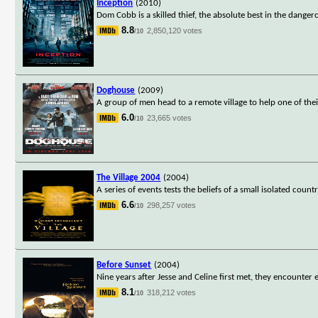
Inception
(2010)
Dom Cobb is a skilled thief, the absolute best in the dange
8.8
2,850,120 votes
/10
Doghouse
(2009)
A group of men head to a remote village to help one of thei
6.0
23,665 votes
/10
The Village 2004
(2004)
A series of events tests the beliefs of a small isolated count
6.6
298,257 votes
/10
Before Sunset
(2004)
Nine years after Jesse and Celine first met, they encounter 
8.1
318,212 votes
/10