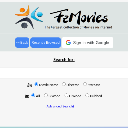
Sign in with Google
<<Back
Recently Browsed
Search for:
By:
Movie Name
Director
Starcast
In:
All
B'Wood
H'Wood
Dubbed
(Advanced Search)