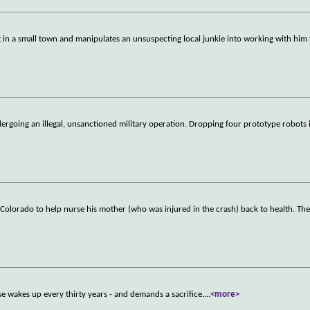
 in a small town and manipulates an unsuspecting local junkie into working with him 
rgoing an illegal, unsanctioned military operation. Dropping four prototype robots i
 to Colorado to help nurse his mother (who was injured in the crash) back to health. Th
se wakes up every thirty years - and demands a sacrifice.
...
<more>