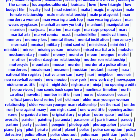
the camera
|
los angeles california
|
louisiana
|
love
|
love triangle
|
low
budget film
|
loyalty
|
lust
|
mad scientist
|
mafia
|
magic
|
magician
|
male
female relationship
|
male male relationship
|
male protagonist
|
man
murders a woman
|
man wearing a tank top
|
man wearing glasses
|
man
wears eyeglasses
|
manhattan new york city
|
manhunt
|
manipulation
|
mansion
|
marijuana
|
marine
|
marriage
|
marriage proposal
|
mars
|
martial arts
|
marvel comics
|
mask
|
masked killer
|
medieval times
|
memory
|
memory loss
|
mental illness
|
mental institution
|
mercenary
|
mermaid
|
mexico
|
military
|
mind control
|
mini dress
|
mini skirt
|
miniskirt
|
mirror
|
missing person
|
mission
|
mixed martial arts
|
mobster
|
mockumentary
|
model
|
money
|
monster
|
moon
|
morgue
|
motel
|
mother
|
mother daughter relationship
|
mother son relationship
|
motorcycle
|
mountain
|
mouse
|
murder
|
murder of a police officer
|
murderess
|
muscleman
|
museum
|
musician
|
mutant
|
nanny
|
nasa
|
national film registry
|
native american
|
navy
|
nazi
|
neighbor
|
neo noir
|
neo screwball comedy
|
new mexico
|
new york
|
new york city
|
newspaper
|
nickname as title
|
night
|
nightclub
|
nightmare
|
ninja
|
no opening credits
|
no survivors
|
non comic book superhero
|
nonlinear timeline
|
north
carolina
|
novelist
|
number in title
|
nun
|
nurse
|
obsession
|
ocean
|
official james bond series
|
oil
|
old man
|
older man younger woman
relationship
|
older woman younger man relationship
|
on the road
|
on the
run
|
one against many
|
one night stand
|
one word title
|
opening action
scene
|
organized crime
|
original story
|
orphan
|
outer space
|
outlaw
|
overalls
|
painter
|
painting
|
paranoia
|
paranormal
|
paris france
|
parody
|
partner
|
party
|
patient
|
penguin
|
photograph
|
photographer
|
pianist
|
piano
|
pig
|
pilot
|
pirate
|
pistol
|
planet
|
police
|
police corruption
|
police
detective
|
police officer
|
police shootout
|
policeman
|
politician
|
politics
|
possession
|
post apocalypse
|
post traumatic stress disorder
|
prank
|