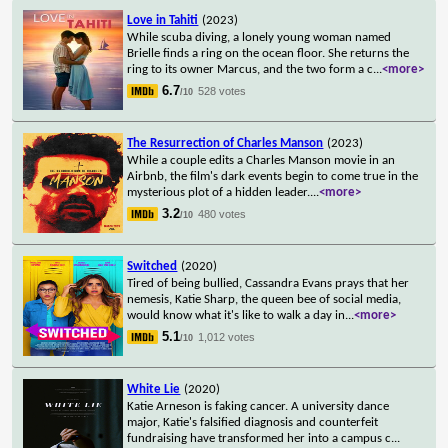
Love in Tahiti
(2023)
While scuba diving, a lonely young woman named
Brielle finds a ring on the ocean floor. She returns the
ring to its owner Marcus, and the two form a c
...
<more>
6.7
528 votes
/10
The Resurrection of Charles Manson
(2023)
While a couple edits a Charles Manson movie in an
Airbnb, the film's dark events begin to come true in the
mysterious plot of a hidden leader.
...
<more>
3.2
480 votes
/10
Switched
(2020)
Tired of being bullied, Cassandra Evans prays that her
nemesis, Katie Sharp, the queen bee of social media,
would know what it's like to walk a day in
...
<more>
5.1
1,012 votes
/10
White Lie
(2020)
Katie Arneson is faking cancer. A university dance
major, Katie's falsified diagnosis and counterfeit
fundraising have transformed her into a campus c
...