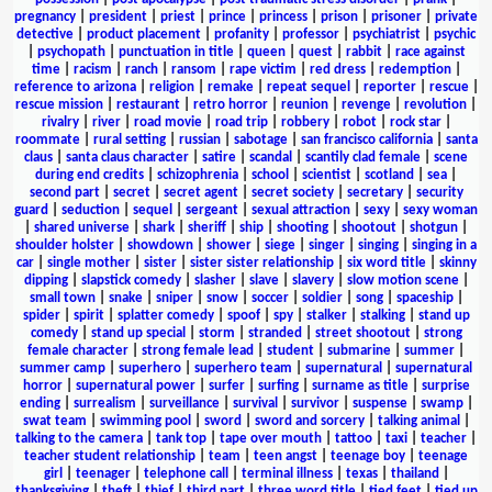
pregnancy
|
president
|
priest
|
prince
|
princess
|
prison
|
prisoner
|
private
detective
|
product placement
|
profanity
|
professor
|
psychiatrist
|
psychic
|
psychopath
|
punctuation in title
|
queen
|
quest
|
rabbit
|
race against
time
|
racism
|
ranch
|
ransom
|
rape victim
|
red dress
|
redemption
|
reference to arizona
|
religion
|
remake
|
repeat sequel
|
reporter
|
rescue
|
rescue mission
|
restaurant
|
retro horror
|
reunion
|
revenge
|
revolution
|
rivalry
|
river
|
road movie
|
road trip
|
robbery
|
robot
|
rock star
|
roommate
|
rural setting
|
russian
|
sabotage
|
san francisco california
|
santa
claus
|
santa claus character
|
satire
|
scandal
|
scantily clad female
|
scene
during end credits
|
schizophrenia
|
school
|
scientist
|
scotland
|
sea
|
second part
|
secret
|
secret agent
|
secret society
|
secretary
|
security
guard
|
seduction
|
sequel
|
sergeant
|
sexual attraction
|
sexy
|
sexy woman
|
shared universe
|
shark
|
sheriff
|
ship
|
shooting
|
shootout
|
shotgun
|
shoulder holster
|
showdown
|
shower
|
siege
|
singer
|
singing
|
singing in a
car
|
single mother
|
sister
|
sister sister relationship
|
six word title
|
skinny
dipping
|
slapstick comedy
|
slasher
|
slave
|
slavery
|
slow motion scene
|
small town
|
snake
|
sniper
|
snow
|
soccer
|
soldier
|
song
|
spaceship
|
spider
|
spirit
|
splatter comedy
|
spoof
|
spy
|
stalker
|
stalking
|
stand up
comedy
|
stand up special
|
storm
|
stranded
|
street shootout
|
strong
female character
|
strong female lead
|
student
|
submarine
|
summer
|
summer camp
|
superhero
|
superhero team
|
supernatural
|
supernatural
horror
|
supernatural power
|
surfer
|
surfing
|
surname as title
|
surprise
ending
|
surrealism
|
surveillance
|
survival
|
survivor
|
suspense
|
swamp
|
swat team
|
swimming pool
|
sword
|
sword and sorcery
|
talking animal
|
talking to the camera
|
tank top
|
tape over mouth
|
tattoo
|
taxi
|
teacher
|
teacher student relationship
|
team
|
teen angst
|
teenage boy
|
teenage
girl
|
teenager
|
telephone call
|
terminal illness
|
texas
|
thailand
|
thanksgiving
|
theft
|
thief
|
third part
|
three word title
|
tied feet
|
tied up