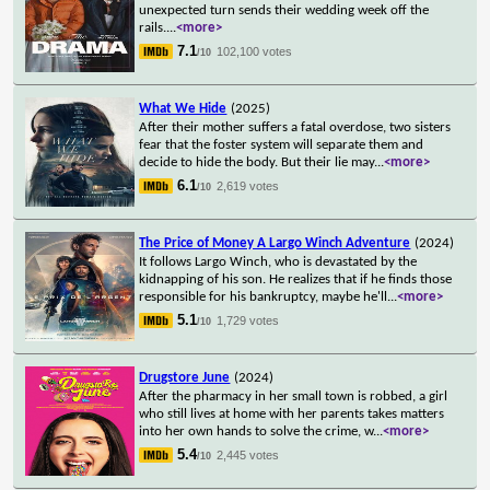
unexpected turn sends their wedding week off the
rails.
...
<more>
7.1
102,100 votes
/10
What We Hide
(2025)
After their mother suffers a fatal overdose, two sisters
fear that the foster system will separate them and
decide to hide the body. But their lie may
...
<more>
6.1
2,619 votes
/10
The Price of Money A Largo Winch Adventure
(2024)
It follows Largo Winch, who is devastated by the
kidnapping of his son. He realizes that if he finds those
responsible for his bankruptcy, maybe he'll
...
<more>
5.1
1,729 votes
/10
Drugstore June
(2024)
After the pharmacy in her small town is robbed, a girl
who still lives at home with her parents takes matters
into her own hands to solve the crime, w
...
<more>
5.4
2,445 votes
/10