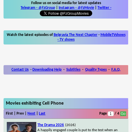
Follow us on social media for latest updates
Telegram -
@FzGroup
|
Instagram
-
@FzMovie
|
Twitter
-
Watch the latest episodes of
Belgravia The Next Chapter
-
MobileTVshows
- TV shows
Contact Us
-
Downloading Help
-
Subtitles
-
Quality Types
-
F.A.Q.
Movies exhibiting Cell Phone
First | Prev |
Next
|
Last
Page
/ 4
The Drama 2026
(2026)
A happily engaged couple is put to the test when an