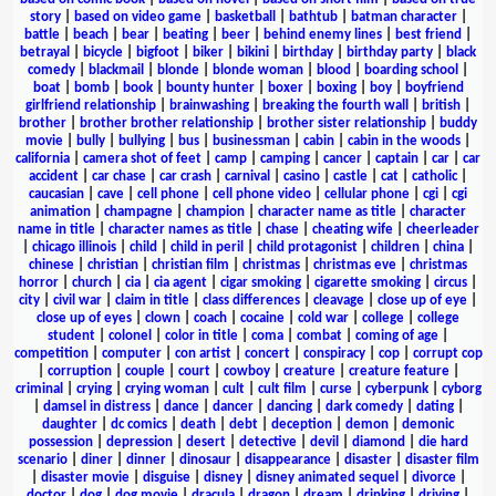
story
|
based on video game
|
basketball
|
bathtub
|
batman character
|
battle
|
beach
|
bear
|
beating
|
beer
|
behind enemy lines
|
best friend
|
betrayal
|
bicycle
|
bigfoot
|
biker
|
bikini
|
birthday
|
birthday party
|
black
comedy
|
blackmail
|
blonde
|
blonde woman
|
blood
|
boarding school
|
boat
|
bomb
|
book
|
bounty hunter
|
boxer
|
boxing
|
boy
|
boyfriend
girlfriend relationship
|
brainwashing
|
breaking the fourth wall
|
british
|
brother
|
brother brother relationship
|
brother sister relationship
|
buddy
movie
|
bully
|
bullying
|
bus
|
businessman
|
cabin
|
cabin in the woods
|
california
|
camera shot of feet
|
camp
|
camping
|
cancer
|
captain
|
car
|
car
accident
|
car chase
|
car crash
|
carnival
|
casino
|
castle
|
cat
|
catholic
|
caucasian
|
cave
|
cell phone
|
cell phone video
|
cellular phone
|
cgi
|
cgi
animation
|
champagne
|
champion
|
character name as title
|
character
name in title
|
character names as title
|
chase
|
cheating wife
|
cheerleader
|
chicago illinois
|
child
|
child in peril
|
child protagonist
|
children
|
china
|
chinese
|
christian
|
christian film
|
christmas
|
christmas eve
|
christmas
horror
|
church
|
cia
|
cia agent
|
cigar smoking
|
cigarette smoking
|
circus
|
city
|
civil war
|
claim in title
|
class differences
|
cleavage
|
close up of eye
|
close up of eyes
|
clown
|
coach
|
cocaine
|
cold war
|
college
|
college
student
|
colonel
|
color in title
|
coma
|
combat
|
coming of age
|
competition
|
computer
|
con artist
|
concert
|
conspiracy
|
cop
|
corrupt cop
|
corruption
|
couple
|
court
|
cowboy
|
creature
|
creature feature
|
criminal
|
crying
|
crying woman
|
cult
|
cult film
|
curse
|
cyberpunk
|
cyborg
|
damsel in distress
|
dance
|
dancer
|
dancing
|
dark comedy
|
dating
|
daughter
|
dc comics
|
death
|
debt
|
deception
|
demon
|
demonic
possession
|
depression
|
desert
|
detective
|
devil
|
diamond
|
die hard
scenario
|
diner
|
dinner
|
dinosaur
|
disappearance
|
disaster
|
disaster film
|
disaster movie
|
disguise
|
disney
|
disney animated sequel
|
divorce
|
doctor
|
dog
|
dog movie
|
dracula
|
dragon
|
dream
|
drinking
|
driving
|