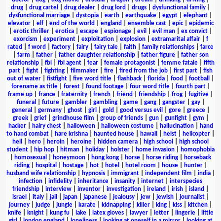
drug
|
drug cartel
|
drug dealer
|
drug lord
|
drugs
|
dysfunctional family
|
dysfunctional marriage
|
dystopia
|
earth
|
earthquake
|
egypt
|
elephant
|
elevator
|
elf
|
end of the world
|
england
|
ensemble cast
|
epic
|
epidemic
|
erotic thriller
|
erotica
|
escape
|
espionage
|
evil
|
evil man
|
ex convict
|
exorcism
|
experiment
|
exploitation
|
explosion
|
extramarital affair
|
f
rated
|
f word
|
factory
|
fairy
|
fairy tale
|
faith
|
family relationships
|
farce
|
farm
|
father
|
father daughter relationship
|
father figure
|
father son
relationship
|
fbi
|
fbi agent
|
fear
|
female protagonist
|
femme fatale
|
fifth
part
|
fight
|
fighting
|
filmmaker
|
fire
|
fired from the job
|
first part
|
fish
out of water
|
fistfight
|
five word title
|
flashback
|
florida
|
food
|
football
|
forename as title
|
forest
|
found footage
|
four word title
|
fourth part
|
frame up
|
france
|
fraternity
|
french
|
friend
|
friendship
|
frog
|
fugitive
|
funeral
|
future
|
gambler
|
gambling
|
game
|
gang
|
gangster
|
gay
|
general
|
germany
|
ghost
|
girl
|
gold
|
good versus evil
|
gore
|
greece
|
greek
|
grief
|
grindhouse film
|
group of friends
|
gun
|
gunfight
|
gym
|
hacker
|
hairy chest
|
halloween
|
halloween costume
|
hallucination
|
hand
to hand combat
|
hare krishna
|
haunted house
|
hawaii
|
heist
|
helicopter
|
hell
|
hero
|
heroin
|
heroine
|
hidden camera
|
high school
|
high school
student
|
hip hop
|
hitman
|
holiday
|
holster
|
home invasion
|
homophobia
|
homosexual
|
honeymoon
|
hong kong
|
horse
|
horse riding
|
horseback
riding
|
hospital
|
hostage
|
hot
|
hotel
|
hotel room
|
house
|
hunter
|
husband wife relationship
|
hypnosis
|
immigrant
|
independent film
|
india
|
infection
|
infidelity
|
inheritance
|
insanity
|
internet
|
interspecies
friendship
|
interview
|
inventor
|
investigation
|
ireland
|
irish
|
island
|
israel
|
italy
|
jail
|
japan
|
japanese
|
jealousy
|
jew
|
jewish
|
journalist
|
journey
|
judge
|
jungle
|
karate
|
kidnapping
|
killer
|
king
|
kiss
|
kitchen
|
knife
|
knight
|
kung fu
|
lake
|
latex gloves
|
lawyer
|
letter
|
lingerie
|
little
girl
|
london england
|
loneliness
|
looking at oneself in a mirror
|
looking at