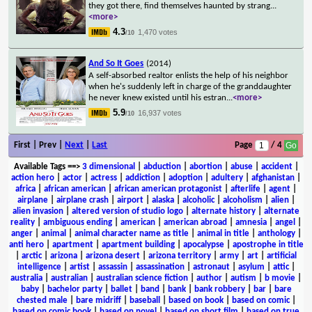
they got there, find themselves haunted by strang
...
<more>
4.3
1,470 votes
/10
And So It Goes
(2014)
A self-absorbed realtor enlists the help of his neighbor
when he's suddenly left in charge of the granddaughter
he never knew existed until his estran
...
<more>
5.9
16,937 votes
/10
First | Prev |
Next
|
Last
Page
/ 4
Available Tags
==>
3 dimensional
|
abduction
|
abortion
|
abuse
|
accident
|
action hero
|
actor
|
actress
|
addiction
|
adoption
|
adultery
|
afghanistan
|
africa
|
african american
|
african american protagonist
|
afterlife
|
agent
|
airplane
|
airplane crash
|
airport
|
alaska
|
alcoholic
|
alcoholism
|
alien
|
alien invasion
|
altered version of studio logo
|
alternate history
|
alternate
reality
|
ambiguous ending
|
american
|
american abroad
|
amnesia
|
angel
|
anger
|
animal
|
animal character name as title
|
animal in title
|
anthology
|
anti hero
|
apartment
|
apartment building
|
apocalypse
|
apostrophe in title
|
arctic
|
arizona
|
arizona desert
|
arizona territory
|
army
|
art
|
artificial
intelligence
|
artist
|
assassin
|
assassination
|
astronaut
|
asylum
|
attic
|
australia
|
australian
|
australian science fiction
|
author
|
autism
|
b movie
|
baby
|
bachelor party
|
ballet
|
band
|
bank
|
bank robbery
|
bar
|
bare
chested male
|
bare midriff
|
baseball
|
based on book
|
based on comic
|
based on comic book
|
based on novel
|
based on short film
|
based on true