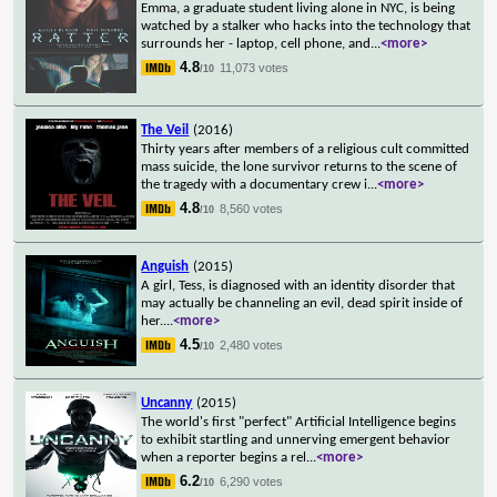
Emma, a graduate student living alone in NYC, is being
watched by a stalker who hacks into the technology that
surrounds her - laptop, cell phone, and
...
<more>
4.8
11,073 votes
/10
The Veil
(2016)
Thirty years after members of a religious cult committed
mass suicide, the lone survivor returns to the scene of
the tragedy with a documentary crew i
...
<more>
4.8
8,560 votes
/10
Anguish
(2015)
A girl, Tess, is diagnosed with an identity disorder that
may actually be channeling an evil, dead spirit inside of
her.
...
<more>
4.5
2,480 votes
/10
Uncanny
(2015)
The world's first "perfect" Artificial Intelligence begins
to exhibit startling and unnerving emergent behavior
when a reporter begins a rel
...
<more>
6.2
6,290 votes
/10