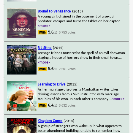
Bound to Vengeance
(2015)
A young girl, chained in the basement of a sexual
predator, escapes and turns the tables on her captor.
...
<more>
5.6
6,753 votes
/10
R L Stine
(2015)
Teenage friends must resist the spell of an evil showman
staging a house of horrors show in their small town.
...
<more>
5.6
2,601 votes
/10
Learning to Drive
(2015)
As her marriage dissolves, a Manhattan writer takes
driving lessons from a Sikh instructor with marriage
troubles of his own. In each other's company
...
<more>
6.4
8,632 votes
/10
Kingdom Come
(2014)
A group of strangers who wake up in what appears to
be an abandoned building, unable to remember how