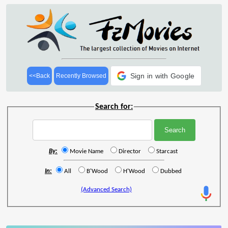
Sign in with Google
<<Back
Recently Browsed
Search for:
By:
Movie Name
Director
Starcast
In:
All
B'Wood
H'Wood
Dubbed
(Advanced Search)