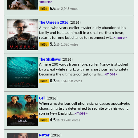
<more>
6.6
2,943 votes
/10
The Unseen 2016
(2016)
A man, who years earlier mysteriously abandoned his
family and isolated himself in a small northern town,
returns for one last chance to reconnect wit
...
<more>
5.3
1,626 votes
/10
The Shallows
(2016)
A mere 200 yards from shore, surfer Nancy is attacked
by a great white shark, with her short journey to safety
becoming the ultimate contest of wills.
...
<more>
6.3
154,658 votes
/10
Cell
(2016)
When a mysterious cell phone signal causes apocalyptic
chaos, an artist is determined to reunite with his young
son in New England.
...
<more>
4.5
33,240 votes
/10
Ratter
(2016)