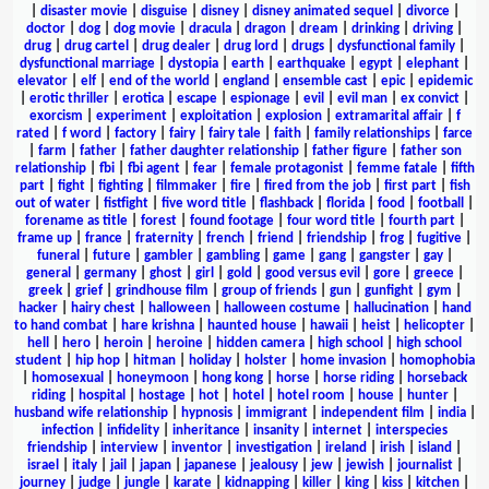
|
disaster movie
|
disguise
|
disney
|
disney animated sequel
|
divorce
|
doctor
|
dog
|
dog movie
|
dracula
|
dragon
|
dream
|
drinking
|
driving
|
drug
|
drug cartel
|
drug dealer
|
drug lord
|
drugs
|
dysfunctional family
|
dysfunctional marriage
|
dystopia
|
earth
|
earthquake
|
egypt
|
elephant
|
elevator
|
elf
|
end of the world
|
england
|
ensemble cast
|
epic
|
epidemic
|
erotic thriller
|
erotica
|
escape
|
espionage
|
evil
|
evil man
|
ex convict
|
exorcism
|
experiment
|
exploitation
|
explosion
|
extramarital affair
|
f
rated
|
f word
|
factory
|
fairy
|
fairy tale
|
faith
|
family relationships
|
farce
|
farm
|
father
|
father daughter relationship
|
father figure
|
father son
relationship
|
fbi
|
fbi agent
|
fear
|
female protagonist
|
femme fatale
|
fifth
part
|
fight
|
fighting
|
filmmaker
|
fire
|
fired from the job
|
first part
|
fish
out of water
|
fistfight
|
five word title
|
flashback
|
florida
|
food
|
football
|
forename as title
|
forest
|
found footage
|
four word title
|
fourth part
|
frame up
|
france
|
fraternity
|
french
|
friend
|
friendship
|
frog
|
fugitive
|
funeral
|
future
|
gambler
|
gambling
|
game
|
gang
|
gangster
|
gay
|
general
|
germany
|
ghost
|
girl
|
gold
|
good versus evil
|
gore
|
greece
|
greek
|
grief
|
grindhouse film
|
group of friends
|
gun
|
gunfight
|
gym
|
hacker
|
hairy chest
|
halloween
|
halloween costume
|
hallucination
|
hand
to hand combat
|
hare krishna
|
haunted house
|
hawaii
|
heist
|
helicopter
|
hell
|
hero
|
heroin
|
heroine
|
hidden camera
|
high school
|
high school
student
|
hip hop
|
hitman
|
holiday
|
holster
|
home invasion
|
homophobia
|
homosexual
|
honeymoon
|
hong kong
|
horse
|
horse riding
|
horseback
riding
|
hospital
|
hostage
|
hot
|
hotel
|
hotel room
|
house
|
hunter
|
husband wife relationship
|
hypnosis
|
immigrant
|
independent film
|
india
|
infection
|
infidelity
|
inheritance
|
insanity
|
internet
|
interspecies
friendship
|
interview
|
inventor
|
investigation
|
ireland
|
irish
|
island
|
israel
|
italy
|
jail
|
japan
|
japanese
|
jealousy
|
jew
|
jewish
|
journalist
|
journey
|
judge
|
jungle
|
karate
|
kidnapping
|
killer
|
king
|
kiss
|
kitchen
|