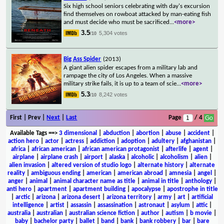
Six high school seniors celebrating with day's excursion
find themselves on rowboat attacked by man-eating fish
and must decide who must be sacrificed
...
<more>
3.5
5,304 votes
/10
Big Ass Spider
(2013)
A giant alien spider escapes from a military lab and
rampage the city of Los Angeles. When a massive
military strike fails, it is up to a team of scie
...
<more>
5.3
8,242 votes
/10
First | Prev |
Next
|
Last
Page
/ 4
Available Tags
==>
3 dimensional
|
abduction
|
abortion
|
abuse
|
accident
|
action hero
|
actor
|
actress
|
addiction
|
adoption
|
adultery
|
afghanistan
|
africa
|
african american
|
african american protagonist
|
afterlife
|
agent
|
airplane
|
airplane crash
|
airport
|
alaska
|
alcoholic
|
alcoholism
|
alien
|
alien invasion
|
altered version of studio logo
|
alternate history
|
alternate
reality
|
ambiguous ending
|
american
|
american abroad
|
amnesia
|
angel
|
anger
|
animal
|
animal character name as title
|
animal in title
|
anthology
|
anti hero
|
apartment
|
apartment building
|
apocalypse
|
apostrophe in title
|
arctic
|
arizona
|
arizona desert
|
arizona territory
|
army
|
art
|
artificial
intelligence
|
artist
|
assassin
|
assassination
|
astronaut
|
asylum
|
attic
|
australia
|
australian
|
australian science fiction
|
author
|
autism
|
b movie
|
baby
|
bachelor party
|
ballet
|
band
|
bank
|
bank robbery
|
bar
|
bare