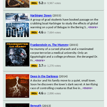
5.2
9,967 votes
/10
Harbinger Down
(2015)
A group of grad students have booked passage on the
crabbing boat Harbinger to study the effects of global
warming on a pod of Belugas in the Bering S
...
<more>
4.6
7,664 votes
/10
Frankenstein vs. The Mummy
(2015)
he mummy of a cursed pharaoh and a reanimated
corpse terrorize a medical university. Only an
Egyptologist and a college professor, the deranged Dr.
Fr
...
<more>
3.7
1,276 votes
/10
Deep in the Darkness
(2014)
A doctor and his family move to a quiet, small town.
Soon he discovers the town's dark secret: A terrifying
race of controlling creatures that live in
...
<more>
4.6
2,896 votes
/10
Beneath
(2013)