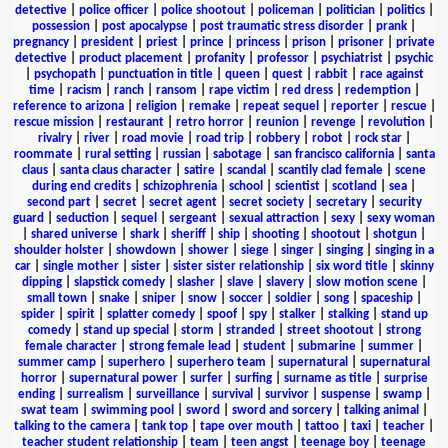
detective
|
police officer
|
police shootout
|
policeman
|
politician
|
politics
|
possession
|
post apocalypse
|
post traumatic stress disorder
|
prank
|
pregnancy
|
president
|
priest
|
prince
|
princess
|
prison
|
prisoner
|
private
detective
|
product placement
|
profanity
|
professor
|
psychiatrist
|
psychic
|
psychopath
|
punctuation in title
|
queen
|
quest
|
rabbit
|
race against
time
|
racism
|
ranch
|
ransom
|
rape victim
|
red dress
|
redemption
|
reference to arizona
|
religion
|
remake
|
repeat sequel
|
reporter
|
rescue
|
rescue mission
|
restaurant
|
retro horror
|
reunion
|
revenge
|
revolution
|
rivalry
|
river
|
road movie
|
road trip
|
robbery
|
robot
|
rock star
|
roommate
|
rural setting
|
russian
|
sabotage
|
san francisco california
|
santa
claus
|
santa claus character
|
satire
|
scandal
|
scantily clad female
|
scene
during end credits
|
schizophrenia
|
school
|
scientist
|
scotland
|
sea
|
second part
|
secret
|
secret agent
|
secret society
|
secretary
|
security
guard
|
seduction
|
sequel
|
sergeant
|
sexual attraction
|
sexy
|
sexy woman
|
shared universe
|
shark
|
sheriff
|
ship
|
shooting
|
shootout
|
shotgun
|
shoulder holster
|
showdown
|
shower
|
siege
|
singer
|
singing
|
singing in a
car
|
single mother
|
sister
|
sister sister relationship
|
six word title
|
skinny
dipping
|
slapstick comedy
|
slasher
|
slave
|
slavery
|
slow motion scene
|
small town
|
snake
|
sniper
|
snow
|
soccer
|
soldier
|
song
|
spaceship
|
spider
|
spirit
|
splatter comedy
|
spoof
|
spy
|
stalker
|
stalking
|
stand up
comedy
|
stand up special
|
storm
|
stranded
|
street shootout
|
strong
female character
|
strong female lead
|
student
|
submarine
|
summer
|
summer camp
|
superhero
|
superhero team
|
supernatural
|
supernatural
horror
|
supernatural power
|
surfer
|
surfing
|
surname as title
|
surprise
ending
|
surrealism
|
surveillance
|
survival
|
survivor
|
suspense
|
swamp
|
swat team
|
swimming pool
|
sword
|
sword and sorcery
|
talking animal
|
talking to the camera
|
tank top
|
tape over mouth
|
tattoo
|
taxi
|
teacher
|
teacher student relationship
|
team
|
teen angst
|
teenage boy
|
teenage