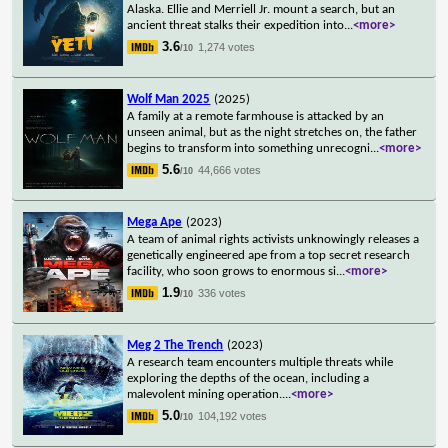
Alaska. Ellie and Merriell Jr. mount a search, but an
ancient threat stalks their expedition into
...
<more>
3.6
1,274 votes
/10
Wolf Man 2025
(2025)
A family at a remote farmhouse is attacked by an
unseen animal, but as the night stretches on, the father
begins to transform into something unrecogni
...
<more>
5.6
44,666 votes
/10
Mega Ape
(2023)
A team of animal rights activists unknowingly releases a
genetically engineered ape from a top secret research
facility, who soon grows to enormous si
...
<more>
1.9
336 votes
/10
Meg 2 The Trench
(2023)
A research team encounters multiple threats while
exploring the depths of the ocean, including a
malevolent mining operation.
...
<more>
5.0
104,192 votes
/10