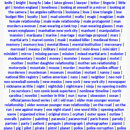
knife
|
knight
|
kung fu
|
lake
|
latex gloves
|
lawyer
|
letter
|
lingerie
|
little
girl
|
london england
|
loneliness
|
looking at oneself in a mirror
|
looking at
the camera
|
los angeles california
|
louisiana
|
love
|
love triangle
|
low
budget film
|
loyalty
|
lust
|
mad scientist
|
mafia
|
magic
|
magician
|
male
female relationship
|
male male relationship
|
male protagonist
|
man
murders a woman
|
man wearing a tank top
|
man wearing glasses
|
man
wears eyeglasses
|
manhattan new york city
|
manhunt
|
manipulation
|
mansion
|
marijuana
|
marine
|
marriage
|
marriage proposal
|
mars
|
martial arts
|
marvel comics
|
mask
|
masked killer
|
medieval times
|
memory
|
memory loss
|
mental illness
|
mental institution
|
mercenary
|
mermaid
|
mexico
|
military
|
mind control
|
mini dress
|
mini skirt
|
miniskirt
|
mirror
|
missing person
|
mission
|
mixed martial arts
|
mobster
|
mockumentary
|
model
|
money
|
monster
|
moon
|
morgue
|
motel
|
mother
|
mother daughter relationship
|
mother son relationship
|
motorcycle
|
mountain
|
mouse
|
murder
|
murder of a police officer
|
murderess
|
muscleman
|
museum
|
musician
|
mutant
|
nanny
|
nasa
|
national film registry
|
native american
|
navy
|
nazi
|
neighbor
|
neo noir
|
neo screwball comedy
|
new mexico
|
new york
|
new york city
|
newspaper
|
nickname as title
|
night
|
nightclub
|
nightmare
|
ninja
|
no opening credits
|
no survivors
|
non comic book superhero
|
nonlinear timeline
|
north
carolina
|
novelist
|
number in title
|
nun
|
nurse
|
obsession
|
ocean
|
official james bond series
|
oil
|
old man
|
older man younger woman
relationship
|
older woman younger man relationship
|
on the road
|
on the
run
|
one against many
|
one night stand
|
one word title
|
opening action
scene
|
organized crime
|
original story
|
orphan
|
outer space
|
outlaw
|
overalls
|
painter
|
painting
|
paranoia
|
paranormal
|
paris france
|
parody
|
partner
|
party
|
patient
|
penguin
|
photograph
|
photographer
|
pianist
|
piano
|
pig
|
pilot
|
pirate
|
pistol
|
planet
|
police
|
police corruption
|
police