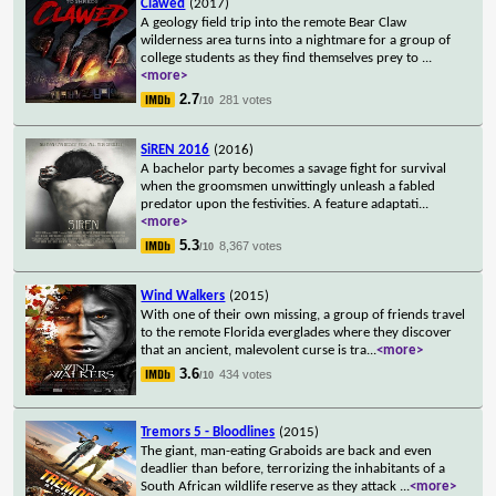
Clawed
(2017)
A geology field trip into the remote Bear Claw
wilderness area turns into a nightmare for a group of
college students as they find themselves prey to
...
<more>
2.7
281 votes
/10
SiREN 2016
(2016)
A bachelor party becomes a savage fight for survival
when the groomsmen unwittingly unleash a fabled
predator upon the festivities. A feature adaptati
...
<more>
5.3
8,367 votes
/10
Wind Walkers
(2015)
With one of their own missing, a group of friends travel
to the remote Florida everglades where they discover
that an ancient, malevolent curse is tra
...
<more>
3.6
434 votes
/10
Tremors 5 - Bloodlines
(2015)
The giant, man-eating Graboids are back and even
deadlier than before, terrorizing the inhabitants of a
South African wildlife reserve as they attack
...
<more>