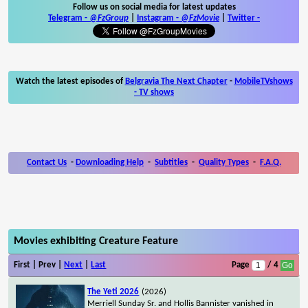
Follow us on social media for latest updates
Telegram -
@FzGroup
|
Instagram
-
@FzMovie
|
Twitter
-
Watch the latest episodes of
Belgravia The Next Chapter
-
MobileTVshows
- TV shows
Contact Us
-
Downloading Help
-
Subtitles
-
Quality Types
-
F.A.Q.
Movies exhibiting Creature Feature
First | Prev |
Next
|
Last
Page
/ 4
The Yeti 2026
(2026)
Merriell Sunday Sr. and Hollis Bannister vanished in