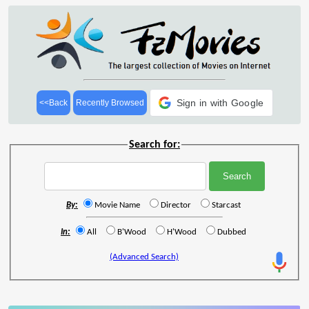
Sign in with Google
<<Back
Recently Browsed
Search for:
By:
Movie Name
Director
Starcast
In:
All
B'Wood
H'Wood
Dubbed
(Advanced Search)