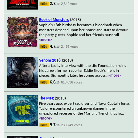
2.7
2,342 votes
/10
Book of Monsters
(2018)
Sophie's 18th birthday becomes a bloodbath when
monsters descend upon her house and start to devour
the party guests. Sophie and her friends must rall
...
<more>
4.7
2,476 votes
/10
Venom 2018
(2018)
After a faulty interview with the Life Foundation ruins
his career, former reporter Eddie Brock's life is in
pieces. Six months later, he comes across
...
<more>
6.6
613,036 votes
/10
The Meg
(2018)
Five years ago, expert sea diver and Naval Captain Jonas
Taylor encountered an unknown danger in the
unexplored recesses of the Mariana Trench that fo
...
<more>
5.7
230,749 votes
/10