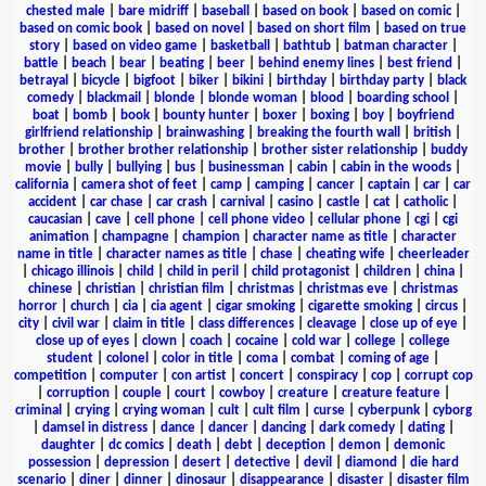
chested male
|
bare midriff
|
baseball
|
based on book
|
based on comic
|
based on comic book
|
based on novel
|
based on short film
|
based on true
story
|
based on video game
|
basketball
|
bathtub
|
batman character
|
battle
|
beach
|
bear
|
beating
|
beer
|
behind enemy lines
|
best friend
|
betrayal
|
bicycle
|
bigfoot
|
biker
|
bikini
|
birthday
|
birthday party
|
black
comedy
|
blackmail
|
blonde
|
blonde woman
|
blood
|
boarding school
|
boat
|
bomb
|
book
|
bounty hunter
|
boxer
|
boxing
|
boy
|
boyfriend
girlfriend relationship
|
brainwashing
|
breaking the fourth wall
|
british
|
brother
|
brother brother relationship
|
brother sister relationship
|
buddy
movie
|
bully
|
bullying
|
bus
|
businessman
|
cabin
|
cabin in the woods
|
california
|
camera shot of feet
|
camp
|
camping
|
cancer
|
captain
|
car
|
car
accident
|
car chase
|
car crash
|
carnival
|
casino
|
castle
|
cat
|
catholic
|
caucasian
|
cave
|
cell phone
|
cell phone video
|
cellular phone
|
cgi
|
cgi
animation
|
champagne
|
champion
|
character name as title
|
character
name in title
|
character names as title
|
chase
|
cheating wife
|
cheerleader
|
chicago illinois
|
child
|
child in peril
|
child protagonist
|
children
|
china
|
chinese
|
christian
|
christian film
|
christmas
|
christmas eve
|
christmas
horror
|
church
|
cia
|
cia agent
|
cigar smoking
|
cigarette smoking
|
circus
|
city
|
civil war
|
claim in title
|
class differences
|
cleavage
|
close up of eye
|
close up of eyes
|
clown
|
coach
|
cocaine
|
cold war
|
college
|
college
student
|
colonel
|
color in title
|
coma
|
combat
|
coming of age
|
competition
|
computer
|
con artist
|
concert
|
conspiracy
|
cop
|
corrupt cop
|
corruption
|
couple
|
court
|
cowboy
|
creature
|
creature feature
|
criminal
|
crying
|
crying woman
|
cult
|
cult film
|
curse
|
cyberpunk
|
cyborg
|
damsel in distress
|
dance
|
dancer
|
dancing
|
dark comedy
|
dating
|
daughter
|
dc comics
|
death
|
debt
|
deception
|
demon
|
demonic
possession
|
depression
|
desert
|
detective
|
devil
|
diamond
|
die hard
scenario
|
diner
|
dinner
|
dinosaur
|
disappearance
|
disaster
|
disaster film