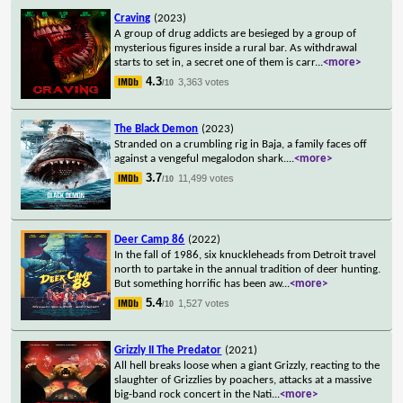
Craving
(2023)
A group of drug addicts are besieged by a group of
mysterious figures inside a rural bar. As withdrawal
starts to set in, a secret one of them is carr
...
<more>
4.3
3,363 votes
/10
The Black Demon
(2023)
Stranded on a crumbling rig in Baja, a family faces off
against a vengeful megalodon shark.
...
<more>
3.7
11,499 votes
/10
Deer Camp 86
(2022)
In the fall of 1986, six knuckleheads from Detroit travel
north to partake in the annual tradition of deer hunting.
But something horrific has been aw
...
<more>
5.4
1,527 votes
/10
Grizzly II The Predator
(2021)
All hell breaks loose when a giant Grizzly, reacting to the
slaughter of Grizzlies by poachers, attacks at a massive
big-band rock concert in the Nati
...
<more>