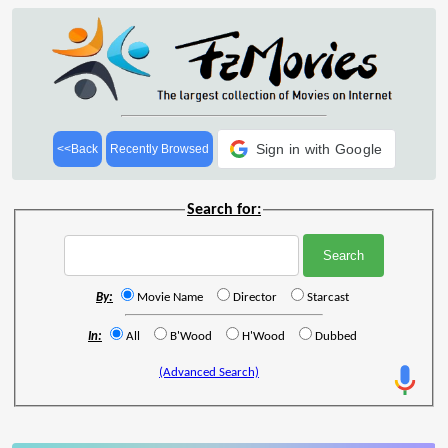
Sign in with Google
<<Back
Recently Browsed
Search for:
By:
Movie Name
Director
Starcast
In:
All
B'Wood
H'Wood
Dubbed
(Advanced Search)