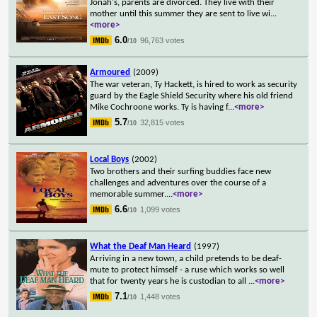
Jonah's, parents are divorced. They live with their
mother until this summer they are sent to live wi
...
<more>
6.0
96,763 votes
/10
Armoured
(2009)
The war veteran, Ty Hackett, is hired to work as security
guard by the Eagle Shield Security where his old friend
Mike Cochroone works. Ty is having f
...
<more>
5.7
32,815 votes
/10
Local Boys
(2002)
Two brothers and their surfing buddies face new
challenges and adventures over the course of a
memorable summer.
...
<more>
6.6
1,099 votes
/10
What the Deaf Man Heard
(1997)
Arriving in a new town, a child pretends to be deaf-
mute to protect himself - a ruse which works so well
that for twenty years he is custodian to all
...
<more>
7.1
1,448 votes
/10