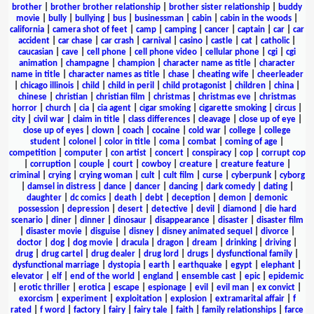
brother
|
brother brother relationship
|
brother sister relationship
|
buddy
movie
|
bully
|
bullying
|
bus
|
businessman
|
cabin
|
cabin in the woods
|
california
|
camera shot of feet
|
camp
|
camping
|
cancer
|
captain
|
car
|
car
accident
|
car chase
|
car crash
|
carnival
|
casino
|
castle
|
cat
|
catholic
|
caucasian
|
cave
|
cell phone
|
cell phone video
|
cellular phone
|
cgi
|
cgi
animation
|
champagne
|
champion
|
character name as title
|
character
name in title
|
character names as title
|
chase
|
cheating wife
|
cheerleader
|
chicago illinois
|
child
|
child in peril
|
child protagonist
|
children
|
china
|
chinese
|
christian
|
christian film
|
christmas
|
christmas eve
|
christmas
horror
|
church
|
cia
|
cia agent
|
cigar smoking
|
cigarette smoking
|
circus
|
city
|
civil war
|
claim in title
|
class differences
|
cleavage
|
close up of eye
|
close up of eyes
|
clown
|
coach
|
cocaine
|
cold war
|
college
|
college
student
|
colonel
|
color in title
|
coma
|
combat
|
coming of age
|
competition
|
computer
|
con artist
|
concert
|
conspiracy
|
cop
|
corrupt cop
|
corruption
|
couple
|
court
|
cowboy
|
creature
|
creature feature
|
criminal
|
crying
|
crying woman
|
cult
|
cult film
|
curse
|
cyberpunk
|
cyborg
|
damsel in distress
|
dance
|
dancer
|
dancing
|
dark comedy
|
dating
|
daughter
|
dc comics
|
death
|
debt
|
deception
|
demon
|
demonic
possession
|
depression
|
desert
|
detective
|
devil
|
diamond
|
die hard
scenario
|
diner
|
dinner
|
dinosaur
|
disappearance
|
disaster
|
disaster film
|
disaster movie
|
disguise
|
disney
|
disney animated sequel
|
divorce
|
doctor
|
dog
|
dog movie
|
dracula
|
dragon
|
dream
|
drinking
|
driving
|
drug
|
drug cartel
|
drug dealer
|
drug lord
|
drugs
|
dysfunctional family
|
dysfunctional marriage
|
dystopia
|
earth
|
earthquake
|
egypt
|
elephant
|
elevator
|
elf
|
end of the world
|
england
|
ensemble cast
|
epic
|
epidemic
|
erotic thriller
|
erotica
|
escape
|
espionage
|
evil
|
evil man
|
ex convict
|
exorcism
|
experiment
|
exploitation
|
explosion
|
extramarital affair
|
f
rated
|
f word
|
factory
|
fairy
|
fairy tale
|
faith
|
family relationships
|
farce