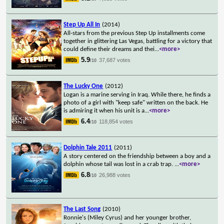
Step Up All In
(2014)
All-stars from the previous Step Up installments come
together in glittering Las Vegas, battling for a victory that
could define their dreams and thei
...
<more>
5.9
37,687 votes
/10
The Lucky One
(2012)
Logan is a marine serving in Iraq. While there, he finds a
photo of a girl with "keep safe" written on the back. He
is admiring it when his unit is a
...
<more>
6.4
118,854 votes
/10
Dolphin Tale 2011
(2011)
A story centered on the friendship between a boy and a
dolphin whose tail was lost in a crab trap.
...
<more>
6.8
26,988 votes
/10
The Last Song
(2010)
Ronnie's (Miley Cyrus) and her younger brother,