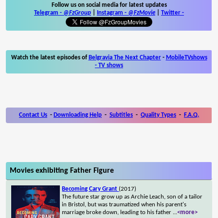
Follow us on social media for latest updates
Telegram -
@FzGroup
|
Instagram
-
@FzMovie
|
Twitter
-
Watch the latest episodes of
Belgravia The Next Chapter
-
MobileTVshows
- TV shows
Contact Us
-
Downloading Help
-
Subtitles
-
Quality Types
-
F.A.Q.
Movies exhibiting Father Figure
Becoming Cary Grant
(2017)
The future star grow up as Archie Leach, son of a tailor
in Bristol, but was traumatized when his parent's
marriage broke down, leading to his father
...
<more>