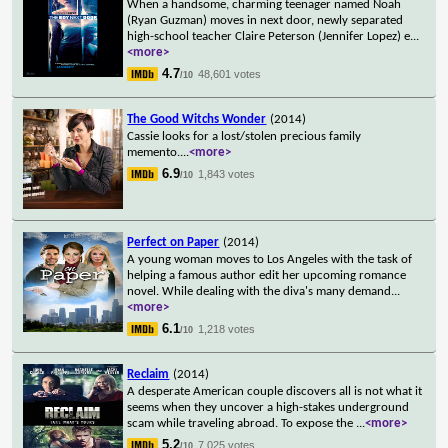
When a handsome, charming teenager named Noah
(Ryan Guzman) moves in next door, newly separated
high-school teacher Claire Peterson (Jennifer Lopez) e
...
<more>
4.7
48,601 votes
/10
The Good Witchs Wonder
(2014)
Cassie looks for a lost/stolen precious family
memento.
...
<more>
6.9
1,843 votes
/10
Perfect on Paper
(2014)
A young woman moves to Los Angeles with the task of
helping a famous author edit her upcoming romance
novel. While dealing with the diva's many demand
...
<more>
6.1
1,218 votes
/10
Reclaim
(2014)
A desperate American couple discovers all is not what it
seems when they uncover a high-stakes underground
scam while traveling abroad. To expose the
...
<more>
5.2
7,025 votes
/10