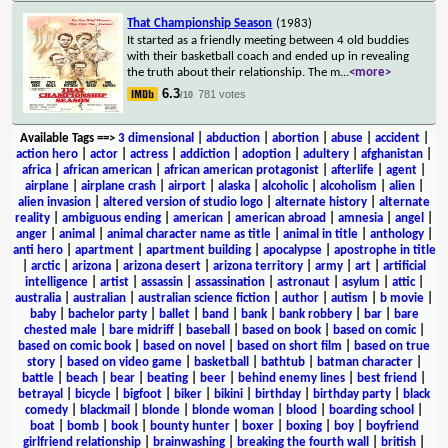
That Championship Season
(1983)
It started as a friendly meeting between 4 old buddies
with their basketball coach and ended up in revealing
the truth about their relationship. The m
...
<more>
6.3
781 votes
/10
Available Tags
==>
3 dimensional
|
abduction
|
abortion
|
abuse
|
accident
|
action hero
|
actor
|
actress
|
addiction
|
adoption
|
adultery
|
afghanistan
|
africa
|
african american
|
african american protagonist
|
afterlife
|
agent
|
airplane
|
airplane crash
|
airport
|
alaska
|
alcoholic
|
alcoholism
|
alien
|
alien invasion
|
altered version of studio logo
|
alternate history
|
alternate
reality
|
ambiguous ending
|
american
|
american abroad
|
amnesia
|
angel
|
anger
|
animal
|
animal character name as title
|
animal in title
|
anthology
|
anti hero
|
apartment
|
apartment building
|
apocalypse
|
apostrophe in title
|
arctic
|
arizona
|
arizona desert
|
arizona territory
|
army
|
art
|
artificial
intelligence
|
artist
|
assassin
|
assassination
|
astronaut
|
asylum
|
attic
|
australia
|
australian
|
australian science fiction
|
author
|
autism
|
b movie
|
baby
|
bachelor party
|
ballet
|
band
|
bank
|
bank robbery
|
bar
|
bare
chested male
|
bare midriff
|
baseball
|
based on book
|
based on comic
|
based on comic book
|
based on novel
|
based on short film
|
based on true
story
|
based on video game
|
basketball
|
bathtub
|
batman character
|
battle
|
beach
|
bear
|
beating
|
beer
|
behind enemy lines
|
best friend
|
betrayal
|
bicycle
|
bigfoot
|
biker
|
bikini
|
birthday
|
birthday party
|
black
comedy
|
blackmail
|
blonde
|
blonde woman
|
blood
|
boarding school
|
boat
|
bomb
|
book
|
bounty hunter
|
boxer
|
boxing
|
boy
|
boyfriend
girlfriend relationship
|
brainwashing
|
breaking the fourth wall
|
british
|