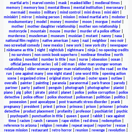
martial arts
|
marvel comics
|
mask
|
masked killer
|
medieval times
|
memory
|
memory loss
|
mental illness
|
mental institution
|
mercenary
|
mermaid
|
mexico
|
military
|
mind control
|
mini dress
|
mini skirt
|
miniskirt
|
mirror
|
missing person
|
mission
|
mixed martial arts
|
mobster
|
mockumentary
|
model
|
money
|
monster
|
moon
|
morgue
|
motel
|
mother
|
mother daughter relationship
|
mother son relationship
|
motorcycle
|
mountain
|
mouse
|
murder
|
murder of a police officer
|
murderess
|
muscleman
|
museum
|
musician
|
mutant
|
nanny
|
nasa
|
national film registry
|
native american
|
navy
|
nazi
|
neighbor
|
neo noir
|
neo screwball comedy
|
new mexico
|
new york
|
new york city
|
newspaper
|
nickname as title
|
night
|
nightclub
|
nightmare
|
ninja
|
no opening credits
|
no survivors
|
non comic book superhero
|
nonlinear timeline
|
north
carolina
|
novelist
|
number in title
|
nun
|
nurse
|
obsession
|
ocean
|
official james bond series
|
oil
|
old man
|
older man younger woman
relationship
|
older woman younger man relationship
|
on the road
|
on the
run
|
one against many
|
one night stand
|
one word title
|
opening action
scene
|
organized crime
|
original story
|
orphan
|
outer space
|
outlaw
|
overalls
|
painter
|
painting
|
paranoia
|
paranormal
|
paris france
|
parody
|
partner
|
party
|
patient
|
penguin
|
photograph
|
photographer
|
pianist
|
piano
|
pig
|
pilot
|
pirate
|
pistol
|
planet
|
police
|
police corruption
|
police
detective
|
police officer
|
police shootout
|
policeman
|
politician
|
politics
|
possession
|
post apocalypse
|
post traumatic stress disorder
|
prank
|
pregnancy
|
president
|
priest
|
prince
|
princess
|
prison
|
prisoner
|
private
detective
|
product placement
|
profanity
|
professor
|
psychiatrist
|
psychic
|
psychopath
|
punctuation in title
|
queen
|
quest
|
rabbit
|
race against
time
|
racism
|
ranch
|
ransom
|
rape victim
|
red dress
|
redemption
|
reference to arizona
|
religion
|
remake
|
repeat sequel
|
reporter
|
rescue
|
rescue mission
|
restaurant
|
retro horror
|
reunion
|
revenge
|
revolution
|