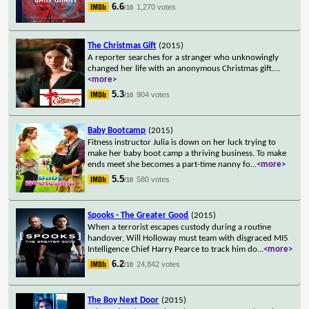
6.6
1,270 votes
/10
The Christmas Gift
(2015)
A reporter searches for a stranger who unknowingly
changed her life with an anonymous Christmas gift.
...
<more>
5.3
904 votes
/10
Baby Bootcamp
(2015)
Fitness instructor Julia is down on her luck trying to
make her baby boot camp a thriving business. To make
ends meet she becomes a part-time nanny fo
...
<more>
5.5
580 votes
/10
Spooks - The Greater Good
(2015)
When a terrorist escapes custody during a routine
handover, Will Holloway must team with disgraced MI5
Intelligence Chief Harry Pearce to track him do
...
<more>
6.2
24,842 votes
/10
The Boy Next Door
(2015)