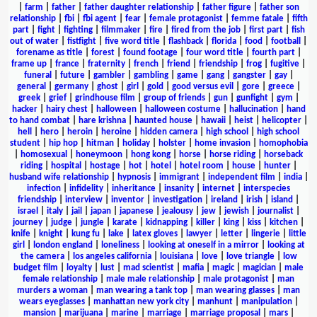
|
farm
|
father
|
father daughter relationship
|
father figure
|
father son
relationship
|
fbi
|
fbi agent
|
fear
|
female protagonist
|
femme fatale
|
fifth
part
|
fight
|
fighting
|
filmmaker
|
fire
|
fired from the job
|
first part
|
fish
out of water
|
fistfight
|
five word title
|
flashback
|
florida
|
food
|
football
|
forename as title
|
forest
|
found footage
|
four word title
|
fourth part
|
frame up
|
france
|
fraternity
|
french
|
friend
|
friendship
|
frog
|
fugitive
|
funeral
|
future
|
gambler
|
gambling
|
game
|
gang
|
gangster
|
gay
|
general
|
germany
|
ghost
|
girl
|
gold
|
good versus evil
|
gore
|
greece
|
greek
|
grief
|
grindhouse film
|
group of friends
|
gun
|
gunfight
|
gym
|
hacker
|
hairy chest
|
halloween
|
halloween costume
|
hallucination
|
hand
to hand combat
|
hare krishna
|
haunted house
|
hawaii
|
heist
|
helicopter
|
hell
|
hero
|
heroin
|
heroine
|
hidden camera
|
high school
|
high school
student
|
hip hop
|
hitman
|
holiday
|
holster
|
home invasion
|
homophobia
|
homosexual
|
honeymoon
|
hong kong
|
horse
|
horse riding
|
horseback
riding
|
hospital
|
hostage
|
hot
|
hotel
|
hotel room
|
house
|
hunter
|
husband wife relationship
|
hypnosis
|
immigrant
|
independent film
|
india
|
infection
|
infidelity
|
inheritance
|
insanity
|
internet
|
interspecies
friendship
|
interview
|
inventor
|
investigation
|
ireland
|
irish
|
island
|
israel
|
italy
|
jail
|
japan
|
japanese
|
jealousy
|
jew
|
jewish
|
journalist
|
journey
|
judge
|
jungle
|
karate
|
kidnapping
|
killer
|
king
|
kiss
|
kitchen
|
knife
|
knight
|
kung fu
|
lake
|
latex gloves
|
lawyer
|
letter
|
lingerie
|
little
girl
|
london england
|
loneliness
|
looking at oneself in a mirror
|
looking at
the camera
|
los angeles california
|
louisiana
|
love
|
love triangle
|
low
budget film
|
loyalty
|
lust
|
mad scientist
|
mafia
|
magic
|
magician
|
male
female relationship
|
male male relationship
|
male protagonist
|
man
murders a woman
|
man wearing a tank top
|
man wearing glasses
|
man
wears eyeglasses
|
manhattan new york city
|
manhunt
|
manipulation
|
mansion
|
marijuana
|
marine
|
marriage
|
marriage proposal
|
mars
|