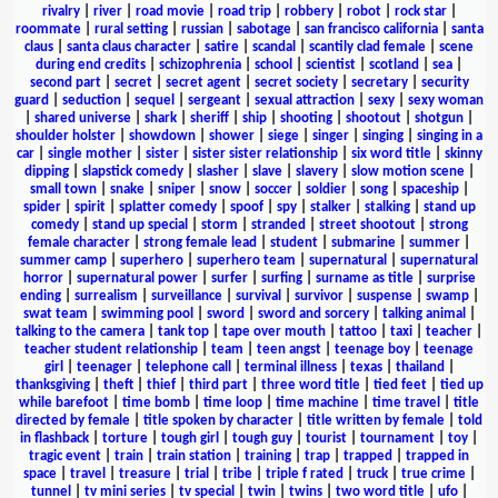
rivalry
|
river
|
road movie
|
road trip
|
robbery
|
robot
|
rock star
|
roommate
|
rural setting
|
russian
|
sabotage
|
san francisco california
|
santa
claus
|
santa claus character
|
satire
|
scandal
|
scantily clad female
|
scene
during end credits
|
schizophrenia
|
school
|
scientist
|
scotland
|
sea
|
second part
|
secret
|
secret agent
|
secret society
|
secretary
|
security
guard
|
seduction
|
sequel
|
sergeant
|
sexual attraction
|
sexy
|
sexy woman
|
shared universe
|
shark
|
sheriff
|
ship
|
shooting
|
shootout
|
shotgun
|
shoulder holster
|
showdown
|
shower
|
siege
|
singer
|
singing
|
singing in a
car
|
single mother
|
sister
|
sister sister relationship
|
six word title
|
skinny
dipping
|
slapstick comedy
|
slasher
|
slave
|
slavery
|
slow motion scene
|
small town
|
snake
|
sniper
|
snow
|
soccer
|
soldier
|
song
|
spaceship
|
spider
|
spirit
|
splatter comedy
|
spoof
|
spy
|
stalker
|
stalking
|
stand up
comedy
|
stand up special
|
storm
|
stranded
|
street shootout
|
strong
female character
|
strong female lead
|
student
|
submarine
|
summer
|
summer camp
|
superhero
|
superhero team
|
supernatural
|
supernatural
horror
|
supernatural power
|
surfer
|
surfing
|
surname as title
|
surprise
ending
|
surrealism
|
surveillance
|
survival
|
survivor
|
suspense
|
swamp
|
swat team
|
swimming pool
|
sword
|
sword and sorcery
|
talking animal
|
talking to the camera
|
tank top
|
tape over mouth
|
tattoo
|
taxi
|
teacher
|
teacher student relationship
|
team
|
teen angst
|
teenage boy
|
teenage
girl
|
teenager
|
telephone call
|
terminal illness
|
texas
|
thailand
|
thanksgiving
|
theft
|
thief
|
third part
|
three word title
|
tied feet
|
tied up
while barefoot
|
time bomb
|
time loop
|
time machine
|
time travel
|
title
directed by female
|
title spoken by character
|
title written by female
|
told
in flashback
|
torture
|
tough girl
|
tough guy
|
tourist
|
tournament
|
toy
|
tragic event
|
train
|
train station
|
training
|
trap
|
trapped
|
trapped in
space
|
travel
|
treasure
|
trial
|
tribe
|
triple f rated
|
truck
|
true crime
|
tunnel
|
tv mini series
|
tv special
|
twin
|
twins
|
two word title
|
ufo
|