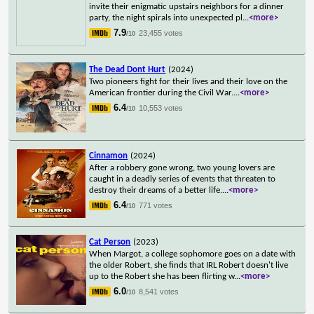
invite their enigmatic upstairs neighbors for a dinner
party, the night spirals into unexpected pl
...
<more>
7.9
23,455 votes
/10
The Dead Dont Hurt
(2024)
Two pioneers fight for their lives and their love on the
American frontier during the Civil War.
...
<more>
6.4
10,553 votes
/10
Cinnamon
(2024)
After a robbery gone wrong, two young lovers are
caught in a deadly series of events that threaten to
destroy their dreams of a better life.
...
<more>
6.4
771 votes
/10
Cat Person
(2023)
When Margot, a college sophomore goes on a date with
the older Robert, she finds that IRL Robert doesn't live
up to the Robert she has been flirting w
...
<more>
6.0
8,541 votes
/10