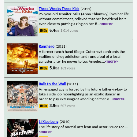
Three Weeks Three Kids
(2011)
25-year-old Jennifer Mills (Anna Chlumsky) lives her life
without commitment, relieved that her boyfriend isn't
even close to putting a ring on her fi
...
<more>
6.4
1,014 votes
/10
Ranchero
(2011)
A former ranch hand (Roger Gutierrez) confronts the
realities of drug addiction and runs afoul of a local
gangster after he moves to Los Angeles.
...
<more>
5.0
163 votes
/10
Balls to the Wall
(2011)
An engaged guy is forced by his future father-in-law to
take a side job moonlighting as an exotic dancer in
order to pay extravagant wedding neither o
...
<more>
3.9
607 votes
/10
Li Xiao Long
(2010)
The life story of martial arts icon and actor Bruce Lee.
...
<more>