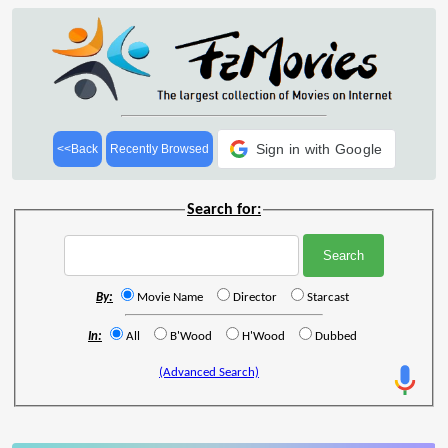
Sign in with Google
<<Back
Recently Browsed
Search for:
By:
Movie Name
Director
Starcast
In:
All
B'Wood
H'Wood
Dubbed
(Advanced Search)