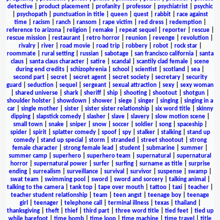
detective
|
product placement
|
profanity
|
professor
|
psychiatrist
|
psychic
|
psychopath
|
punctuation in title
|
queen
|
quest
|
rabbit
|
race against
time
|
racism
|
ranch
|
ransom
|
rape victim
|
red dress
|
redemption
|
reference to arizona
|
religion
|
remake
|
repeat sequel
|
reporter
|
rescue
|
rescue mission
|
restaurant
|
retro horror
|
reunion
|
revenge
|
revolution
|
rivalry
|
river
|
road movie
|
road trip
|
robbery
|
robot
|
rock star
|
roommate
|
rural setting
|
russian
|
sabotage
|
san francisco california
|
santa
claus
|
santa claus character
|
satire
|
scandal
|
scantily clad female
|
scene
during end credits
|
schizophrenia
|
school
|
scientist
|
scotland
|
sea
|
second part
|
secret
|
secret agent
|
secret society
|
secretary
|
security
guard
|
seduction
|
sequel
|
sergeant
|
sexual attraction
|
sexy
|
sexy woman
|
shared universe
|
shark
|
sheriff
|
ship
|
shooting
|
shootout
|
shotgun
|
shoulder holster
|
showdown
|
shower
|
siege
|
singer
|
singing
|
singing in a
car
|
single mother
|
sister
|
sister sister relationship
|
six word title
|
skinny
dipping
|
slapstick comedy
|
slasher
|
slave
|
slavery
|
slow motion scene
|
small town
|
snake
|
sniper
|
snow
|
soccer
|
soldier
|
song
|
spaceship
|
spider
|
spirit
|
splatter comedy
|
spoof
|
spy
|
stalker
|
stalking
|
stand up
comedy
|
stand up special
|
storm
|
stranded
|
street shootout
|
strong
female character
|
strong female lead
|
student
|
submarine
|
summer
|
summer camp
|
superhero
|
superhero team
|
supernatural
|
supernatural
horror
|
supernatural power
|
surfer
|
surfing
|
surname as title
|
surprise
ending
|
surrealism
|
surveillance
|
survival
|
survivor
|
suspense
|
swamp
|
swat team
|
swimming pool
|
sword
|
sword and sorcery
|
talking animal
|
talking to the camera
|
tank top
|
tape over mouth
|
tattoo
|
taxi
|
teacher
|
teacher student relationship
|
team
|
teen angst
|
teenage boy
|
teenage
girl
|
teenager
|
telephone call
|
terminal illness
|
texas
|
thailand
|
thanksgiving
|
theft
|
thief
|
third part
|
three word title
|
tied feet
|
tied up
while barefoot
|
time bomb
|
time loop
|
time machine
|
time travel
|
title