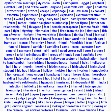
dysfunctional marriage
|
dystopia
|
earth
|
earthquake
|
egypt
|
elephant
|
elevator
|
elf
|
end of the world
|
england
|
ensemble cast
|
epic
|
epidemic
|
erotic thriller
|
erotica
|
escape
|
espionage
|
evil
|
evil man
|
ex convict
|
exorcism
|
experiment
|
exploitation
|
explosion
|
extramarital affair
|
f
rated
|
f word
|
factory
|
fairy
|
fairy tale
|
faith
|
family relationships
|
farce
|
farm
|
father
|
father daughter relationship
|
father figure
|
father son
relationship
|
fbi
|
fbi agent
|
fear
|
female protagonist
|
femme fatale
|
fifth
part
|
fight
|
fighting
|
filmmaker
|
fire
|
fired from the job
|
first part
|
fish
out of water
|
fistfight
|
five word title
|
flashback
|
florida
|
food
|
football
|
forename as title
|
forest
|
found footage
|
four word title
|
fourth part
|
frame up
|
france
|
fraternity
|
french
|
friend
|
friendship
|
frog
|
fugitive
|
funeral
|
future
|
gambler
|
gambling
|
game
|
gang
|
gangster
|
gay
|
general
|
germany
|
ghost
|
girl
|
gold
|
good versus evil
|
gore
|
greece
|
greek
|
grief
|
grindhouse film
|
group of friends
|
gun
|
gunfight
|
gym
|
hacker
|
hairy chest
|
halloween
|
halloween costume
|
hallucination
|
hand
to hand combat
|
hare krishna
|
haunted house
|
hawaii
|
heist
|
helicopter
|
hell
|
hero
|
heroin
|
heroine
|
hidden camera
|
high school
|
high school
student
|
hip hop
|
hitman
|
holiday
|
holster
|
home invasion
|
homophobia
|
homosexual
|
honeymoon
|
hong kong
|
horse
|
horse riding
|
horseback
riding
|
hospital
|
hostage
|
hot
|
hotel
|
hotel room
|
house
|
hunter
|
husband wife relationship
|
hypnosis
|
immigrant
|
independent film
|
india
|
infection
|
infidelity
|
inheritance
|
insanity
|
internet
|
interspecies
friendship
|
interview
|
inventor
|
investigation
|
ireland
|
irish
|
island
|
israel
|
italy
|
jail
|
japan
|
japanese
|
jealousy
|
jew
|
jewish
|
journalist
|
journey
|
judge
|
jungle
|
karate
|
kidnapping
|
killer
|
king
|
kiss
|
kitchen
|
knife
|
knight
|
kung fu
|
lake
|
latex gloves
|
lawyer
|
letter
|
lingerie
|
little
girl
|
london england
|
loneliness
|
looking at oneself in a mirror
|
looking at
the camera
|
los angeles california
|
louisiana
|
love
|
love triangle
|
low