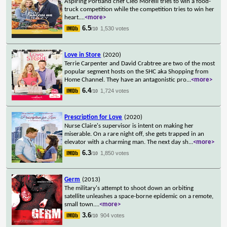
Aspiring Portland chef Cleo Morelli tries to win a food-
truck competition while the competition tries to win her
heart.
...
<more>
6.5
1,530 votes
/10
Love in Store
(2020)
Terrie Carpenter and David Crabtree are two of the most
popular segment hosts on the SHC aka Shopping from
Home Channel. They have an antagonistic pro
...
<more>
6.4
1,724 votes
/10
Prescription for Love
(2020)
Nurse Claire's supervisor is intent on making her
miserable. On a rare night off, she gets trapped in an
elevator with a charming man. The next day sh
...
<more>
6.3
1,850 votes
/10
Germ
(2013)
The military's attempt to shoot down an orbiting
satellite unleashes a space-borne epidemic on a remote,
small town.
...
<more>
3.6
904 votes
/10