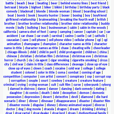
battle
|
beach
|
bear
|
beating
|
beer
|
behind enemy lines
|
best friend
|
betrayal
|
bicycle
|
bigfoot
|
biker
|
bikini
|
birthday
|
birthday party
|
black
comedy
|
blackmail
|
blonde
|
blonde woman
|
blood
|
boarding school
|
boat
|
bomb
|
book
|
bounty hunter
|
boxer
|
boxing
|
boy
|
boyfriend
girlfriend relationship
|
brainwashing
|
breaking the fourth wall
|
british
|
brother
|
brother brother relationship
|
brother sister relationship
|
buddy
movie
|
bully
|
bullying
|
bus
|
businessman
|
cabin
|
cabin in the woods
|
california
|
camera shot of feet
|
camp
|
camping
|
cancer
|
captain
|
car
|
car
accident
|
car chase
|
car crash
|
carnival
|
casino
|
castle
|
cat
|
catholic
|
caucasian
|
cave
|
cell phone
|
cell phone video
|
cellular phone
|
cgi
|
cgi
animation
|
champagne
|
champion
|
character name as title
|
character
name in title
|
character names as title
|
chase
|
cheating wife
|
cheerleader
|
chicago illinois
|
child
|
child in peril
|
child protagonist
|
children
|
china
|
chinese
|
christian
|
christian film
|
christmas
|
christmas eve
|
christmas
horror
|
church
|
cia
|
cia agent
|
cigar smoking
|
cigarette smoking
|
circus
|
city
|
civil war
|
claim in title
|
class differences
|
cleavage
|
close up of eye
|
close up of eyes
|
clown
|
coach
|
cocaine
|
cold war
|
college
|
college
student
|
colonel
|
color in title
|
coma
|
combat
|
coming of age
|
competition
|
computer
|
con artist
|
concert
|
conspiracy
|
cop
|
corrupt cop
|
corruption
|
couple
|
court
|
cowboy
|
creature
|
creature feature
|
criminal
|
crying
|
crying woman
|
cult
|
cult film
|
curse
|
cyberpunk
|
cyborg
|
damsel in distress
|
dance
|
dancer
|
dancing
|
dark comedy
|
dating
|
daughter
|
dc comics
|
death
|
debt
|
deception
|
demon
|
demonic
possession
|
depression
|
desert
|
detective
|
devil
|
diamond
|
die hard
scenario
|
diner
|
dinner
|
dinosaur
|
disappearance
|
disaster
|
disaster film
|
disaster movie
|
disguise
|
disney
|
disney animated sequel
|
divorce
|
doctor
|
dog
|
dog movie
|
dracula
|
dragon
|
dream
|
drinking
|
driving
|
drug
|
drug cartel
|
drug dealer
|
drug lord
|
drugs
|
dysfunctional family
|