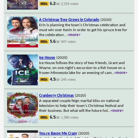
6.2
2,319 votes
/10
A Christmas Tree Grows in Colorado
(2020)
Erin is planning the town's Christmas celebration and
must win over Kevin in order to get his spruce tree for
the celebration.
...
<more>
5.6
947 votes
/10
Ice House
(2020)
Ice House follows the story of two friends, Grant and
Wayne, on one night's excursion to a fish house on a
frozen Minnesota lake for an evening of cam
...
<more>
4.5
245 votes
/10
Cranberry Christmas
(2020)
A separated couple feign marital bliss on national
television to help their town's Christmas festival and
their business. But what will the future hol
...
<more>
6.5
1,380 votes
/10
You.re Bacon Me Crazy
(2020)