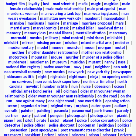
budget film
|
loyalty
|
lust
|
mad scientist
|
mafia
|
magic
|
magician
|
male
female relationship
|
male male relationship
|
male protagonist
|
man
murders a woman
|
man wearing a tank top
|
man wearing glasses
|
man
wears eyeglasses
|
manhattan new york city
|
manhunt
|
manipulation
|
mansion
|
marijuana
|
marine
|
marriage
|
marriage proposal
|
mars
|
martial arts
|
marvel comics
|
mask
|
masked killer
|
medieval times
|
memory
|
memory loss
|
mental illness
|
mental institution
|
mercenary
|
mermaid
|
mexico
|
military
|
mind control
|
mini dress
|
mini skirt
|
miniskirt
|
mirror
|
missing person
|
mission
|
mixed martial arts
|
mobster
|
mockumentary
|
model
|
money
|
monster
|
moon
|
morgue
|
motel
|
mother
|
mother daughter relationship
|
mother son relationship
|
motorcycle
|
mountain
|
mouse
|
murder
|
murder of a police officer
|
murderess
|
muscleman
|
museum
|
musician
|
mutant
|
nanny
|
nasa
|
national film registry
|
native american
|
navy
|
nazi
|
neighbor
|
neo noir
|
neo screwball comedy
|
new mexico
|
new york
|
new york city
|
newspaper
|
nickname as title
|
night
|
nightclub
|
nightmare
|
ninja
|
no opening credits
|
no survivors
|
non comic book superhero
|
nonlinear timeline
|
north
carolina
|
novelist
|
number in title
|
nun
|
nurse
|
obsession
|
ocean
|
official james bond series
|
oil
|
old man
|
older man younger woman
relationship
|
older woman younger man relationship
|
on the road
|
on the
run
|
one against many
|
one night stand
|
one word title
|
opening action
scene
|
organized crime
|
original story
|
orphan
|
outer space
|
outlaw
|
overalls
|
painter
|
painting
|
paranoia
|
paranormal
|
paris france
|
parody
|
partner
|
party
|
patient
|
penguin
|
photograph
|
photographer
|
pianist
|
piano
|
pig
|
pilot
|
pirate
|
pistol
|
planet
|
police
|
police corruption
|
police
detective
|
police officer
|
police shootout
|
policeman
|
politician
|
politics
|
possession
|
post apocalypse
|
post traumatic stress disorder
|
prank
|
pregnancy
|
president
|
priest
|
prince
|
princess
|
prison
|
prisoner
|
private