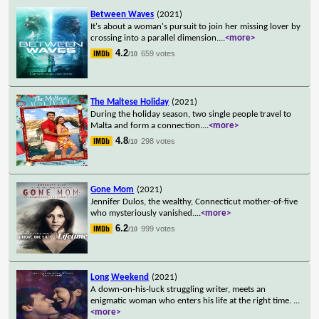
Between Waves
(2021)
It's about a woman's pursuit to join her missing lover by
crossing into a parallel dimension.
...
<more>
4.2
659 votes
/10
The Maltese Holiday
(2021)
During the holiday season, two single people travel to
Malta and form a connection.
...
<more>
4.8
298 votes
/10
Gone Mom
(2021)
Jennifer Dulos, the wealthy, Connecticut mother-of-five
who mysteriously vanished.
...
<more>
6.2
999 votes
/10
Long Weekend
(2021)
A down-on-his-luck struggling writer, meets an
enigmatic woman who enters his life at the right time.
...
<more>