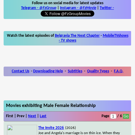
Follow us on social media for latest updates
Telegram -
@FzGroup
|
Instagram
-
@FzMovie
|
Twitter
-
Watch the latest episodes of
Belgravia The Next Chapter
-
MobileTVshows
- TV shows
Contact Us
-
Downloading Help
-
Subtitles
-
Quality Types
-
F.A.Q.
Movies exhibiting Male Female Relationship
First | Prev |
Next
|
Last
Page
/ 6
The Invite 2026
(2026)
Joe and Angela's marriage is on thin ice. When they