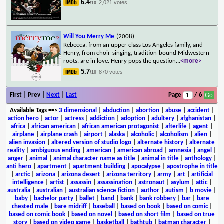
6.4
2,021 votes
/10
Will You Merry Me
(2008)
Rebecca, from an upper class Los Angeles family, and
Henry, from choir-singing, tradition-bound Midwestern
roots, are in love. Henry pops the question
...
<more>
5.7
870 votes
/10
First | Prev |
Next
|
Last
Page
/ 6
Available Tags
==>
3 dimensional
|
abduction
|
abortion
|
abuse
|
accident
|
action hero
|
actor
|
actress
|
addiction
|
adoption
|
adultery
|
afghanistan
|
africa
|
african american
|
african american protagonist
|
afterlife
|
agent
|
airplane
|
airplane crash
|
airport
|
alaska
|
alcoholic
|
alcoholism
|
alien
|
alien invasion
|
altered version of studio logo
|
alternate history
|
alternate
reality
|
ambiguous ending
|
american
|
american abroad
|
amnesia
|
angel
|
anger
|
animal
|
animal character name as title
|
animal in title
|
anthology
|
anti hero
|
apartment
|
apartment building
|
apocalypse
|
apostrophe in title
|
arctic
|
arizona
|
arizona desert
|
arizona territory
|
army
|
art
|
artificial
intelligence
|
artist
|
assassin
|
assassination
|
astronaut
|
asylum
|
attic
|
australia
|
australian
|
australian science fiction
|
author
|
autism
|
b movie
|
baby
|
bachelor party
|
ballet
|
band
|
bank
|
bank robbery
|
bar
|
bare
chested male
|
bare midriff
|
baseball
|
based on book
|
based on comic
|
based on comic book
|
based on novel
|
based on short film
|
based on true
story
|
based on video game
|
basketball
|
bathtub
|
batman character
|