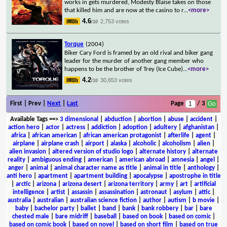
works in gets murdered, Modesty Blaise takes on those
that killed him and are now at the casino to r
...
<more>
4.6
2,753 votes
/10
Torque
(2004)
Biker Cary Ford is framed by an old rival and biker gang
leader for the murder of another gang member who
happens to be the brother of Trey (Ice Cube)
...
<more>
4.2
30,653 votes
/10
First | Prev |
Next
|
Last
Page
/ 3
Available Tags
==>
3 dimensional
|
abduction
|
abortion
|
abuse
|
accident
|
action hero
|
actor
|
actress
|
addiction
|
adoption
|
adultery
|
afghanistan
|
africa
|
african american
|
african american protagonist
|
afterlife
|
agent
|
airplane
|
airplane crash
|
airport
|
alaska
|
alcoholic
|
alcoholism
|
alien
|
alien invasion
|
altered version of studio logo
|
alternate history
|
alternate
reality
|
ambiguous ending
|
american
|
american abroad
|
amnesia
|
angel
|
anger
|
animal
|
animal character name as title
|
animal in title
|
anthology
|
anti hero
|
apartment
|
apartment building
|
apocalypse
|
apostrophe in title
|
arctic
|
arizona
|
arizona desert
|
arizona territory
|
army
|
art
|
artificial
intelligence
|
artist
|
assassin
|
assassination
|
astronaut
|
asylum
|
attic
|
australia
|
australian
|
australian science fiction
|
author
|
autism
|
b movie
|
baby
|
bachelor party
|
ballet
|
band
|
bank
|
bank robbery
|
bar
|
bare
chested male
|
bare midriff
|
baseball
|
based on book
|
based on comic
|
based on comic book
|
based on novel
|
based on short film
|
based on true