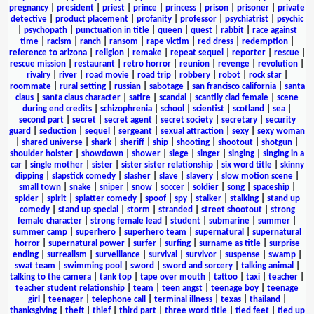
pregnancy
|
president
|
priest
|
prince
|
princess
|
prison
|
prisoner
|
private
detective
|
product placement
|
profanity
|
professor
|
psychiatrist
|
psychic
|
psychopath
|
punctuation in title
|
queen
|
quest
|
rabbit
|
race against
time
|
racism
|
ranch
|
ransom
|
rape victim
|
red dress
|
redemption
|
reference to arizona
|
religion
|
remake
|
repeat sequel
|
reporter
|
rescue
|
rescue mission
|
restaurant
|
retro horror
|
reunion
|
revenge
|
revolution
|
rivalry
|
river
|
road movie
|
road trip
|
robbery
|
robot
|
rock star
|
roommate
|
rural setting
|
russian
|
sabotage
|
san francisco california
|
santa
claus
|
santa claus character
|
satire
|
scandal
|
scantily clad female
|
scene
during end credits
|
schizophrenia
|
school
|
scientist
|
scotland
|
sea
|
second part
|
secret
|
secret agent
|
secret society
|
secretary
|
security
guard
|
seduction
|
sequel
|
sergeant
|
sexual attraction
|
sexy
|
sexy woman
|
shared universe
|
shark
|
sheriff
|
ship
|
shooting
|
shootout
|
shotgun
|
shoulder holster
|
showdown
|
shower
|
siege
|
singer
|
singing
|
singing in a
car
|
single mother
|
sister
|
sister sister relationship
|
six word title
|
skinny
dipping
|
slapstick comedy
|
slasher
|
slave
|
slavery
|
slow motion scene
|
small town
|
snake
|
sniper
|
snow
|
soccer
|
soldier
|
song
|
spaceship
|
spider
|
spirit
|
splatter comedy
|
spoof
|
spy
|
stalker
|
stalking
|
stand up
comedy
|
stand up special
|
storm
|
stranded
|
street shootout
|
strong
female character
|
strong female lead
|
student
|
submarine
|
summer
|
summer camp
|
superhero
|
superhero team
|
supernatural
|
supernatural
horror
|
supernatural power
|
surfer
|
surfing
|
surname as title
|
surprise
ending
|
surrealism
|
surveillance
|
survival
|
survivor
|
suspense
|
swamp
|
swat team
|
swimming pool
|
sword
|
sword and sorcery
|
talking animal
|
talking to the camera
|
tank top
|
tape over mouth
|
tattoo
|
taxi
|
teacher
|
teacher student relationship
|
team
|
teen angst
|
teenage boy
|
teenage
girl
|
teenager
|
telephone call
|
terminal illness
|
texas
|
thailand
|
thanksgiving
|
theft
|
thief
|
third part
|
three word title
|
tied feet
|
tied up