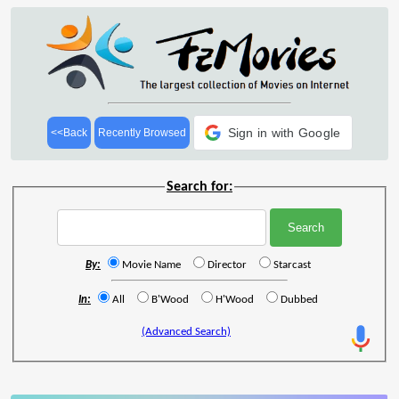
Sign in with Google
<<Back
Recently Browsed
Search for:
By:
Movie Name
Director
Starcast
In:
All
B'Wood
H'Wood
Dubbed
(Advanced Search)