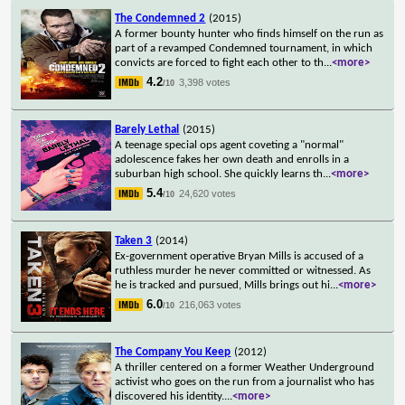
The Condemned 2
(2015)
A former bounty hunter who finds himself on the run as
part of a revamped Condemned tournament, in which
convicts are forced to fight each other to th
...
<more>
4.2
3,398 votes
/10
Barely Lethal
(2015)
A teenage special ops agent coveting a "normal"
adolescence fakes her own death and enrolls in a
suburban high school. She quickly learns th
...
<more>
5.4
24,620 votes
/10
Taken 3
(2014)
Ex-government operative Bryan Mills is accused of a
ruthless murder he never committed or witnessed. As
he is tracked and pursued, Mills brings out hi
...
<more>
6.0
216,063 votes
/10
The Company You Keep
(2012)
A thriller centered on a former Weather Underground
activist who goes on the run from a journalist who has
discovered his identity.
...
<more>