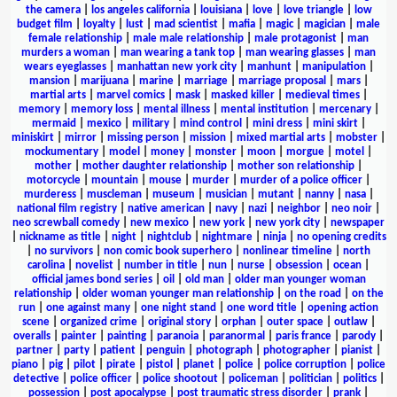
the camera
|
los angeles california
|
louisiana
|
love
|
love triangle
|
low
budget film
|
loyalty
|
lust
|
mad scientist
|
mafia
|
magic
|
magician
|
male
female relationship
|
male male relationship
|
male protagonist
|
man
murders a woman
|
man wearing a tank top
|
man wearing glasses
|
man
wears eyeglasses
|
manhattan new york city
|
manhunt
|
manipulation
|
mansion
|
marijuana
|
marine
|
marriage
|
marriage proposal
|
mars
|
martial arts
|
marvel comics
|
mask
|
masked killer
|
medieval times
|
memory
|
memory loss
|
mental illness
|
mental institution
|
mercenary
|
mermaid
|
mexico
|
military
|
mind control
|
mini dress
|
mini skirt
|
miniskirt
|
mirror
|
missing person
|
mission
|
mixed martial arts
|
mobster
|
mockumentary
|
model
|
money
|
monster
|
moon
|
morgue
|
motel
|
mother
|
mother daughter relationship
|
mother son relationship
|
motorcycle
|
mountain
|
mouse
|
murder
|
murder of a police officer
|
murderess
|
muscleman
|
museum
|
musician
|
mutant
|
nanny
|
nasa
|
national film registry
|
native american
|
navy
|
nazi
|
neighbor
|
neo noir
|
neo screwball comedy
|
new mexico
|
new york
|
new york city
|
newspaper
|
nickname as title
|
night
|
nightclub
|
nightmare
|
ninja
|
no opening credits
|
no survivors
|
non comic book superhero
|
nonlinear timeline
|
north
carolina
|
novelist
|
number in title
|
nun
|
nurse
|
obsession
|
ocean
|
official james bond series
|
oil
|
old man
|
older man younger woman
relationship
|
older woman younger man relationship
|
on the road
|
on the
run
|
one against many
|
one night stand
|
one word title
|
opening action
scene
|
organized crime
|
original story
|
orphan
|
outer space
|
outlaw
|
overalls
|
painter
|
painting
|
paranoia
|
paranormal
|
paris france
|
parody
|
partner
|
party
|
patient
|
penguin
|
photograph
|
photographer
|
pianist
|
piano
|
pig
|
pilot
|
pirate
|
pistol
|
planet
|
police
|
police corruption
|
police
detective
|
police officer
|
police shootout
|
policeman
|
politician
|
politics
|
possession
|
post apocalypse
|
post traumatic stress disorder
|
prank
|