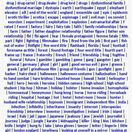
drug
|
drug cartel
|
drug dealer
|
drug lord
|
drugs
|
dysfunctional family
|
dysfunctional marriage
|
dystopia
|
earth
|
earthquake
|
egypt
|
elephant
|
elevator
|
elf
|
end of the world
|
england
|
ensemble cast
|
epic
|
epidemic
|
erotic thriller
|
erotica
|
escape
|
espionage
|
evil
|
evil man
|
ex convict
|
exorcism
|
experiment
|
exploitation
|
explosion
|
extramarital affair
|
f
rated
|
f word
|
factory
|
fairy
|
fairy tale
|
faith
|
family relationships
|
farce
|
farm
|
father
|
father daughter relationship
|
father figure
|
father son
relationship
|
fbi
|
fbi agent
|
fear
|
female protagonist
|
femme fatale
|
fifth
part
|
fight
|
fighting
|
filmmaker
|
fire
|
fired from the job
|
first part
|
fish
out of water
|
fistfight
|
five word title
|
flashback
|
florida
|
food
|
football
|
forename as title
|
forest
|
found footage
|
four word title
|
fourth part
|
frame up
|
france
|
fraternity
|
french
|
friend
|
friendship
|
frog
|
fugitive
|
funeral
|
future
|
gambler
|
gambling
|
game
|
gang
|
gangster
|
gay
|
general
|
germany
|
ghost
|
girl
|
gold
|
good versus evil
|
gore
|
greece
|
greek
|
grief
|
grindhouse film
|
group of friends
|
gun
|
gunfight
|
gym
|
hacker
|
hairy chest
|
halloween
|
halloween costume
|
hallucination
|
hand
to hand combat
|
hare krishna
|
haunted house
|
hawaii
|
heist
|
helicopter
|
hell
|
hero
|
heroin
|
heroine
|
hidden camera
|
high school
|
high school
student
|
hip hop
|
hitman
|
holiday
|
holster
|
home invasion
|
homophobia
|
homosexual
|
honeymoon
|
hong kong
|
horse
|
horse riding
|
horseback
riding
|
hospital
|
hostage
|
hot
|
hotel
|
hotel room
|
house
|
hunter
|
husband wife relationship
|
hypnosis
|
immigrant
|
independent film
|
india
|
infection
|
infidelity
|
inheritance
|
insanity
|
internet
|
interspecies
friendship
|
interview
|
inventor
|
investigation
|
ireland
|
irish
|
island
|
israel
|
italy
|
jail
|
japan
|
japanese
|
jealousy
|
jew
|
jewish
|
journalist
|
journey
|
judge
|
jungle
|
karate
|
kidnapping
|
killer
|
king
|
kiss
|
kitchen
|
knife
|
knight
|
kung fu
|
lake
|
latex gloves
|
lawyer
|
letter
|
lingerie
|
little
girl
|
london england
|
loneliness
|
looking at oneself in a mirror
|
looking at