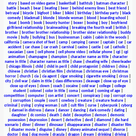
story
|
based on video game
|
basketball
|
bathtub
|
batman character
|
battle
|
beach
|
bear
|
beating
|
beer
|
behind enemy lines
|
best friend
|
betrayal
|
bicycle
|
bigfoot
|
biker
|
bikini
|
birthday
|
birthday party
|
black
comedy
|
blackmail
|
blonde
|
blonde woman
|
blood
|
boarding school
|
boat
|
bomb
|
book
|
bounty hunter
|
boxer
|
boxing
|
boy
|
boyfriend
girlfriend relationship
|
brainwashing
|
breaking the fourth wall
|
british
|
brother
|
brother brother relationship
|
brother sister relationship
|
buddy
movie
|
bully
|
bullying
|
bus
|
businessman
|
cabin
|
cabin in the woods
|
california
|
camera shot of feet
|
camp
|
camping
|
cancer
|
captain
|
car
|
car
accident
|
car chase
|
car crash
|
carnival
|
casino
|
castle
|
cat
|
catholic
|
caucasian
|
cave
|
cell phone
|
cell phone video
|
cellular phone
|
cgi
|
cgi
animation
|
champagne
|
champion
|
character name as title
|
character
name in title
|
character names as title
|
chase
|
cheating wife
|
cheerleader
|
chicago illinois
|
child
|
child in peril
|
child protagonist
|
children
|
china
|
chinese
|
christian
|
christian film
|
christmas
|
christmas eve
|
christmas
horror
|
church
|
cia
|
cia agent
|
cigar smoking
|
cigarette smoking
|
circus
|
city
|
civil war
|
claim in title
|
class differences
|
cleavage
|
close up of eye
|
close up of eyes
|
clown
|
coach
|
cocaine
|
cold war
|
college
|
college
student
|
colonel
|
color in title
|
coma
|
combat
|
coming of age
|
competition
|
computer
|
con artist
|
concert
|
conspiracy
|
cop
|
corrupt cop
|
corruption
|
couple
|
court
|
cowboy
|
creature
|
creature feature
|
criminal
|
crying
|
crying woman
|
cult
|
cult film
|
curse
|
cyberpunk
|
cyborg
|
damsel in distress
|
dance
|
dancer
|
dancing
|
dark comedy
|
dating
|
daughter
|
dc comics
|
death
|
debt
|
deception
|
demon
|
demonic
possession
|
depression
|
desert
|
detective
|
devil
|
diamond
|
die hard
scenario
|
diner
|
dinner
|
dinosaur
|
disappearance
|
disaster
|
disaster film
|
disaster movie
|
disguise
|
disney
|
disney animated sequel
|
divorce
|
doctor
|
dog
|
dog movie
|
dracula
|
dragon
|
dream
|
drinking
|
driving
|