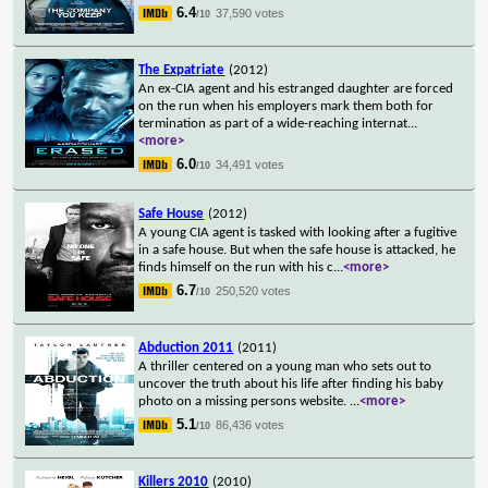
6.4
37,590 votes
/10
The Expatriate
(2012)
An ex-CIA agent and his estranged daughter are forced
on the run when his employers mark them both for
termination as part of a wide-reaching internat
...
<more>
6.0
34,491 votes
/10
Safe House
(2012)
A young CIA agent is tasked with looking after a fugitive
in a safe house. But when the safe house is attacked, he
finds himself on the run with his c
...
<more>
6.7
250,520 votes
/10
Abduction 2011
(2011)
A thriller centered on a young man who sets out to
uncover the truth about his life after finding his baby
photo on a missing persons website.
...
<more>
5.1
86,436 votes
/10
Killers 2010
(2010)