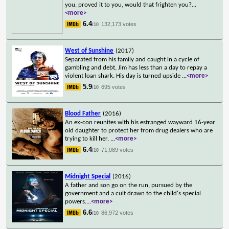
you, proved it to you, would that frighten you?
...
<more>
6.4
132,173 votes
/10
West of Sunshine
(2017)
Separated from his family and caught in a cycle of
gambling and debt, Jim has less than a day to repay a
violent loan shark. His day is turned upside
...
<more>
5.9
695 votes
/10
Blood Father
(2016)
An ex-con reunites with his estranged wayward 16-year
old daughter to protect her from drug dealers who are
trying to kill her.
...
<more>
6.4
71,089 votes
/10
Midnight Special
(2016)
A father and son go on the run, pursued by the
government and a cult drawn to the child's special
powers.
...
<more>
6.6
86,972 votes
/10