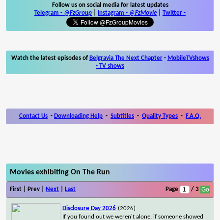
Follow us on social media for latest updates
Telegram -
@FzGroup
|
Instagram
-
@FzMovie
|
Twitter
-
Watch the latest episodes of
Belgravia The Next Chapter
-
MobileTVshows
- TV shows
Contact Us
-
Downloading Help
-
Subtitles
-
Quality Types
-
F.A.Q.
Movies exhibiting On The Run
First | Prev |
Next
|
Last
Page
/ 3
Disclosure Day 2026
(2026)
If you found out we weren't alone, if someone showed