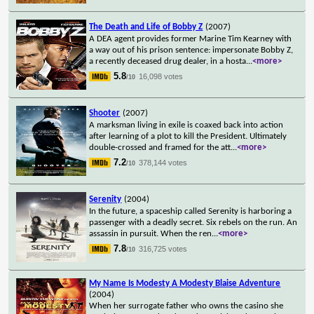
The Death and Life of Bobby Z
(2007)
A DEA agent provides former Marine Tim Kearney with
a way out of his prison sentence: impersonate Bobby Z,
a recently deceased drug dealer, in a hosta
...
<more>
5.8
16,098 votes
/10
Shooter
(2007)
A marksman living in exile is coaxed back into action
after learning of a plot to kill the President. Ultimately
double-crossed and framed for the att
...
<more>
7.2
378,144 votes
/10
Serenity
(2004)
In the future, a spaceship called Serenity is harboring a
passenger with a deadly secret. Six rebels on the run. An
assassin in pursuit. When the ren
...
<more>
7.8
316,725 votes
/10
My Name Is Modesty A Modesty Blaise Adventure
(2004)
When her surrogate father who owns the casino she