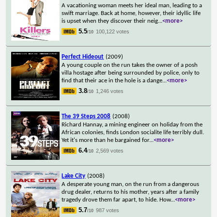
A vacationing woman meets her ideal man, leading to a
swift marriage. Back at home, however, their idyllic life
is upset when they discover their neig
...
<more>
5.5
100,122 votes
/10
Perfect Hideout
(2009)
A young couple on the run takes the owner of a posh
villa hostage after being surrounded by police, only to
find that their ace in the hole is a dange
...
<more>
3.8
1,246 votes
/10
The 39 Steps 2008
(2008)
Richard Hannay, a mining engineer on holiday from the
African colonies, finds London socialite life terribly dull.
Yet it's more than he bargained for
...
<more>
6.4
2,569 votes
/10
Lake City
(2008)
A desperate young man, on the run from a dangerous
drug dealer, returns to his mother, years after a family
tragedy drove them far apart, to hide. How
...
<more>
5.7
987 votes
/10