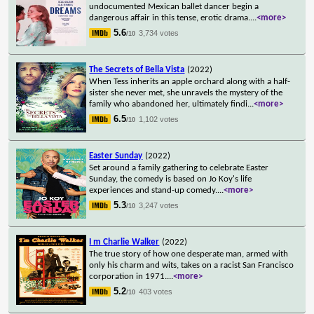
undocumented Mexican ballet dancer begin a
dangerous affair in this tense, erotic drama.
...
<more>
5.6
3,734 votes
/10
The Secrets of Bella Vista
(2022)
When Tess inherits an apple orchard along with a half-
sister she never met, she unravels the mystery of the
family who abandoned her, ultimately findi
...
<more>
6.5
1,102 votes
/10
Easter Sunday
(2022)
Set around a family gathering to celebrate Easter
Sunday, the comedy is based on Jo Koy's life
experiences and stand-up comedy.
...
<more>
5.3
3,247 votes
/10
I m Charlie Walker
(2022)
The true story of how one desperate man, armed with
only his charm and wits, takes on a racist San Francisco
corporation in 1971.
...
<more>
5.2
403 votes
/10