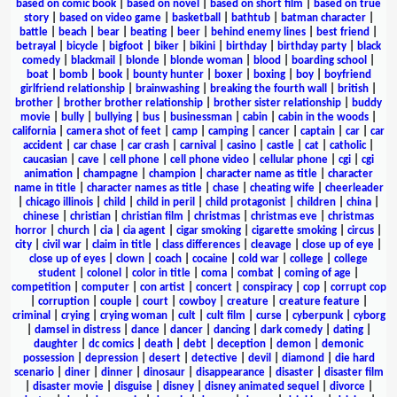
based on comic book
|
based on novel
|
based on short film
|
based on true
story
|
based on video game
|
basketball
|
bathtub
|
batman character
|
battle
|
beach
|
bear
|
beating
|
beer
|
behind enemy lines
|
best friend
|
betrayal
|
bicycle
|
bigfoot
|
biker
|
bikini
|
birthday
|
birthday party
|
black
comedy
|
blackmail
|
blonde
|
blonde woman
|
blood
|
boarding school
|
boat
|
bomb
|
book
|
bounty hunter
|
boxer
|
boxing
|
boy
|
boyfriend
girlfriend relationship
|
brainwashing
|
breaking the fourth wall
|
british
|
brother
|
brother brother relationship
|
brother sister relationship
|
buddy
movie
|
bully
|
bullying
|
bus
|
businessman
|
cabin
|
cabin in the woods
|
california
|
camera shot of feet
|
camp
|
camping
|
cancer
|
captain
|
car
|
car
accident
|
car chase
|
car crash
|
carnival
|
casino
|
castle
|
cat
|
catholic
|
caucasian
|
cave
|
cell phone
|
cell phone video
|
cellular phone
|
cgi
|
cgi
animation
|
champagne
|
champion
|
character name as title
|
character
name in title
|
character names as title
|
chase
|
cheating wife
|
cheerleader
|
chicago illinois
|
child
|
child in peril
|
child protagonist
|
children
|
china
|
chinese
|
christian
|
christian film
|
christmas
|
christmas eve
|
christmas
horror
|
church
|
cia
|
cia agent
|
cigar smoking
|
cigarette smoking
|
circus
|
city
|
civil war
|
claim in title
|
class differences
|
cleavage
|
close up of eye
|
close up of eyes
|
clown
|
coach
|
cocaine
|
cold war
|
college
|
college
student
|
colonel
|
color in title
|
coma
|
combat
|
coming of age
|
competition
|
computer
|
con artist
|
concert
|
conspiracy
|
cop
|
corrupt cop
|
corruption
|
couple
|
court
|
cowboy
|
creature
|
creature feature
|
criminal
|
crying
|
crying woman
|
cult
|
cult film
|
curse
|
cyberpunk
|
cyborg
|
damsel in distress
|
dance
|
dancer
|
dancing
|
dark comedy
|
dating
|
daughter
|
dc comics
|
death
|
debt
|
deception
|
demon
|
demonic
possession
|
depression
|
desert
|
detective
|
devil
|
diamond
|
die hard
scenario
|
diner
|
dinner
|
dinosaur
|
disappearance
|
disaster
|
disaster film
|
disaster movie
|
disguise
|
disney
|
disney animated sequel
|
divorce
|