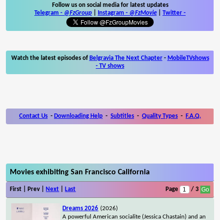
Follow us on social media for latest updates
Telegram -
@FzGroup
|
Instagram
-
@FzMovie
|
Twitter
-
Watch the latest episodes of
Belgravia The Next Chapter
-
MobileTVshows
- TV shows
Contact Us
-
Downloading Help
-
Subtitles
-
Quality Types
-
F.A.Q.
Movies exhibiting San Francisco California
First | Prev |
Next
|
Last
Page
/ 3
Dreams 2026
(2026)
A powerful American socialite (Jessica Chastain) and an