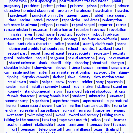
possession
|
post apocalypse
|
post traumatic stress disorder
|
prank
|
pregnancy
|
president
|
priest
|
prince
|
princess
|
prison
|
prisoner
|
private
detective
|
product placement
|
profanity
|
professor
|
psychiatrist
|
psychic
|
psychopath
|
punctuation in title
|
queen
|
quest
|
rabbit
|
race against
time
|
racism
|
ranch
|
ransom
|
rape victim
|
red dress
|
redemption
|
reference to arizona
|
religion
|
remake
|
repeat sequel
|
reporter
|
rescue
|
rescue mission
|
restaurant
|
retro horror
|
reunion
|
revenge
|
revolution
|
rivalry
|
river
|
road movie
|
road trip
|
robbery
|
robot
|
rock star
|
roommate
|
rural setting
|
russian
|
sabotage
|
san francisco california
|
santa
claus
|
santa claus character
|
satire
|
scandal
|
scantily clad female
|
scene
during end credits
|
schizophrenia
|
school
|
scientist
|
scotland
|
sea
|
second part
|
secret
|
secret agent
|
secret society
|
secretary
|
security
guard
|
seduction
|
sequel
|
sergeant
|
sexual attraction
|
sexy
|
sexy woman
|
shared universe
|
shark
|
sheriff
|
ship
|
shooting
|
shootout
|
shotgun
|
shoulder holster
|
showdown
|
shower
|
siege
|
singer
|
singing
|
singing in a
car
|
single mother
|
sister
|
sister sister relationship
|
six word title
|
skinny
dipping
|
slapstick comedy
|
slasher
|
slave
|
slavery
|
slow motion scene
|
small town
|
snake
|
sniper
|
snow
|
soccer
|
soldier
|
song
|
spaceship
|
spider
|
spirit
|
splatter comedy
|
spoof
|
spy
|
stalker
|
stalking
|
stand up
comedy
|
stand up special
|
storm
|
stranded
|
street shootout
|
strong
female character
|
strong female lead
|
student
|
submarine
|
summer
|
summer camp
|
superhero
|
superhero team
|
supernatural
|
supernatural
horror
|
supernatural power
|
surfer
|
surfing
|
surname as title
|
surprise
ending
|
surrealism
|
surveillance
|
survival
|
survivor
|
suspense
|
swamp
|
swat team
|
swimming pool
|
sword
|
sword and sorcery
|
talking animal
|
talking to the camera
|
tank top
|
tape over mouth
|
tattoo
|
taxi
|
teacher
|
teacher student relationship
|
team
|
teen angst
|
teenage boy
|
teenage
girl
|
teenager
|
telephone call
|
terminal illness
|
texas
|
thailand
|