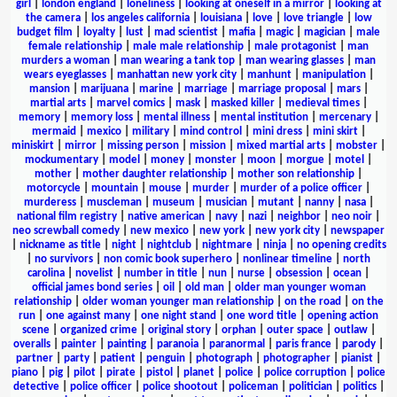
girl
|
london england
|
loneliness
|
looking at oneself in a mirror
|
looking at
the camera
|
los angeles california
|
louisiana
|
love
|
love triangle
|
low
budget film
|
loyalty
|
lust
|
mad scientist
|
mafia
|
magic
|
magician
|
male
female relationship
|
male male relationship
|
male protagonist
|
man
murders a woman
|
man wearing a tank top
|
man wearing glasses
|
man
wears eyeglasses
|
manhattan new york city
|
manhunt
|
manipulation
|
mansion
|
marijuana
|
marine
|
marriage
|
marriage proposal
|
mars
|
martial arts
|
marvel comics
|
mask
|
masked killer
|
medieval times
|
memory
|
memory loss
|
mental illness
|
mental institution
|
mercenary
|
mermaid
|
mexico
|
military
|
mind control
|
mini dress
|
mini skirt
|
miniskirt
|
mirror
|
missing person
|
mission
|
mixed martial arts
|
mobster
|
mockumentary
|
model
|
money
|
monster
|
moon
|
morgue
|
motel
|
mother
|
mother daughter relationship
|
mother son relationship
|
motorcycle
|
mountain
|
mouse
|
murder
|
murder of a police officer
|
murderess
|
muscleman
|
museum
|
musician
|
mutant
|
nanny
|
nasa
|
national film registry
|
native american
|
navy
|
nazi
|
neighbor
|
neo noir
|
neo screwball comedy
|
new mexico
|
new york
|
new york city
|
newspaper
|
nickname as title
|
night
|
nightclub
|
nightmare
|
ninja
|
no opening credits
|
no survivors
|
non comic book superhero
|
nonlinear timeline
|
north
carolina
|
novelist
|
number in title
|
nun
|
nurse
|
obsession
|
ocean
|
official james bond series
|
oil
|
old man
|
older man younger woman
relationship
|
older woman younger man relationship
|
on the road
|
on the
run
|
one against many
|
one night stand
|
one word title
|
opening action
scene
|
organized crime
|
original story
|
orphan
|
outer space
|
outlaw
|
overalls
|
painter
|
painting
|
paranoia
|
paranormal
|
paris france
|
parody
|
partner
|
party
|
patient
|
penguin
|
photograph
|
photographer
|
pianist
|
piano
|
pig
|
pilot
|
pirate
|
pistol
|
planet
|
police
|
police corruption
|
police
detective
|
police officer
|
police shootout
|
policeman
|
politician
|
politics
|