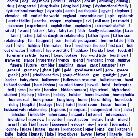
doctor
|
dog
|
dog movie
|
dracula
|
dragon
|
dream
|
drinking
|
driving
|
drug
|
drug cartel
|
drug dealer
|
drug lord
|
drugs
|
dysfunctional family
|
dysfunctional marriage
|
dystopia
|
earth
|
earthquake
|
egypt
|
elephant
|
elevator
|
elf
|
end of the world
|
england
|
ensemble cast
|
epic
|
epidemic
|
erotic thriller
|
erotica
|
escape
|
espionage
|
evil
|
evil man
|
ex convict
|
exorcism
|
experiment
|
exploitation
|
explosion
|
extramarital affair
|
f
rated
|
f word
|
factory
|
fairy
|
fairy tale
|
faith
|
family relationships
|
farce
|
farm
|
father
|
father daughter relationship
|
father figure
|
father son
relationship
|
fbi
|
fbi agent
|
fear
|
female protagonist
|
femme fatale
|
fifth
part
|
fight
|
fighting
|
filmmaker
|
fire
|
fired from the job
|
first part
|
fish
out of water
|
fistfight
|
five word title
|
flashback
|
florida
|
food
|
football
|
forename as title
|
forest
|
found footage
|
four word title
|
fourth part
|
frame up
|
france
|
fraternity
|
french
|
friend
|
friendship
|
frog
|
fugitive
|
funeral
|
future
|
gambler
|
gambling
|
game
|
gang
|
gangster
|
gay
|
general
|
germany
|
ghost
|
girl
|
gold
|
good versus evil
|
gore
|
greece
|
greek
|
grief
|
grindhouse film
|
group of friends
|
gun
|
gunfight
|
gym
|
hacker
|
hairy chest
|
halloween
|
halloween costume
|
hallucination
|
hand
to hand combat
|
hare krishna
|
haunted house
|
hawaii
|
heist
|
helicopter
|
hell
|
hero
|
heroin
|
heroine
|
hidden camera
|
high school
|
high school
student
|
hip hop
|
hitman
|
holiday
|
holster
|
home invasion
|
homophobia
|
homosexual
|
honeymoon
|
hong kong
|
horse
|
horse riding
|
horseback
riding
|
hospital
|
hostage
|
hot
|
hotel
|
hotel room
|
house
|
hunter
|
husband wife relationship
|
hypnosis
|
immigrant
|
independent film
|
india
|
infection
|
infidelity
|
inheritance
|
insanity
|
internet
|
interspecies
friendship
|
interview
|
inventor
|
investigation
|
ireland
|
irish
|
island
|
israel
|
italy
|
jail
|
japan
|
japanese
|
jealousy
|
jew
|
jewish
|
journalist
|
journey
|
judge
|
jungle
|
karate
|
kidnapping
|
killer
|
king
|
kiss
|
kitchen
|
knife
|
knight
|
kung fu
|
lake
|
latex gloves
|
lawyer
|
letter
|
lingerie
|
little