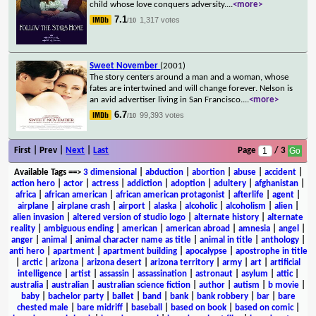
child whose love conquers adversity.
...
<more>
7.1
1,317 votes
/10
Sweet November
(2001)
The story centers around a man and a woman, whose
fates are intertwined and will change forever. Nelson is
an avid advertiser living in San Francisco.
...
<more>
6.7
99,393 votes
/10
First | Prev |
Next
|
Last
Page
/ 3
Available Tags
==>
3 dimensional
|
abduction
|
abortion
|
abuse
|
accident
|
action hero
|
actor
|
actress
|
addiction
|
adoption
|
adultery
|
afghanistan
|
africa
|
african american
|
african american protagonist
|
afterlife
|
agent
|
airplane
|
airplane crash
|
airport
|
alaska
|
alcoholic
|
alcoholism
|
alien
|
alien invasion
|
altered version of studio logo
|
alternate history
|
alternate
reality
|
ambiguous ending
|
american
|
american abroad
|
amnesia
|
angel
|
anger
|
animal
|
animal character name as title
|
animal in title
|
anthology
|
anti hero
|
apartment
|
apartment building
|
apocalypse
|
apostrophe in title
|
arctic
|
arizona
|
arizona desert
|
arizona territory
|
army
|
art
|
artificial
intelligence
|
artist
|
assassin
|
assassination
|
astronaut
|
asylum
|
attic
|
australia
|
australian
|
australian science fiction
|
author
|
autism
|
b movie
|
baby
|
bachelor party
|
ballet
|
band
|
bank
|
bank robbery
|
bar
|
bare
chested male
|
bare midriff
|
baseball
|
based on book
|
based on comic
|