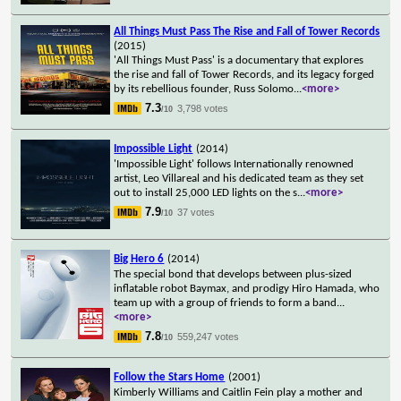
All Things Must Pass The Rise and Fall of Tower Records
(2015)
'All Things Must Pass' is a documentary that explores
the rise and fall of Tower Records, and its legacy forged
by its rebellious founder, Russ Solomo
...
<more>
7.3
3,798 votes
/10
Impossible Light
(2014)
'Impossible Light' follows Internationally renowned
artist, Leo Villareal and his dedicated team as they set
out to install 25,000 LED lights on the s
...
<more>
7.9
37 votes
/10
Big Hero 6
(2014)
The special bond that develops between plus-sized
inflatable robot Baymax, and prodigy Hiro Hamada, who
team up with a group of friends to form a band
...
<more>
7.8
559,247 votes
/10
Follow the Stars Home
(2001)
Kimberly Williams and Caitlin Fein play a mother and