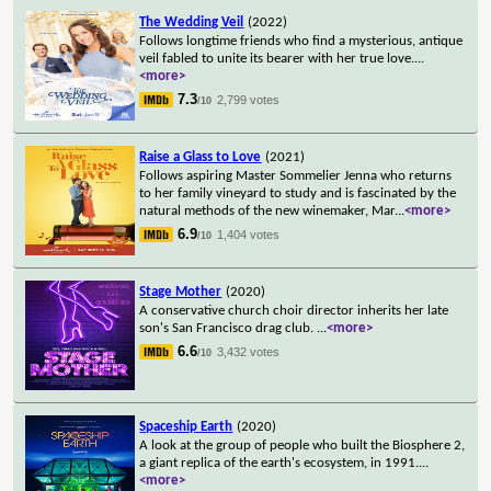
The Wedding Veil
(2022)
Follows longtime friends who find a mysterious, antique
veil fabled to unite its bearer with her true love.
...
<more>
7.3
2,799 votes
/10
Raise a Glass to Love
(2021)
Follows aspiring Master Sommelier Jenna who returns
to her family vineyard to study and is fascinated by the
natural methods of the new winemaker, Mar
...
<more>
6.9
1,404 votes
/10
Stage Mother
(2020)
A conservative church choir director inherits her late
son's San Francisco drag club.
...
<more>
6.6
3,432 votes
/10
Spaceship Earth
(2020)
A look at the group of people who built the Biosphere 2,
a giant replica of the earth's ecosystem, in 1991.
...
<more>