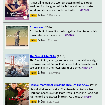
A meddling man and woman determined to stop a
wedding for the good of the bride and groom instead
wind up falling in love with each other.
...
<more>
6.4
2,018 votes
/10
Americana
(2016)
An alcoholic film editor puts together the pieces of his
movie star sister's murder.
...
<more>
5.1
121 votes
/10
The Sweet Life 2016
(2016)
The Sweet Life, an edgy and unconventional dramedy, is
the love story of Kenny Parker and Lolita Nowicki, each
struggling with their own brand of demo
...
<more>
6.2
1,965 votes
/10
Debbie Macombers Dashing Through the Snow
(2015)
Stranded at an airport at Christmastime, Ashley Jane
Harrison accepts a ride from Dash Sutherland, who has
just rented the last car in town. As the pa
...
<more>
6.5
3,113 votes
/10