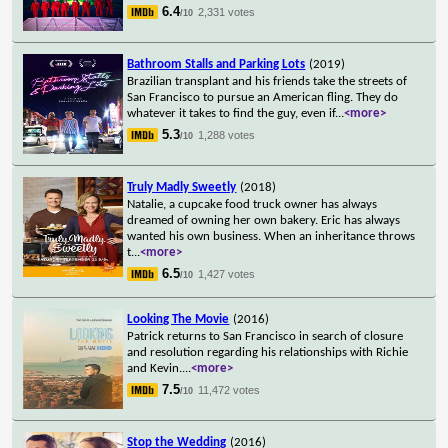
6.4
2,331 votes
/10
Bathroom Stalls and Parking Lots
(2019)
Brazilian transplant and his friends take the streets of
San Francisco to pursue an American fling. They do
whatever it takes to find the guy, even if
...
<more>
5.3
1,288 votes
/10
Truly Madly Sweetly
(2018)
Natalie, a cupcake food truck owner has always
dreamed of owning her own bakery. Eric has always
wanted his own business. When an inheritance throws
t
...
<more>
6.5
1,427 votes
/10
Looking The Movie
(2016)
Patrick returns to San Francisco in search of closure
and resolution regarding his relationships with Richie
and Kevin.
...
<more>
7.5
11,472 votes
/10
Stop the Wedding
(2016)