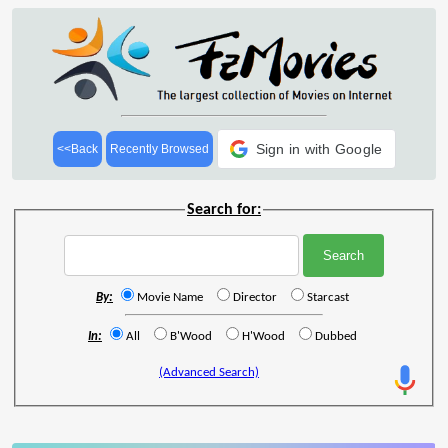
Sign in with Google
<<Back
Recently Browsed
Search for:
By:
Movie Name
Director
Starcast
In:
All
B'Wood
H'Wood
Dubbed
(Advanced Search)