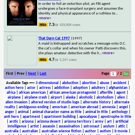
In order to foil an extortion plot, an FBI agent
undergoes a face-transplant surgery and assumes the
identity and physical appearance of a ruthless te
...
<more>
7.3
429,808 votes
/10
That Darn Cat 1997
(1997)
A maid is kidnapped and scratches a message onto D.C.
the cat's collar and when his owner Patti discovers this,
she plays amateur detective with the h
...
<more>
4.7
5,247 votes
/10
First | Prev |
Next
|
Last
Page
/ 2
Available Tags
==>
3 dimensional
|
abduction
|
abortion
|
abuse
|
accident
|
action hero
|
actor
|
actress
|
addiction
|
adoption
|
adultery
|
afghanistan
|
africa
|
african american
|
african american protagonist
|
afterlife
|
agent
|
airplane
|
airplane crash
|
airport
|
alaska
|
alcoholic
|
alcoholism
|
alien
|
alien invasion
|
altered version of studio logo
|
alternate history
|
alternate
reality
|
ambiguous ending
|
american
|
american abroad
|
amnesia
|
angel
|
anger
|
animal
|
animal character name as title
|
animal in title
|
anthology
|
anti hero
|
apartment
|
apartment building
|
apocalypse
|
apostrophe in title
|
arctic
|
arizona
|
arizona desert
|
arizona territory
|
army
|
art
|
artificial
intelligence
|
artist
|
assassin
|
assassination
|
astronaut
|
asylum
|
attic
|
australia
|
australian
|
australian science fiction
|
author
|
autism
|
b movie
|