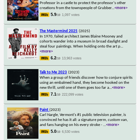
Professor in a castle to protect the professor's other
creations from the townspeople of Grubber
...
<more>
5.9
1,097 votes
/10
The Mastermind 2025
(2025)
In 1970, failed architect James Blaine Mooney and
cohorts wander into a museum in broad daylight and
steal four paintings. When holding onto the art p
...
<more>
6.2
13,963 votes
/10
Talk to Me 2023
(2023)
When a group of friends discover how to conjure spirits
using an embalmed hand, they become hooked on the
new thrill, until one of them goes too far a
...
<more>
7.1
222,099 votes
/10
Paint
(2023)
Carl Nargle, Vermont's #1 public television painter, is
convinced he has it all: a signature perm, custom van,
and fans hanging on his every stroke -
...
<more>
5.0
6,530 votes
/10