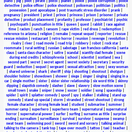
piano
|
pig
|
pilot
|
pirate
|
pistol
|
planet
|
police
|
police corruption
|
police
detective
|
police officer
|
police shootout
|
policeman
|
politician
|
politics
|
possession
|
post apocalypse
|
post traumatic stress disorder
|
prank
|
pregnancy
|
president
|
priest
|
prince
|
princess
|
prison
|
prisoner
|
private
detective
|
product placement
|
profanity
|
professor
|
psychiatrist
|
psychic
|
psychopath
|
punctuation in title
|
queen
|
quest
|
rabbit
|
race against
time
|
racism
|
ranch
|
ransom
|
rape victim
|
red dress
|
redemption
|
reference to arizona
|
religion
|
remake
|
repeat sequel
|
reporter
|
rescue
|
rescue mission
|
restaurant
|
retro horror
|
reunion
|
revenge
|
revolution
|
rivalry
|
river
|
road movie
|
road trip
|
robbery
|
robot
|
rock star
|
roommate
|
rural setting
|
russian
|
sabotage
|
san francisco california
|
santa
claus
|
santa claus character
|
satire
|
scandal
|
scantily clad female
|
scene
during end credits
|
schizophrenia
|
school
|
scientist
|
scotland
|
sea
|
second part
|
secret
|
secret agent
|
secret society
|
secretary
|
security
guard
|
seduction
|
sequel
|
sergeant
|
sexual attraction
|
sexy
|
sexy woman
|
shared universe
|
shark
|
sheriff
|
ship
|
shooting
|
shootout
|
shotgun
|
shoulder holster
|
showdown
|
shower
|
siege
|
singer
|
singing
|
singing in a
car
|
single mother
|
sister
|
sister sister relationship
|
six word title
|
skinny
dipping
|
slapstick comedy
|
slasher
|
slave
|
slavery
|
slow motion scene
|
small town
|
snake
|
sniper
|
snow
|
soccer
|
soldier
|
song
|
spaceship
|
spider
|
spirit
|
splatter comedy
|
spoof
|
spy
|
stalker
|
stalking
|
stand up
comedy
|
stand up special
|
storm
|
stranded
|
street shootout
|
strong
female character
|
strong female lead
|
student
|
submarine
|
summer
|
summer camp
|
superhero
|
superhero team
|
supernatural
|
supernatural
horror
|
supernatural power
|
surfer
|
surfing
|
surname as title
|
surprise
ending
|
surrealism
|
surveillance
|
survival
|
survivor
|
suspense
|
swamp
|
swat team
|
swimming pool
|
sword
|
sword and sorcery
|
talking animal
|
talking to the camera
|
tank top
|
tape over mouth
|
tattoo
|
taxi
|
teacher
|