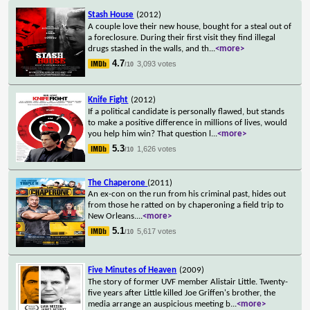
Stash House
(2012)
A couple love their new house, bought for a steal out of
a foreclosure. During their first visit they find illegal
drugs stashed in the walls, and th
...
<more>
4.7
3,093 votes
/10
Knife Fight
(2012)
If a political candidate is personally flawed, but stands
to make a positive difference in millions of lives, would
you help him win? That question l
...
<more>
5.3
1,626 votes
/10
The Chaperone
(2011)
An ex-con on the run from his criminal past, hides out
from those he ratted on by chaperoning a field trip to
New Orleans.
...
<more>
5.1
5,617 votes
/10
Five Minutes of Heaven
(2009)
The story of former UVF member Alistair Little. Twenty-
five years after Little killed Joe Griffen's brother, the
media arrange an auspicious meeting b
...
<more>