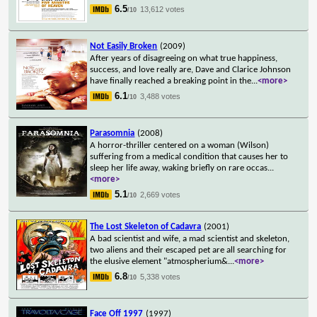
6.5
13,612 votes
/10
Not Easily Broken
(2009)
After years of disagreeing on what true happiness,
success, and love really are, Dave and Clarice Johnson
have finally reached a breaking point in the
...
<more>
6.1
3,488 votes
/10
Parasomnia
(2008)
A horror-thriller centered on a woman (Wilson)
suffering from a medical condition that causes her to
sleep her life away, waking briefly on rare occas
...
<more>
5.1
2,669 votes
/10
The Lost Skeleton of Cadavra
(2001)
A bad scientist and wife, a mad scientist and skeleton,
two aliens and their escaped pet are all searching for
the elusive element "atmospherium&
...
<more>
6.8
5,338 votes
/10
Face Off 1997
(1997)