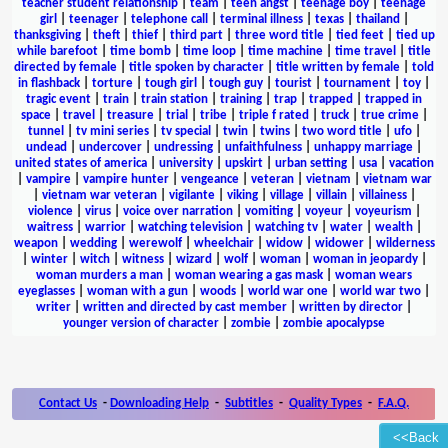
teacher student relationship
|
team
|
teen angst
|
teenage boy
|
teenage
girl
|
teenager
|
telephone call
|
terminal illness
|
texas
|
thailand
|
thanksgiving
|
theft
|
thief
|
third part
|
three word title
|
tied feet
|
tied up
while barefoot
|
time bomb
|
time loop
|
time machine
|
time travel
|
title
directed by female
|
title spoken by character
|
title written by female
|
told
in flashback
|
torture
|
tough girl
|
tough guy
|
tourist
|
tournament
|
toy
|
tragic event
|
train
|
train station
|
training
|
trap
|
trapped
|
trapped in
space
|
travel
|
treasure
|
trial
|
tribe
|
triple f rated
|
truck
|
true crime
|
tunnel
|
tv mini series
|
tv special
|
twin
|
twins
|
two word title
|
ufo
|
undead
|
undercover
|
undressing
|
unfaithfulness
|
unhappy marriage
|
united states of america
|
university
|
upskirt
|
urban setting
|
usa
|
vacation
|
vampire
|
vampire hunter
|
vengeance
|
veteran
|
vietnam
|
vietnam war
|
vietnam war veteran
|
vigilante
|
viking
|
village
|
villain
|
villainess
|
violence
|
virus
|
voice over narration
|
vomiting
|
voyeur
|
voyeurism
|
waitress
|
warrior
|
watching television
|
watching tv
|
water
|
wealth
|
weapon
|
wedding
|
werewolf
|
wheelchair
|
widow
|
widower
|
wilderness
|
winter
|
witch
|
witness
|
wizard
|
wolf
|
woman
|
woman in jeopardy
|
woman murders a man
|
woman wearing a gas mask
|
woman wears
eyeglasses
|
woman with a gun
|
woods
|
world war one
|
world war two
|
writer
|
written and directed by cast member
|
written by director
|
younger version of character
|
zombie
|
zombie apocalypse
Contact Us
-
Downloading Help
-
Subtitles
-
Quality Types
-
F.A.Q.
<<Back