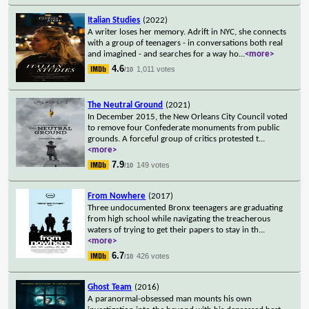
Italian Studies
(2022)
A writer loses her memory. Adrift in NYC, she connects
with a group of teenagers - in conversations both real
and imagined - and searches for a way ho
...
<more>
4.6
1,011 votes
/10
The Neutral Ground
(2021)
In December 2015, the New Orleans City Council voted
to remove four Confederate monuments from public
grounds. A forceful group of critics protested t
...
<more>
7.9
149 votes
/10
From Nowhere
(2017)
Three undocumented Bronx teenagers are graduating
from high school while navigating the treacherous
waters of trying to get their papers to stay in th
...
<more>
6.7
426 votes
/10
Ghost Team
(2016)
A paranormal-obsessed man mounts his own