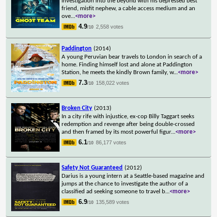
investigation into the beyond with his depressed best
friend, misfit nephew, a cable access medium and an
ove
...
<more>
4.9
2,558 votes
/10
Paddington
(2014)
A young Peruvian bear travels to London in search of a
home. Finding himself lost and alone at Paddington
Station, he meets the kindly Brown family, w
...
<more>
7.3
158,022 votes
/10
Broken City
(2013)
In a city rife with injustice, ex-cop Billy Taggart seeks
redemption and revenge after being double-crossed
and then framed by its most powerful figur
...
<more>
6.1
86,177 votes
/10
Safety Not Guaranteed
(2012)
Darius is a young intern at a Seattle-based magazine and
jumps at the chance to investigate the author of a
classified ad seeking someone to travel b
...
<more>
6.9
135,589 votes
/10