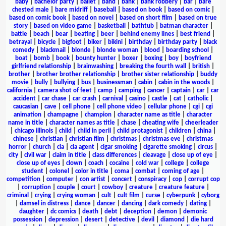
baby
|
bachelor party
|
ballet
|
band
|
bank
|
bank robbery
|
bar
|
bare
chested male
|
bare midriff
|
baseball
|
based on book
|
based on comic
|
based on comic book
|
based on novel
|
based on short film
|
based on true
story
|
based on video game
|
basketball
|
bathtub
|
batman character
|
battle
|
beach
|
bear
|
beating
|
beer
|
behind enemy lines
|
best friend
|
betrayal
|
bicycle
|
bigfoot
|
biker
|
bikini
|
birthday
|
birthday party
|
black
comedy
|
blackmail
|
blonde
|
blonde woman
|
blood
|
boarding school
|
boat
|
bomb
|
book
|
bounty hunter
|
boxer
|
boxing
|
boy
|
boyfriend
girlfriend relationship
|
brainwashing
|
breaking the fourth wall
|
british
|
brother
|
brother brother relationship
|
brother sister relationship
|
buddy
movie
|
bully
|
bullying
|
bus
|
businessman
|
cabin
|
cabin in the woods
|
california
|
camera shot of feet
|
camp
|
camping
|
cancer
|
captain
|
car
|
car
accident
|
car chase
|
car crash
|
carnival
|
casino
|
castle
|
cat
|
catholic
|
caucasian
|
cave
|
cell phone
|
cell phone video
|
cellular phone
|
cgi
|
cgi
animation
|
champagne
|
champion
|
character name as title
|
character
name in title
|
character names as title
|
chase
|
cheating wife
|
cheerleader
|
chicago illinois
|
child
|
child in peril
|
child protagonist
|
children
|
china
|
chinese
|
christian
|
christian film
|
christmas
|
christmas eve
|
christmas
horror
|
church
|
cia
|
cia agent
|
cigar smoking
|
cigarette smoking
|
circus
|
city
|
civil war
|
claim in title
|
class differences
|
cleavage
|
close up of eye
|
close up of eyes
|
clown
|
coach
|
cocaine
|
cold war
|
college
|
college
student
|
colonel
|
color in title
|
coma
|
combat
|
coming of age
|
competition
|
computer
|
con artist
|
concert
|
conspiracy
|
cop
|
corrupt cop
|
corruption
|
couple
|
court
|
cowboy
|
creature
|
creature feature
|
criminal
|
crying
|
crying woman
|
cult
|
cult film
|
curse
|
cyberpunk
|
cyborg
|
damsel in distress
|
dance
|
dancer
|
dancing
|
dark comedy
|
dating
|
daughter
|
dc comics
|
death
|
debt
|
deception
|
demon
|
demonic
possession
|
depression
|
desert
|
detective
|
devil
|
diamond
|
die hard