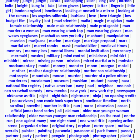
journey
|
judge
|
jungle
|
karate
|
kidnapping
|
killer
|
king
|
kiss
|
kitchen
|
knife
|
knight
|
kung fu
|
lake
|
latex gloves
|
lawyer
|
letter
|
lingerie
|
little
girl
|
london england
|
loneliness
|
looking at oneself in a mirror
|
looking at
the camera
|
los angeles california
|
louisiana
|
love
|
love triangle
|
low
budget film
|
loyalty
|
lust
|
mad scientist
|
mafia
|
magic
|
magician
|
male
female relationship
|
male male relationship
|
male protagonist
|
man
murders a woman
|
man wearing a tank top
|
man wearing glasses
|
man
wears eyeglasses
|
manhattan new york city
|
manhunt
|
manipulation
|
mansion
|
marijuana
|
marine
|
marriage
|
marriage proposal
|
mars
|
martial arts
|
marvel comics
|
mask
|
masked killer
|
medieval times
|
memory
|
memory loss
|
mental illness
|
mental institution
|
mercenary
|
mermaid
|
mexico
|
military
|
mind control
|
mini dress
|
mini skirt
|
miniskirt
|
mirror
|
missing person
|
mission
|
mixed martial arts
|
mobster
|
mockumentary
|
model
|
money
|
monster
|
moon
|
morgue
|
motel
|
mother
|
mother daughter relationship
|
mother son relationship
|
motorcycle
|
mountain
|
mouse
|
murder
|
murder of a police officer
|
murderess
|
muscleman
|
museum
|
musician
|
mutant
|
nanny
|
nasa
|
national film registry
|
native american
|
navy
|
nazi
|
neighbor
|
neo noir
|
neo screwball comedy
|
new mexico
|
new york
|
new york city
|
newspaper
|
nickname as title
|
night
|
nightclub
|
nightmare
|
ninja
|
no opening credits
|
no survivors
|
non comic book superhero
|
nonlinear timeline
|
north
carolina
|
novelist
|
number in title
|
nun
|
nurse
|
obsession
|
ocean
|
official james bond series
|
oil
|
old man
|
older man younger woman
relationship
|
older woman younger man relationship
|
on the road
|
on the
run
|
one against many
|
one night stand
|
one word title
|
opening action
scene
|
organized crime
|
original story
|
orphan
|
outer space
|
outlaw
|
overalls
|
painter
|
painting
|
paranoia
|
paranormal
|
paris france
|
parody
|
partner
|
party
|
patient
|
penguin
|
photograph
|
photographer
|
pianist
|