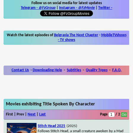
Follow us on social media for latest updates
Telegram -
@FzGroup
|
Instagram
-
@FzMovie
|
Twitter
-
Watch the latest episodes of
Belgravia The Next Chapter
-
MobileTVshows
- TV shows
Contact Us
-
Downloading Help
-
Subtitles
-
Quality Types
-
F.A.Q.
Movies exhibiting Title Spoken By Character
First | Prev |
Next
|
Last
Page
/ 2
Stitch Head 2025
(2025)
Follows Stitch Head, a small creature awoken by a Mad