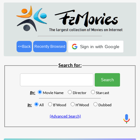
Sign in with Google
<<Back
Recently Browsed
Search for:
By:
Movie Name
Director
Starcast
In:
All
B'Wood
H'Wood
Dubbed
(Advanced Search)