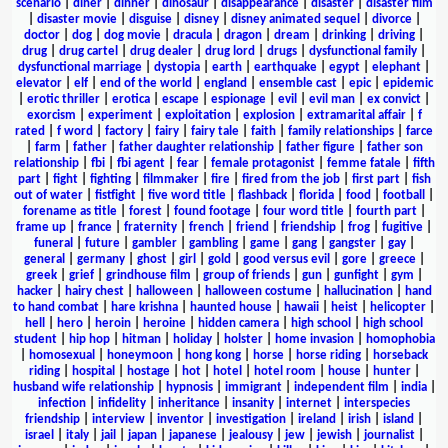
scenario
|
diner
|
dinner
|
dinosaur
|
disappearance
|
disaster
|
disaster film
|
disaster movie
|
disguise
|
disney
|
disney animated sequel
|
divorce
|
doctor
|
dog
|
dog movie
|
dracula
|
dragon
|
dream
|
drinking
|
driving
|
drug
|
drug cartel
|
drug dealer
|
drug lord
|
drugs
|
dysfunctional family
|
dysfunctional marriage
|
dystopia
|
earth
|
earthquake
|
egypt
|
elephant
|
elevator
|
elf
|
end of the world
|
england
|
ensemble cast
|
epic
|
epidemic
|
erotic thriller
|
erotica
|
escape
|
espionage
|
evil
|
evil man
|
ex convict
|
exorcism
|
experiment
|
exploitation
|
explosion
|
extramarital affair
|
f
rated
|
f word
|
factory
|
fairy
|
fairy tale
|
faith
|
family relationships
|
farce
|
farm
|
father
|
father daughter relationship
|
father figure
|
father son
relationship
|
fbi
|
fbi agent
|
fear
|
female protagonist
|
femme fatale
|
fifth
part
|
fight
|
fighting
|
filmmaker
|
fire
|
fired from the job
|
first part
|
fish
out of water
|
fistfight
|
five word title
|
flashback
|
florida
|
food
|
football
|
forename as title
|
forest
|
found footage
|
four word title
|
fourth part
|
frame up
|
france
|
fraternity
|
french
|
friend
|
friendship
|
frog
|
fugitive
|
funeral
|
future
|
gambler
|
gambling
|
game
|
gang
|
gangster
|
gay
|
general
|
germany
|
ghost
|
girl
|
gold
|
good versus evil
|
gore
|
greece
|
greek
|
grief
|
grindhouse film
|
group of friends
|
gun
|
gunfight
|
gym
|
hacker
|
hairy chest
|
halloween
|
halloween costume
|
hallucination
|
hand
to hand combat
|
hare krishna
|
haunted house
|
hawaii
|
heist
|
helicopter
|
hell
|
hero
|
heroin
|
heroine
|
hidden camera
|
high school
|
high school
student
|
hip hop
|
hitman
|
holiday
|
holster
|
home invasion
|
homophobia
|
homosexual
|
honeymoon
|
hong kong
|
horse
|
horse riding
|
horseback
riding
|
hospital
|
hostage
|
hot
|
hotel
|
hotel room
|
house
|
hunter
|
husband wife relationship
|
hypnosis
|
immigrant
|
independent film
|
india
|
infection
|
infidelity
|
inheritance
|
insanity
|
internet
|
interspecies
friendship
|
interview
|
inventor
|
investigation
|
ireland
|
irish
|
island
|
israel
|
italy
|
jail
|
japan
|
japanese
|
jealousy
|
jew
|
jewish
|
journalist
|