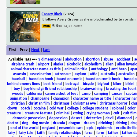
Canary Black
(2024)
It follows Avery Graves as she is blackmailed by terrorist
5.4
14,305 votes
/10
First | Prev |
Next
|
Last
Available Tags
==>
3 dimensional
|
abduction
|
abortion
|
abuse
|
accident
|
a
airplane crash
|
airport
|
alaska
|
alcoholic
|
alcoholism
|
alien
|
alien invasi
animal character name as title
|
animal in title
|
anthology
|
anti hero
|
apa
assassin
|
assassination
|
astronaut
|
asylum
|
attic
|
australia
|
australian
baseball
|
based on book
|
based on comic
|
based on comic book
|
based o
behind enemy lines
|
best friend
|
betrayal
|
bicycle
|
bigfoot
|
biker
|
bikini
|
boy
|
boyfriend girlfriend relationship
|
brainwashing
|
breaking the fourt
woods
|
california
|
camera shot of feet
|
camp
|
camping
|
cancer
|
captai
animation
|
champagne
|
champion
|
character name as title
|
character nam
christian
|
christian film
|
christmas
|
christmas eve
|
christmas horror
|
chu
clown
|
coach
|
cocaine
|
cold war
|
college
|
college student
|
colonel
|
color 
creature
|
creature feature
|
criminal
|
crying
|
crying woman
|
cult
|
cult film
demonic possession
|
depression
|
desert
|
detective
|
devil
|
diamond
|
d
doctor
|
dog
|
dog movie
|
dracula
|
dragon
|
dream
|
drinking
|
driving
|
dru
|
end of the world
|
england
|
ensemble cast
|
epic
|
epidemic
|
erotic thrille
fairy
|
fairy tale
|
faith
|
family relationships
|
farce
|
farm
|
father
|
father d