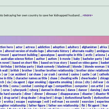
s into betraying her own country to save her kidnapped husband.
...
<more>
ction hero
|
actor
|
actress
|
addiction
|
adoption
|
adultery
|
afghanistan
|
africa
on
|
altered version of studio logo
|
alternate history
|
alternate reality
|
ambiguou
rtment
|
apartment building
|
apocalypse
|
apostrophe in title
|
arctic
|
arizona
|
|
australian science fiction
|
author
|
autism
|
b movie
|
baby
|
bachelor party
|
bal
n novel
|
based on short film
|
based on true story
|
based on video game
|
basket
|
birthday
|
birthday party
|
black comedy
|
blackmail
|
blonde
|
blonde woman
|
b
h wall
|
british
|
brother
|
brother brother relationship
|
brother sister relationsh
n
|
car
|
car accident
|
car chase
|
car crash
|
carnival
|
casino
|
castle
|
cat
|
catholi
e in title
|
character names as title
|
chase
|
cheating wife
|
cheerleader
|
chicago
rch
|
cia
|
cia agent
|
cigar smoking
|
cigarette smoking
|
circus
|
city
|
civil war
|
cl
in title
|
coma
|
combat
|
coming of age
|
competition
|
computer
|
con artist
|
co
|
curse
|
cyberpunk
|
cyborg
|
damsel in distress
|
dance
|
dancer
|
dancing
|
dar
ie hard scenario
|
diner
|
dinner
|
dinosaur
|
disappearance
|
disaster
|
disaster f
g
|
drug cartel
|
drug dealer
|
drug lord
|
drugs
|
dysfunctional family
|
dysfunction
r
|
erotica
|
escape
|
espionage
|
evil
|
evil man
|
ex convict
|
exorcism
|
experim
aughter relationship
|
father figure
|
father son relationship
|
fbi
|
fbi agent
|
fear