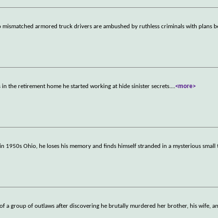
wo mismatched armored truck drivers are ambushed by ruthless criminals with plans 
 in the retirement home he started working at hide sinister secrets.
...
<more>
 in 1950s Ohio, he loses his memory and finds himself stranded in a mysterious smal
er of a group of outlaws after discovering he brutally murdered her brother, his wife, a