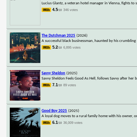
Lucius Glantz, a veteran hotel manager in Vienna, fights to 
4.5
346 votes
/10
The Dutchman 2025
(2026)
A successful black businessman, haunted by his crumbling m
5.2
6,895 votes
/10
Savvy Sheldon
(2025)
Savvy Sheldon Feels Good As Hell, follows Savvy after her 
7.1
89 votes
/10
Good Boy 2025
(2025)
A loyal dog moves to a rural family home with his owner, on
6.1
36,009 votes
/10