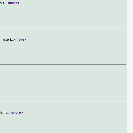
o a
...
<more>
 mysteri
...
<more>
his hu
...
<more>