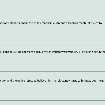
history of violence kidnaps the child responsible, igniting a frenzied manhunt fueled by
..
ll-bent on curing her from a sexually transmitted werewolf virus - or killing her in th
ion and the police refuse to believe him, he reluctantly turns to his next-door neigh