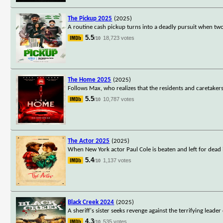
The Pickup 2025
(2025)
A routine cash pickup turns into a deadly pursuit when t
5.5
18,723 votes
/10
The Home 2025
(2025)
Follows Max, who realizes that the residents and caretakers
5.5
10,787 votes
/10
The Actor 2025
(2025)
When New York actor Paul Cole is beaten and left for dead
5.4
1,137 votes
/10
Black Creek 2024
(2025)
A sheriff's sister seeks revenge against the terrifying lead
4.3
535 votes
/10