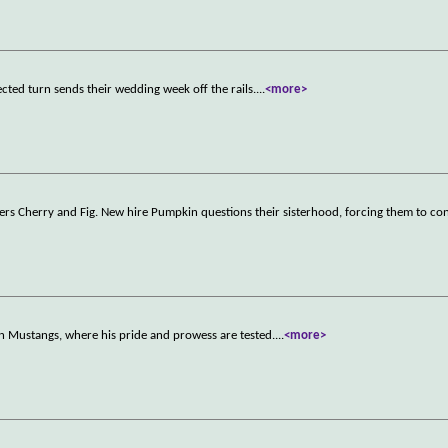
cted turn sends their wedding week off the rails.
...
<more>
rkers Cherry and Fig. New hire Pumpkin questions their sisterhood, forcing them to c
n Mustangs, where his pride and prowess are tested.
...
<more>