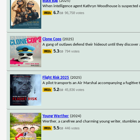
Black Bag
(2025)
When intelligence agent Kathryn Woodhouse is suspected of 
6.7
96,758 votes
/10
Clone Cops
(2025)
A gang of outlaws defend their hideout until they discover 
5.3
794 votes
/10
Flight Risk 2025
(2025)
A pilot transports an Air Marshal accompanying a fugitive to
5.2
45,836 votes
/10
Young Werther
(2024)
Werther, a carefree and charming young writer, stumbles acro
5.5
446 votes
/10