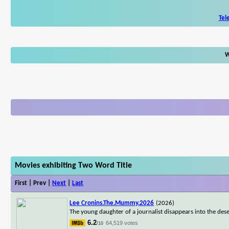
Tel
W
Movies exhibiting Two Word Title
First | Prev |
Next
|
Last
Lee Cronins.The.Mummy.2026
(2026)
The young daughter of a journalist disappears into the dese
6.2
64,519 votes
/10