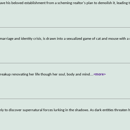
save his beloved establishment from a scheming realtor's plan to demolish it, leading t
arriage and identity crisis, is drawn into a sexualized game of cat and mouse with a
breakup renovating her life though her soul, body and mind.
...
<more>
ly to discover supernatural forces lurking in the shadows. As dark entities threaten 