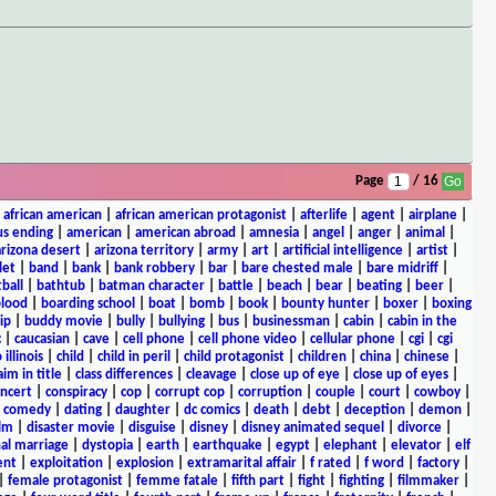
Page
/ 16
|
african american
|
african american protagonist
|
afterlife
|
agent
|
airplane
|
s ending
|
american
|
american abroad
|
amnesia
|
angel
|
anger
|
animal
|
arizona desert
|
arizona territory
|
army
|
art
|
artificial intelligence
|
artist
|
let
|
band
|
bank
|
bank robbery
|
bar
|
bare chested male
|
bare midriff
|
ball
|
bathtub
|
batman character
|
battle
|
beach
|
bear
|
beating
|
beer
|
lood
|
boarding school
|
boat
|
bomb
|
book
|
bounty hunter
|
boxer
|
boxing
ip
|
buddy movie
|
bully
|
bullying
|
bus
|
businessman
|
cabin
|
cabin in the
c
|
caucasian
|
cave
|
cell phone
|
cell phone video
|
cellular phone
|
cgi
|
cgi
 illinois
|
child
|
child in peril
|
child protagonist
|
children
|
china
|
chinese
|
aim in title
|
class differences
|
cleavage
|
close up of eye
|
close up of eyes
|
ncert
|
conspiracy
|
cop
|
corrupt cop
|
corruption
|
couple
|
court
|
cowboy
|
k comedy
|
dating
|
daughter
|
dc comics
|
death
|
debt
|
deception
|
demon
|
ilm
|
disaster movie
|
disguise
|
disney
|
disney animated sequel
|
divorce
|
al marriage
|
dystopia
|
earth
|
earthquake
|
egypt
|
elephant
|
elevator
|
elf
ent
|
exploitation
|
explosion
|
extramarital affair
|
f rated
|
f word
|
factory
|
|
female protagonist
|
femme fatale
|
fifth part
|
fight
|
fighting
|
filmmaker
|