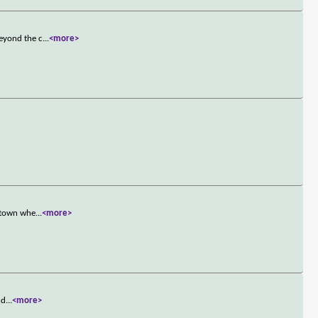
beyond the c
...
<more>
l town whe
...
<more>
nd
...
<more>