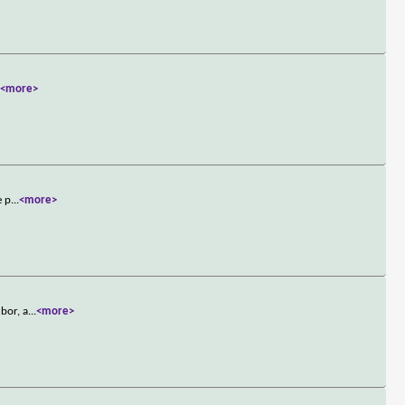
.
<more>
e p
...
<more>
bor, a
...
<more>