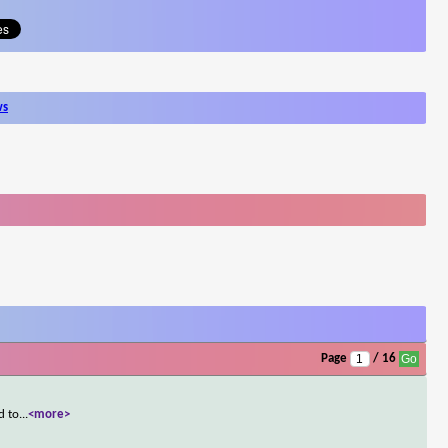
ws
Page
/ 16
d to
...
<more>