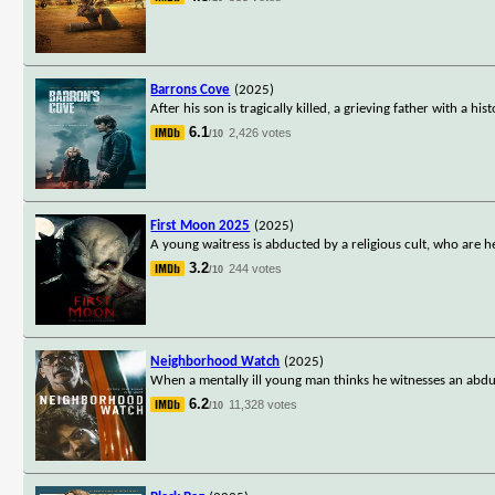
Barrons Cove
(2025)
After his son is tragically killed, a grieving father with a 
6.1
2,426 votes
/10
First Moon 2025
(2025)
A young waitress is abducted by a religious cult, who are he
3.2
244 votes
/10
Neighborhood Watch
(2025)
When a mentally ill young man thinks he witnesses an abduct
6.2
11,328 votes
/10