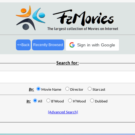
Sign in with Google
<<Back
Recently Browsed
Search for:
By:
Movie Name
Director
Starcast
In:
All
B'Wood
H'Wood
Dubbed
(Advanced Search)