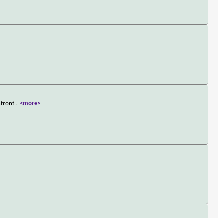
onfront
...
<more>