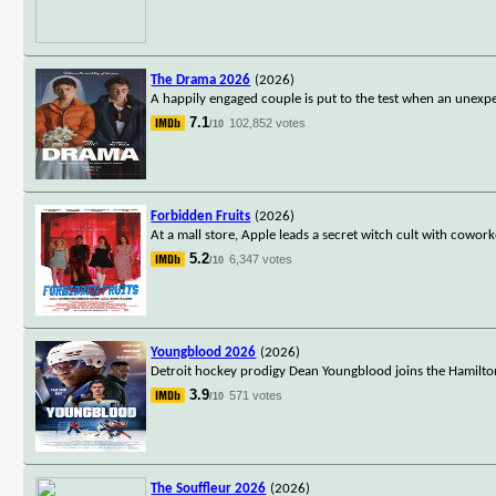
The Drama 2026
(2026)
A happily engaged couple is put to the test when an unexpe
7.1
102,852 votes
/10
Forbidden Fruits
(2026)
At a mall store, Apple leads a secret witch cult with cowo
5.2
6,347 votes
/10
Youngblood 2026
(2026)
Detroit hockey prodigy Dean Youngblood joins the Hamilto
3.9
571 votes
/10
The Souffleur 2026
(2026)