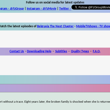
Follow us on social media for latest updates
egram -
@FzGroup
|
Instagram
-
@FzMovie
|
Twitter
-
atch the latest episodes of
Belgravia The Next Chapter
-
MobileTVshows - TV sho
Contact Us
-
Downloading Help
-
Subtitles
-
Quality Types
-
F.A.Q.
rt without a trace. Eight years later, the broken family is shocked when she is returne