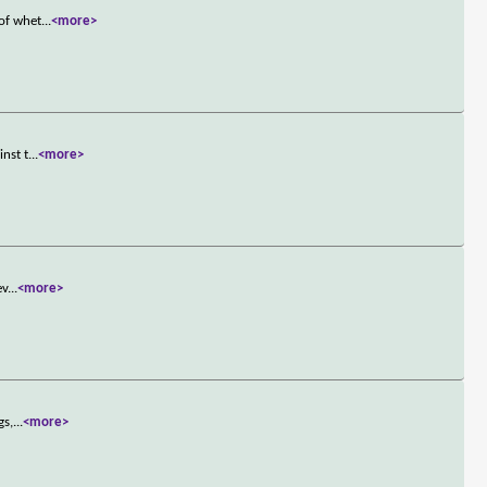
 of whet
...
<more>
inst t
...
<more>
ev
...
<more>
gs,
...
<more>