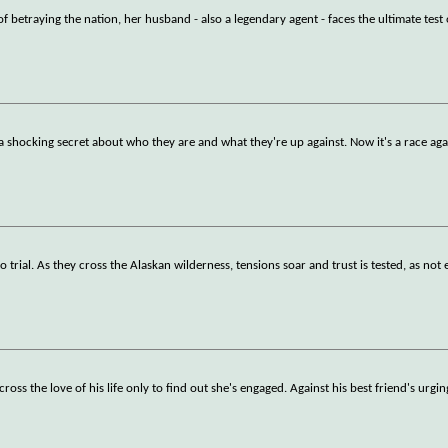
betraying the nation, her husband - also a legendary agent - faces the ultimate test
a shocking secret about who they are and what they're up against. Now it's a race aga
 trial. As they cross the Alaskan wilderness, tensions soar and trust is tested, as not 
ss the love of his life only to find out she's engaged. Against his best friend's urgin