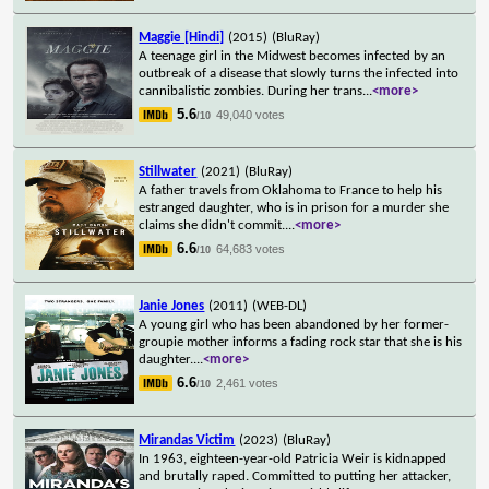
Maggie [Hindi]
(2015)
(BluRay)
A teenage girl in the Midwest becomes infected by an
outbreak of a disease that slowly turns the infected into
cannibalistic zombies. During her trans
...
<more>
5.6
49,040 votes
/10
Stillwater
(2021)
(BluRay)
A father travels from Oklahoma to France to help his
estranged daughter, who is in prison for a murder she
claims she didn't commit.
...
<more>
6.6
64,683 votes
/10
Janie Jones
(2011)
(WEB-DL)
A young girl who has been abandoned by her former-
groupie mother informs a fading rock star that she is his
daughter.
...
<more>
6.6
2,461 votes
/10
Mirandas Victim
(2023)
(BluRay)
In 1963, eighteen-year-old Patricia Weir is kidnapped
and brutally raped. Committed to putting her attacker,