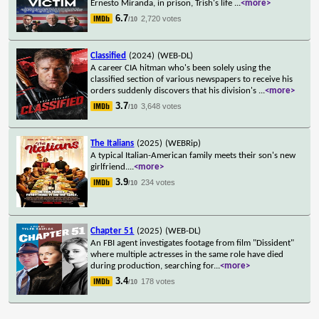
Ernesto Miranda, in prison, Trish's life
...
<more>
6.7
2,720 votes
/10
Classified
(2024)
(WEB-DL)
A career CIA hitman who's been solely using the
classified section of various newspapers to receive his
orders suddenly discovers that his division's
...
<more>
3.7
3,648 votes
/10
The Italians
(2025)
(WEBRip)
A typical Italian-American family meets their son's new
girlfriend.
...
<more>
3.9
234 votes
/10
Chapter 51
(2025)
(WEB-DL)
An FBI agent investigates footage from film "Dissident"
where multiple actresses in the same role have died
during production, searching for
...
<more>
3.4
178 votes
/10