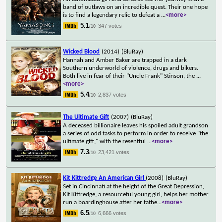
band of outlaws on an incredible quest. Their one hope
is to find a legendary relic to defeat a
...
<more>
5.1
347 votes
/10
Wicked Blood
(2014)
(BluRay)
Hannah and Amber Baker are trapped in a dark
Southern underworld of violence, drugs and bikers.
Both live in fear of their "Uncle Frank" Stinson, the
...
<more>
5.4
2,837 votes
/10
The Ultimate Gift
(2007)
(BluRay)
A deceased billionaire leaves his spoiled adult grandson
a series of odd tasks to perform in order to receive "the
ultimate gift," with the resentful
...
<more>
7.3
23,421 votes
/10
Kit Kittredge An American Girl
(2008)
(BluRay)
Set in Cincinnati at the height of the Great Depression,
Kit Kittredge, a resourceful young girl, helps her mother
run a boardinghouse after her fathe
...
<more>
6.5
6,666 votes
/10