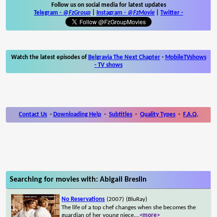
Follow us on social media for latest updates
Telegram -
@FzGroup
|
Instagram
-
@FzMovie
|
Twitter
-
Watch the latest episodes of
Belgravia The Next Chapter
-
MobileTVshows
- TV shows
Contact Us
-
Downloading Help
-
Subtitles
-
Quality Types
-
F.A.Q.
Searching for movies with: Abigail Breslin
No Reservations
(2007)
(BluRay)
The life of a top chef changes when she becomes the
guardian of her young niece.
...
<more>