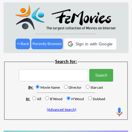
Sign in with Google
<<Back
Recently Browsed
Search for:
By:
Movie Name
Director
Starcast
In:
All
B'Wood
H'Wood
Dubbed
(Advanced Search)