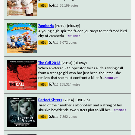
6.4
85,199 votes
/10
Zambezia
(2012)
(BluRay)
A young high-spirited falcon journeys to the famed bird
city of Zambezia.
...
<more>
5.7
8,072 votes
/10
The Call 2013
(2013)
(BluRay)
When a veteran 911 operator takes a life-altering call
from a teenage girl who has just been abducted, she
realizes that she must confront a killer fr
...
<more>
6.7
135,314 votes
/10
Perfect Sisters
(2014)
(DVDRip)
Tired of their mother's alcoholism and a string of her
abusive boyfriends, two sisters plot to kill her.
...
<more>
5.6
7,362 votes
/10