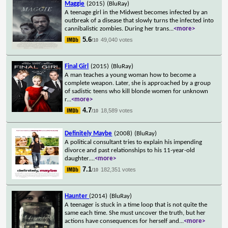
Maggie
(2015)
(BluRay)
A teenage girl in the Midwest becomes infected by an
outbreak of a disease that slowly turns the infected into
cannibalistic zombies. During her trans
...
<more>
5.6
49,040 votes
/10
Final Girl
(2015)
(BluRay)
A man teaches a young woman how to become a
complete weapon. Later, she is approached by a group
of sadistic teens who kill blonde women for unknown
r
...
<more>
4.7
18,589 votes
/10
Definitely Maybe
(2008)
(BluRay)
A political consultant tries to explain his impending
divorce and past relationships to his 11-year-old
daughter.
...
<more>
7.1
182,351 votes
/10
Haunter
(2014)
(BluRay)
A teenager is stuck in a time loop that is not quite the
same each time. She must uncover the truth, but her
actions have consequences for herself and
...
<more>