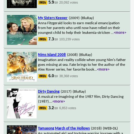
5.9
20,092 votes
/10
My Sisters Keeper
(2009)
(BluRay)
Anna Fitzgerald looks to earn medical emancipation
from her parents who until now have relied on their
youngest child to help their leukemia-stricken
...
<more>
7.3
103,239 votes
/10
Nims Island 2008
(2008)
(BluRay)
Imagination and reality collide when young Nim's father
goes missing at sea. Fate brings to her the author of the
Alex Rover series, her favorite book
...
<more>
6.0
38,368 votes
/10
Dirty Dancing
(2017)
(BluRay)
A musical re-imagining of the 1987 film, Dirty Dancing
(1987).
...
<more>
3.2
6,853 votes
/10
Yamasong March of the Hollows
(2018)
(WEB-DL)
An automated girl and tortoise warrior journey with a