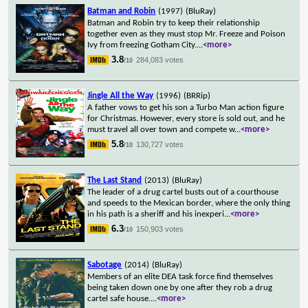
Batman and Robin
(1997)
(BluRay)
Batman and Robin try to keep their relationship
together even as they must stop Mr. Freeze and Poison
Ivy from freezing Gotham City.
...
<more>
3.8
284,083 votes
/10
Jingle All the Way
(1996)
(BRRip)
A father vows to get his son a Turbo Man action figure
for Christmas. However, every store is sold out, and he
must travel all over town and compete w
...
<more>
5.8
130,727 votes
/10
The Last Stand
(2013)
(BluRay)
The leader of a drug cartel busts out of a courthouse
and speeds to the Mexican border, where the only thing
in his path is a sheriff and his inexperi
...
<more>
6.3
150,903 votes
/10
Sabotage
(2014)
(BluRay)
Members of an elite DEA task force find themselves
being taken down one by one after they rob a drug
cartel safe house.
...
<more>