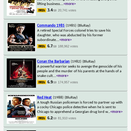
lifting business.
...
<more>
3.4
20,741 votes
/10
Commando 1985
(1985)
(BluRay)
A retired Special Forces colonel tries to save his
daughter, who was abducted by his former
subordinate.
...
<more>
6.7
188,962 votes
/10
Conan the Barbarian
(1982)
(BluRay)
A powerful warrior seeks to avenge the genocide of his
people and the murder of his parents at the hands of a
snake cult.
...
<more>
6.9
174,957 votes
/10
Red Heat
(1988)
(BluRay)
A tough Russian policeman is forced to partner up with
a cocky Chicago police detective when he is sent to
Chicago to apprehend a Georgian drug lord w
...
<more>
6.2
81,910 votes
/10