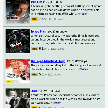
True Lies
(1994)
(BluRay)
A fearless, globe-trotting, terrorist-battling secret agent
has his life turned upside down when he discovers his
wife might be having an affair with
...
<more>
7.3
302,386 votes
/10
Escape Plan
(2013)
(BluRay)
When a structural-security authority finds himself set
up and incarcerated in the world's most secret and
secure prison, he has to use his skills to e
...
<more>
6.7
271,824 votes
/10
The Jayne Mansfield Story
(1980)
(DVDRip)
The gaudy rise and dizzy fall of the last great Hollywood
blonde bombshell: Jayne Mansfield.
...
<more>
5.3
1,111 votes
/10
Eraser
(1996)
(BluRay)
A Witness Protection specialist becomes suspicious of
his co-workers when dealing with a case involving high-
tech weapons.
...
<more>
6.2
124,927 votes