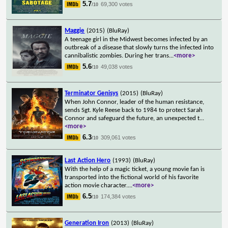
5.7
69,300 votes
/10
Maggie
(2015)
(BluRay)
A teenage girl in the Midwest becomes infected by an
outbreak of a disease that slowly turns the infected into
cannibalistic zombies. During her trans
...
<more>
5.6
49,038 votes
/10
Terminator Genisys
(2015)
(BluRay)
When John Connor, leader of the human resistance,
sends Sgt. Kyle Reese back to 1984 to protect Sarah
Connor and safeguard the future, an unexpected t
...
<more>
6.3
309,061 votes
/10
Last Action Hero
(1993)
(BluRay)
With the help of a magic ticket, a young movie fan is
transported into the fictional world of his favorite
action movie character.
...
<more>
6.5
174,384 votes
/10
Generation Iron
(2013)
(BluRay)