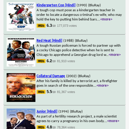
Kindergarten Cop [Hindi]
(1990)
(BluRay)
A tough cop must pose as a kindergarten teacher in
order to locate a dangerous criminal's ex-wife, who may
hold the key to putting him behind bars.
...
<more>
6.3
177,073 votes
/10
Red Heat [Hindi]
(1988)
(BluRay)
A tough Russian policeman is forced to partner up with
a cocky Chicago police detective when he is sent to
Chicago to apprehend a Georgian drug lord w
...
<more>
6.2
81,910 votes
/10
Collateral Damage
(2002)
(BluRay)
After his family is killed by a terrorist act, a firefighter
goes in search of the one responsible.
...
<more>
5.5
81,367 votes
/10
Junior [Hindi]
(1994)
(BluRay)
As part of a fertility research project, a male scientist
agrees to carry a pregnancy in his own body.
...
<more>
4.8
78,364 votes
/10