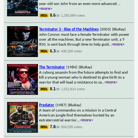
year-old son John from an even more advanced
...
<more>
8.6
1,293,669 votes
/10
Terminator 3 - Rise of the Machines
(2003)
(BluRay)
John Connor must face a female Terminator with power
over all the machines. But a new Terminator unit, a T-
850, is sent back through time to help guid
...
<more>
6.3
439,250 votes
/10
The Terminator
(1984)
(BluRay)
A cyborg assassin from the future attempts to find and
kill a young woman who is destined to give birth to a
warrior that will lead a resistance to sa
...
<more>
8.1
1,012,814 votes
/10
Predator
(1987)
(BluRay)
A team of commandos on a mission in a Central
American jungle find themselves hunted by an
extraterrestrial warrior.
...
<more>
7.8
504,535 votes
/10