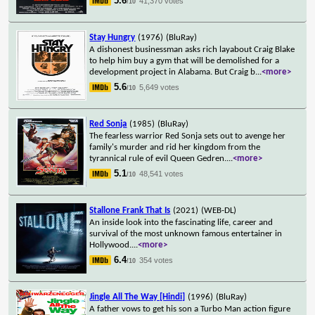
5.6
41,370 votes
/10
Stay Hungry
(1976)
(BluRay)
A dishonest businessman asks rich layabout Craig Blake
to help him buy a gym that will be demolished for a
development project in Alabama. But Craig b
...
<more>
5.6
5,649 votes
/10
Red Sonja
(1985)
(BluRay)
The fearless warrior Red Sonja sets out to avenge her
family's murder and rid her kingdom from the
tyrannical rule of evil Queen Gedren.
...
<more>
5.1
48,541 votes
/10
Stallone Frank That Is
(2021)
(WEB-DL)
An inside look into the fascinating life, career and
survival of the most unknown famous entertainer in
Hollywood.
...
<more>
6.4
354 votes
/10
Jingle All The Way [Hindi]
(1996)
(BluRay)
A father vows to get his son a Turbo Man action figure