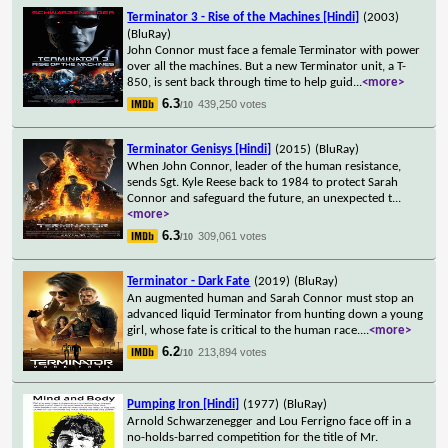
Terminator 3 - Rise of the Machines [Hindi]
(2003)
(BluRay)
John Connor must face a female Terminator with power
over all the machines. But a new Terminator unit, a T-
850, is sent back through time to help guid
...
<more>
6.3
439,250 votes
/10
Terminator Genisys [Hindi]
(2015)
(BluRay)
When John Connor, leader of the human resistance,
sends Sgt. Kyle Reese back to 1984 to protect Sarah
Connor and safeguard the future, an unexpected t
...
<more>
6.3
309,061 votes
/10
Terminator - Dark Fate
(2019)
(BluRay)
An augmented human and Sarah Connor must stop an
advanced liquid Terminator from hunting down a young
girl, whose fate is critical to the human race.
...
<more>
6.2
213,894 votes
/10
Pumping Iron [Hindi]
(1977)
(BluRay)
Arnold Schwarzenegger and Lou Ferrigno face off in a
no-holds-barred competition for the title of Mr.