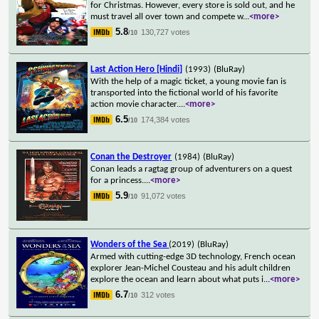
for Christmas. However, every store is sold out, and he
must travel all over town and compete w
...
<more>
5.8
130,727 votes
/10
Last Action Hero [Hindi]
(1993)
(BluRay)
With the help of a magic ticket, a young movie fan is
transported into the fictional world of his favorite
action movie character.
...
<more>
6.5
174,384 votes
/10
Conan the Destroyer
(1984)
(BluRay)
Conan leads a ragtag group of adventurers on a quest
for a princess.
...
<more>
5.9
91,072 votes
/10
Wonders of the Sea
(2019)
(BluRay)
Armed with cutting-edge 3D technology, French ocean
explorer Jean-Michel Cousteau and his adult children
explore the ocean and learn about what puts i
...
<more>
6.7
312 votes
/10