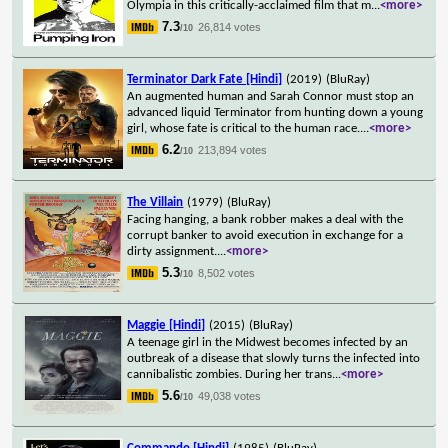
Olympia in this critically-acclaimed film that m
...
<more>
7.3
26,814 votes
/10
Terminator Dark Fate [Hindi]
(2019)
(BluRay)
An augmented human and Sarah Connor must stop an
advanced liquid Terminator from hunting down a young
girl, whose fate is critical to the human race.
...
<more>
6.2
213,894 votes
/10
The Villain
(1979)
(BluRay)
Facing hanging, a bank robber makes a deal with the
corrupt banker to avoid execution in exchange for a
dirty assignment.
...
<more>
5.3
8,502 votes
/10
Maggie [Hindi]
(2015)
(BluRay)
A teenage girl in the Midwest becomes infected by an
outbreak of a disease that slowly turns the infected into
cannibalistic zombies. During her trans
...
<more>
5.6
49,038 votes
/10