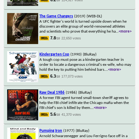
/10
The Game Changers
(2019)
(WEB-DL)
A UFC fighter's world is turned upside down when he
discovers an elite group of world-renowned athletes
and scientists who prove that everything he ha
...
<more>
7.8
22,650 votes
/10
Kindergarten Cop
(1990)
(BluRay)
A tough cop must pose as a kindergarten teacher in
order to locate a dangerous criminal's ex-wife, who may
hold the key to putting him behind bars.
...
<more>
6.3
177,073 votes
/10
Raw Deal 1986
(1986)
(BluRay)
A former FBI agent turned small-town sheriff agrees to
help the FBI chief infiltrate the Chicago mafia when the
FBI chief's son is killed by them.
...
<more>
5.6
41,370 votes
/10
Pumping Iron
(1977)
(BluRay)
Arnold Schwarzenegger and Lou Ferrigno face off in a