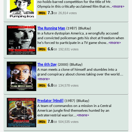
no-holds-barred competition for the title of Mr.
Olympia in this critically-acclaimed film that m
...
<more>
7.3
26,814 votes
/10
The Running Man
(1987)
(BluRay)
In a future dystopian America, a wrongfully accused
and convicted policeman gets his shot at freedom when
he's forced to participate in a TV game show
...
<more>
6.6
192,631 votes
/10
The 6th Day
(2000)
(BluRay)
A man meets a clone of himself and stumbles into a
grand conspiracy about clones taking over the world.
...
<more>
6.0
134,578 votes
/10
Predator [Hindi]
(1987)
(BluRay)
A team of commandos on a mission in a Central
American jungle find themselves hunted by an
extraterrestrial warrior.
...
<more>
7.8
504,535 votes
/10