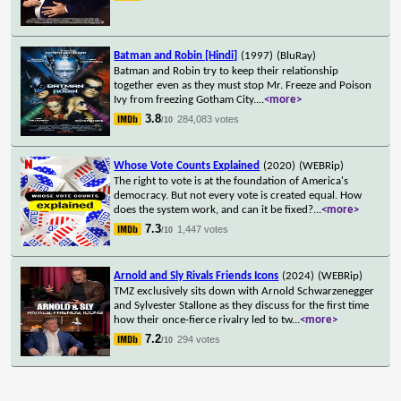
Batman and Robin [Hindi]
(1997)
(BluRay)
Batman and Robin try to keep their relationship
together even as they must stop Mr. Freeze and Poison
Ivy from freezing Gotham City.
...
<more>
3.8
284,083 votes
/10
Whose Vote Counts Explained
(2020)
(WEBRip)
The right to vote is at the foundation of America's
democracy. But not every vote is created equal. How
does the system work, and can it be fixed?
...
<more>
7.3
1,447 votes
/10
Arnold and Sly Rivals Friends Icons
(2024)
(WEBRip)
TMZ exclusively sits down with Arnold Schwarzenegger
and Sylvester Stallone as they discuss for the first time
how their once-fierce rivalry led to tw
...
<more>
7.2
294 votes
/10