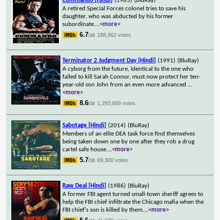
Commando [Hindi]
(1985)
(BluRay)
A retired Special Forces colonel tries to save his
daughter, who was abducted by his former
subordinate.
...
<more>
6.7
188,962 votes
/10
Terminator 2 Judgment Day [Hindi]
(1991)
(BluRay)
A cyborg from the future, identical to the one who
failed to kill Sarah Connor, must now protect her ten-
year-old son John from an even more advanced
...
<more>
8.6
1,293,669 votes
/10
Sabotage [Hindi]
(2014)
(BluRay)
Members of an elite DEA task force find themselves
being taken down one by one after they rob a drug
cartel safe house.
...
<more>
5.7
69,300 votes
/10
Raw Deal [Hindi]
(1986)
(BluRay)
A former FBI agent turned small-town sheriff agrees to
help the FBI chief infiltrate the Chicago mafia when the
FBI chief's son is killed by them.
...
<more>