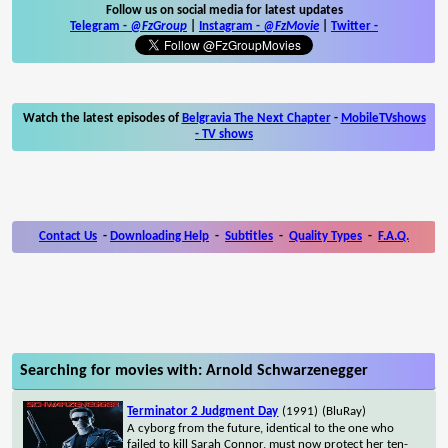
Follow us on social media for latest updates
Telegram -
@FzGroup
|
Instagram
-
@FzMovie
|
Twitter
-
Watch the latest episodes of
Belgravia The Next Chapter
-
MobileTVshows
- TV shows
Contact Us
-
Downloading Help
-
Subtitles
-
Quality Types
-
F.A.Q.
Searching for movies with: Arnold Schwarzenegger
Terminator 2 Judgment Day
(1991)
(BluRay)
A cyborg from the future, identical to the one who
failed to kill Sarah Connor, must now protect her ten-