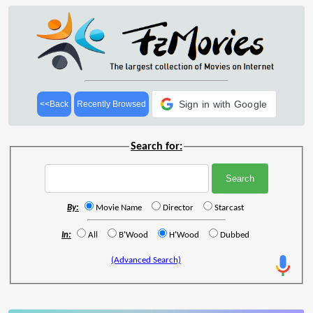
Sign in with Google
<<Back
Recently Browsed
Search for:
By:
Movie Name
Director
Starcast
In:
All
B'Wood
H'Wood
Dubbed
(Advanced Search)