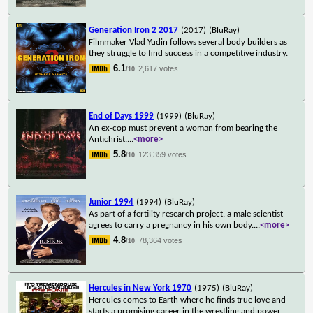
Generation Iron 2 2017
(2017)
(BluRay)
Filmmaker Vlad Yudin follows several body builders as
they struggle to find success in a competitive industry.
6.1
2,617 votes
/10
End of Days 1999
(1999)
(BluRay)
An ex-cop must prevent a woman from bearing the
Antichrist.
...
<more>
5.8
123,359 votes
/10
Junior 1994
(1994)
(BluRay)
As part of a fertility research project, a male scientist
agrees to carry a pregnancy in his own body.
...
<more>
4.8
78,364 votes
/10
Hercules in New York 1970
(1975)
(BluRay)
Hercules comes to Earth where he finds true love and
starts a promising career in the wrestling and power