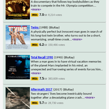
A documentary that follows top bodybuilders as they
train to compete in the Mr. Olympia competition.
...
<more>
7.0
8,214 votes
/10
Twins
(1988)
(BluRay)
A physically perfect but innocent man goes in search of
his long-lost twin brother, who turns out to be a short,
womanizing, small-time crook.
...
<more>
6.2
150,466 votes
/10
Total Recall 1990
(1990)
(BluRay)
When a man goes in to have virtual vacation memories
of the planet Mars implanted in his mind, an
unexpected and harrowing series of events forces him
...
<more>
7.5
383,609 votes
/10
Aftermath 2017
(2017)
(BluRay)
Two strangers' lives become inextricably bound
together after a devastating plane crash.
...
<more>
5.7
28,730 votes
/10