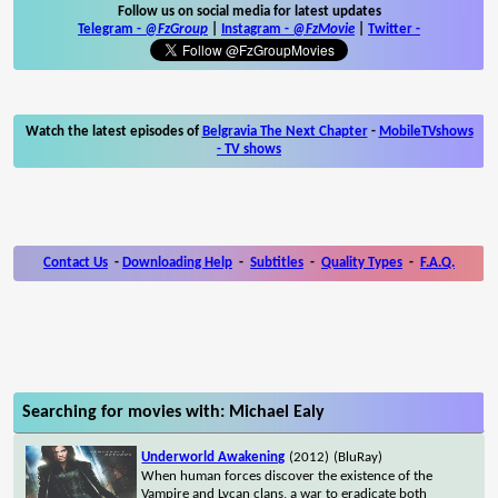
Follow us on social media for latest updates
Telegram -
@FzGroup
|
Instagram
-
@FzMovie
|
Twitter
-
Watch the latest episodes of
Belgravia The Next Chapter
-
MobileTVshows
- TV shows
Contact Us
-
Downloading Help
-
Subtitles
-
Quality Types
-
F.A.Q.
Searching for movies with: Michael Ealy
Underworld Awakening
(2012)
(BluRay)
When human forces discover the existence of the
Vampire and Lycan clans, a war to eradicate both