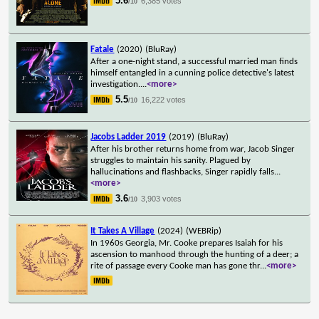
5.6
6,385 votes
/10
Fatale
(2020)
(BluRay)
After a one-night stand, a successful married man finds
himself entangled in a cunning police detective's latest
investigation.
...
<more>
5.5
16,222 votes
/10
Jacobs Ladder 2019
(2019)
(BluRay)
After his brother returns home from war, Jacob Singer
struggles to maintain his sanity. Plagued by
hallucinations and flashbacks, Singer rapidly falls
...
<more>
3.6
3,903 votes
/10
It Takes A Village
(2024)
(WEBRip)
In 1960s Georgia, Mr. Cooke prepares Isaiah for his
ascension to manhood through the hunting of a deer; a
rite of passage every Cooke man has gone thr
...
<more>