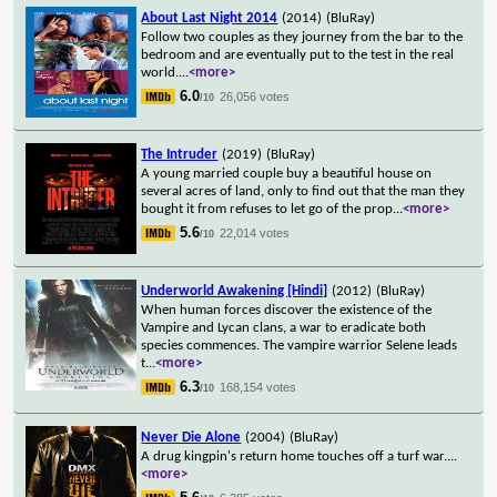
About Last Night 2014
(2014)
(BluRay)
Follow two couples as they journey from the bar to the
bedroom and are eventually put to the test in the real
world.
...
<more>
6.0
26,056 votes
/10
The Intruder
(2019)
(BluRay)
A young married couple buy a beautiful house on
several acres of land, only to find out that the man they
bought it from refuses to let go of the prop
...
<more>
5.6
22,014 votes
/10
Underworld Awakening [Hindi]
(2012)
(BluRay)
When human forces discover the existence of the
Vampire and Lycan clans, a war to eradicate both
species commences. The vampire warrior Selene leads
t
...
<more>
6.3
168,154 votes
/10
Never Die Alone
(2004)
(BluRay)
A drug kingpin's return home touches off a turf war.
...
<more>