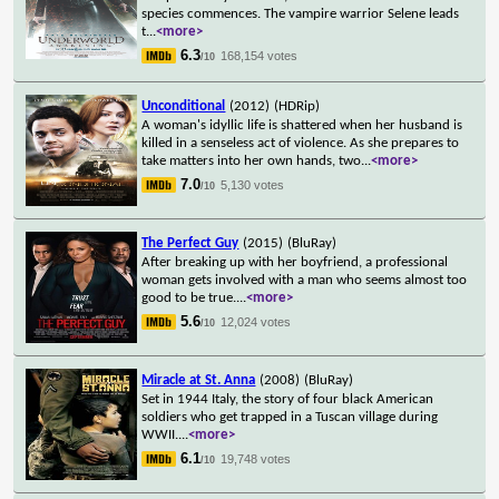
species commences. The vampire warrior Selene leads
t
...
<more>
6.3
168,154 votes
/10
Unconditional
(2012)
(HDRip)
A woman's idyllic life is shattered when her husband is
killed in a senseless act of violence. As she prepares to
take matters into her own hands, two
...
<more>
7.0
5,130 votes
/10
The Perfect Guy
(2015)
(BluRay)
After breaking up with her boyfriend, a professional
woman gets involved with a man who seems almost too
good to be true.
...
<more>
5.6
12,024 votes
/10
Miracle at St. Anna
(2008)
(BluRay)
Set in 1944 Italy, the story of four black American
soldiers who get trapped in a Tuscan village during
WWII.
...
<more>
6.1
19,748 votes
/10