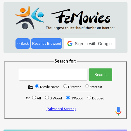
Sign in with Google
<<Back
Recently Browsed
Search for:
By:
Movie Name
Director
Starcast
In:
All
B'Wood
H'Wood
Dubbed
(Advanced Search)