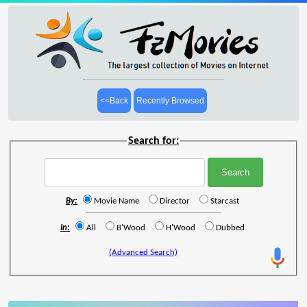
<<Back
Recently Browsed
Search for:
By:
Movie Name
Director
Starcast
In:
All
B'Wood
H'Wood
Dubbed
(Advanced Search)