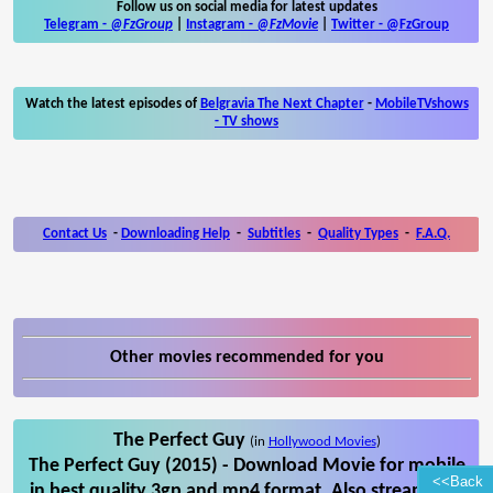
Follow us on social media for latest updates
Telegram -
@FzGroup
|
Instagram
-
@FzMovie
|
Twitter
-
@FzGroup
Watch the latest episodes of
Belgravia The Next Chapter
-
MobileTVshows
- TV shows
Contact Us
-
Downloading Help
-
Subtitles
-
Quality Types
-
F.A.Q.
Other movies recommended for you
The Perfect Guy
(in
Hollywood Movies
)
The Perfect Guy (2015) - Download Movie for mobile
<<Back
in best quality 3gp and mp4 format. Also stream The