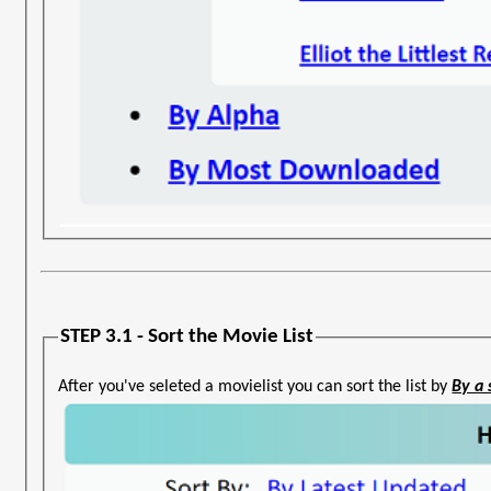
STEP 3.1 - Sort the Movie List
After you've seleted a movielist you can sort the list by
By a 