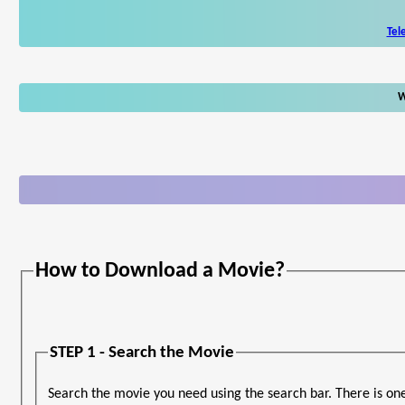
Tel
W
How to Download a Movie?
STEP 1 - Search the Movie
Search the movie you need using the search bar. There is on