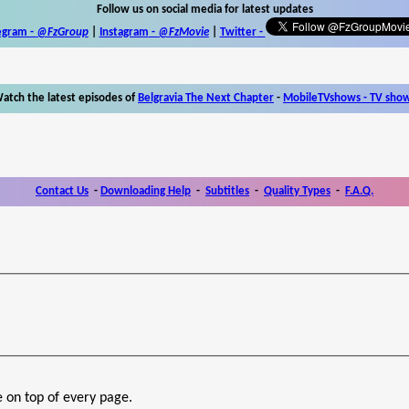
Follow us on social media for latest updates
egram -
@FzGroup
|
Instagram
-
@FzMovie
|
Twitter
-
atch the latest episodes of
Belgravia The Next Chapter
-
MobileTVshows - TV sho
Contact Us
-
Downloading Help
-
Subtitles
-
Quality Types
-
F.A.Q.
e on top of every page.