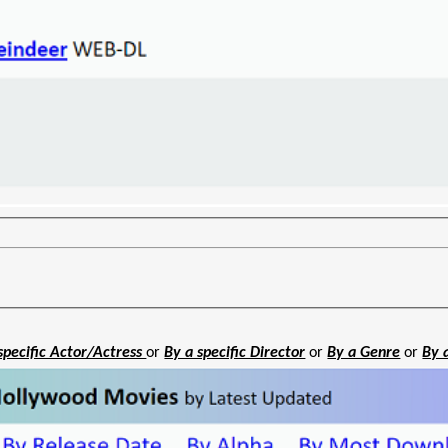
specific Actor/Actress
or
By a specific Director
or
By a Genre
or
By 