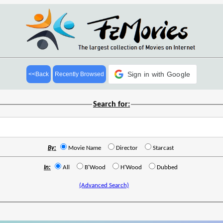
Sign in with Google
<<Back
Recently Browsed
Search for:
By:
Movie Name
Director
Starcast
In:
All
B'Wood
H'Wood
Dubbed
(Advanced Search)