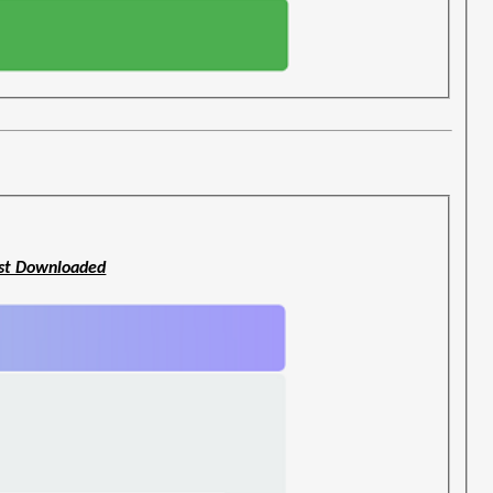
st Downloaded