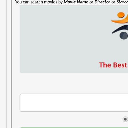
You can search movies by
Movie Name
or
Director
or
Starc