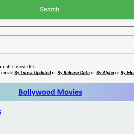
r entire movie list.
he movie
By Latest Updated
or
By Release Date
or
By Alpha
or
By Mo