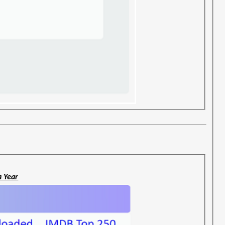
a Year