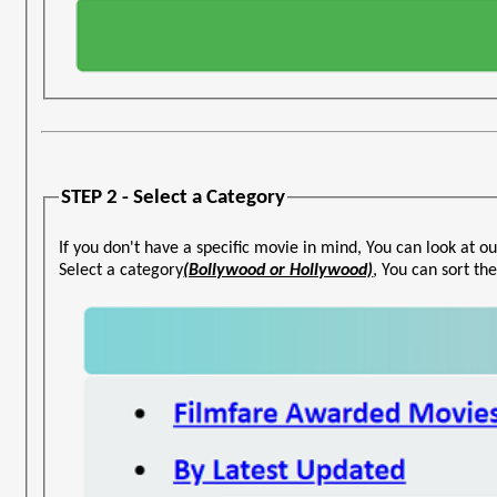
STEP 2 - Select a Category
If you don't have a specific movie in mind, You can look at ou
Select a category
(Bollywood or Hollywood)
, You can sort t