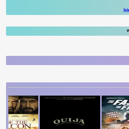
Tel
W