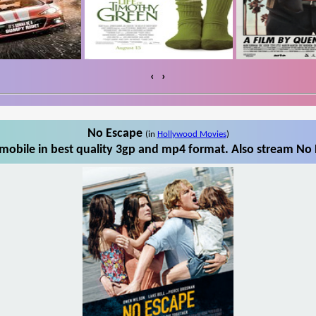
‹
›
No Escape
(in
Hollywood Movies
)
obile in best quality 3gp and mp4 format. Also stream No 