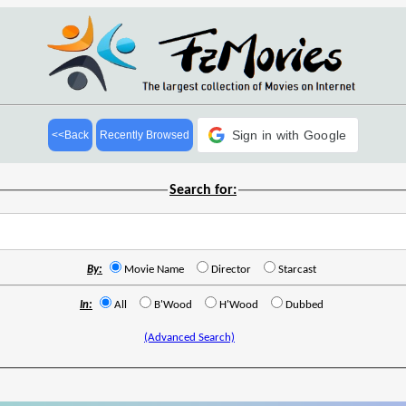
Sign in with Google
<<Back
Recently Browsed
Search for:
By:
Movie Name
Director
Starcast
In:
All
B'Wood
H'Wood
Dubbed
(Advanced Search)