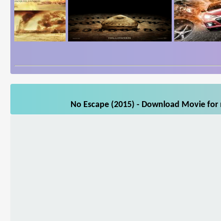
No Escape (2015) - Download Movie for m