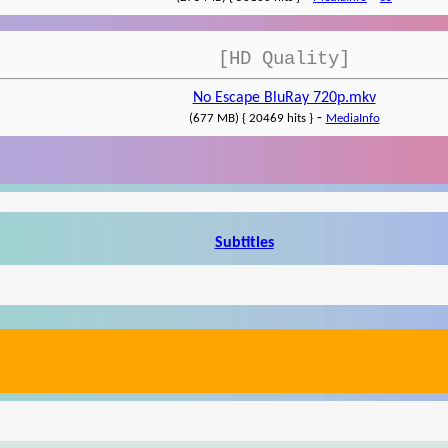
[HD Quality]
No Escape BluRay 720p.mkv
-
(677 MB) { 20469 hits }
MediaInfo
Subtitles