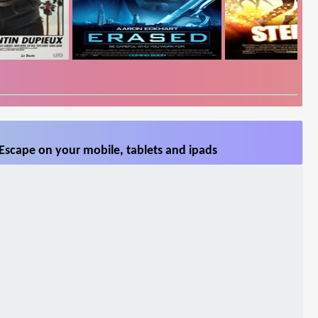
Escape on your mobile, tablets and ipads