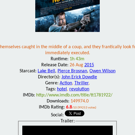
hemselves caught in the middle of a coup, and they frantically look
immediately executed.
Runtime:
1h 43m
Release Date:
26 Aug
2015
Starcast:
Lake Bell
,
Pierce Brosnan
,
Owen Wilson
Director(s):
John Erick Dowdle
Genre:
Action
,
Thriller
,
Tags:
hotel
,
revolution
IMDb:
http://www.imdb.com/title/tt1781922/
Downloads:
149974.0
IMDb Rating:
6.8
/10 (99253 votes)
Social:
Trailer: