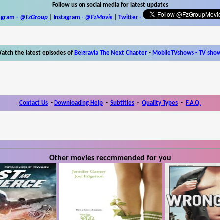
Follow us on social media for latest updates
egram -
@FzGroup
|
Instagram
-
@FzMovie
|
Twitter
-
atch the latest episodes of
Belgravia The Next Chapter
-
MobileTVshows - TV sho
Contact Us
-
Downloading Help
-
Subtitles
-
Quality Types
-
F.A.Q.
Other movies recommended for you