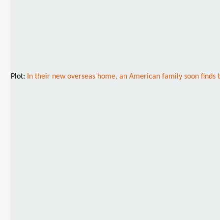
Plot:
In their new overseas home, an American family soon finds t