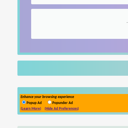
Enhance your browsing experience
Popup Ad
Popunder Ad
(Learn More)
(Hide Ad Preferences)