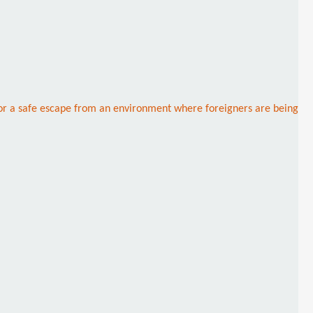
 for a safe escape from an environment where foreigners are being