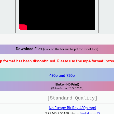
Download Files
(click on the format to get the list of files)
p format has been discontinued. Please use the mp4 format inste
480p and 720p
BluRay (HD Print)
(Uploaded on: 16 Oct 2021)
[Standard Quality]
No Escape BluRay 480p.mp4
-
-
(275 MB) { 53130 hits }
MediaInfo
SS