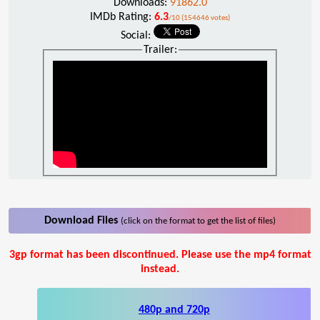
Downloads:
91862.0
IMDb Rating:
6.3
/10 (154646 votes)
Social:
Trailer:
Download Files
(click on the format to get the list of files)
3gp format has been discontinued. Please use the mp4 format
instead.
480p and 720p