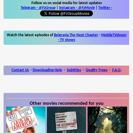
Follow us on social media for latest updates
Telegram -
@FzGroup
|
Instagram
-
@FzMovie
|
Twitter
-
Watch the latest episodes of
Belgravia The Next Chapter
-
MobileTVshows
- TV shows
Contact Us
-
Downloading Help
-
Subtitles
-
Quality Types
-
F.A.Q.
Other movies recommended for you