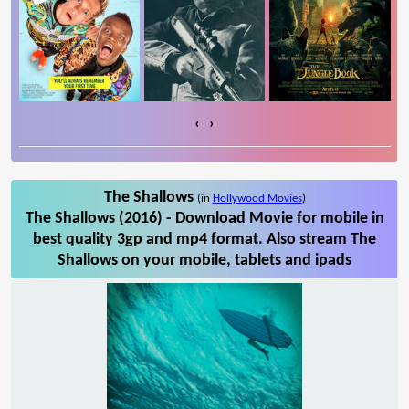
‹
›
The Shallows
(in
Hollywood Movies
)
The Shallows (2016) - Download Movie for mobile in
best quality 3gp and mp4 format. Also stream The
Shallows on your mobile, tablets and ipads