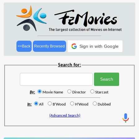
Sign in with Google
<<Back
Recently Browsed
Search for:
By:
Movie Name
Director
Starcast
In:
All
B'Wood
H'Wood
Dubbed
(Advanced Search)