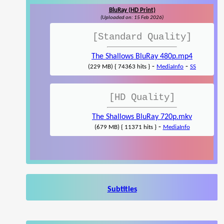
BluRay (HD Print)
(Uploaded on: 15 Feb 2026)
[Standard Quality]
The Shallows BluRay 480p.mp4
-
-
(229 MB) { 74363 hits }
MediaInfo
SS
[HD Quality]
The Shallows BluRay 720p.mkv
-
(679 MB) { 11371 hits }
MediaInfo
Subtitles