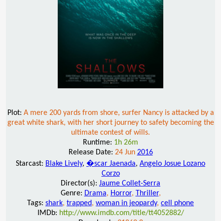
Plot:
A mere 200 yards from shore, surfer Nancy is attacked by a
great white shark, with her short journey to safety becoming the
ultimate contest of wills.
Runtime:
1h 26m
Release Date:
24 Jun
2016
Starcast:
Blake Lively
,
�scar Jaenada
,
Angelo Josue Lozano
Corzo
Director(s):
Jaume Collet-Serra
Genre:
Drama
,
Horror
,
Thriller
,
Tags:
shark
,
trapped
,
woman in jeopardy
,
cell phone
IMDb:
http://www.imdb.com/title/tt4052882/