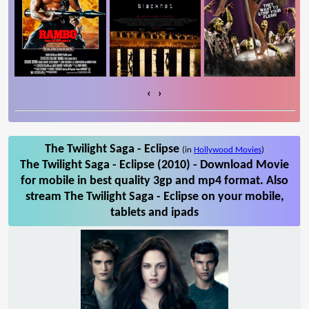
‹
›
The Twilight Saga - Eclipse
(in
Hollywood Movies
)
The Twilight Saga - Eclipse (2010) - Download Movie
for mobile in best quality 3gp and mp4 format. Also
stream The Twilight Saga - Eclipse on your mobile,
tablets and ipads