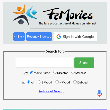
Sign in with Google
<<Back
Recently Browsed
Search for:
By:
Movie Name
Director
Starcast
In:
All
B'Wood
H'Wood
Dubbed
(Advanced Search)