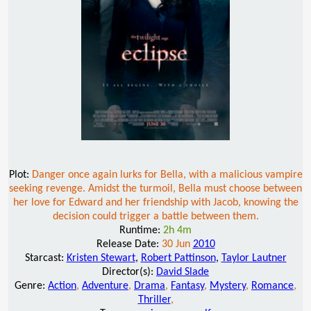
Plot:
Danger once again lurks for Bella, with a malicious vampire
seeking revenge. Amidst the turmoil, Bella must choose between
her love for Edward and her friendship with Jacob, knowing the
decision could trigger a battle between them.
Runtime:
2h 4m
Release Date:
30 Jun
2010
Starcast:
Kristen Stewart
,
Robert Pattinson
,
Taylor Lautner
Director(s):
David Slade
Genre:
Action
,
Adventure
,
Drama
,
Fantasy
,
Mystery
,
Romance
,
Thriller
,