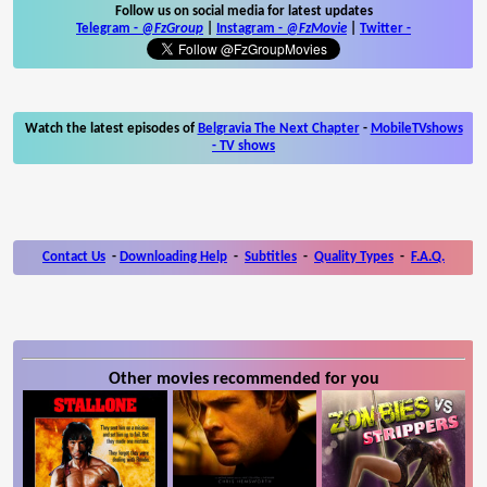
Follow us on social media for latest updates
Telegram -
@FzGroup
|
Instagram
-
@FzMovie
|
Twitter
-
Watch the latest episodes of
Belgravia The Next Chapter
-
MobileTVshows
- TV shows
Contact Us
-
Downloading Help
-
Subtitles
-
Quality Types
-
F.A.Q.
Other movies recommended for you