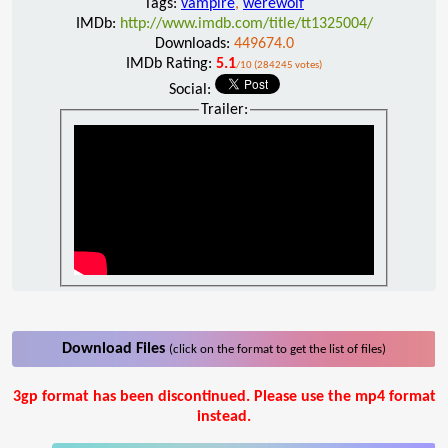
Tags:
vampire
,
werewolf
IMDb:
http://www.imdb.com/title/tt1325004/
Downloads:
449674.0
IMDb Rating:
5.1
/10 (284245 votes)
Social:
Trailer:
Download Files
(click on the format to get the list of files)
3gp format has been discontinued. Please use the mp4 format
instead.