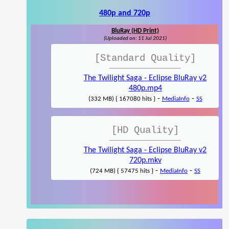
480p and 720p
BluRay (HD Print)
(Uploaded on: 11 Jul 2021)
[Standard Quality]
The Twilight Saga - Eclipse BluRay v2
480p.mp4
-
-
(332 MB) { 167080 hits }
MediaInfo
SS
[HD Quality]
The Twilight Saga - Eclipse BluRay v2
720p.mkv
-
-
(724 MB) { 57475 hits }
MediaInfo
SS