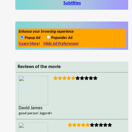
Subtitles
Enhance your browsing experience
Popup Ad
Popunder Ad
(Learn More)
(Hide Ad Preferences)
Reviews of the movie
David James
good person',bgpref=