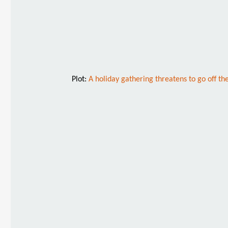
Plot:
A holiday gathering threatens to go off the