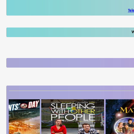
Tel
W