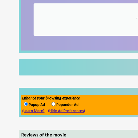
Enhance your browsing experience
Popup Ad
Popunder Ad
(Learn More)
(Hide Ad Preferences)
Reviews of the movie