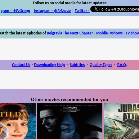
Follow us on social media for latest updates
egram -
@FzGroup
|
Instagram
-
@FzMovie
|
Twitter
-
atch the latest episodes of
Belgravia The Next Chapter
-
MobileTVshows - TV sho
Contact Us
-
Downloading Help
-
Subtitles
-
Quality Types
-
F.A.Q.
Other movies recommended for you