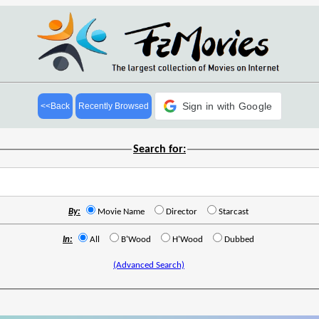
Sign in with Google
<<Back
Recently Browsed
Search for:
By:
Movie Name
Director
Starcast
In:
All
B'Wood
H'Wood
Dubbed
(Advanced Search)