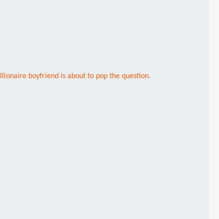
llionaire boyfriend is about to pop the question.