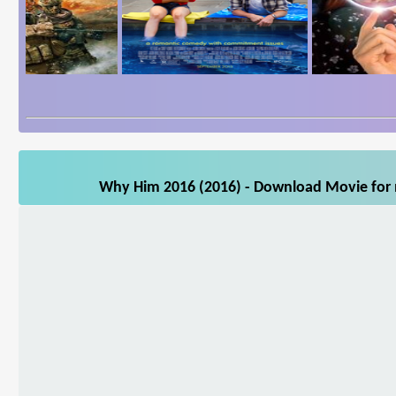
Why Him 2016 (2016) - Download Movie for m