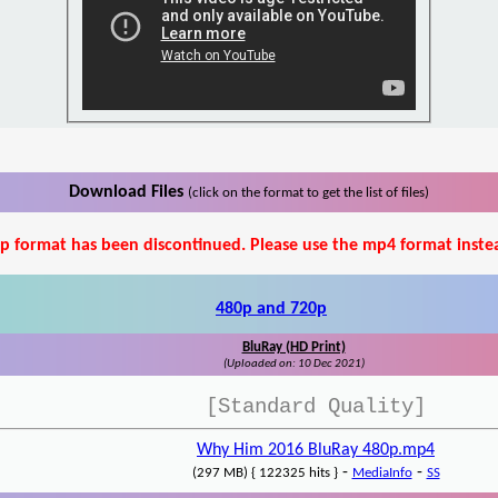
Download Files
(click on the format to get the list of files)
p format has been discontinued. Please use the mp4 format inste
480p and 720p
BluRay (HD Print)
(Uploaded on: 10 Dec 2021)
[Standard Quality]
Why Him 2016 BluRay 480p.mp4
-
-
(297 MB) { 122325 hits }
MediaInfo
SS