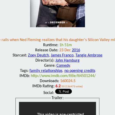
 rails when Ned Fleming realizes that his daughter's Silicon Valley mi
Runtime:
1h 51m
Release Date:
23 Dec
2016
Starcast:
Zoey Deutch
,
James Franco
,
Tangie Ambrose
Director(s):
John Hamburg
Genre:
Comedy
,
Tags:
family relationships
,
no opening credits
IMDb:
http://www.imdb.com/title/tt4501244/
Downloads:
160024.5
IMDb Rating:
6.2
/10 (136473 votes)
Social:
Trailer: