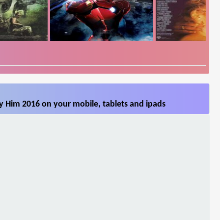
 Him 2016 on your mobile, tablets and ipads