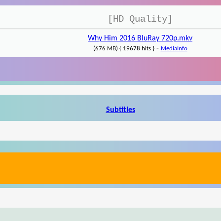
[HD Quality]
Why Him 2016 BluRay 720p.mkv
-
(676 MB) { 19678 hits }
MediaInfo
Subtitles