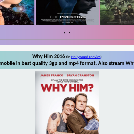
‹
›
Why Him 2016
(in
Hollywood Movies
)
obile in best quality 3gp and mp4 format. Also stream Why