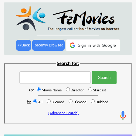
Sign in with Google
<<Back
Recently Browsed
Search for:
By:
Movie Name
Director
Starcast
In:
All
B'Wood
H'Wood
Dubbed
(Advanced Search)