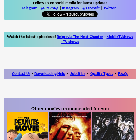
Follow us on social media for latest updates
Telegram -
@FzGroup
|
Instagram
-
@FzMovie
|
Twitter
-
Watch the latest episodes of
Belgravia The Next Chapter
-
MobileTVshows
- TV shows
Contact Us
-
Downloading Help
-
Subtitles
-
Quality Types
-
F.A.Q.
Other movies recommended for you