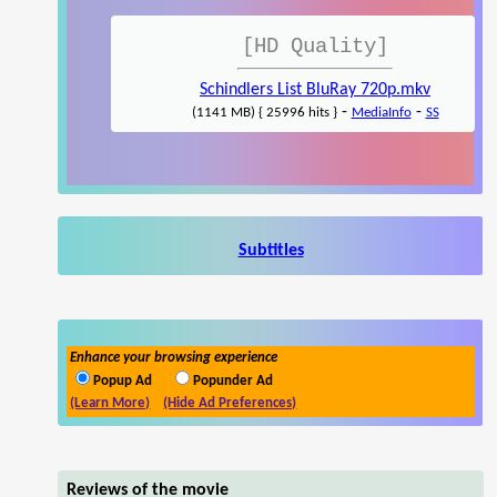
[HD Quality]
Schindlers List BluRay 720p.mkv
-
-
(1141 MB) { 25996 hits }
MediaInfo
SS
Subtitles
Enhance your browsing experience
Popup Ad
Popunder Ad
(Learn More)
(Hide Ad Preferences)
Reviews of the movie