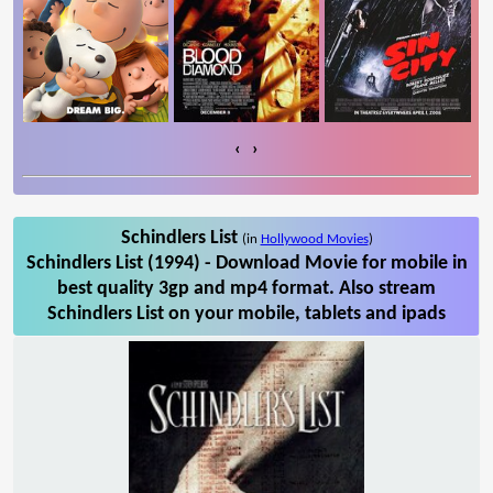
‹
›
Schindlers List
(in
Hollywood Movies
)
Schindlers List (1994) - Download Movie for mobile in
best quality 3gp and mp4 format. Also stream
Schindlers List on your mobile, tablets and ipads