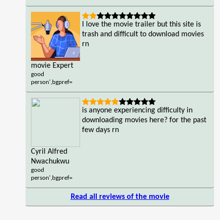
I love the movie trailer but this site is
trash and difficult to download movies
rn
movie Expert
good
person',bgpref=
is anyone experiencing difficulty in
downloading movies here? for the past
few days rn
Cyril Alfred
Nwachukwu
good
person',bgpref=
Read all reviews of the movie