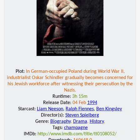
Plot:
In German-occupied Poland during World War II,
industrialist Oskar Schindler gradually becomes concerned for
his Jewish workforce after witnessing their persecution by the
Nazis.
Runtime:
3h 15m
Release Date:
04 Feb
1994
Starcast:
Liam Neeson
,
Ralph Fiennes
,
Ben Kingsley
Director(s):
Steven Spielberg
Genre:
Biography
,
Drama
,
History
,
Tags:
champagne
IMDb:
http://www.imdb.com/title/tt0108052/