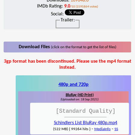
Downloads:
169648.0
IMDb Rating:
9.0
/10 (1595864 votes)
Social:
Trailer:
Download Files
(click on the format to get the list of files)
3gp format has been discontinued. Please use the mp4 format
instead.
480p and 720p
BluRay (HD Print)
(Uploaded on: 18 Sep 2021)
[Standard Quality]
Schindlers List BluRay 480p.mp4
-
-
(522 MB) { 99264 hits }
MediaInfo
SS