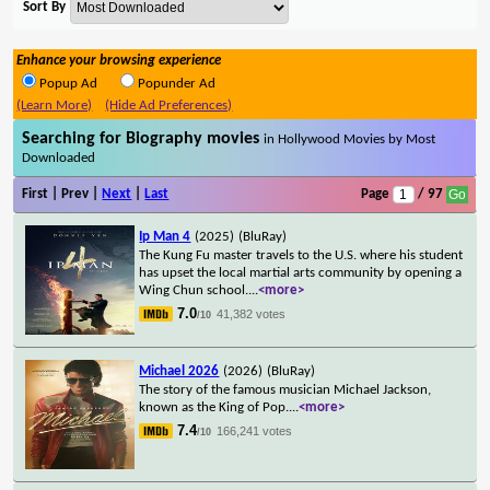
Sort By
Enhance your browsing experience
Popup Ad
Popunder Ad
(Learn More)
(Hide Ad Preferences)
Searching for Biography movies
in Hollywood Movies by Most
Downloaded
First | Prev |
Next
|
Last
Page
/ 97
Ip Man 4
(2025)
(BluRay)
The Kung Fu master travels to the U.S. where his student
has upset the local martial arts community by opening a
Wing Chun school.
...
<more>
7.0
41,382 votes
/10
Michael 2026
(2026)
(BluRay)
The story of the famous musician Michael Jackson,
known as the King of Pop.
...
<more>
7.4
166,241 votes
/10