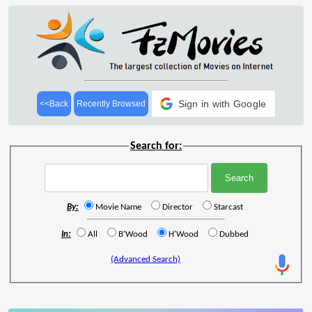
Sign in with Google
<<Back
Recently Browsed
Search for:
By:
Movie Name
Director
Starcast
In:
All
B'Wood
H'Wood
Dubbed
(Advanced Search)