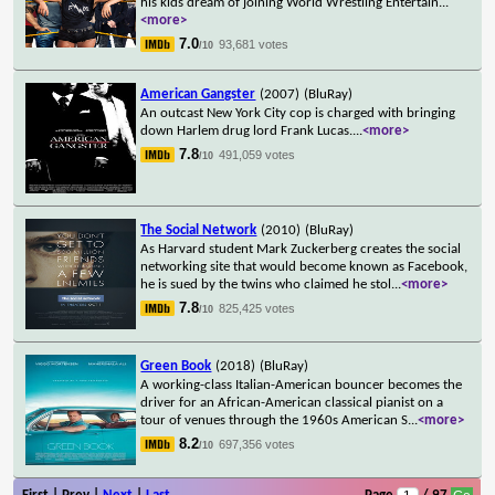
his kids dream of joining World Wrestling Entertain
...
<more>
7.0
93,681 votes
/10
American Gangster
(2007)
(BluRay)
An outcast New York City cop is charged with bringing
down Harlem drug lord Frank Lucas.
...
<more>
7.8
491,059 votes
/10
The Social Network
(2010)
(BluRay)
As Harvard student Mark Zuckerberg creates the social
networking site that would become known as Facebook,
he is sued by the twins who claimed he stol
...
<more>
7.8
825,425 votes
/10
Green Book
(2018)
(BluRay)
A working-class Italian-American bouncer becomes the
driver for an African-American classical pianist on a
tour of venues through the 1960s American S
...
<more>
8.2
697,356 votes
/10