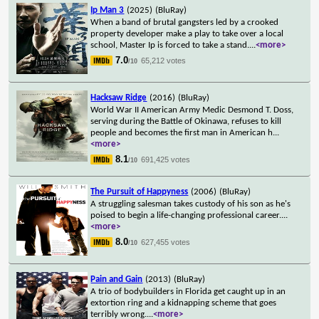
Ip Man 3
(2025)
(BluRay)
When a band of brutal gangsters led by a crooked
property developer make a play to take over a local
school, Master Ip is forced to take a stand.
...
<more>
7.0
65,212 votes
/10
Hacksaw Ridge
(2016)
(BluRay)
World War II American Army Medic Desmond T. Doss,
serving during the Battle of Okinawa, refuses to kill
people and becomes the first man in American h
...
<more>
8.1
691,425 votes
/10
The Pursuit of Happyness
(2006)
(BluRay)
A struggling salesman takes custody of his son as he's
poised to begin a life-changing professional career.
...
<more>
8.0
627,455 votes
/10
Pain and Gain
(2013)
(BluRay)
A trio of bodybuilders in Florida get caught up in an
extortion ring and a kidnapping scheme that goes
terribly wrong.
...
<more>