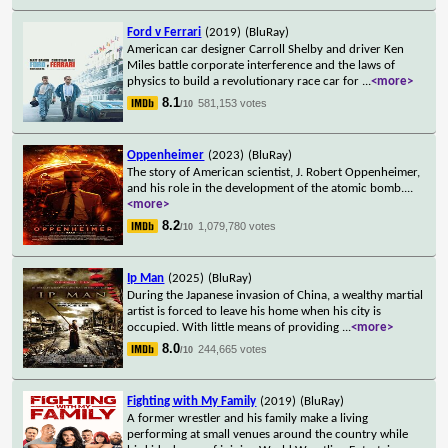
Ford v Ferrari
(2019)
(BluRay)
American car designer Carroll Shelby and driver Ken
Miles battle corporate interference and the laws of
physics to build a revolutionary race car for
...
<more>
8.1
581,153 votes
/10
Oppenheimer
(2023)
(BluRay)
The story of American scientist, J. Robert Oppenheimer,
and his role in the development of the atomic bomb.
...
<more>
8.2
1,079,780 votes
/10
Ip Man
(2025)
(BluRay)
During the Japanese invasion of China, a wealthy martial
artist is forced to leave his home when his city is
occupied. With little means of providing
...
<more>
8.0
244,665 votes
/10
Fighting with My Family
(2019)
(BluRay)
A former wrestler and his family make a living
performing at small venues around the country while