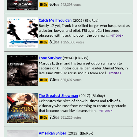
6.4
242,398 votes
/10
Catch Me If You Can
(2002)
(BluRay)
Barely 17 yet, Frank is a skilled forger who has passed as
a doctor, lawyer and pilot. FBI agent Carl becomes
obsessed with tracking down the con man,
...
<more>
8.1
1,255,868 votes
/10
Lone Survivor
(2014)
(BluRay)
Marcus Luttrell and his team set out on a mission to
capture or kill notorious Taliban leader Ahmad Shah, in
late June 2005. Marcus and his team are l
...
<more>
7.5
325,607 votes
/10
The Greatest Showman
(2017)
(BluRay)
Celebrates the birth of show business and tells of a
visionary who rose from nothing to create a spectacle
that became a worldwide sensation.
...
<more>
7.5
351,226 votes
/10
American Sniper
(2015)
(BluRay)