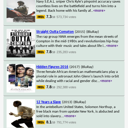
Navy S.E.A.L. sniper Chris Kyle's pinpoint accuracy saves
countless lives on the battlefield and turns him into a
legend. Back home with his family af
...
<more>
7.3
573,734 votes
/10
Straight Outta Compton
(2015)
(BluRay)
The rap group NWA emerges from the mean streets of
Compton in the mid-1980s and revolutionizes hip-hop
culture with their music and tales about life i
...
<more>
7.8
235,283 votes
/10
Hidden Figures 2016
(2017)
(BluRay)
Three female African-American mathematicians play a
pivotal role in astronaut John Glenn's launch into orbit
while dealing with racial and gender disc
...
<more>
7.8
292,388 votes
/10
12 Years a Slave
(2013)
(BluRay)
In the antebellum United States, Solomon Northup, a
free black man from upstate New York, is abducted and
sold into slavery.
...
<more>
8.1
791,774 votes
/10