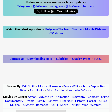
Follow us on social media for latest updates
Telegram -
@FzGroup
|
Instagram
-
@FzMovie
|
Twitter
-
Watch the latest episodes of
Belgravia The Next Chapter
-
MobileTVshows
- TV shows
Contact Us
-
Downloading Help
-
Subtitles
-
Quality Types
-
F.A.Q.
Movies By:
Will Smith
-
Morgan Freeman
-
Bruce Willi
-
Johnny Depp
-
Ben
Stiller
-
Tom Hanks
-
Adam Sandler
-
Leonardo DiCaprio
Movies By Genre:
Action
-
Adventure
-
Animation
-
Biography
-
Comedy
-
Crime
-
Documentary
-
Drama
-
Family
-
Fantasy
-
Film-Noir
-
History
-
Horror
-
Music
-
Musical
-
Mystery
-
Romance
-
Sci-Fi
-
Sport
-
Thriller
-
War
-
Western