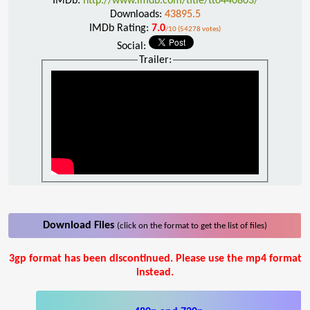
IMDb:
http://www.imdb.com/title/tt0440803/
Downloads:
43895.5
IMDb Rating:
7.0
/10 (54278 votes)
Social:
Trailer:
Download Files
(click on the format to get the list of files)
3gp format has been discontinued. Please use the mp4 format
instead.