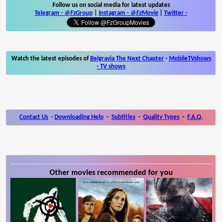
Follow us on social media for latest updates
Telegram -
@FzGroup
|
Instagram
-
@FzMovie
|
Twitter
-
Watch the latest episodes of
Belgravia The Next Chapter
-
MobileTVshows
- TV shows
Contact Us
-
Downloading Help
-
Subtitles
-
Quality Types
-
F.A.Q.
Other movies recommended for you