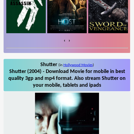
‹
›
Shutter
(in
Hollywood Movies
)
Shutter (2004) - Download Movie for mobile in best
quality 3gp and mp4 format. Also stream Shutter on
your mobile, tablets and ipads