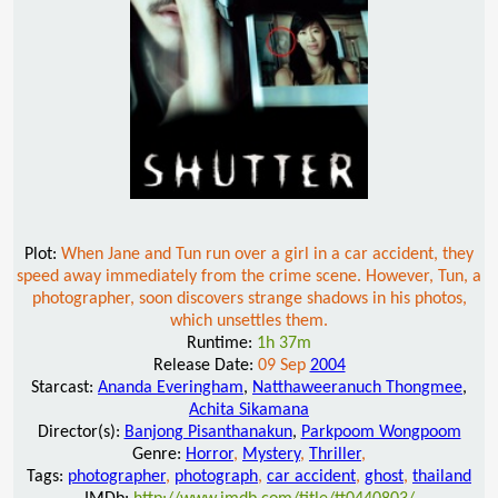
Plot:
When Jane and Tun run over a girl in a car accident, they
speed away immediately from the crime scene. However, Tun, a
photographer, soon discovers strange shadows in his photos,
which unsettles them.
Runtime:
1h 37m
Release Date:
09 Sep
2004
Starcast:
Ananda Everingham
,
Natthaweeranuch Thongmee
,
Achita Sikamana
Director(s):
Banjong Pisanthanakun
,
Parkpoom Wongpoom
Genre:
Horror
,
Mystery
,
Thriller
,
Tags:
photographer
,
photograph
,
car accident
,
ghost
,
thailand