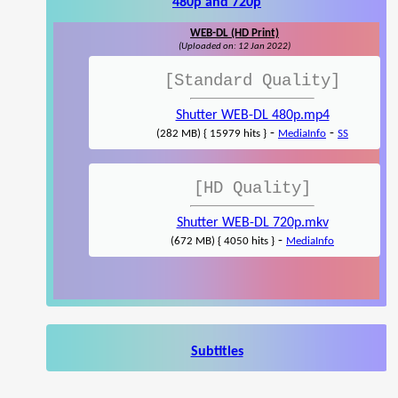
480p and 720p
WEB-DL (HD Print)
(Uploaded on: 12 Jan 2022)
[Standard Quality]
Shutter WEB-DL 480p.mp4
-
-
(282 MB) { 15979 hits }
MediaInfo
SS
[HD Quality]
Shutter WEB-DL 720p.mkv
-
(672 MB) { 4050 hits }
MediaInfo
Subtitles