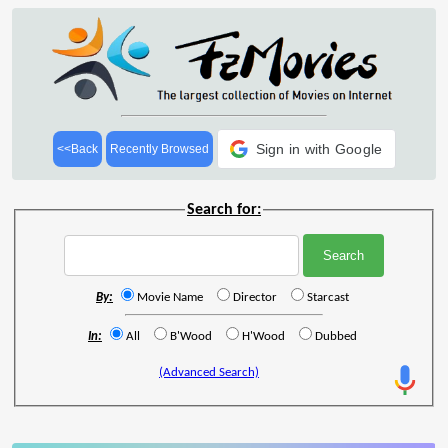
Sign in with Google
<<Back
Recently Browsed
Search for:
By:
Movie Name
Director
Starcast
In:
All
B'Wood
H'Wood
Dubbed
(Advanced Search)