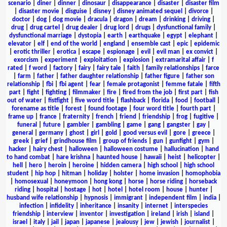
scenario
|
diner
|
dinner
|
dinosaur
|
disappearance
|
disaster
|
disaster film
|
disaster movie
|
disguise
|
disney
|
disney animated sequel
|
divorce
|
doctor
|
dog
|
dog movie
|
dracula
|
dragon
|
dream
|
drinking
|
driving
|
drug
|
drug cartel
|
drug dealer
|
drug lord
|
drugs
|
dysfunctional family
|
dysfunctional marriage
|
dystopia
|
earth
|
earthquake
|
egypt
|
elephant
|
elevator
|
elf
|
end of the world
|
england
|
ensemble cast
|
epic
|
epidemic
|
erotic thriller
|
erotica
|
escape
|
espionage
|
evil
|
evil man
|
ex convict
|
exorcism
|
experiment
|
exploitation
|
explosion
|
extramarital affair
|
f
rated
|
f word
|
factory
|
fairy
|
fairy tale
|
faith
|
family relationships
|
farce
|
farm
|
father
|
father daughter relationship
|
father figure
|
father son
relationship
|
fbi
|
fbi agent
|
fear
|
female protagonist
|
femme fatale
|
fifth
part
|
fight
|
fighting
|
filmmaker
|
fire
|
fired from the job
|
first part
|
fish
out of water
|
fistfight
|
five word title
|
flashback
|
florida
|
food
|
football
|
forename as title
|
forest
|
found footage
|
four word title
|
fourth part
|
frame up
|
france
|
fraternity
|
french
|
friend
|
friendship
|
frog
|
fugitive
|
funeral
|
future
|
gambler
|
gambling
|
game
|
gang
|
gangster
|
gay
|
general
|
germany
|
ghost
|
girl
|
gold
|
good versus evil
|
gore
|
greece
|
greek
|
grief
|
grindhouse film
|
group of friends
|
gun
|
gunfight
|
gym
|
hacker
|
hairy chest
|
halloween
|
halloween costume
|
hallucination
|
hand
to hand combat
|
hare krishna
|
haunted house
|
hawaii
|
heist
|
helicopter
|
hell
|
hero
|
heroin
|
heroine
|
hidden camera
|
high school
|
high school
student
|
hip hop
|
hitman
|
holiday
|
holster
|
home invasion
|
homophobia
|
homosexual
|
honeymoon
|
hong kong
|
horse
|
horse riding
|
horseback
riding
|
hospital
|
hostage
|
hot
|
hotel
|
hotel room
|
house
|
hunter
|
husband wife relationship
|
hypnosis
|
immigrant
|
independent film
|
india
|
infection
|
infidelity
|
inheritance
|
insanity
|
internet
|
interspecies
friendship
|
interview
|
inventor
|
investigation
|
ireland
|
irish
|
island
|
israel
|
italy
|
jail
|
japan
|
japanese
|
jealousy
|
jew
|
jewish
|
journalist
|