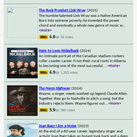
The Rock Prophet Link Wray
(2025)
The humble/talented Link Wray was a Native American
Born into extreme poverty, he invented the power
chord and eventually a whole new genre of music w
...
<more>
6.8
56 votes
/10
Hate to Love Nickelback
(2024)
An intimate portrait of the Canadian stadium rockers
roller coaster career. From their rural roots in Alberta
to becoming one of the most successful,
...
<more>
6.9
1,353 votes
/10
The Neon Highway
(2024)
Wayne, a singer, meets washed-up legend Claude Allen.
Together they go to Nashville to pitch a song, but the
industry rejects them. Wayne figures out
...
<more>
5.9
585 votes
/10
Joan Baez I Am a Noise
(2023)
At the end of a 60-year career, legendary singer and
activist Joan Baez takes an honest look back and a deep