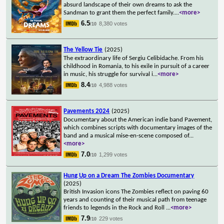
absurd landscape of their own dreams to ask the
Sandman to grant them the perfect family.
...
<more>
6.5
8,380 votes
/10
The Yellow Tie
(2025)
The extraordinary life of Sergiu Celibidache. From his
childhood in Romania, to his exile in pursuit of a career
in music, his struggle for survival i
...
<more>
8.4
4,988 votes
/10
Pavements 2024
(2025)
Documentary about the American indie band Pavement,
which combines scripts with documentary images of the
band and a musical mise-en-scene composed of
...
<more>
7.0
1,299 votes
/10
Hung Up on a Dream The Zombies Documentary
(2025)
British Invasion icons The Zombies reflect on paving 60
years and counting of their musical path from teenage
friends to legends in the Rock and Roll
...
<more>
7.9
229 votes
/10