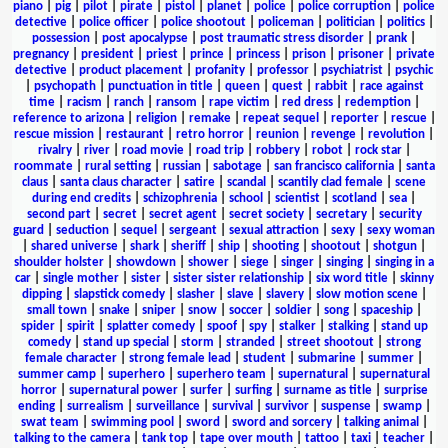
piano
|
pig
|
pilot
|
pirate
|
pistol
|
planet
|
police
|
police corruption
|
police
detective
|
police officer
|
police shootout
|
policeman
|
politician
|
politics
|
possession
|
post apocalypse
|
post traumatic stress disorder
|
prank
|
pregnancy
|
president
|
priest
|
prince
|
princess
|
prison
|
prisoner
|
private
detective
|
product placement
|
profanity
|
professor
|
psychiatrist
|
psychic
|
psychopath
|
punctuation in title
|
queen
|
quest
|
rabbit
|
race against
time
|
racism
|
ranch
|
ransom
|
rape victim
|
red dress
|
redemption
|
reference to arizona
|
religion
|
remake
|
repeat sequel
|
reporter
|
rescue
|
rescue mission
|
restaurant
|
retro horror
|
reunion
|
revenge
|
revolution
|
rivalry
|
river
|
road movie
|
road trip
|
robbery
|
robot
|
rock star
|
roommate
|
rural setting
|
russian
|
sabotage
|
san francisco california
|
santa
claus
|
santa claus character
|
satire
|
scandal
|
scantily clad female
|
scene
during end credits
|
schizophrenia
|
school
|
scientist
|
scotland
|
sea
|
second part
|
secret
|
secret agent
|
secret society
|
secretary
|
security
guard
|
seduction
|
sequel
|
sergeant
|
sexual attraction
|
sexy
|
sexy woman
|
shared universe
|
shark
|
sheriff
|
ship
|
shooting
|
shootout
|
shotgun
|
shoulder holster
|
showdown
|
shower
|
siege
|
singer
|
singing
|
singing in a
car
|
single mother
|
sister
|
sister sister relationship
|
six word title
|
skinny
dipping
|
slapstick comedy
|
slasher
|
slave
|
slavery
|
slow motion scene
|
small town
|
snake
|
sniper
|
snow
|
soccer
|
soldier
|
song
|
spaceship
|
spider
|
spirit
|
splatter comedy
|
spoof
|
spy
|
stalker
|
stalking
|
stand up
comedy
|
stand up special
|
storm
|
stranded
|
street shootout
|
strong
female character
|
strong female lead
|
student
|
submarine
|
summer
|
summer camp
|
superhero
|
superhero team
|
supernatural
|
supernatural
horror
|
supernatural power
|
surfer
|
surfing
|
surname as title
|
surprise
ending
|
surrealism
|
surveillance
|
survival
|
survivor
|
suspense
|
swamp
|
swat team
|
swimming pool
|
sword
|
sword and sorcery
|
talking animal
|
talking to the camera
|
tank top
|
tape over mouth
|
tattoo
|
taxi
|
teacher
|