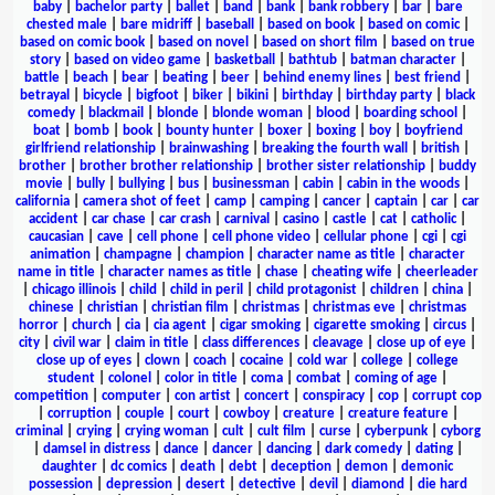
baby
|
bachelor party
|
ballet
|
band
|
bank
|
bank robbery
|
bar
|
bare
chested male
|
bare midriff
|
baseball
|
based on book
|
based on comic
|
based on comic book
|
based on novel
|
based on short film
|
based on true
story
|
based on video game
|
basketball
|
bathtub
|
batman character
|
battle
|
beach
|
bear
|
beating
|
beer
|
behind enemy lines
|
best friend
|
betrayal
|
bicycle
|
bigfoot
|
biker
|
bikini
|
birthday
|
birthday party
|
black
comedy
|
blackmail
|
blonde
|
blonde woman
|
blood
|
boarding school
|
boat
|
bomb
|
book
|
bounty hunter
|
boxer
|
boxing
|
boy
|
boyfriend
girlfriend relationship
|
brainwashing
|
breaking the fourth wall
|
british
|
brother
|
brother brother relationship
|
brother sister relationship
|
buddy
movie
|
bully
|
bullying
|
bus
|
businessman
|
cabin
|
cabin in the woods
|
california
|
camera shot of feet
|
camp
|
camping
|
cancer
|
captain
|
car
|
car
accident
|
car chase
|
car crash
|
carnival
|
casino
|
castle
|
cat
|
catholic
|
caucasian
|
cave
|
cell phone
|
cell phone video
|
cellular phone
|
cgi
|
cgi
animation
|
champagne
|
champion
|
character name as title
|
character
name in title
|
character names as title
|
chase
|
cheating wife
|
cheerleader
|
chicago illinois
|
child
|
child in peril
|
child protagonist
|
children
|
china
|
chinese
|
christian
|
christian film
|
christmas
|
christmas eve
|
christmas
horror
|
church
|
cia
|
cia agent
|
cigar smoking
|
cigarette smoking
|
circus
|
city
|
civil war
|
claim in title
|
class differences
|
cleavage
|
close up of eye
|
close up of eyes
|
clown
|
coach
|
cocaine
|
cold war
|
college
|
college
student
|
colonel
|
color in title
|
coma
|
combat
|
coming of age
|
competition
|
computer
|
con artist
|
concert
|
conspiracy
|
cop
|
corrupt cop
|
corruption
|
couple
|
court
|
cowboy
|
creature
|
creature feature
|
criminal
|
crying
|
crying woman
|
cult
|
cult film
|
curse
|
cyberpunk
|
cyborg
|
damsel in distress
|
dance
|
dancer
|
dancing
|
dark comedy
|
dating
|
daughter
|
dc comics
|
death
|
debt
|
deception
|
demon
|
demonic
possession
|
depression
|
desert
|
detective
|
devil
|
diamond
|
die hard