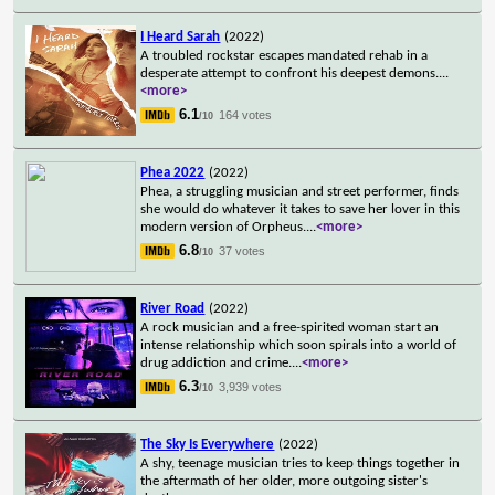
I Heard Sarah
(2022)
A troubled rockstar escapes mandated rehab in a
desperate attempt to confront his deepest demons.
...
<more>
6.1
164 votes
/10
Phea 2022
(2022)
Phea, a struggling musician and street performer, finds
she would do whatever it takes to save her lover in this
modern version of Orpheus.
...
<more>
6.8
37 votes
/10
River Road
(2022)
A rock musician and a free-spirited woman start an
intense relationship which soon spirals into a world of
drug addiction and crime.
...
<more>
6.3
3,939 votes
/10
The Sky Is Everywhere
(2022)
A shy, teenage musician tries to keep things together in
the aftermath of her older, more outgoing sister's