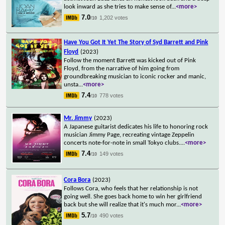
look inward as she tries to make sense of
...
<more>
7.0
1,202 votes
/10
Have You Got It Yet The Story of Syd Barrett and Pink
Floyd
(2023)
Follow the moment Barrett was kicked out of Pink
Floyd, from the narrative of him going from
groundbreaking musician to iconic rocker and manic,
unsta
...
<more>
7.4
778 votes
/10
Mr. Jimmy
(2023)
A Japanese guitarist dedicates his life to honoring rock
musician Jimmy Page, recreating vintage Zeppelin
concerts note-for-note in small Tokyo clubs.
...
<more>
7.4
149 votes
/10
Cora Bora
(2023)
Follows Cora, who feels that her relationship is not
going well. She goes back home to win her girlfriend
back but she will realize that it's much mor
...
<more>
5.7
490 votes
/10