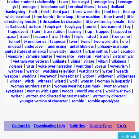
teacher student relationship
|
team
|
teen angst
|
teenage boy
|
teenage
girl
|
teenager
|
telephone call
|
terminal illness
|
texas
|
thailand
|
thanksgiving
|
theft
|
thief
|
third part
|
three word title
|
tied feet
|
tied up
while barefoot
|
time bomb
|
time loop
|
time machine
|
time travel
|
title
directed by female
|
title spoken by character
|
title written by female
|
told
in flashback
|
torture
|
tough girl
|
tough guy
|
tourist
|
tournament
|
toy
|
tragic event
|
train
|
train station
|
training
|
trap
|
trapped
|
trapped in
space
|
travel
|
treasure
|
trial
|
tribe
|
triple f rated
|
truck
|
true crime
|
tunnel
|
tv mini series
|
tv special
|
twin
|
twins
|
two word title
|
ufo
|
undead
|
undercover
|
undressing
|
unfaithfulness
|
unhappy marriage
|
united states of america
|
university
|
upskirt
|
urban setting
|
usa
|
vacation
|
vampire
|
vampire hunter
|
vengeance
|
veteran
|
vietnam
|
vietnam war
|
vietnam war veteran
|
vigilante
|
viking
|
village
|
villain
|
villainess
|
violence
|
virus
|
voice over narration
|
vomiting
|
voyeur
|
voyeurism
|
waitress
|
warrior
|
watching television
|
watching tv
|
water
|
wealth
|
weapon
|
wedding
|
werewolf
|
wheelchair
|
widow
|
widower
|
wilderness
|
winter
|
witch
|
witness
|
wizard
|
wolf
|
woman
|
woman in jeopardy
|
woman murders a man
|
woman wearing a gas mask
|
woman wears
eyeglasses
|
woman with a gun
|
woods
|
world war one
|
world war two
|
writer
|
written and directed by cast member
|
written by director
|
younger version of character
|
zombie
|
zombie apocalypse
Contact Us
-
Downloading Help
-
Subtitles
-
Quality Types
-
F.A.Q.
<<Back