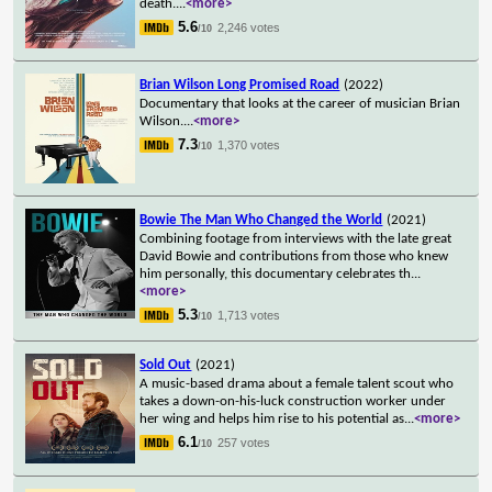
death.
...
<more>
5.6
2,246 votes
/10
Brian Wilson Long Promised Road
(2022)
Documentary that looks at the career of musician Brian
Wilson.
...
<more>
7.3
1,370 votes
/10
Bowie The Man Who Changed the World
(2021)
Combining footage from interviews with the late great
David Bowie and contributions from those who knew
him personally, this documentary celebrates th
...
<more>
5.3
1,713 votes
/10
Sold Out
(2021)
A music-based drama about a female talent scout who
takes a down-on-his-luck construction worker under
her wing and helps him rise to his potential as
...
<more>
6.1
257 votes
/10