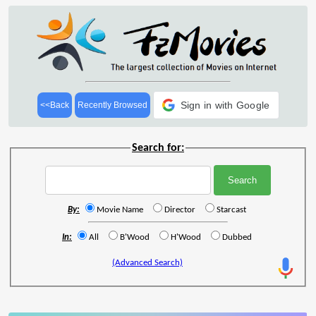
Sign in with Google
<<Back
Recently Browsed
Search for:
By:
Movie Name
Director
Starcast
In:
All
B'Wood
H'Wood
Dubbed
(Advanced Search)