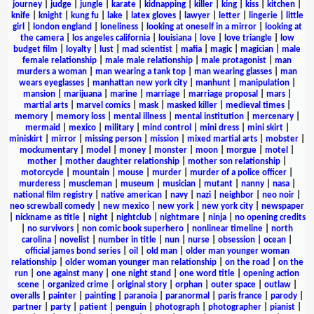
journey
|
judge
|
jungle
|
karate
|
kidnapping
|
killer
|
king
|
kiss
|
kitchen
|
knife
|
knight
|
kung fu
|
lake
|
latex gloves
|
lawyer
|
letter
|
lingerie
|
little
girl
|
london england
|
loneliness
|
looking at oneself in a mirror
|
looking at
the camera
|
los angeles california
|
louisiana
|
love
|
love triangle
|
low
budget film
|
loyalty
|
lust
|
mad scientist
|
mafia
|
magic
|
magician
|
male
female relationship
|
male male relationship
|
male protagonist
|
man
murders a woman
|
man wearing a tank top
|
man wearing glasses
|
man
wears eyeglasses
|
manhattan new york city
|
manhunt
|
manipulation
|
mansion
|
marijuana
|
marine
|
marriage
|
marriage proposal
|
mars
|
martial arts
|
marvel comics
|
mask
|
masked killer
|
medieval times
|
memory
|
memory loss
|
mental illness
|
mental institution
|
mercenary
|
mermaid
|
mexico
|
military
|
mind control
|
mini dress
|
mini skirt
|
miniskirt
|
mirror
|
missing person
|
mission
|
mixed martial arts
|
mobster
|
mockumentary
|
model
|
money
|
monster
|
moon
|
morgue
|
motel
|
mother
|
mother daughter relationship
|
mother son relationship
|
motorcycle
|
mountain
|
mouse
|
murder
|
murder of a police officer
|
murderess
|
muscleman
|
museum
|
musician
|
mutant
|
nanny
|
nasa
|
national film registry
|
native american
|
navy
|
nazi
|
neighbor
|
neo noir
|
neo screwball comedy
|
new mexico
|
new york
|
new york city
|
newspaper
|
nickname as title
|
night
|
nightclub
|
nightmare
|
ninja
|
no opening credits
|
no survivors
|
non comic book superhero
|
nonlinear timeline
|
north
carolina
|
novelist
|
number in title
|
nun
|
nurse
|
obsession
|
ocean
|
official james bond series
|
oil
|
old man
|
older man younger woman
relationship
|
older woman younger man relationship
|
on the road
|
on the
run
|
one against many
|
one night stand
|
one word title
|
opening action
scene
|
organized crime
|
original story
|
orphan
|
outer space
|
outlaw
|
overalls
|
painter
|
painting
|
paranoia
|
paranormal
|
paris france
|
parody
|
partner
|
party
|
patient
|
penguin
|
photograph
|
photographer
|
pianist
|