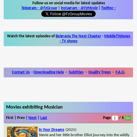
Follow us on social media for latest updates
Telegram -
@FzGroup
|
Instagram
-
@FzMovie
|
Twitter
-
Watch the latest episodes of
Belgravia The Next Chapter
-
MobileTVshows
- TV shows
Contact Us
-
Downloading Help
-
Subtitles
-
Quality Types
-
F.A.Q.
Movies exhibiting Musician
First | Prev |
Next
|
Last
Page
/ 6
In Your Dreams
(2025)
Stevie and her little brother Elliot journey into the wildly