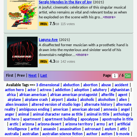
Sergio Mendes in the Key of Joy
(2021)
A joyful, cinematic celebration of this singular musical
artist, who remains as vital and relevant today as when
he exploded on the scene with his gro
...
<more>
7.5
115 votes
/10
Laguna Ave
(2021)
A disaffected former musician with a prosthetic hand is
drawn into the mysterious and sinister world of his
downstairs neighbor.
...
<more>
4.3
142 votes
/10
First | Prev |
Next
|
Last
Page
/ 6
Available Tags
==>
3 dimensional
|
abduction
|
abortion
|
abuse
|
accident
|
action hero
|
actor
|
actress
|
addiction
|
adoption
|
adultery
|
afghanistan
|
africa
|
african american
|
african american protagonist
|
afterlife
|
agent
|
airplane
|
airplane crash
|
airport
|
alaska
|
alcoholic
|
alcoholism
|
alien
|
alien invasion
|
altered version of studio logo
|
alternate history
|
alternate
reality
|
ambiguous ending
|
american
|
american abroad
|
amnesia
|
angel
|
anger
|
animal
|
animal character name as title
|
animal in title
|
anthology
|
anti hero
|
apartment
|
apartment building
|
apocalypse
|
apostrophe in title
|
arctic
|
arizona
|
arizona desert
|
arizona territory
|
army
|
art
|
artificial
intelligence
|
artist
|
assassin
|
assassination
|
astronaut
|
asylum
|
attic
|
australia
|
australian
|
australian science fiction
|
author
|
autism
|
b movie
|