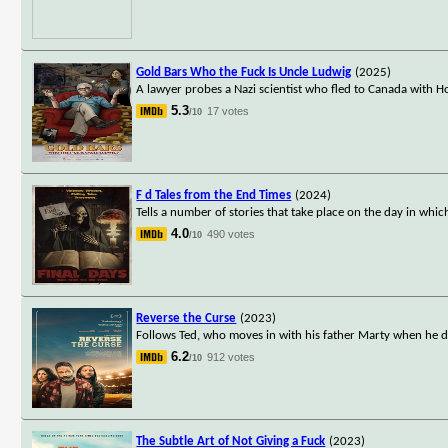
Gold Bars Who the Fuck Is Uncle Ludwig
(2025)
A lawyer probes a Nazi scientist who fled to Canada with Hol
5.3
17 votes
/10
F d Tales from the End Times
(2024)
Tells a number of stories that take place on the day in whi
4.0
490 votes
/10
Reverse the Curse
(2023)
Follows Ted, who moves in with his father Marty when he dev
6.2
912 votes
/10
The Subtle Art of Not Giving a Fuck
(2023)