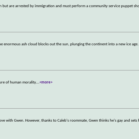
ush but are arrested by immigration and must perform a community service puppet sh
he enormous ash cloud blocks out the sun, plunging the continent into a new ice age
ture of human morality.
...
<more>
in love with Gwen. However, thanks to Caleb's roommate, Gwen thinks he's gay and sets