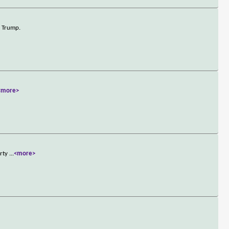
d Trump.
<more>
arty
...
<more>