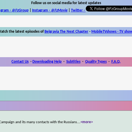
Follow us on social media for latest updates
egram -
@FzGroup
|
Instagram
-
@FzMovie
|
Twitter
-
atch the latest episodes of
Belgravia The Next Chapter
-
MobileTVshows - TV sho
Contact Us
-
Downloading Help
-
Subtitles
-
Quality Types
-
F.A.Q.
p Campaign and its many contacts with the Russians.
...
<more>