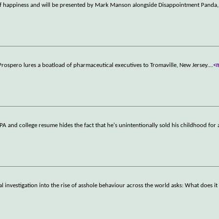
it of happiness and will be presented by Mark Manson alongside Disappointment Panda,
Prospero lures a boatload of pharmaceutical executives to Tromaville, New Jersey.
...
<
 and college resume hides the fact that he's unintentionally sold his childhood for 
cal investigation into the rise of asshole behaviour across the world asks: What does i