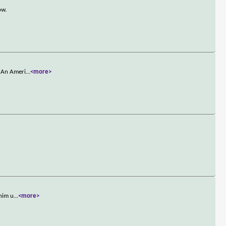
ow.
. An Ameri
...
<more>
 him u
...
<more>