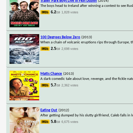
Trailer Park Boys Live in Fkin Dublin
(2014)
The boys head to Ireland after winning a contest to see R
6.2
1,828 votes
/10
100 Degrees Below Zero
(2013)
When a chain of volcanic eruptions rips through Europe, t
2.5
2,698 votes
/10
Matts Chance
(2013)
A dark comedic tale about love, revenge, and the fickle na
5.7
2,362 votes
/10
Eating Out
(2012)
After getting dumped by his slutty girlfriend, Caleb falls 
5.8
6,675 votes
/10