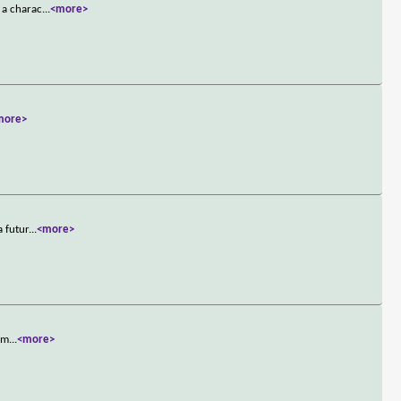
 a charac
...
<more>
more>
a futur
...
<more>
t m
...
<more>