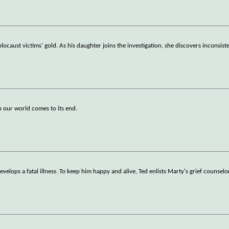
ocaust victims' gold. As his daughter joins the investigation, she discovers inconsist
ch our world comes to its end.
elops a fatal illness. To keep him happy and alive, Ted enlists Marty's grief counsel