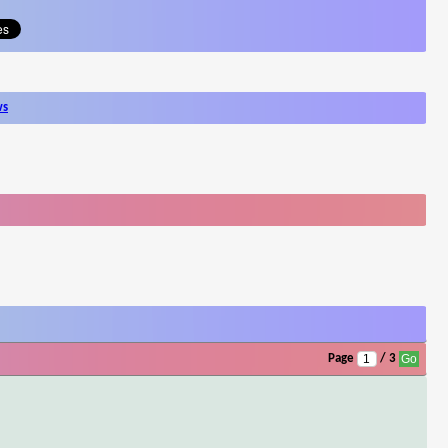
ws
Page
/ 3