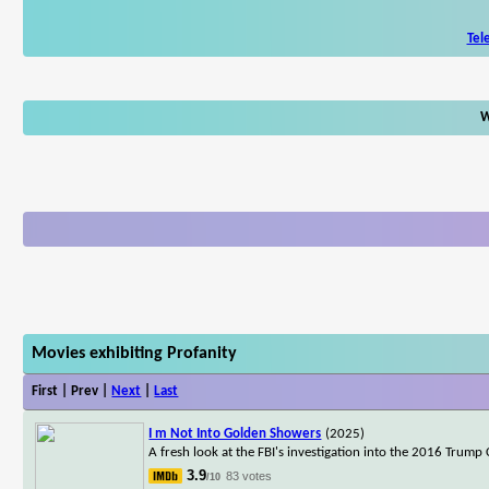
Tel
W
Movies exhibiting Profanity
First | Prev |
Next
|
Last
I m Not Into Golden Showers
(2025)
A fresh look at the FBI's investigation into the 2016 Trum
3.9
83 votes
/10