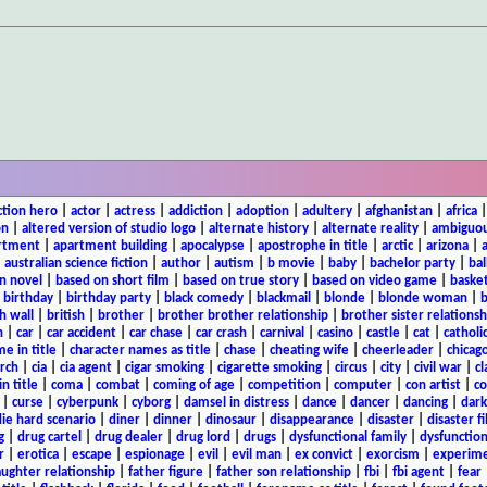
ction hero
|
actor
|
actress
|
addiction
|
adoption
|
adultery
|
afghanistan
|
africa
on
|
altered version of studio logo
|
alternate history
|
alternate reality
|
ambiguou
rtment
|
apartment building
|
apocalypse
|
apostrophe in title
|
arctic
|
arizona
|
|
australian science fiction
|
author
|
autism
|
b movie
|
baby
|
bachelor party
|
bal
n novel
|
based on short film
|
based on true story
|
based on video game
|
basket
|
birthday
|
birthday party
|
black comedy
|
blackmail
|
blonde
|
blonde woman
|
b
h wall
|
british
|
brother
|
brother brother relationship
|
brother sister relationsh
n
|
car
|
car accident
|
car chase
|
car crash
|
carnival
|
casino
|
castle
|
cat
|
catholi
e in title
|
character names as title
|
chase
|
cheating wife
|
cheerleader
|
chicago
rch
|
cia
|
cia agent
|
cigar smoking
|
cigarette smoking
|
circus
|
city
|
civil war
|
cl
in title
|
coma
|
combat
|
coming of age
|
competition
|
computer
|
con artist
|
co
|
curse
|
cyberpunk
|
cyborg
|
damsel in distress
|
dance
|
dancer
|
dancing
|
dar
ie hard scenario
|
diner
|
dinner
|
dinosaur
|
disappearance
|
disaster
|
disaster f
g
|
drug cartel
|
drug dealer
|
drug lord
|
drugs
|
dysfunctional family
|
dysfunction
r
|
erotica
|
escape
|
espionage
|
evil
|
evil man
|
ex convict
|
exorcism
|
experim
aughter relationship
|
father figure
|
father son relationship
|
fbi
|
fbi agent
|
fear