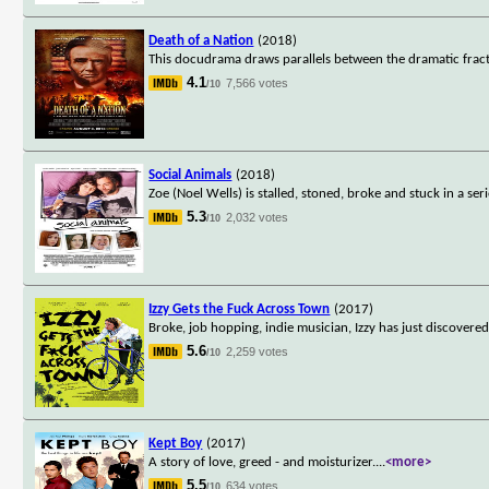
Death of a Nation
(2018)
This docudrama draws parallels between the dramatic frac
4.1
7,566 votes
/10
Social Animals
(2018)
Zoe (Noel Wells) is stalled, stoned, broke and stuck in a seri
5.3
2,032 votes
/10
Izzy Gets the Fuck Across Town
(2017)
Broke, job hopping, indie musician, Izzy has just discovere
5.6
2,259 votes
/10
Kept Boy
(2017)
A story of love, greed - and moisturizer.
...
<more>
5.5
634 votes
/10