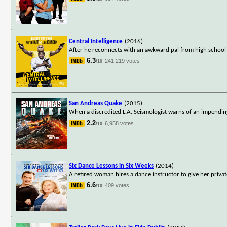
Central Intelligence
(2016)
After he reconnects with an awkward pal from high school 
6.3
241,219 votes
/10
San Andreas Quake
(2015)
When a discredited L.A. Seismologist warns of an impendin
2.2
6,958 votes
/10
Six Dance Lessons in Six Weeks
(2014)
A retired woman hires a dance instructor to give her privat
6.6
409 votes
/10