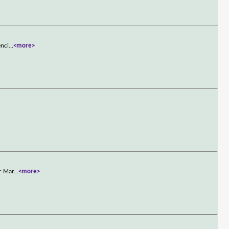
enci
...
<more>
or Mar
...
<more>