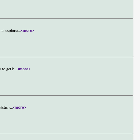
nal espiona
...
<more>
 to get h
...
<more>
istic r
...
<more>