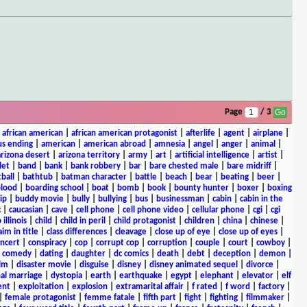
Page
/ 3
|
african american
|
african american protagonist
|
afterlife
|
agent
|
airplane
|
s ending
|
american
|
american abroad
|
amnesia
|
angel
|
anger
|
animal
|
arizona desert
|
arizona territory
|
army
|
art
|
artificial intelligence
|
artist
|
let
|
band
|
bank
|
bank robbery
|
bar
|
bare chested male
|
bare midriff
|
ball
|
bathtub
|
batman character
|
battle
|
beach
|
bear
|
beating
|
beer
|
lood
|
boarding school
|
boat
|
bomb
|
book
|
bounty hunter
|
boxer
|
boxing
ip
|
buddy movie
|
bully
|
bullying
|
bus
|
businessman
|
cabin
|
cabin in the
c
|
caucasian
|
cave
|
cell phone
|
cell phone video
|
cellular phone
|
cgi
|
cgi
 illinois
|
child
|
child in peril
|
child protagonist
|
children
|
china
|
chinese
|
aim in title
|
class differences
|
cleavage
|
close up of eye
|
close up of eyes
|
ncert
|
conspiracy
|
cop
|
corrupt cop
|
corruption
|
couple
|
court
|
cowboy
|
k comedy
|
dating
|
daughter
|
dc comics
|
death
|
debt
|
deception
|
demon
|
ilm
|
disaster movie
|
disguise
|
disney
|
disney animated sequel
|
divorce
|
al marriage
|
dystopia
|
earth
|
earthquake
|
egypt
|
elephant
|
elevator
|
elf
ent
|
exploitation
|
explosion
|
extramarital affair
|
f rated
|
f word
|
factory
|
|
female protagonist
|
femme fatale
|
fifth part
|
fight
|
fighting
|
filmmaker
|