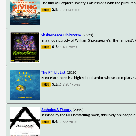
The film will explore society's obsessions with the pursu
5.8
2,143 votes
/10
Shakespeares Shitstorm
(2020)
In a crude parody of William Shakespeare's 'The Tempest', 
6.3
496 votes
/10
The F**k It List
(2020)
Brett Blackmore is a high school senior whose exemplary GPA
5.2
7,987 votes
/10
Assholes A Theory
(2019)
Inspired by the NYT bestselling book, this lively philosophi
6.4
348 votes
/10