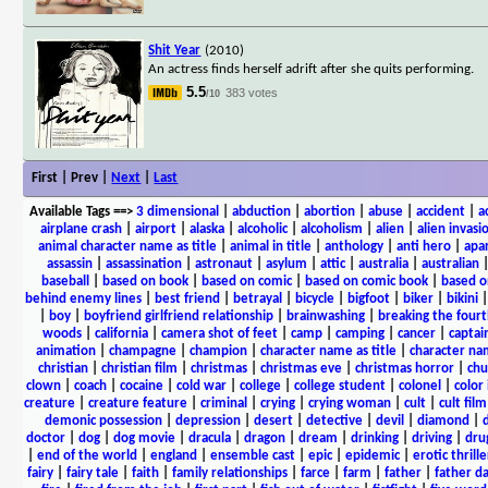
Shit Year
(2010)
An actress finds herself adrift after she quits performing.
5.5
383 votes
/10
First | Prev |
Next
|
Last
Available Tags
==>
3 dimensional
|
abduction
|
abortion
|
abuse
|
accident
|
a
airplane crash
|
airport
|
alaska
|
alcoholic
|
alcoholism
|
alien
|
alien invasi
animal character name as title
|
animal in title
|
anthology
|
anti hero
|
apa
assassin
|
assassination
|
astronaut
|
asylum
|
attic
|
australia
|
australian
baseball
|
based on book
|
based on comic
|
based on comic book
|
based o
behind enemy lines
|
best friend
|
betrayal
|
bicycle
|
bigfoot
|
biker
|
bikini
|
boy
|
boyfriend girlfriend relationship
|
brainwashing
|
breaking the fourt
woods
|
california
|
camera shot of feet
|
camp
|
camping
|
cancer
|
captai
animation
|
champagne
|
champion
|
character name as title
|
character nam
christian
|
christian film
|
christmas
|
christmas eve
|
christmas horror
|
chu
clown
|
coach
|
cocaine
|
cold war
|
college
|
college student
|
colonel
|
color 
creature
|
creature feature
|
criminal
|
crying
|
crying woman
|
cult
|
cult film
demonic possession
|
depression
|
desert
|
detective
|
devil
|
diamond
|
d
doctor
|
dog
|
dog movie
|
dracula
|
dragon
|
dream
|
drinking
|
driving
|
dru
|
end of the world
|
england
|
ensemble cast
|
epic
|
epidemic
|
erotic thrille
fairy
|
fairy tale
|
faith
|
family relationships
|
farce
|
farm
|
father
|
father d