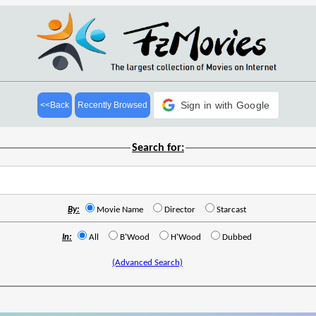
Sign in with Google
<<Back
Recently Browsed
Search for:
By:
Movie Name
Director
Starcast
In:
All
B'Wood
H'Wood
Dubbed
(Advanced Search)