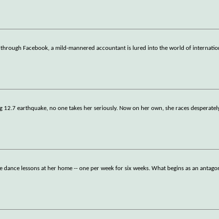
through Facebook, a mild-mannered accountant is lured into the world of internatio
g 12.7 earthquake, no one takes her seriously. Now on her own, she races desperately
e dance lessons at her home -- one per week for six weeks. What begins as an antagon