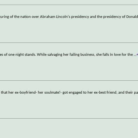
turing of the nation over Abraham Lincoln's presidency and the presidency of Donal
es of one night stands. While salvaging her failing business, she falls in love for the
...
d that her ex-boyfriend- her soulmate!- got engaged to her ex-best friend, and their p