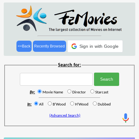
Sign in with Google
<<Back
Recently Browsed
Search for:
By:
Movie Name
Director
Starcast
In:
All
B'Wood
H'Wood
Dubbed
(Advanced Search)