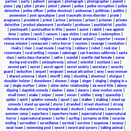
partner
|
party
|
patient
|
penguin
|
photograph
|
photographer
|
pianist
|
piano
|
pig
|
pilot
|
pirate
|
pistol
|
planet
|
police
|
police corruption
|
police
detective
|
police officer
|
police shootout
|
policeman
|
politician
|
politics
|
possession
|
post apocalypse
|
post traumatic stress disorder
|
prank
|
pregnancy
|
president
|
priest
|
prince
|
princess
|
prison
|
prisoner
|
private
detective
|
product placement
|
profanity
|
professor
|
psychiatrist
|
psychic
|
psychopath
|
punctuation in title
|
queen
|
quest
|
rabbit
|
race against
time
|
racism
|
ranch
|
ransom
|
rape victim
|
red dress
|
redemption
|
reference to arizona
|
religion
|
remake
|
repeat sequel
|
reporter
|
rescue
|
rescue mission
|
restaurant
|
retro horror
|
reunion
|
revenge
|
revolution
|
rivalry
|
river
|
road movie
|
road trip
|
robbery
|
robot
|
rock star
|
roommate
|
rural setting
|
russian
|
sabotage
|
san francisco california
|
santa
claus
|
santa claus character
|
satire
|
scandal
|
scantily clad female
|
scene
during end credits
|
schizophrenia
|
school
|
scientist
|
scotland
|
sea
|
second part
|
secret
|
secret agent
|
secret society
|
secretary
|
security
guard
|
seduction
|
sequel
|
sergeant
|
sexual attraction
|
sexy
|
sexy woman
|
shared universe
|
shark
|
sheriff
|
ship
|
shooting
|
shootout
|
shotgun
|
shoulder holster
|
showdown
|
shower
|
siege
|
singer
|
singing
|
singing in a
car
|
single mother
|
sister
|
sister sister relationship
|
six word title
|
skinny
dipping
|
slapstick comedy
|
slasher
|
slave
|
slavery
|
slow motion scene
|
small town
|
snake
|
sniper
|
snow
|
soccer
|
soldier
|
song
|
spaceship
|
spider
|
spirit
|
splatter comedy
|
spoof
|
spy
|
stalker
|
stalking
|
stand up
comedy
|
stand up special
|
storm
|
stranded
|
street shootout
|
strong
female character
|
strong female lead
|
student
|
submarine
|
summer
|
summer camp
|
superhero
|
superhero team
|
supernatural
|
supernatural
horror
|
supernatural power
|
surfer
|
surfing
|
surname as title
|
surprise
ending
|
surrealism
|
surveillance
|
survival
|
survivor
|
suspense
|
swamp
|
swat team
|
swimming pool
|
sword
|
sword and sorcery
|
talking animal
|