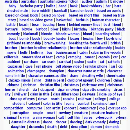
australia
|
australian
|
australian science fiction
|
author
|
autism
|
b movie
|
baby
|
bachelor party
|
ballet
|
band
|
bank
|
bank robbery
|
bar
|
bare
chested male
|
bare midriff
|
baseball
|
based on book
|
based on comic
|
based on comic book
|
based on novel
|
based on short film
|
based on true
story
|
based on video game
|
basketball
|
bathtub
|
batman character
|
battle
|
beach
|
bear
|
beating
|
beer
|
behind enemy lines
|
best friend
|
betrayal
|
bicycle
|
bigfoot
|
biker
|
bikini
|
birthday
|
birthday party
|
black
comedy
|
blackmail
|
blonde
|
blonde woman
|
blood
|
boarding school
|
boat
|
bomb
|
book
|
bounty hunter
|
boxer
|
boxing
|
boy
|
boyfriend
girlfriend relationship
|
brainwashing
|
breaking the fourth wall
|
british
|
brother
|
brother brother relationship
|
brother sister relationship
|
buddy
movie
|
bully
|
bullying
|
bus
|
businessman
|
cabin
|
cabin in the woods
|
california
|
camera shot of feet
|
camp
|
camping
|
cancer
|
captain
|
car
|
car
accident
|
car chase
|
car crash
|
carnival
|
casino
|
castle
|
cat
|
catholic
|
caucasian
|
cave
|
cell phone
|
cell phone video
|
cellular phone
|
cgi
|
cgi
animation
|
champagne
|
champion
|
character name as title
|
character
name in title
|
character names as title
|
chase
|
cheating wife
|
cheerleader
|
chicago illinois
|
child
|
child in peril
|
child protagonist
|
children
|
china
|
chinese
|
christian
|
christian film
|
christmas
|
christmas eve
|
christmas
horror
|
church
|
cia
|
cia agent
|
cigar smoking
|
cigarette smoking
|
circus
|
city
|
civil war
|
claim in title
|
class differences
|
cleavage
|
close up of eye
|
close up of eyes
|
clown
|
coach
|
cocaine
|
cold war
|
college
|
college
student
|
colonel
|
color in title
|
coma
|
combat
|
coming of age
|
competition
|
computer
|
con artist
|
concert
|
conspiracy
|
cop
|
corrupt cop
|
corruption
|
couple
|
court
|
cowboy
|
creature
|
creature feature
|
criminal
|
crying
|
crying woman
|
cult
|
cult film
|
curse
|
cyberpunk
|
cyborg
|
damsel in distress
|
dance
|
dancer
|
dancing
|
dark comedy
|
dating
|
daughter
|
dc comics
|
death
|
debt
|
deception
|
demon
|
demonic