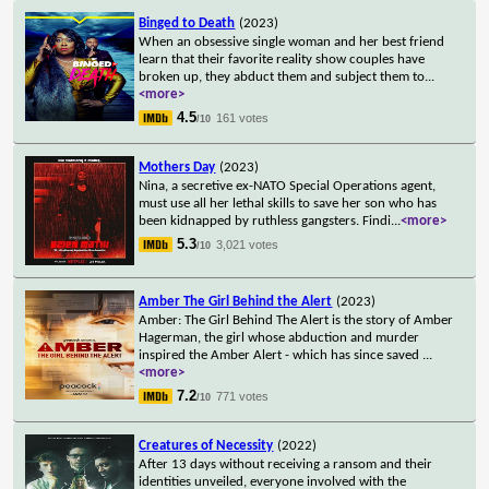
Binged to Death
(2023)
When an obsessive single woman and her best friend
learn that their favorite reality show couples have
broken up, they abduct them and subject them to
...
<more>
4.5
161 votes
/10
Mothers Day
(2023)
Nina, a secretive ex-NATO Special Operations agent,
must use all her lethal skills to save her son who has
been kidnapped by ruthless gangsters. Findi
...
<more>
5.3
3,021 votes
/10
Amber The Girl Behind the Alert
(2023)
Amber: The Girl Behind The Alert is the story of Amber
Hagerman, the girl whose abduction and murder
inspired the Amber Alert - which has since saved
...
<more>
7.2
771 votes
/10
Creatures of Necessity
(2022)
After 13 days without receiving a ransom and their
identities unveiled, everyone involved with the