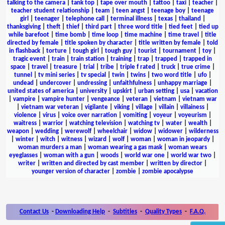
talking to the camera
|
tank top
|
tape over mouth
|
tattoo
|
taxi
|
teacher
|
teacher student relationship
|
team
|
teen angst
|
teenage boy
|
teenage
girl
|
teenager
|
telephone call
|
terminal illness
|
texas
|
thailand
|
thanksgiving
|
theft
|
thief
|
third part
|
three word title
|
tied feet
|
tied up
while barefoot
|
time bomb
|
time loop
|
time machine
|
time travel
|
title
directed by female
|
title spoken by character
|
title written by female
|
told
in flashback
|
torture
|
tough girl
|
tough guy
|
tourist
|
tournament
|
toy
|
tragic event
|
train
|
train station
|
training
|
trap
|
trapped
|
trapped in
space
|
travel
|
treasure
|
trial
|
tribe
|
triple f rated
|
truck
|
true crime
|
tunnel
|
tv mini series
|
tv special
|
twin
|
twins
|
two word title
|
ufo
|
undead
|
undercover
|
undressing
|
unfaithfulness
|
unhappy marriage
|
united states of america
|
university
|
upskirt
|
urban setting
|
usa
|
vacation
|
vampire
|
vampire hunter
|
vengeance
|
veteran
|
vietnam
|
vietnam war
|
vietnam war veteran
|
vigilante
|
viking
|
village
|
villain
|
villainess
|
violence
|
virus
|
voice over narration
|
vomiting
|
voyeur
|
voyeurism
|
waitress
|
warrior
|
watching television
|
watching tv
|
water
|
wealth
|
weapon
|
wedding
|
werewolf
|
wheelchair
|
widow
|
widower
|
wilderness
|
winter
|
witch
|
witness
|
wizard
|
wolf
|
woman
|
woman in jeopardy
|
woman murders a man
|
woman wearing a gas mask
|
woman wears
eyeglasses
|
woman with a gun
|
woods
|
world war one
|
world war two
|
writer
|
written and directed by cast member
|
written by director
|
younger version of character
|
zombie
|
zombie apocalypse
Contact Us
-
Downloading Help
-
Subtitles
-
Quality Types
-
F.A.Q.