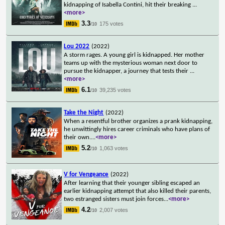
kidnapping of Isabella Contini, hit their breaking
...
<more>
3.3
175 votes
/10
Lou 2022
(2022)
A storm rages. A young girl is kidnapped. Her mother
teams up with the mysterious woman next door to
pursue the kidnapper, a journey that tests their
...
<more>
6.1
39,235 votes
/10
Take the Night
(2022)
When a resentful brother organizes a prank kidnapping,
he unwittingly hires career criminals who have plans of
their own.
...
<more>
5.2
1,063 votes
/10
V for Vengeance
(2022)
After learning that their younger sibling escaped an
earlier kidnapping attempt that also killed their parents,
two estranged sisters must join forces
...
<more>
4.2
2,007 votes
/10