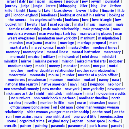
israel
|
italy
|
jail
|
japan
|
japanese
|
jealousy
|
jew
|
jewish
|
journalist
|
journey
|
judge
|
jungle
|
karate
|
kidnapping
|
killer
|
king
|
kiss
|
kitchen
|
knife
|
knight
|
kung fu
|
lake
|
latex gloves
|
lawyer
|
letter
|
lingerie
|
little
girl
|
london england
|
loneliness
|
looking at oneself in a mirror
|
looking at
the camera
|
los angeles california
|
louisiana
|
love
|
love triangle
|
low
budget film
|
loyalty
|
lust
|
mad scientist
|
mafia
|
magic
|
magician
|
male
female relationship
|
male male relationship
|
male protagonist
|
man
murders a woman
|
man wearing a tank top
|
man wearing glasses
|
man
wears eyeglasses
|
manhattan new york city
|
manhunt
|
manipulation
|
mansion
|
marijuana
|
marine
|
marriage
|
marriage proposal
|
mars
|
martial arts
|
marvel comics
|
mask
|
masked killer
|
medieval times
|
memory
|
memory loss
|
mental illness
|
mental institution
|
mercenary
|
mermaid
|
mexico
|
military
|
mind control
|
mini dress
|
mini skirt
|
miniskirt
|
mirror
|
missing person
|
mission
|
mixed martial arts
|
mobster
|
mockumentary
|
model
|
money
|
monster
|
moon
|
morgue
|
motel
|
mother
|
mother daughter relationship
|
mother son relationship
|
motorcycle
|
mountain
|
mouse
|
murder
|
murder of a police officer
|
murderess
|
muscleman
|
museum
|
musician
|
mutant
|
nanny
|
nasa
|
national film registry
|
native american
|
navy
|
nazi
|
neighbor
|
neo noir
|
neo screwball comedy
|
new mexico
|
new york
|
new york city
|
newspaper
|
nickname as title
|
night
|
nightclub
|
nightmare
|
ninja
|
no opening credits
|
no survivors
|
non comic book superhero
|
nonlinear timeline
|
north
carolina
|
novelist
|
number in title
|
nun
|
nurse
|
obsession
|
ocean
|
official james bond series
|
oil
|
old man
|
older man younger woman
relationship
|
older woman younger man relationship
|
on the road
|
on the
run
|
one against many
|
one night stand
|
one word title
|
opening action
scene
|
organized crime
|
original story
|
orphan
|
outer space
|
outlaw
|
overalls
|
painter
|
painting
|
paranoia
|
paranormal
|
paris france
|
parody
|