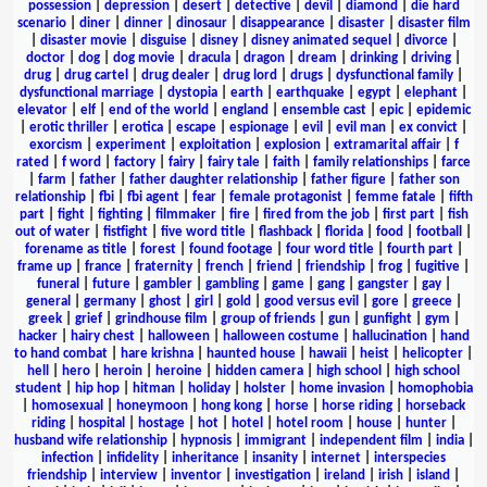
possession
|
depression
|
desert
|
detective
|
devil
|
diamond
|
die hard
scenario
|
diner
|
dinner
|
dinosaur
|
disappearance
|
disaster
|
disaster film
|
disaster movie
|
disguise
|
disney
|
disney animated sequel
|
divorce
|
doctor
|
dog
|
dog movie
|
dracula
|
dragon
|
dream
|
drinking
|
driving
|
drug
|
drug cartel
|
drug dealer
|
drug lord
|
drugs
|
dysfunctional family
|
dysfunctional marriage
|
dystopia
|
earth
|
earthquake
|
egypt
|
elephant
|
elevator
|
elf
|
end of the world
|
england
|
ensemble cast
|
epic
|
epidemic
|
erotic thriller
|
erotica
|
escape
|
espionage
|
evil
|
evil man
|
ex convict
|
exorcism
|
experiment
|
exploitation
|
explosion
|
extramarital affair
|
f
rated
|
f word
|
factory
|
fairy
|
fairy tale
|
faith
|
family relationships
|
farce
|
farm
|
father
|
father daughter relationship
|
father figure
|
father son
relationship
|
fbi
|
fbi agent
|
fear
|
female protagonist
|
femme fatale
|
fifth
part
|
fight
|
fighting
|
filmmaker
|
fire
|
fired from the job
|
first part
|
fish
out of water
|
fistfight
|
five word title
|
flashback
|
florida
|
food
|
football
|
forename as title
|
forest
|
found footage
|
four word title
|
fourth part
|
frame up
|
france
|
fraternity
|
french
|
friend
|
friendship
|
frog
|
fugitive
|
funeral
|
future
|
gambler
|
gambling
|
game
|
gang
|
gangster
|
gay
|
general
|
germany
|
ghost
|
girl
|
gold
|
good versus evil
|
gore
|
greece
|
greek
|
grief
|
grindhouse film
|
group of friends
|
gun
|
gunfight
|
gym
|
hacker
|
hairy chest
|
halloween
|
halloween costume
|
hallucination
|
hand
to hand combat
|
hare krishna
|
haunted house
|
hawaii
|
heist
|
helicopter
|
hell
|
hero
|
heroin
|
heroine
|
hidden camera
|
high school
|
high school
student
|
hip hop
|
hitman
|
holiday
|
holster
|
home invasion
|
homophobia
|
homosexual
|
honeymoon
|
hong kong
|
horse
|
horse riding
|
horseback
riding
|
hospital
|
hostage
|
hot
|
hotel
|
hotel room
|
house
|
hunter
|
husband wife relationship
|
hypnosis
|
immigrant
|
independent film
|
india
|
infection
|
infidelity
|
inheritance
|
insanity
|
internet
|
interspecies
friendship
|
interview
|
inventor
|
investigation
|
ireland
|
irish
|
island
|