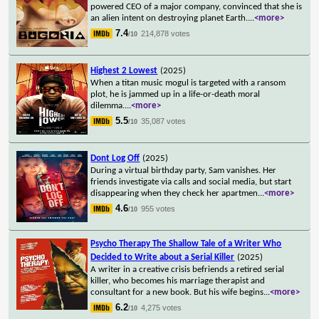
powered CEO of a major company, convinced that she is
an alien intent on destroying planet Earth.
...
<more>
7.4
214,878 votes
/10
Highest 2 Lowest
(2025)
When a titan music mogul is targeted with a ransom
plot, he is jammed up in a life-or-death moral
dilemma.
...
<more>
5.5
35,087 votes
/10
Dont Log Off
(2025)
During a virtual birthday party, Sam vanishes. Her
friends investigate via calls and social media, but start
disappearing when they check her apartmen
...
<more>
4.6
955 votes
/10
Psycho Therapy The Shallow Tale of a Writer Who
Decided to Write about a Serial Killer
(2025)
A writer in a creative crisis befriends a retired serial
killer, who becomes his marriage therapist and
consultant for a new book. But his wife begins
...
<more>
6.2
4,275 votes
/10