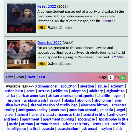
ReSet 2022
(2022)
A college student passes out at a party and wakes in the
bedroom of Edgar, who seems nice but has sinister
intentions. As she tries to escape, she fin
...
<more>
4.1
124 votes
/10
Deserted 2022
(2022)
On an assignment to the abandoned, lawless and
apocalyptic Sinai coast a Swedish photo journalist Ingrid
is kidnapped by a gang of Palestinian men and
...
<more>
5.3
182 votes
/10
First | Prev |
Next
|
Last
Page
/ 9
Available Tags
==>
3 dimensional
|
abduction
|
abortion
|
abuse
|
accident
|
action hero
|
actor
|
actress
|
addiction
|
adoption
|
adultery
|
afghanistan
|
africa
|
african american
|
african american protagonist
|
afterlife
|
agent
|
airplane
|
airplane crash
|
airport
|
alaska
|
alcoholic
|
alcoholism
|
alien
|
alien invasion
|
altered version of studio logo
|
alternate history
|
alternate
reality
|
ambiguous ending
|
american
|
american abroad
|
amnesia
|
angel
|
anger
|
animal
|
animal character name as title
|
animal in title
|
anthology
|
anti hero
|
apartment
|
apartment building
|
apocalypse
|
apostrophe in title
|
arctic
|
arizona
|
arizona desert
|
arizona territory
|
army
|
art
|
artificial
intelligence
|
artist
|
assassin
|
assassination
|
astronaut
|
asylum
|
attic
|