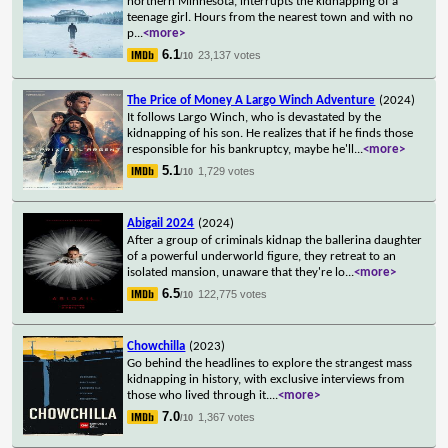
northern Minnesota, interrupts the kidnapping of a
teenage girl. Hours from the nearest town and with no
p
...
<more>
6.1
23,137 votes
/10
The Price of Money A Largo Winch Adventure
(2024)
It follows Largo Winch, who is devastated by the
kidnapping of his son. He realizes that if he finds those
responsible for his bankruptcy, maybe he'll
...
<more>
5.1
1,729 votes
/10
Abigail 2024
(2024)
After a group of criminals kidnap the ballerina daughter
of a powerful underworld figure, they retreat to an
isolated mansion, unaware that they're lo
...
<more>
6.5
122,775 votes
/10
Chowchilla
(2023)
Go behind the headlines to explore the strangest mass
kidnapping in history, with exclusive interviews from
those who lived through it.
...
<more>
7.0
1,367 votes
/10