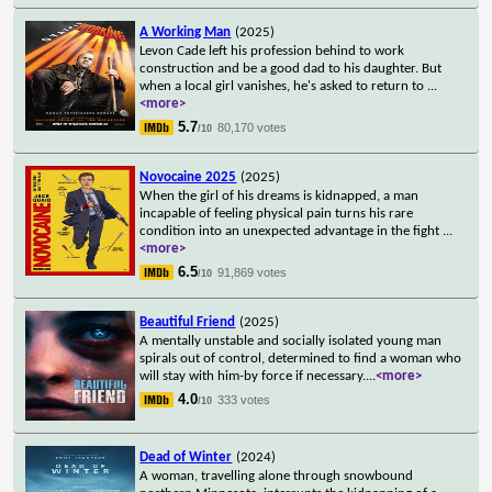
A Working Man
(2025)
Levon Cade left his profession behind to work
construction and be a good dad to his daughter. But
when a local girl vanishes, he's asked to return to
...
<more>
5.7
80,170 votes
/10
Novocaine 2025
(2025)
When the girl of his dreams is kidnapped, a man
incapable of feeling physical pain turns his rare
condition into an unexpected advantage in the fight
...
<more>
6.5
91,869 votes
/10
Beautiful Friend
(2025)
A mentally unstable and socially isolated young man
spirals out of control, determined to find a woman who
will stay with him-by force if necessary.
...
<more>
4.0
333 votes
/10
Dead of Winter
(2024)
A woman, travelling alone through snowbound