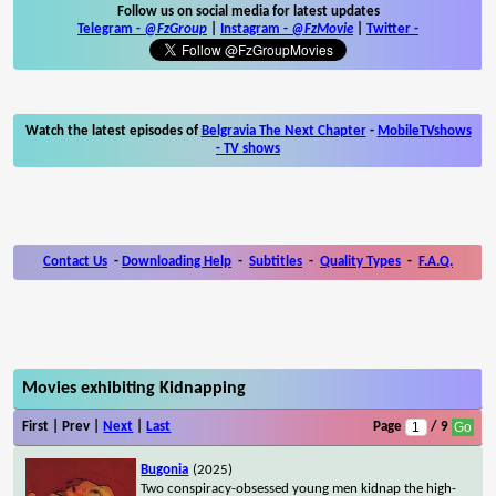
Follow us on social media for latest updates
Telegram -
@FzGroup
|
Instagram
-
@FzMovie
|
Twitter
-
Watch the latest episodes of
Belgravia The Next Chapter
-
MobileTVshows
- TV shows
Contact Us
-
Downloading Help
-
Subtitles
-
Quality Types
-
F.A.Q.
Movies exhibiting Kidnapping
First | Prev |
Next
|
Last
Page
/ 9
Bugonia
(2025)
Two conspiracy-obsessed young men kidnap the high-