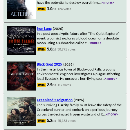
have the potential to destroy everything.
...
<more>
3.0
124 votes
/10
Iron Lung
(2026)
In a post-apocalyptic future after "The Quiet Rapture"
event, a convict explores a blood ocean on a desolate
moon using a submarine called t
...
<more>
5.8
30,771 votes
/10
Black Goat 2025
(2026)
In the mysterious town of Blackwood Falls, a young
environmental engineer investigates a plague affecting
local livestock. He uncovers horrifying secr
...
<more>
2.9
117 votes
/10
Greenland 2 Migration
(2026)
The surviving Garrity family must leave the safety of the
Greenland bunker and embark on a perilous journey
across the decimated frozen wasteland of E
...
<more>
5.2
45,133 votes
/10