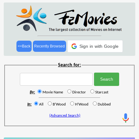
Sign in with Google
<<Back
Recently Browsed
Search for:
By:
Movie Name
Director
Starcast
In:
All
B'Wood
H'Wood
Dubbed
(Advanced Search)