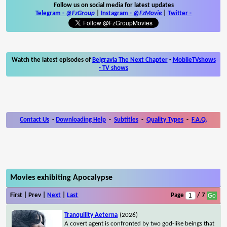
Follow us on social media for latest updates
Telegram -
@FzGroup
|
Instagram
-
@FzMovie
|
Twitter
-
Watch the latest episodes of
Belgravia The Next Chapter
-
MobileTVshows
- TV shows
Contact Us
-
Downloading Help
-
Subtitles
-
Quality Types
-
F.A.Q.
Movies exhibiting Apocalypse
First | Prev |
Next
|
Last
Page
/ 7
Tranquility Aeterna
(2026)
A covert agent is confronted by two god-like beings that