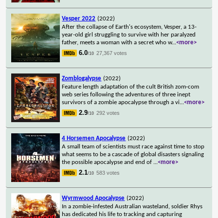
Vesper 2022
(2022)
After the collapse of Earth's ecosystem, Vesper, a 13-
year-old girl struggling to survive with her paralyzed
father, meets a woman with a secret who w
...
<more>
6.0
27,367 votes
/10
Zomblogalypse
(2022)
Feature length adaptation of the cult British zom-com
web series following the adventures of three inept
survivors of a zombie apocalypse through a vi
...
<more>
2.9
292 votes
/10
4 Horsemen Apocalypse
(2022)
A small team of scientists must race against time to stop
what seems to be a cascade of global disasters signaling
the possible apocalypse and end of
...
<more>
2.1
583 votes
/10
Wyrmwood Apocalypse
(2022)
In a zombie-infested Australian wasteland, soldier Rhys
has dedicated his life to tracking and capturing