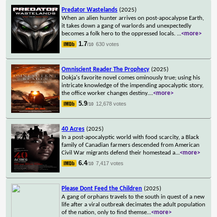
Predator Wastelands
(2025)
When an alien hunter arrives on post-apocalypse Earth,
it takes down a gang of warlords and unexpectedly
becomes a folk hero to the oppressed locals.
...
<more>
1.7
630 votes
/10
Omniscient Reader The Prophecy
(2025)
Dokja's favorite novel comes ominously true; using his
intricate knowledge of the impending apocalyptic story,
the office worker changes destiny.
...
<more>
5.9
12,678 votes
/10
40 Acres
(2025)
In a post-apocalyptic world with food scarcity, a Black
family of Canadian farmers descended from American
Civil War migrants defend their homestead a
...
<more>
6.4
7,417 votes
/10
Please Dont Feed the Children
(2025)
A gang of orphans travels to the south in quest of a new
life after a viral outbreak decimates the adult population
of the nation, only to find themse
...
<more>