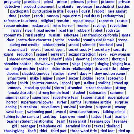
pregnancy
|
president
|
priest
|
prince
|
princess
|
prison
|
prisoner
|
private
detective
|
product placement
|
profanity
|
professor
|
psychiatrist
|
psychic
|
psychopath
|
punctuation in title
|
queen
|
quest
|
rabbit
|
race against
time
|
racism
|
ranch
|
ransom
|
rape victim
|
red dress
|
redemption
|
reference to arizona
|
religion
|
remake
|
repeat sequel
|
reporter
|
rescue
|
rescue mission
|
restaurant
|
retro horror
|
reunion
|
revenge
|
revolution
|
rivalry
|
river
|
road movie
|
road trip
|
robbery
|
robot
|
rock star
|
roommate
|
rural setting
|
russian
|
sabotage
|
san francisco california
|
santa
claus
|
santa claus character
|
satire
|
scandal
|
scantily clad female
|
scene
during end credits
|
schizophrenia
|
school
|
scientist
|
scotland
|
sea
|
second part
|
secret
|
secret agent
|
secret society
|
secretary
|
security
guard
|
seduction
|
sequel
|
sergeant
|
sexual attraction
|
sexy
|
sexy woman
|
shared universe
|
shark
|
sheriff
|
ship
|
shooting
|
shootout
|
shotgun
|
shoulder holster
|
showdown
|
shower
|
siege
|
singer
|
singing
|
singing in a
car
|
single mother
|
sister
|
sister sister relationship
|
six word title
|
skinny
dipping
|
slapstick comedy
|
slasher
|
slave
|
slavery
|
slow motion scene
|
small town
|
snake
|
sniper
|
snow
|
soccer
|
soldier
|
song
|
spaceship
|
spider
|
spirit
|
splatter comedy
|
spoof
|
spy
|
stalker
|
stalking
|
stand up
comedy
|
stand up special
|
storm
|
stranded
|
street shootout
|
strong
female character
|
strong female lead
|
student
|
submarine
|
summer
|
summer camp
|
superhero
|
superhero team
|
supernatural
|
supernatural
horror
|
supernatural power
|
surfer
|
surfing
|
surname as title
|
surprise
ending
|
surrealism
|
surveillance
|
survival
|
survivor
|
suspense
|
swamp
|
swat team
|
swimming pool
|
sword
|
sword and sorcery
|
talking animal
|
talking to the camera
|
tank top
|
tape over mouth
|
tattoo
|
taxi
|
teacher
|
teacher student relationship
|
team
|
teen angst
|
teenage boy
|
teenage
girl
|
teenager
|
telephone call
|
terminal illness
|
texas
|
thailand
|
thanksgiving
|
theft
|
thief
|
third part
|
three word title
|
tied feet
|
tied up