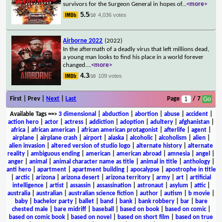
survivors for the Surgeon General in hopes of
...
<more>
5.5
4,036 votes
/10
Airborne 2022
(2022)
In the aftermath of a deadly virus that left millions dead,
a young man looks to find his place in a world forever
changed.
...
<more>
4.3
109 votes
/10
First | Prev |
Next
|
Last
Page
/ 7
Available Tags
==>
3 dimensional
|
abduction
|
abortion
|
abuse
|
accident
|
action hero
|
actor
|
actress
|
addiction
|
adoption
|
adultery
|
afghanistan
|
africa
|
african american
|
african american protagonist
|
afterlife
|
agent
|
airplane
|
airplane crash
|
airport
|
alaska
|
alcoholic
|
alcoholism
|
alien
|
alien invasion
|
altered version of studio logo
|
alternate history
|
alternate
reality
|
ambiguous ending
|
american
|
american abroad
|
amnesia
|
angel
|
anger
|
animal
|
animal character name as title
|
animal in title
|
anthology
|
anti hero
|
apartment
|
apartment building
|
apocalypse
|
apostrophe in title
|
arctic
|
arizona
|
arizona desert
|
arizona territory
|
army
|
art
|
artificial
intelligence
|
artist
|
assassin
|
assassination
|
astronaut
|
asylum
|
attic
|
australia
|
australian
|
australian science fiction
|
author
|
autism
|
b movie
|
baby
|
bachelor party
|
ballet
|
band
|
bank
|
bank robbery
|
bar
|
bare
chested male
|
bare midriff
|
baseball
|
based on book
|
based on comic
|
based on comic book
|
based on novel
|
based on short film
|
based on true