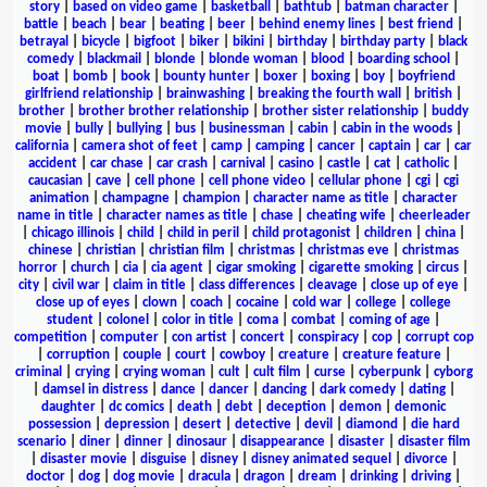
story
|
based on video game
|
basketball
|
bathtub
|
batman character
|
battle
|
beach
|
bear
|
beating
|
beer
|
behind enemy lines
|
best friend
|
betrayal
|
bicycle
|
bigfoot
|
biker
|
bikini
|
birthday
|
birthday party
|
black
comedy
|
blackmail
|
blonde
|
blonde woman
|
blood
|
boarding school
|
boat
|
bomb
|
book
|
bounty hunter
|
boxer
|
boxing
|
boy
|
boyfriend
girlfriend relationship
|
brainwashing
|
breaking the fourth wall
|
british
|
brother
|
brother brother relationship
|
brother sister relationship
|
buddy
movie
|
bully
|
bullying
|
bus
|
businessman
|
cabin
|
cabin in the woods
|
california
|
camera shot of feet
|
camp
|
camping
|
cancer
|
captain
|
car
|
car
accident
|
car chase
|
car crash
|
carnival
|
casino
|
castle
|
cat
|
catholic
|
caucasian
|
cave
|
cell phone
|
cell phone video
|
cellular phone
|
cgi
|
cgi
animation
|
champagne
|
champion
|
character name as title
|
character
name in title
|
character names as title
|
chase
|
cheating wife
|
cheerleader
|
chicago illinois
|
child
|
child in peril
|
child protagonist
|
children
|
china
|
chinese
|
christian
|
christian film
|
christmas
|
christmas eve
|
christmas
horror
|
church
|
cia
|
cia agent
|
cigar smoking
|
cigarette smoking
|
circus
|
city
|
civil war
|
claim in title
|
class differences
|
cleavage
|
close up of eye
|
close up of eyes
|
clown
|
coach
|
cocaine
|
cold war
|
college
|
college
student
|
colonel
|
color in title
|
coma
|
combat
|
coming of age
|
competition
|
computer
|
con artist
|
concert
|
conspiracy
|
cop
|
corrupt cop
|
corruption
|
couple
|
court
|
cowboy
|
creature
|
creature feature
|
criminal
|
crying
|
crying woman
|
cult
|
cult film
|
curse
|
cyberpunk
|
cyborg
|
damsel in distress
|
dance
|
dancer
|
dancing
|
dark comedy
|
dating
|
daughter
|
dc comics
|
death
|
debt
|
deception
|
demon
|
demonic
possession
|
depression
|
desert
|
detective
|
devil
|
diamond
|
die hard
scenario
|
diner
|
dinner
|
dinosaur
|
disappearance
|
disaster
|
disaster film
|
disaster movie
|
disguise
|
disney
|
disney animated sequel
|
divorce
|
doctor
|
dog
|
dog movie
|
dracula
|
dragon
|
dream
|
drinking
|
driving
|