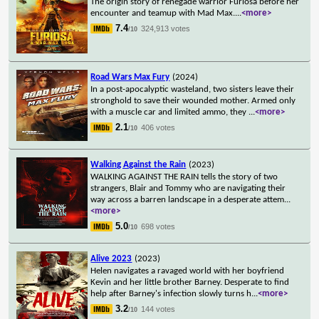
The origin story of renegade warrior Furiosa before her
encounter and teamup with Mad Max.
...
<more>
7.4
324,913 votes
/10
Road Wars Max Fury
(2024)
In a post-apocalyptic wasteland, two sisters leave their
stronghold to save their wounded mother. Armed only
with a muscle car and limited ammo, they
...
<more>
2.1
406 votes
/10
Walking Against the Rain
(2023)
WALKING AGAINST THE RAIN tells the story of two
strangers, Blair and Tommy who are navigating their
way across a barren landscape in a desperate attem
...
<more>
5.0
698 votes
/10
Alive 2023
(2023)
Helen navigates a ravaged world with her boyfriend
Kevin and her little brother Barney. Desperate to find
help after Barney's infection slowly turns h
...
<more>
3.2
144 votes
/10