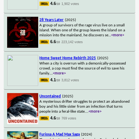
4.6
1,902 votes
/10
28 Years Later
(2025)
A group of survivors of the rage virus live on a small
island. When one of the group leaves the island on a
mission into the mainland, he discovers se
...
<more>
6.6
223,142 votes
/10
Home Sweet Home Rebirth 2025
(2025)
When a city is overrun with a demonically-possessed
crowd, a cop must find the source of evil to save his
family.
...
<more>
4.1
3,812 votes
/10
Uncontained
(2025)
A mysterious drifter struggles to protect an abandoned
boy and his little sister from an infection that turns
people into a feral-like state.
...
<more>
4.6
769 votes
/10
Furiosa A Mad Max Saga
(2024)