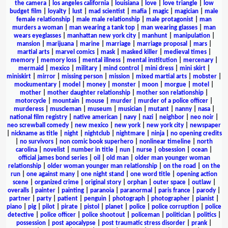
the camera
|
los angeles california
|
louisiana
|
love
|
love triangle
|
low
budget film
|
loyalty
|
lust
|
mad scientist
|
mafia
|
magic
|
magician
|
male
female relationship
|
male male relationship
|
male protagonist
|
man
murders a woman
|
man wearing a tank top
|
man wearing glasses
|
man
wears eyeglasses
|
manhattan new york city
|
manhunt
|
manipulation
|
mansion
|
marijuana
|
marine
|
marriage
|
marriage proposal
|
mars
|
martial arts
|
marvel comics
|
mask
|
masked killer
|
medieval times
|
memory
|
memory loss
|
mental illness
|
mental institution
|
mercenary
|
mermaid
|
mexico
|
military
|
mind control
|
mini dress
|
mini skirt
|
miniskirt
|
mirror
|
missing person
|
mission
|
mixed martial arts
|
mobster
|
mockumentary
|
model
|
money
|
monster
|
moon
|
morgue
|
motel
|
mother
|
mother daughter relationship
|
mother son relationship
|
motorcycle
|
mountain
|
mouse
|
murder
|
murder of a police officer
|
murderess
|
muscleman
|
museum
|
musician
|
mutant
|
nanny
|
nasa
|
national film registry
|
native american
|
navy
|
nazi
|
neighbor
|
neo noir
|
neo screwball comedy
|
new mexico
|
new york
|
new york city
|
newspaper
|
nickname as title
|
night
|
nightclub
|
nightmare
|
ninja
|
no opening credits
|
no survivors
|
non comic book superhero
|
nonlinear timeline
|
north
carolina
|
novelist
|
number in title
|
nun
|
nurse
|
obsession
|
ocean
|
official james bond series
|
oil
|
old man
|
older man younger woman
relationship
|
older woman younger man relationship
|
on the road
|
on the
run
|
one against many
|
one night stand
|
one word title
|
opening action
scene
|
organized crime
|
original story
|
orphan
|
outer space
|
outlaw
|
overalls
|
painter
|
painting
|
paranoia
|
paranormal
|
paris france
|
parody
|
partner
|
party
|
patient
|
penguin
|
photograph
|
photographer
|
pianist
|
piano
|
pig
|
pilot
|
pirate
|
pistol
|
planet
|
police
|
police corruption
|
police
detective
|
police officer
|
police shootout
|
policeman
|
politician
|
politics
|
possession
|
post apocalypse
|
post traumatic stress disorder
|
prank
|