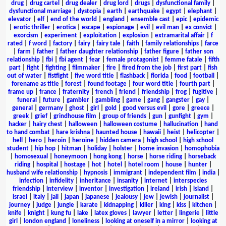
drug
|
drug cartel
|
drug dealer
|
drug lord
|
drugs
|
dysfunctional family
|
dysfunctional marriage
|
dystopia
|
earth
|
earthquake
|
egypt
|
elephant
|
elevator
|
elf
|
end of the world
|
england
|
ensemble cast
|
epic
|
epidemic
|
erotic thriller
|
erotica
|
escape
|
espionage
|
evil
|
evil man
|
ex convict
|
exorcism
|
experiment
|
exploitation
|
explosion
|
extramarital affair
|
f
rated
|
f word
|
factory
|
fairy
|
fairy tale
|
faith
|
family relationships
|
farce
|
farm
|
father
|
father daughter relationship
|
father figure
|
father son
relationship
|
fbi
|
fbi agent
|
fear
|
female protagonist
|
femme fatale
|
fifth
part
|
fight
|
fighting
|
filmmaker
|
fire
|
fired from the job
|
first part
|
fish
out of water
|
fistfight
|
five word title
|
flashback
|
florida
|
food
|
football
|
forename as title
|
forest
|
found footage
|
four word title
|
fourth part
|
frame up
|
france
|
fraternity
|
french
|
friend
|
friendship
|
frog
|
fugitive
|
funeral
|
future
|
gambler
|
gambling
|
game
|
gang
|
gangster
|
gay
|
general
|
germany
|
ghost
|
girl
|
gold
|
good versus evil
|
gore
|
greece
|
greek
|
grief
|
grindhouse film
|
group of friends
|
gun
|
gunfight
|
gym
|
hacker
|
hairy chest
|
halloween
|
halloween costume
|
hallucination
|
hand
to hand combat
|
hare krishna
|
haunted house
|
hawaii
|
heist
|
helicopter
|
hell
|
hero
|
heroin
|
heroine
|
hidden camera
|
high school
|
high school
student
|
hip hop
|
hitman
|
holiday
|
holster
|
home invasion
|
homophobia
|
homosexual
|
honeymoon
|
hong kong
|
horse
|
horse riding
|
horseback
riding
|
hospital
|
hostage
|
hot
|
hotel
|
hotel room
|
house
|
hunter
|
husband wife relationship
|
hypnosis
|
immigrant
|
independent film
|
india
|
infection
|
infidelity
|
inheritance
|
insanity
|
internet
|
interspecies
friendship
|
interview
|
inventor
|
investigation
|
ireland
|
irish
|
island
|
israel
|
italy
|
jail
|
japan
|
japanese
|
jealousy
|
jew
|
jewish
|
journalist
|
journey
|
judge
|
jungle
|
karate
|
kidnapping
|
killer
|
king
|
kiss
|
kitchen
|
knife
|
knight
|
kung fu
|
lake
|
latex gloves
|
lawyer
|
letter
|
lingerie
|
little
girl
|
london england
|
loneliness
|
looking at oneself in a mirror
|
looking at