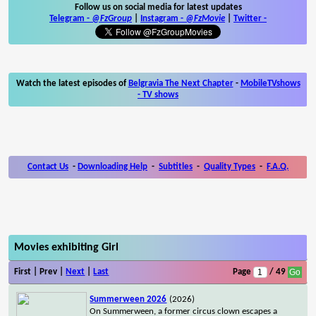
Follow us on social media for latest updates
Telegram -
@FzGroup
|
Instagram
-
@FzMovie
|
Twitter
-
Watch the latest episodes of
Belgravia The Next Chapter
-
MobileTVshows
- TV shows
Contact Us
-
Downloading Help
-
Subtitles
-
Quality Types
-
F.A.Q.
Movies exhibiting Girl
First | Prev |
Next
|
Last
Page
/ 49
Summerween 2026
(2026)
On Summerween, a former circus clown escapes a