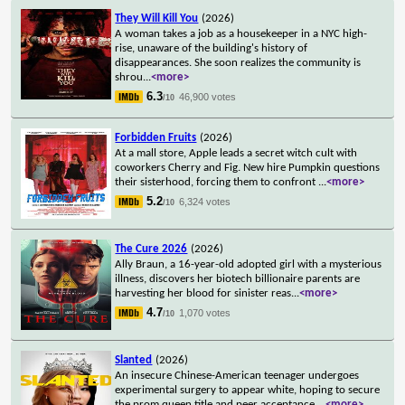
They Will Kill You
(2026)
A woman takes a job as a housekeeper in a NYC high-
rise, unaware of the building's history of
disappearances. She soon realizes the community is
shrou
...
<more>
6.3
46,900 votes
/10
Forbidden Fruits
(2026)
At a mall store, Apple leads a secret witch cult with
coworkers Cherry and Fig. New hire Pumpkin questions
their sisterhood, forcing them to confront
...
<more>
5.2
6,324 votes
/10
The Cure 2026
(2026)
Ally Braun, a 16-year-old adopted girl with a mysterious
illness, discovers her biotech billionaire parents are
harvesting her blood for sinister reas
...
<more>
4.7
1,070 votes
/10
Slanted
(2026)
An insecure Chinese-American teenager undergoes
experimental surgery to appear white, hoping to secure
the prom queen title and peer acceptance.
...
<more>