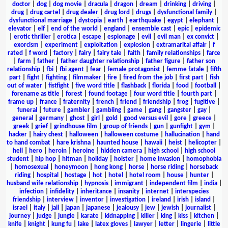
doctor
|
dog
|
dog movie
|
dracula
|
dragon
|
dream
|
drinking
|
driving
|
drug
|
drug cartel
|
drug dealer
|
drug lord
|
drugs
|
dysfunctional family
|
dysfunctional marriage
|
dystopia
|
earth
|
earthquake
|
egypt
|
elephant
|
elevator
|
elf
|
end of the world
|
england
|
ensemble cast
|
epic
|
epidemic
|
erotic thriller
|
erotica
|
escape
|
espionage
|
evil
|
evil man
|
ex convict
|
exorcism
|
experiment
|
exploitation
|
explosion
|
extramarital affair
|
f
rated
|
f word
|
factory
|
fairy
|
fairy tale
|
faith
|
family relationships
|
farce
|
farm
|
father
|
father daughter relationship
|
father figure
|
father son
relationship
|
fbi
|
fbi agent
|
fear
|
female protagonist
|
femme fatale
|
fifth
part
|
fight
|
fighting
|
filmmaker
|
fire
|
fired from the job
|
first part
|
fish
out of water
|
fistfight
|
five word title
|
flashback
|
florida
|
food
|
football
|
forename as title
|
forest
|
found footage
|
four word title
|
fourth part
|
frame up
|
france
|
fraternity
|
french
|
friend
|
friendship
|
frog
|
fugitive
|
funeral
|
future
|
gambler
|
gambling
|
game
|
gang
|
gangster
|
gay
|
general
|
germany
|
ghost
|
girl
|
gold
|
good versus evil
|
gore
|
greece
|
greek
|
grief
|
grindhouse film
|
group of friends
|
gun
|
gunfight
|
gym
|
hacker
|
hairy chest
|
halloween
|
halloween costume
|
hallucination
|
hand
to hand combat
|
hare krishna
|
haunted house
|
hawaii
|
heist
|
helicopter
|
hell
|
hero
|
heroin
|
heroine
|
hidden camera
|
high school
|
high school
student
|
hip hop
|
hitman
|
holiday
|
holster
|
home invasion
|
homophobia
|
homosexual
|
honeymoon
|
hong kong
|
horse
|
horse riding
|
horseback
riding
|
hospital
|
hostage
|
hot
|
hotel
|
hotel room
|
house
|
hunter
|
husband wife relationship
|
hypnosis
|
immigrant
|
independent film
|
india
|
infection
|
infidelity
|
inheritance
|
insanity
|
internet
|
interspecies
friendship
|
interview
|
inventor
|
investigation
|
ireland
|
irish
|
island
|
israel
|
italy
|
jail
|
japan
|
japanese
|
jealousy
|
jew
|
jewish
|
journalist
|
journey
|
judge
|
jungle
|
karate
|
kidnapping
|
killer
|
king
|
kiss
|
kitchen
|
knife
|
knight
|
kung fu
|
lake
|
latex gloves
|
lawyer
|
letter
|
lingerie
|
little