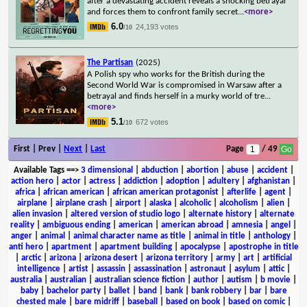
after a devastating accident reveals a shocking betrayal
and forces them to confront family secret
...
<more>
6.0
24,193 votes
/10
The Partisan
(2025)
A Polish spy who works for the British during the
Second World War is compromised in Warsaw after a
betrayal and finds herself in a murky world of tre
...
<more>
5.1
672 votes
/10
First | Prev |
Next
|
Last
Page
/ 49
Available Tags
==>
3 dimensional
|
abduction
|
abortion
|
abuse
|
accident
|
action hero
|
actor
|
actress
|
addiction
|
adoption
|
adultery
|
afghanistan
|
africa
|
african american
|
african american protagonist
|
afterlife
|
agent
|
airplane
|
airplane crash
|
airport
|
alaska
|
alcoholic
|
alcoholism
|
alien
|
alien invasion
|
altered version of studio logo
|
alternate history
|
alternate
reality
|
ambiguous ending
|
american
|
american abroad
|
amnesia
|
angel
|
anger
|
animal
|
animal character name as title
|
animal in title
|
anthology
|
anti hero
|
apartment
|
apartment building
|
apocalypse
|
apostrophe in title
|
arctic
|
arizona
|
arizona desert
|
arizona territory
|
army
|
art
|
artificial
intelligence
|
artist
|
assassin
|
assassination
|
astronaut
|
asylum
|
attic
|
australia
|
australian
|
australian science fiction
|
author
|
autism
|
b movie
|
baby
|
bachelor party
|
ballet
|
band
|
bank
|
bank robbery
|
bar
|
bare
chested male
|
bare midriff
|
baseball
|
based on book
|
based on comic
|