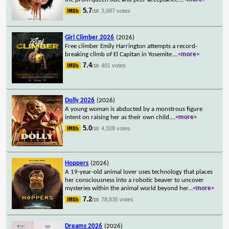
5.7
3,687 votes
/10
Girl Climber 2026
(2026)
Free climber Emily Harrington attempts a record-
breaking climb of El Capitan in Yosemite.
...
<more>
7.4
401 votes
/10
Dolly 2026
(2026)
A young woman is abducted by a monstrous figure
intent on raising her as their own child.
...
<more>
5.0
4,328 votes
/10
Hoppers
(2026)
A 19-year-old animal lover uses technology that places
her consciousness into a robotic beaver to uncover
mysteries within the animal world beyond her
...
<more>
7.2
78,835 votes
/10
Dreams 2026
(2026)