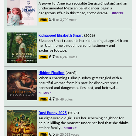
A powerful American socialite (Jessica Chastain) and an
undocumented Mexican ballet dancer begin a
dangerous affair in this tense, erotic drama.
...
<more>
5.6
3,720 votes
/10
Kidnapped Elizabeth Smart
(2026)
Elizabeth Smart recounts her kidnapping at age 14 from
her Utah home through personal testimony and
exclusive footage.
6.7
6,248 votes
/10
Hidden Fixation
(2026)
When a charming Dallas playboy gets tangled with a
beautiful woman from his past, he discovers she's
obsessed and dangerous. Lies, lust, and betrayal
...
<more>
4.7
49 votes
/10
Dust Bunny 2025
(2025)
An eight-year-old girl asks her scheming neighbor for
help in killing the monster under her bed that she thinks
ate her family.
...
<more>
6.5
20,033 votes
/10