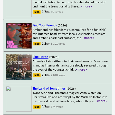
mental institution to return to his abandoned mansion
and hunt the teens partying there.
...
<more>
2.7
153 votes
/10
Find Your Friends
(2026)
Amber and her friends visit Joshua Tree for a fun girls'
trip but face hostility from locals. As tensions escalate
and Amber's dark past surfaces, the
...
<more>
5.2
3,391 votes
/10
Blue Heron
(2026)
A family of six settles into their new home on Vancouver
Island as internal dynamics are slowly revealed through
the eyes of the youngest child.
...
<more>
7.1
2,648 votes
/10
The Land of Sometimes
(2026)
Twins Alfie and Elise find a magical Wish Watch on
Christmas Eve and are swept by the Wish Collector into
the musical Land of Sometimes, where they le
...
<more>
4.7
174 votes
/10