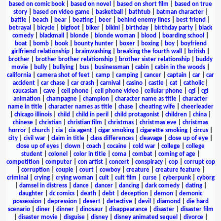
based on comic book
|
based on novel
|
based on short film
|
based on true
story
|
based on video game
|
basketball
|
bathtub
|
batman character
|
battle
|
beach
|
bear
|
beating
|
beer
|
behind enemy lines
|
best friend
|
betrayal
|
bicycle
|
bigfoot
|
biker
|
bikini
|
birthday
|
birthday party
|
black
comedy
|
blackmail
|
blonde
|
blonde woman
|
blood
|
boarding school
|
boat
|
bomb
|
book
|
bounty hunter
|
boxer
|
boxing
|
boy
|
boyfriend
girlfriend relationship
|
brainwashing
|
breaking the fourth wall
|
british
|
brother
|
brother brother relationship
|
brother sister relationship
|
buddy
movie
|
bully
|
bullying
|
bus
|
businessman
|
cabin
|
cabin in the woods
|
california
|
camera shot of feet
|
camp
|
camping
|
cancer
|
captain
|
car
|
car
accident
|
car chase
|
car crash
|
carnival
|
casino
|
castle
|
cat
|
catholic
|
caucasian
|
cave
|
cell phone
|
cell phone video
|
cellular phone
|
cgi
|
cgi
animation
|
champagne
|
champion
|
character name as title
|
character
name in title
|
character names as title
|
chase
|
cheating wife
|
cheerleader
|
chicago illinois
|
child
|
child in peril
|
child protagonist
|
children
|
china
|
chinese
|
christian
|
christian film
|
christmas
|
christmas eve
|
christmas
horror
|
church
|
cia
|
cia agent
|
cigar smoking
|
cigarette smoking
|
circus
|
city
|
civil war
|
claim in title
|
class differences
|
cleavage
|
close up of eye
|
close up of eyes
|
clown
|
coach
|
cocaine
|
cold war
|
college
|
college
student
|
colonel
|
color in title
|
coma
|
combat
|
coming of age
|
competition
|
computer
|
con artist
|
concert
|
conspiracy
|
cop
|
corrupt cop
|
corruption
|
couple
|
court
|
cowboy
|
creature
|
creature feature
|
criminal
|
crying
|
crying woman
|
cult
|
cult film
|
curse
|
cyberpunk
|
cyborg
|
damsel in distress
|
dance
|
dancer
|
dancing
|
dark comedy
|
dating
|
daughter
|
dc comics
|
death
|
debt
|
deception
|
demon
|
demonic
possession
|
depression
|
desert
|
detective
|
devil
|
diamond
|
die hard
scenario
|
diner
|
dinner
|
dinosaur
|
disappearance
|
disaster
|
disaster film
|
disaster movie
|
disguise
|
disney
|
disney animated sequel
|
divorce
|