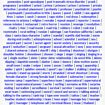
possession
|
post apocalypse
|
post traumatic stress disorder
|
prank
|
pregnancy
|
president
|
priest
|
prince
|
princess
|
prison
|
prisoner
|
private
detective
|
product placement
|
profanity
|
professor
|
psychiatrist
|
psychic
|
psychopath
|
punctuation in title
|
queen
|
quest
|
rabbit
|
race against
time
|
racism
|
ranch
|
ransom
|
rape victim
|
red dress
|
redemption
|
reference to arizona
|
religion
|
remake
|
repeat sequel
|
reporter
|
rescue
|
rescue mission
|
restaurant
|
retro horror
|
reunion
|
revenge
|
revolution
|
rivalry
|
river
|
road movie
|
road trip
|
robbery
|
robot
|
rock star
|
roommate
|
rural setting
|
russian
|
sabotage
|
san francisco california
|
santa
claus
|
santa claus character
|
satire
|
scandal
|
scantily clad female
|
scene
during end credits
|
schizophrenia
|
school
|
scientist
|
scotland
|
sea
|
second part
|
secret
|
secret agent
|
secret society
|
secretary
|
security
guard
|
seduction
|
sequel
|
sergeant
|
sexual attraction
|
sexy
|
sexy woman
|
shared universe
|
shark
|
sheriff
|
ship
|
shooting
|
shootout
|
shotgun
|
shoulder holster
|
showdown
|
shower
|
siege
|
singer
|
singing
|
singing in a
car
|
single mother
|
sister
|
sister sister relationship
|
six word title
|
skinny
dipping
|
slapstick comedy
|
slasher
|
slave
|
slavery
|
slow motion scene
|
small town
|
snake
|
sniper
|
snow
|
soccer
|
soldier
|
song
|
spaceship
|
spider
|
spirit
|
splatter comedy
|
spoof
|
spy
|
stalker
|
stalking
|
stand up
comedy
|
stand up special
|
storm
|
stranded
|
street shootout
|
strong
female character
|
strong female lead
|
student
|
submarine
|
summer
|
summer camp
|
superhero
|
superhero team
|
supernatural
|
supernatural
horror
|
supernatural power
|
surfer
|
surfing
|
surname as title
|
surprise
ending
|
surrealism
|
surveillance
|
survival
|
survivor
|
suspense
|
swamp
|
swat team
|
swimming pool
|
sword
|
sword and sorcery
|
talking animal
|
talking to the camera
|
tank top
|
tape over mouth
|
tattoo
|
taxi
|
teacher
|
teacher student relationship
|
team
|
teen angst
|
teenage boy
|
teenage
girl
|
teenager
|
telephone call
|
terminal illness
|
texas
|
thailand
|