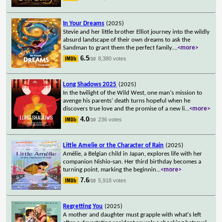
In Your Dreams
(2025)
Stevie and her little brother Elliot journey into the wildly
absurd landscape of their own dreams to ask the
Sandman to grant them the perfect family.
...
<more>
6.5
8,380 votes
/10
Long Shadows 2025
(2025)
In the twilight of the Wild West, one man's mission to
avenge his parents' death turns hopeful when he
discovers true love and the promise of a new li
...
<more>
4.0
236 votes
/10
Little Amelie or the Character of Rain
(2025)
Amélie, a Belgian child in Japan, explores life with her
companion Nishio-san. Her third birthday becomes a
turning point, marking the beginnin
...
<more>
7.6
5,918 votes
/10
Regretting You
(2025)
A mother and daughter must grapple with what's left