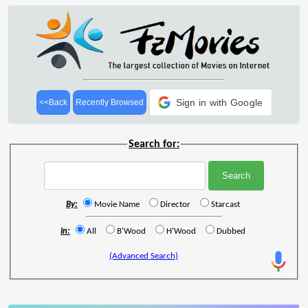
Sign in with Google
<<Back
Recently Browsed
Search for:
By:
Movie Name
Director
Starcast
In:
All
B'Wood
H'Wood
Dubbed
(Advanced Search)