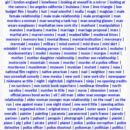
girl
|
london england
|
loneliness
|
looking at oneself in a mirror
|
looking at
the camera
|
los angeles california
|
louisiana
|
love
|
love triangle
|
low
budget film
|
loyalty
|
lust
|
mad scientist
|
mafia
|
magic
|
magician
|
male
female relationship
|
male male relationship
|
male protagonist
|
man
murders a woman
|
man wearing a tank top
|
man wearing glasses
|
man
wears eyeglasses
|
manhattan new york city
|
manhunt
|
manipulation
|
mansion
|
marijuana
|
marine
|
marriage
|
marriage proposal
|
mars
|
martial arts
|
marvel comics
|
mask
|
masked killer
|
medieval times
|
memory
|
memory loss
|
mental illness
|
mental institution
|
mercenary
|
mermaid
|
mexico
|
military
|
mind control
|
mini dress
|
mini skirt
|
miniskirt
|
mirror
|
missing person
|
mission
|
mixed martial arts
|
mobster
|
mockumentary
|
model
|
money
|
monster
|
moon
|
morgue
|
motel
|
mother
|
mother daughter relationship
|
mother son relationship
|
motorcycle
|
mountain
|
mouse
|
murder
|
murder of a police officer
|
murderess
|
muscleman
|
museum
|
musician
|
mutant
|
nanny
|
nasa
|
national film registry
|
native american
|
navy
|
nazi
|
neighbor
|
neo noir
|
neo screwball comedy
|
new mexico
|
new york
|
new york city
|
newspaper
|
nickname as title
|
night
|
nightclub
|
nightmare
|
ninja
|
no opening credits
|
no survivors
|
non comic book superhero
|
nonlinear timeline
|
north
carolina
|
novelist
|
number in title
|
nun
|
nurse
|
obsession
|
ocean
|
official james bond series
|
oil
|
old man
|
older man younger woman
relationship
|
older woman younger man relationship
|
on the road
|
on the
run
|
one against many
|
one night stand
|
one word title
|
opening action
scene
|
organized crime
|
original story
|
orphan
|
outer space
|
outlaw
|
overalls
|
painter
|
painting
|
paranoia
|
paranormal
|
paris france
|
parody
|
partner
|
party
|
patient
|
penguin
|
photograph
|
photographer
|
pianist
|
piano
|
pig
|
pilot
|
pirate
|
pistol
|
planet
|
police
|
police corruption
|
police
detective
|
police officer
|
police shootout
|
policeman
|
politician
|
politics
|