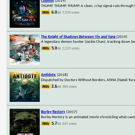
Cosmos
(2019)
THUMP. THUMP. THUMP. A clean, crisp signal cuts through t
6.0
7,579 votes
/10
The Knight of Shadows Between Yin and Yang
(2019)
A legendary demon hunter (Jackie Chan), tracking down be
5.0
2,222 votes
/10
Antidote
(2018)
Dispatched by Doctors Without Borders, ANNA (Natali Yura) 
2.6
393 votes
/10
Borley Rectory
(2017)
Borley Rectory is an animated movie chronicling what came
5.7
647 votes
/10