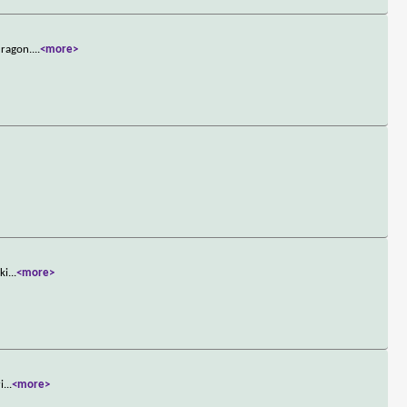
dragon.
...
<more>
ki
...
<more>
i
...
<more>