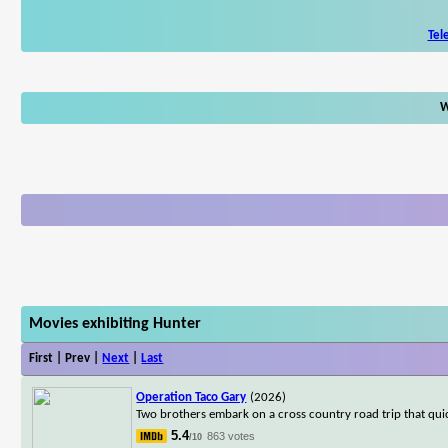
Tel
W
Movies exhibiting Hunter
First | Prev |
Next
|
Last
Operation Taco Gary
(2026)
Two brothers embark on a cross country road trip that qui
5.4
863 votes
/10