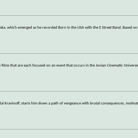
aska, which emerged as he recorded Born in the USA with the E Street Band. Based o
-fi films that are each focused on an event that occurs in the Jovian Cinematic Universe
olai Kravinoff, starts him down a path of vengeance with brutal consequences, motivat