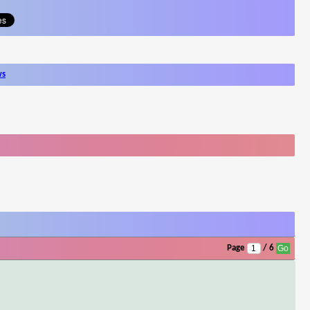
ws
Page
/ 6