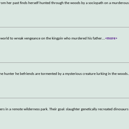
nt from her past finds herself hunted through the woods by a sociopath on a murderou
 world to wreak vengeance on the kingpin who murdered his father.
...
<more>
d the hunter he befriends are tormented by a mysterious creature lurking in the woods.
s in a remote wilderness park. Their goal: slaughter genetically recreated dinosaurs