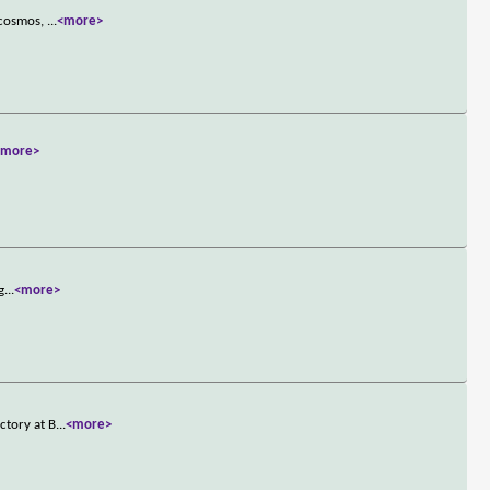
e cosmos,
...
<more>
<more>
g
...
<more>
ctory at B
...
<more>