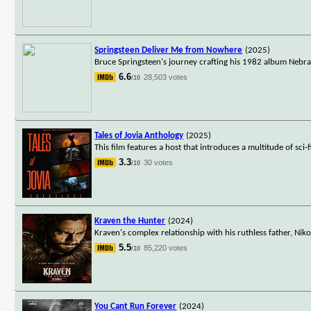
Springsteen Deliver Me from Nowhere
(2025)
Bruce Springsteen's journey crafting his 1982 album Nebr
6.6
28,503 votes
/10
Tales of Jovia Anthology
(2025)
This film features a host that introduces a multitude of sci
3.3
30 votes
/10
Kraven the Hunter
(2024)
Kraven's complex relationship with his ruthless father, Nik
5.5
85,220 votes
/10
You Cant Run Forever
(2024)