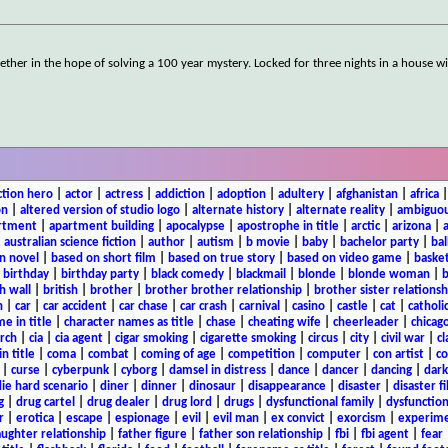
her in the hope of solving a 100 year mystery. Locked for three nights in a house wi
ction hero
|
actor
|
actress
|
addiction
|
adoption
|
adultery
|
afghanistan
|
africa
on
|
altered version of studio logo
|
alternate history
|
alternate reality
|
ambiguou
rtment
|
apartment building
|
apocalypse
|
apostrophe in title
|
arctic
|
arizona
|
|
australian science fiction
|
author
|
autism
|
b movie
|
baby
|
bachelor party
|
bal
n novel
|
based on short film
|
based on true story
|
based on video game
|
basket
|
birthday
|
birthday party
|
black comedy
|
blackmail
|
blonde
|
blonde woman
|
b
h wall
|
british
|
brother
|
brother brother relationship
|
brother sister relationsh
n
|
car
|
car accident
|
car chase
|
car crash
|
carnival
|
casino
|
castle
|
cat
|
catholi
e in title
|
character names as title
|
chase
|
cheating wife
|
cheerleader
|
chicago
rch
|
cia
|
cia agent
|
cigar smoking
|
cigarette smoking
|
circus
|
city
|
civil war
|
cl
in title
|
coma
|
combat
|
coming of age
|
competition
|
computer
|
con artist
|
co
|
curse
|
cyberpunk
|
cyborg
|
damsel in distress
|
dance
|
dancer
|
dancing
|
dar
ie hard scenario
|
diner
|
dinner
|
dinosaur
|
disappearance
|
disaster
|
disaster f
g
|
drug cartel
|
drug dealer
|
drug lord
|
drugs
|
dysfunctional family
|
dysfunction
r
|
erotica
|
escape
|
espionage
|
evil
|
evil man
|
ex convict
|
exorcism
|
experim
aughter relationship
|
father figure
|
father son relationship
|
fbi
|
fbi agent
|
fear