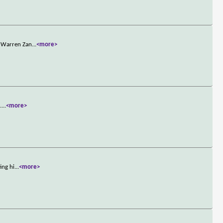
n Warren Zan
...
<more>
.
...
<more>
ing hi
...
<more>