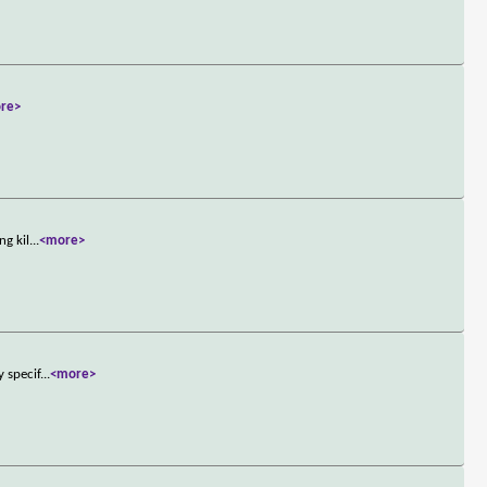
re>
ng kil
...
<more>
y specif
...
<more>