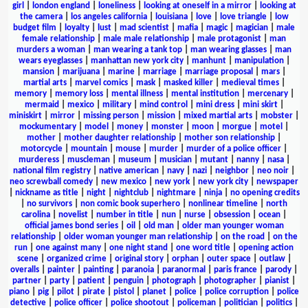
girl
|
london england
|
loneliness
|
looking at oneself in a mirror
|
looking at
the camera
|
los angeles california
|
louisiana
|
love
|
love triangle
|
low
budget film
|
loyalty
|
lust
|
mad scientist
|
mafia
|
magic
|
magician
|
male
female relationship
|
male male relationship
|
male protagonist
|
man
murders a woman
|
man wearing a tank top
|
man wearing glasses
|
man
wears eyeglasses
|
manhattan new york city
|
manhunt
|
manipulation
|
mansion
|
marijuana
|
marine
|
marriage
|
marriage proposal
|
mars
|
martial arts
|
marvel comics
|
mask
|
masked killer
|
medieval times
|
memory
|
memory loss
|
mental illness
|
mental institution
|
mercenary
|
mermaid
|
mexico
|
military
|
mind control
|
mini dress
|
mini skirt
|
miniskirt
|
mirror
|
missing person
|
mission
|
mixed martial arts
|
mobster
|
mockumentary
|
model
|
money
|
monster
|
moon
|
morgue
|
motel
|
mother
|
mother daughter relationship
|
mother son relationship
|
motorcycle
|
mountain
|
mouse
|
murder
|
murder of a police officer
|
murderess
|
muscleman
|
museum
|
musician
|
mutant
|
nanny
|
nasa
|
national film registry
|
native american
|
navy
|
nazi
|
neighbor
|
neo noir
|
neo screwball comedy
|
new mexico
|
new york
|
new york city
|
newspaper
|
nickname as title
|
night
|
nightclub
|
nightmare
|
ninja
|
no opening credits
|
no survivors
|
non comic book superhero
|
nonlinear timeline
|
north
carolina
|
novelist
|
number in title
|
nun
|
nurse
|
obsession
|
ocean
|
official james bond series
|
oil
|
old man
|
older man younger woman
relationship
|
older woman younger man relationship
|
on the road
|
on the
run
|
one against many
|
one night stand
|
one word title
|
opening action
scene
|
organized crime
|
original story
|
orphan
|
outer space
|
outlaw
|
overalls
|
painter
|
painting
|
paranoia
|
paranormal
|
paris france
|
parody
|
partner
|
party
|
patient
|
penguin
|
photograph
|
photographer
|
pianist
|
piano
|
pig
|
pilot
|
pirate
|
pistol
|
planet
|
police
|
police corruption
|
police
detective
|
police officer
|
police shootout
|
policeman
|
politician
|
politics
|