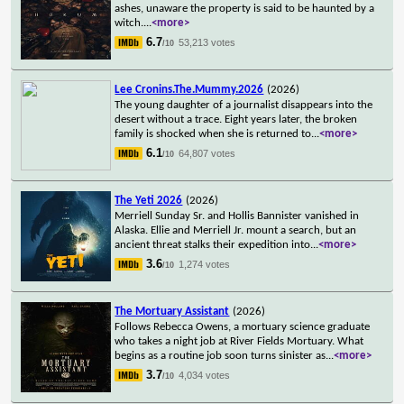
ashes, unaware the property is said to be haunted by a
witch.
...
<more>
6.7
53,213 votes
/10
Lee Cronins.The.Mummy.2026
(2026)
The young daughter of a journalist disappears into the
desert without a trace. Eight years later, the broken
family is shocked when she is returned to
...
<more>
6.1
64,807 votes
/10
The Yeti 2026
(2026)
Merriell Sunday Sr. and Hollis Bannister vanished in
Alaska. Ellie and Merriell Jr. mount a search, but an
ancient threat stalks their expedition into
...
<more>
3.6
1,274 votes
/10
The Mortuary Assistant
(2026)
Follows Rebecca Owens, a mortuary science graduate
who takes a night job at River Fields Mortuary. What
begins as a routine job soon turns sinister as
...
<more>
3.7
4,034 votes
/10