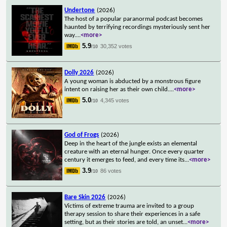
Undertone
(2026)
The host of a popular paranormal podcast becomes
haunted by terrifying recordings mysteriously sent her
way.
...
<more>
5.9
30,352 votes
/10
Dolly 2026
(2026)
A young woman is abducted by a monstrous figure
intent on raising her as their own child.
...
<more>
5.0
4,345 votes
/10
God of Frogs
(2026)
Deep in the heart of the jungle exists an elemental
creature with an eternal hunger. Once every quarter
century it emerges to feed, and every time its
...
<more>
3.9
86 votes
/10
Bare Skin 2026
(2026)
Victims of extreme trauma are invited to a group
therapy session to share their experiences in a safe
setting, but as their stories are told, an unset
...
<more>