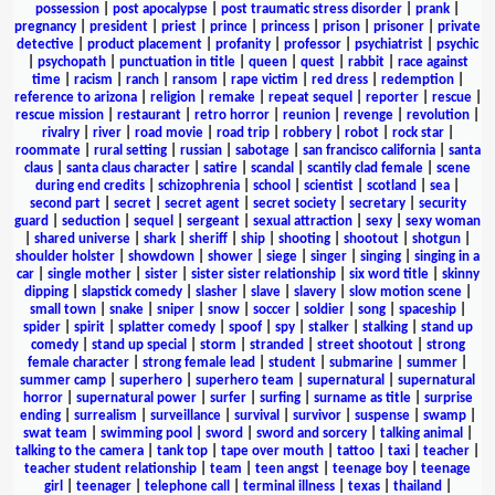
possession
|
post apocalypse
|
post traumatic stress disorder
|
prank
|
pregnancy
|
president
|
priest
|
prince
|
princess
|
prison
|
prisoner
|
private
detective
|
product placement
|
profanity
|
professor
|
psychiatrist
|
psychic
|
psychopath
|
punctuation in title
|
queen
|
quest
|
rabbit
|
race against
time
|
racism
|
ranch
|
ransom
|
rape victim
|
red dress
|
redemption
|
reference to arizona
|
religion
|
remake
|
repeat sequel
|
reporter
|
rescue
|
rescue mission
|
restaurant
|
retro horror
|
reunion
|
revenge
|
revolution
|
rivalry
|
river
|
road movie
|
road trip
|
robbery
|
robot
|
rock star
|
roommate
|
rural setting
|
russian
|
sabotage
|
san francisco california
|
santa
claus
|
santa claus character
|
satire
|
scandal
|
scantily clad female
|
scene
during end credits
|
schizophrenia
|
school
|
scientist
|
scotland
|
sea
|
second part
|
secret
|
secret agent
|
secret society
|
secretary
|
security
guard
|
seduction
|
sequel
|
sergeant
|
sexual attraction
|
sexy
|
sexy woman
|
shared universe
|
shark
|
sheriff
|
ship
|
shooting
|
shootout
|
shotgun
|
shoulder holster
|
showdown
|
shower
|
siege
|
singer
|
singing
|
singing in a
car
|
single mother
|
sister
|
sister sister relationship
|
six word title
|
skinny
dipping
|
slapstick comedy
|
slasher
|
slave
|
slavery
|
slow motion scene
|
small town
|
snake
|
sniper
|
snow
|
soccer
|
soldier
|
song
|
spaceship
|
spider
|
spirit
|
splatter comedy
|
spoof
|
spy
|
stalker
|
stalking
|
stand up
comedy
|
stand up special
|
storm
|
stranded
|
street shootout
|
strong
female character
|
strong female lead
|
student
|
submarine
|
summer
|
summer camp
|
superhero
|
superhero team
|
supernatural
|
supernatural
horror
|
supernatural power
|
surfer
|
surfing
|
surname as title
|
surprise
ending
|
surrealism
|
surveillance
|
survival
|
survivor
|
suspense
|
swamp
|
swat team
|
swimming pool
|
sword
|
sword and sorcery
|
talking animal
|
talking to the camera
|
tank top
|
tape over mouth
|
tattoo
|
taxi
|
teacher
|
teacher student relationship
|
team
|
teen angst
|
teenage boy
|
teenage
girl
|
teenager
|
telephone call
|
terminal illness
|
texas
|
thailand
|