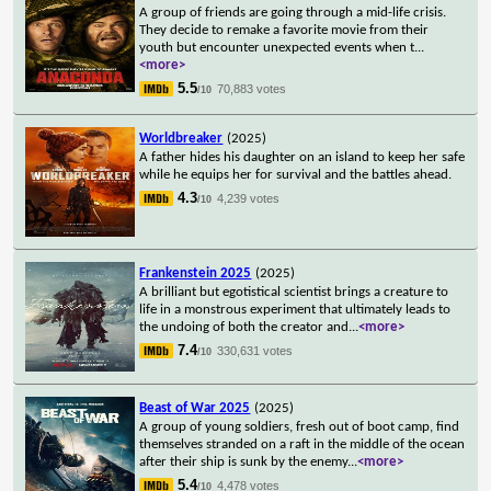
A group of friends are going through a mid-life crisis.
They decide to remake a favorite movie from their
youth but encounter unexpected events when t
...
<more>
5.5
70,883 votes
/10
Worldbreaker
(2025)
A father hides his daughter on an island to keep her safe
while he equips her for survival and the battles ahead.
4.3
4,239 votes
/10
Frankenstein 2025
(2025)
A brilliant but egotistical scientist brings a creature to
life in a monstrous experiment that ultimately leads to
the undoing of both the creator and
...
<more>
7.4
330,631 votes
/10
Beast of War 2025
(2025)
A group of young soldiers, fresh out of boot camp, find
themselves stranded on a raft in the middle of the ocean
after their ship is sunk by the enemy
...
<more>
5.4
4,478 votes
/10