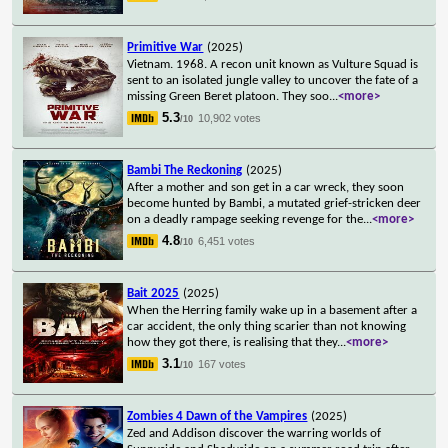
Primitive War
(2025)
Vietnam. 1968. A recon unit known as Vulture Squad is
sent to an isolated jungle valley to uncover the fate of a
missing Green Beret platoon. They soo
...
<more>
5.3
10,902 votes
/10
Bambi The Reckoning
(2025)
After a mother and son get in a car wreck, they soon
become hunted by Bambi, a mutated grief-stricken deer
on a deadly rampage seeking revenge for the
...
<more>
4.8
6,451 votes
/10
Bait 2025
(2025)
When the Herring family wake up in a basement after a
car accident, the only thing scarier than not knowing
how they got there, is realising that they
...
<more>
3.1
167 votes
/10
Zombies 4 Dawn of the Vampires
(2025)
Zed and Addison discover the warring worlds of