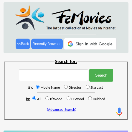
Sign in with Google
<<Back
Recently Browsed
Search for:
By:
Movie Name
Director
Starcast
In:
All
B'Wood
H'Wood
Dubbed
(Advanced Search)