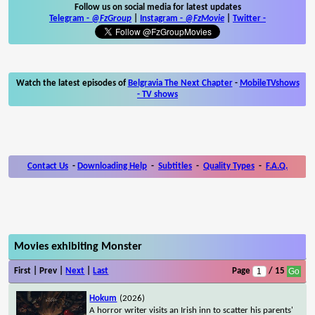
Follow us on social media for latest updates
Telegram -
@FzGroup
|
Instagram
-
@FzMovie
|
Twitter
-
Watch the latest episodes of
Belgravia The Next Chapter
-
MobileTVshows
- TV shows
Contact Us
-
Downloading Help
-
Subtitles
-
Quality Types
-
F.A.Q.
Movies exhibiting Monster
First | Prev |
Next
|
Last
Page
/ 15
Hokum
(2026)
A horror writer visits an Irish inn to scatter his parents'