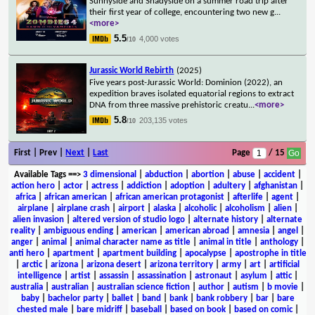
Sunnyside and Shadyside on a summer road trip after
their first year of college, encountering two new g
...
<more>
5.5
4,000 votes
/10
Jurassic World Rebirth
(2025)
Five years post-Jurassic World: Dominion (2022), an
expedition braves isolated equatorial regions to extract
DNA from three massive prehistoric creatu
...
<more>
5.8
203,135 votes
/10
First | Prev |
Next
|
Last
Page
/ 15
Available Tags
==>
3 dimensional
|
abduction
|
abortion
|
abuse
|
accident
|
action hero
|
actor
|
actress
|
addiction
|
adoption
|
adultery
|
afghanistan
|
africa
|
african american
|
african american protagonist
|
afterlife
|
agent
|
airplane
|
airplane crash
|
airport
|
alaska
|
alcoholic
|
alcoholism
|
alien
|
alien invasion
|
altered version of studio logo
|
alternate history
|
alternate
reality
|
ambiguous ending
|
american
|
american abroad
|
amnesia
|
angel
|
anger
|
animal
|
animal character name as title
|
animal in title
|
anthology
|
anti hero
|
apartment
|
apartment building
|
apocalypse
|
apostrophe in title
|
arctic
|
arizona
|
arizona desert
|
arizona territory
|
army
|
art
|
artificial
intelligence
|
artist
|
assassin
|
assassination
|
astronaut
|
asylum
|
attic
|
australia
|
australian
|
australian science fiction
|
author
|
autism
|
b movie
|
baby
|
bachelor party
|
ballet
|
band
|
bank
|
bank robbery
|
bar
|
bare
chested male
|
bare midriff
|
baseball
|
based on book
|
based on comic
|