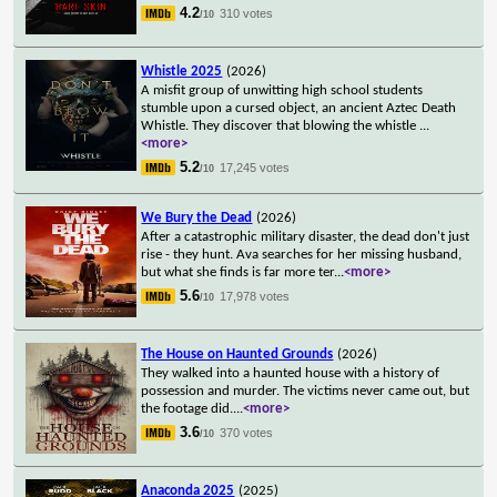
4.2
310 votes
/10
Whistle 2025
(2026)
A misfit group of unwitting high school students
stumble upon a cursed object, an ancient Aztec Death
Whistle. They discover that blowing the whistle
...
<more>
5.2
17,245 votes
/10
We Bury the Dead
(2026)
After a catastrophic military disaster, the dead don't just
rise - they hunt. Ava searches for her missing husband,
but what she finds is far more ter
...
<more>
5.6
17,978 votes
/10
The House on Haunted Grounds
(2026)
They walked into a haunted house with a history of
possession and murder. The victims never came out, but
the footage did.
...
<more>
3.6
370 votes
/10
Anaconda 2025
(2025)