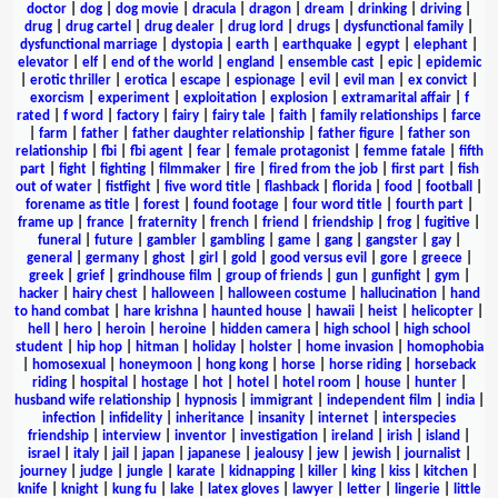
doctor
|
dog
|
dog movie
|
dracula
|
dragon
|
dream
|
drinking
|
driving
|
drug
|
drug cartel
|
drug dealer
|
drug lord
|
drugs
|
dysfunctional family
|
dysfunctional marriage
|
dystopia
|
earth
|
earthquake
|
egypt
|
elephant
|
elevator
|
elf
|
end of the world
|
england
|
ensemble cast
|
epic
|
epidemic
|
erotic thriller
|
erotica
|
escape
|
espionage
|
evil
|
evil man
|
ex convict
|
exorcism
|
experiment
|
exploitation
|
explosion
|
extramarital affair
|
f
rated
|
f word
|
factory
|
fairy
|
fairy tale
|
faith
|
family relationships
|
farce
|
farm
|
father
|
father daughter relationship
|
father figure
|
father son
relationship
|
fbi
|
fbi agent
|
fear
|
female protagonist
|
femme fatale
|
fifth
part
|
fight
|
fighting
|
filmmaker
|
fire
|
fired from the job
|
first part
|
fish
out of water
|
fistfight
|
five word title
|
flashback
|
florida
|
food
|
football
|
forename as title
|
forest
|
found footage
|
four word title
|
fourth part
|
frame up
|
france
|
fraternity
|
french
|
friend
|
friendship
|
frog
|
fugitive
|
funeral
|
future
|
gambler
|
gambling
|
game
|
gang
|
gangster
|
gay
|
general
|
germany
|
ghost
|
girl
|
gold
|
good versus evil
|
gore
|
greece
|
greek
|
grief
|
grindhouse film
|
group of friends
|
gun
|
gunfight
|
gym
|
hacker
|
hairy chest
|
halloween
|
halloween costume
|
hallucination
|
hand
to hand combat
|
hare krishna
|
haunted house
|
hawaii
|
heist
|
helicopter
|
hell
|
hero
|
heroin
|
heroine
|
hidden camera
|
high school
|
high school
student
|
hip hop
|
hitman
|
holiday
|
holster
|
home invasion
|
homophobia
|
homosexual
|
honeymoon
|
hong kong
|
horse
|
horse riding
|
horseback
riding
|
hospital
|
hostage
|
hot
|
hotel
|
hotel room
|
house
|
hunter
|
husband wife relationship
|
hypnosis
|
immigrant
|
independent film
|
india
|
infection
|
infidelity
|
inheritance
|
insanity
|
internet
|
interspecies
friendship
|
interview
|
inventor
|
investigation
|
ireland
|
irish
|
island
|
israel
|
italy
|
jail
|
japan
|
japanese
|
jealousy
|
jew
|
jewish
|
journalist
|
journey
|
judge
|
jungle
|
karate
|
kidnapping
|
killer
|
king
|
kiss
|
kitchen
|
knife
|
knight
|
kung fu
|
lake
|
latex gloves
|
lawyer
|
letter
|
lingerie
|
little