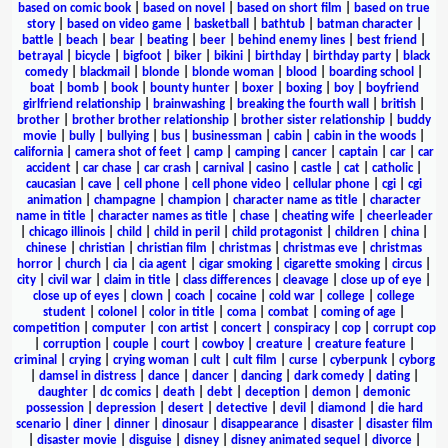
based on comic book
|
based on novel
|
based on short film
|
based on true
story
|
based on video game
|
basketball
|
bathtub
|
batman character
|
battle
|
beach
|
bear
|
beating
|
beer
|
behind enemy lines
|
best friend
|
betrayal
|
bicycle
|
bigfoot
|
biker
|
bikini
|
birthday
|
birthday party
|
black
comedy
|
blackmail
|
blonde
|
blonde woman
|
blood
|
boarding school
|
boat
|
bomb
|
book
|
bounty hunter
|
boxer
|
boxing
|
boy
|
boyfriend
girlfriend relationship
|
brainwashing
|
breaking the fourth wall
|
british
|
brother
|
brother brother relationship
|
brother sister relationship
|
buddy
movie
|
bully
|
bullying
|
bus
|
businessman
|
cabin
|
cabin in the woods
|
california
|
camera shot of feet
|
camp
|
camping
|
cancer
|
captain
|
car
|
car
accident
|
car chase
|
car crash
|
carnival
|
casino
|
castle
|
cat
|
catholic
|
caucasian
|
cave
|
cell phone
|
cell phone video
|
cellular phone
|
cgi
|
cgi
animation
|
champagne
|
champion
|
character name as title
|
character
name in title
|
character names as title
|
chase
|
cheating wife
|
cheerleader
|
chicago illinois
|
child
|
child in peril
|
child protagonist
|
children
|
china
|
chinese
|
christian
|
christian film
|
christmas
|
christmas eve
|
christmas
horror
|
church
|
cia
|
cia agent
|
cigar smoking
|
cigarette smoking
|
circus
|
city
|
civil war
|
claim in title
|
class differences
|
cleavage
|
close up of eye
|
close up of eyes
|
clown
|
coach
|
cocaine
|
cold war
|
college
|
college
student
|
colonel
|
color in title
|
coma
|
combat
|
coming of age
|
competition
|
computer
|
con artist
|
concert
|
conspiracy
|
cop
|
corrupt cop
|
corruption
|
couple
|
court
|
cowboy
|
creature
|
creature feature
|
criminal
|
crying
|
crying woman
|
cult
|
cult film
|
curse
|
cyberpunk
|
cyborg
|
damsel in distress
|
dance
|
dancer
|
dancing
|
dark comedy
|
dating
|
daughter
|
dc comics
|
death
|
debt
|
deception
|
demon
|
demonic
possession
|
depression
|
desert
|
detective
|
devil
|
diamond
|
die hard
scenario
|
diner
|
dinner
|
dinosaur
|
disappearance
|
disaster
|
disaster film
|
disaster movie
|
disguise
|
disney
|
disney animated sequel
|
divorce
|