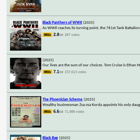
Black Panthers of WWII
(2025)
As WWIl reaches its turning point, the 761st Tank Battalio
2.8
287 votes
/10
(2025)
Our lives are the sum of our choices. Tom Cruise is Ethan H
7.1
237,613 votes
/10
The Phoenician Scheme
(2025)
Wealthy businessman Zsa-zsa Korda appoints his only daugh
6.6
71,988 votes
/10
Black Bag
(2025)