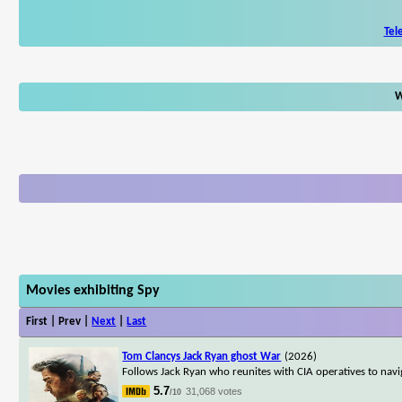
Tel
W
Movies exhibiting Spy
First | Prev |
Next
|
Last
Tom Clancys Jack Ryan ghost War
(2026)
Follows Jack Ryan who reunites with CIA operatives to nav
5.7
31,068 votes
/10