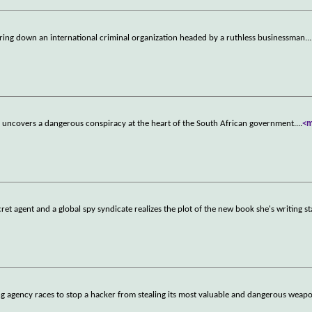
bring down an international criminal organization headed by a ruthless businessman.
..
end uncovers a dangerous conspiracy at the heart of the South African government.
...
<
et agent and a global spy syndicate realizes the plot of the new book she's writing s
ng agency races to stop a hacker from stealing its most valuable and dangerous weap