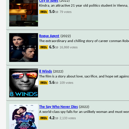
City of Spies
(2022)
Kindra, an attractive 21 year old politics student in Vienna
5.0
79 votes
/10
Rogue Agent
(2022)
The extraordinary and chilling story of career conman Rob
6.5
16,868 votes
/10
8 Winds
(2022)
The film is a story about love, sacrifice, and hope set again
5.6
109 votes
/10
The Spy Who Never Dies
(2022)
A world-class spy falls for an unlikely woman and must wor
4.2
2,133 votes
/10