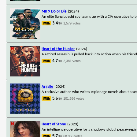
MR 9 Do or Die
(2024)
An elite Bangladeshi spy teams up with a CIA operative to 
3.4
1,579 votes
/10
Heart of the Hunter
(2024)
A retired assassin is pulled back into action when his fri
4.7
2,381 votes
/10
Argylle
(2024)
A reclusive author who writes espionage novels about a secr
5.6
101,656 votes
/10
Heart of Stone
(2023)
An intelligence operative for a shadowy global peacekeepi
5.7
68,966 votes
/10