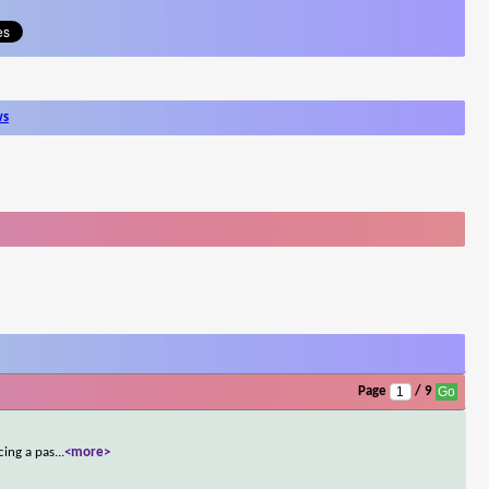
ws
Page
/ 9
cing a pas
...
<more>