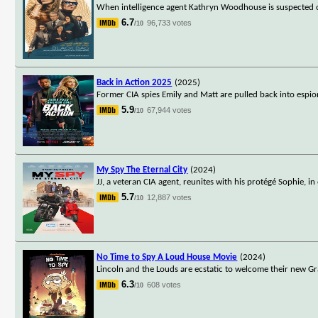
When intelligence agent Kathryn Woodhouse is suspected of 
6.7
96,733 votes
/10
Back in Action 2025
(2025)
Former CIA spies Emily and Matt are pulled back into espion
5.9
67,944 votes
/10
My Spy The Eternal City
(2024)
JJ, a veteran CIA agent, reunites with his protégé Sophie, 
5.7
12,887 votes
/10
No Time to Spy A Loud House Movie
(2024)
Lincoln and the Louds are ecstatic to welcome their new Gran
6.3
608 votes
/10