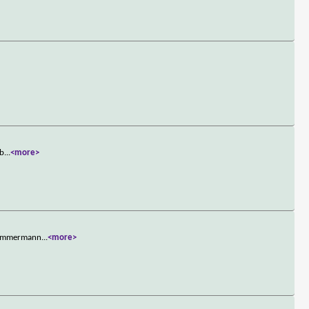
 b
...
<more>
e Zimmermann
...
<more>