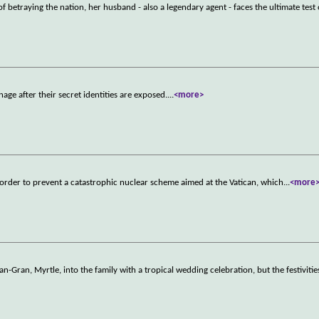
betraying the nation, her husband - also a legendary agent - faces the ultimate test
age after their secret identities are exposed.
...
<more>
in order to prevent a catastrophic nuclear scheme aimed at the Vatican, which
...
<more
-Gran, Myrtle, into the family with a tropical wedding celebration, but the festivitie