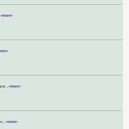
.
<more>
more>
tarts
...
<more>
on.
...
<more>