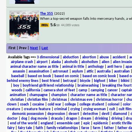
The 355
(2022)
When a top-secret weapon falls into mercenary hands, a wild
5.6
44,089 votes
/10
First | Prev |
Next
|
Last
Available Tags
==>
3 dimensional
|
abduction
|
abortion
|
abuse
|
accident
|
a
airplane crash
|
airport
|
alaska
|
alcoholic
|
alcoholism
|
alien
|
alien invasi
animal character name as title
|
animal in title
|
anthology
|
anti hero
|
apa
assassin
|
assassination
|
astronaut
|
asylum
|
attic
|
australia
|
australian
baseball
|
based on book
|
based on comic
|
based on comic book
|
based o
behind enemy lines
|
best friend
|
betrayal
|
bicycle
|
bigfoot
|
biker
|
bikini
|
boy
|
boyfriend girlfriend relationship
|
brainwashing
|
breaking the fourt
woods
|
california
|
camera shot of feet
|
camp
|
camping
|
cancer
|
captai
animation
|
champagne
|
champion
|
character name as title
|
character nam
christian
|
christian film
|
christmas
|
christmas eve
|
christmas horror
|
chu
clown
|
coach
|
cocaine
|
cold war
|
college
|
college student
|
colonel
|
color 
creature
|
creature feature
|
criminal
|
crying
|
crying woman
|
cult
|
cult film
demonic possession
|
depression
|
desert
|
detective
|
devil
|
diamond
|
d
doctor
|
dog
|
dog movie
|
dracula
|
dragon
|
dream
|
drinking
|
driving
|
dru
|
end of the world
|
england
|
ensemble cast
|
epic
|
epidemic
|
erotic thrille
fairy
|
fairy tale
|
faith
|
family relationships
|
farce
|
farm
|
father
|
father d