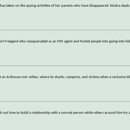
, has taken on the spying activities of her parents who have disappeared. Kindra steal
ert Freegard who masqueraded as an MI5 agent and fooled people into going into hid
st an Arthouse noir milieu, where its sharks, vampires, and victims when a reclusive bil
k out how to build a relationship with a normal person while others around him try 