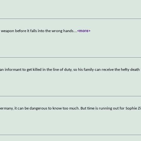
weapon before it falls into the wrong hands.
...
<more>
 informant to get killed in the line of duty, so his family can receive the hefty death
t Germany, it can be dangerous to know too much. But time is running out for Sophi