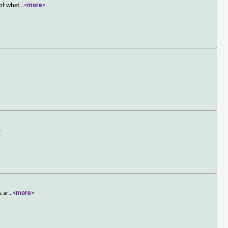
 of whet
...
<more>
>
s ar
...
<more>