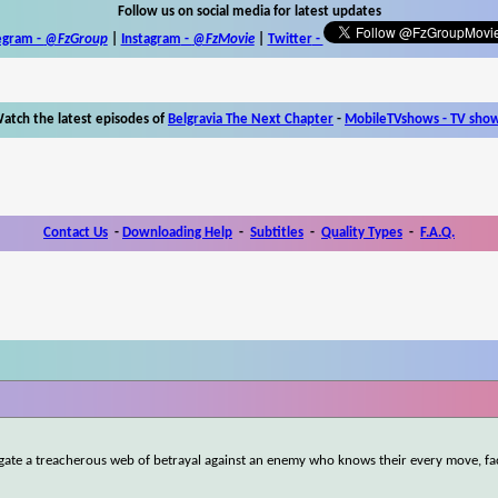
Follow us on social media for latest updates
egram -
@FzGroup
|
Instagram
-
@FzMovie
|
Twitter
-
atch the latest episodes of
Belgravia The Next Chapter
-
MobileTVshows - TV sho
Contact Us
-
Downloading Help
-
Subtitles
-
Quality Types
-
F.A.Q.
igate a treacherous web of betrayal against an enemy who knows their every move, fa