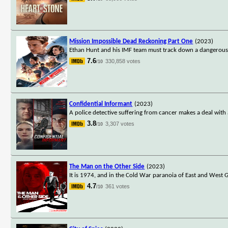
Mission Impossible Dead Reckoning Part One
(2023)
Ethan Hunt and his IMF team must track down a dangerous 
7.6
330,858 votes
/10
Confidential Informant
(2023)
A police detective suffering from cancer makes a deal with an
3.8
3,307 votes
/10
The Man on the Other Side
(2023)
It is 1974, and in the Cold War paranoia of East and Wes
4.7
361 votes
/10