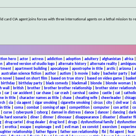
 card CIA agent joins forces with three international agents on a lethal mission to re
ction hero
|
actor
|
actress
|
addiction
|
adoption
|
adultery
|
afghanistan
|
africa
on
|
altered version of studio logo
|
alternate history
|
alternate reality
|
ambiguou
rtment
|
apartment building
|
apocalypse
|
apostrophe in title
|
arctic
|
arizona
|
|
australian science fiction
|
author
|
autism
|
b movie
|
baby
|
bachelor party
|
bal
n novel
|
based on short film
|
based on true story
|
based on video game
|
basket
|
birthday
|
birthday party
|
black comedy
|
blackmail
|
blonde
|
blonde woman
|
b
h wall
|
british
|
brother
|
brother brother relationship
|
brother sister relationsh
n
|
car
|
car accident
|
car chase
|
car crash
|
carnival
|
casino
|
castle
|
cat
|
catholi
e in title
|
character names as title
|
chase
|
cheating wife
|
cheerleader
|
chicago
rch
|
cia
|
cia agent
|
cigar smoking
|
cigarette smoking
|
circus
|
city
|
civil war
|
cl
in title
|
coma
|
combat
|
coming of age
|
competition
|
computer
|
con artist
|
co
|
curse
|
cyberpunk
|
cyborg
|
damsel in distress
|
dance
|
dancer
|
dancing
|
dar
ie hard scenario
|
diner
|
dinner
|
dinosaur
|
disappearance
|
disaster
|
disaster f
g
|
drug cartel
|
drug dealer
|
drug lord
|
drugs
|
dysfunctional family
|
dysfunction
r
|
erotica
|
escape
|
espionage
|
evil
|
evil man
|
ex convict
|
exorcism
|
experim
aughter relationship
|
father figure
|
father son relationship
|
fbi
|
fbi agent
|
fear