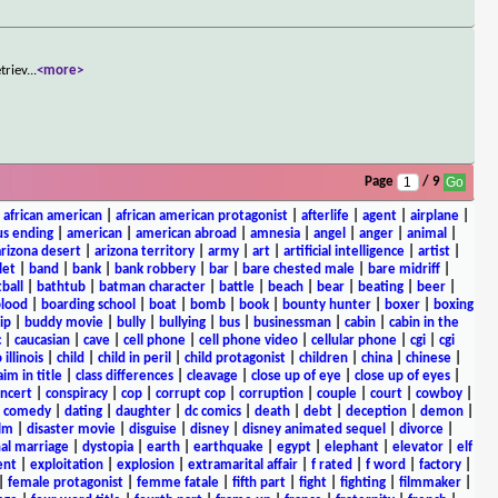
triev
...
<more>
Page
/ 9
|
african american
|
african american protagonist
|
afterlife
|
agent
|
airplane
|
s ending
|
american
|
american abroad
|
amnesia
|
angel
|
anger
|
animal
|
arizona desert
|
arizona territory
|
army
|
art
|
artificial intelligence
|
artist
|
let
|
band
|
bank
|
bank robbery
|
bar
|
bare chested male
|
bare midriff
|
ball
|
bathtub
|
batman character
|
battle
|
beach
|
bear
|
beating
|
beer
|
lood
|
boarding school
|
boat
|
bomb
|
book
|
bounty hunter
|
boxer
|
boxing
ip
|
buddy movie
|
bully
|
bullying
|
bus
|
businessman
|
cabin
|
cabin in the
c
|
caucasian
|
cave
|
cell phone
|
cell phone video
|
cellular phone
|
cgi
|
cgi
 illinois
|
child
|
child in peril
|
child protagonist
|
children
|
china
|
chinese
|
aim in title
|
class differences
|
cleavage
|
close up of eye
|
close up of eyes
|
ncert
|
conspiracy
|
cop
|
corrupt cop
|
corruption
|
couple
|
court
|
cowboy
|
k comedy
|
dating
|
daughter
|
dc comics
|
death
|
debt
|
deception
|
demon
|
ilm
|
disaster movie
|
disguise
|
disney
|
disney animated sequel
|
divorce
|
al marriage
|
dystopia
|
earth
|
earthquake
|
egypt
|
elephant
|
elevator
|
elf
ent
|
exploitation
|
explosion
|
extramarital affair
|
f rated
|
f word
|
factory
|
|
female protagonist
|
femme fatale
|
fifth part
|
fight
|
fighting
|
filmmaker
|