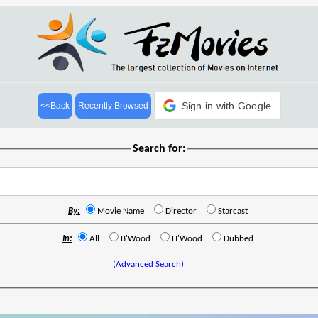
Sign in with Google
<<Back
Recently Browsed
Search for:
By:
Movie Name
Director
Starcast
In:
All
B'Wood
H'Wood
Dubbed
(Advanced Search)