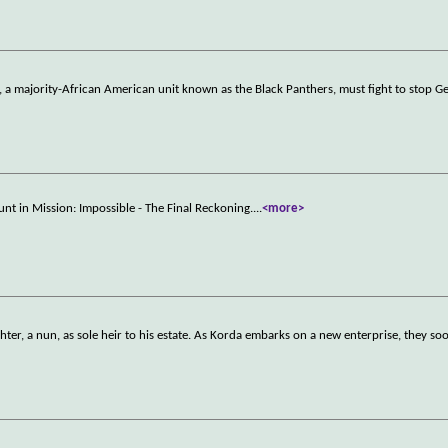
n, a majority-African American unit known as the Black Panthers, must fight to stop 
unt in Mission: Impossible - The Final Reckoning.
...
<more>
ter, a nun, as sole heir to his estate. As Korda embarks on a new enterprise, they s