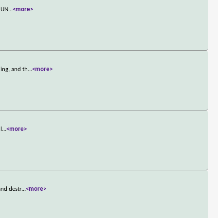
s UN
...
<more>
ing, and th
...
<more>
l
...
<more>
and destr
...
<more>