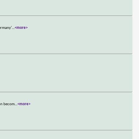
Germany'
...
<more>
oon becom
...
<more>