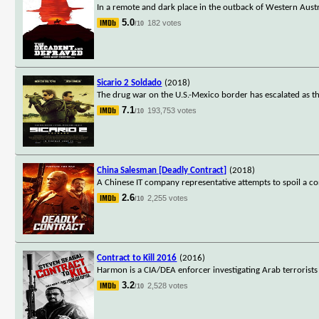
In a remote and dark place in the outback of Western Austr
5.0
182 votes
/10
Sicario 2 Soldado
(2018)
The drug war on the U.S.-Mexico border has escalated as the
7.1
193,753 votes
/10
China Salesman [Deadly Contract]
(2018)
A Chinese IT company representative attempts to spoil a co
2.6
2,255 votes
/10
Contract to Kill 2016
(2016)
Harmon is a CIA/DEA enforcer investigating Arab terrorists
3.2
2,528 votes
/10