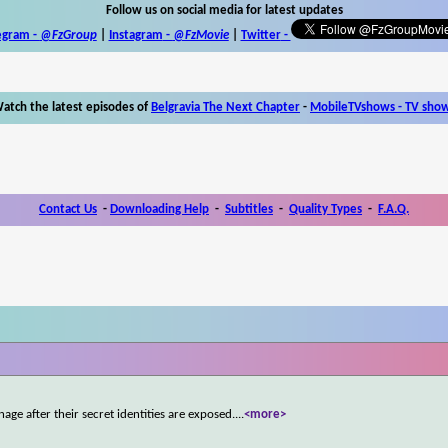
Follow us on social media for latest updates
egram -
@FzGroup
|
Instagram
-
@FzMovie
|
Twitter
-
atch the latest episodes of
Belgravia The Next Chapter
-
MobileTVshows - TV sho
Contact Us
-
Downloading Help
-
Subtitles
-
Quality Types
-
F.A.Q.
age after their secret identities are exposed.
...
<more>