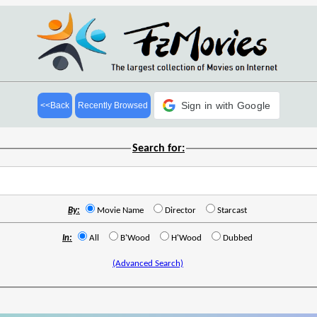
Sign in with Google
<<Back
Recently Browsed
Search for:
By:
Movie Name
Director
Starcast
In:
All
B'Wood
H'Wood
Dubbed
(Advanced Search)