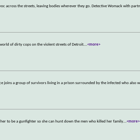
avoc across the streets, leaving bodies wherever they go. Detective Womack with part
rld of dirty cops on the violent streets of Detroit.
...
<more>
ice joins a group of survivors living in a prison surrounded by the infected who also 
her to be a gunfighter so she can hunt down the men who killed her family.
...
<more>