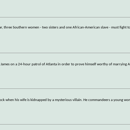
ar, three Southern women - two sisters and one African-American slave - must fight t
w James on a 24-hour patrol of Atlanta in order to prove himself worthy of marrying A
clock when his wife is kidnapped by a mysterious villain. He commandeers a young w