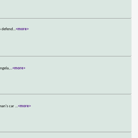
o defend
...
<more>
ngela,
...
<more>
oman's car
...
<more>