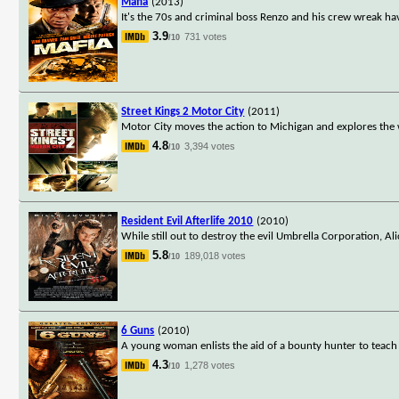
Mafia
(2013)
It's the 70s and criminal boss Renzo and his crew wreak h
3.9
731 votes
/10
Street Kings 2 Motor City
(2011)
Motor City moves the action to Michigan and explores the wo
4.8
3,394 votes
/10
Resident Evil Afterlife 2010
(2010)
While still out to destroy the evil Umbrella Corporation, Al
5.8
189,018 votes
/10
6 Guns
(2010)
A young woman enlists the aid of a bounty hunter to teach 
4.3
1,278 votes
/10