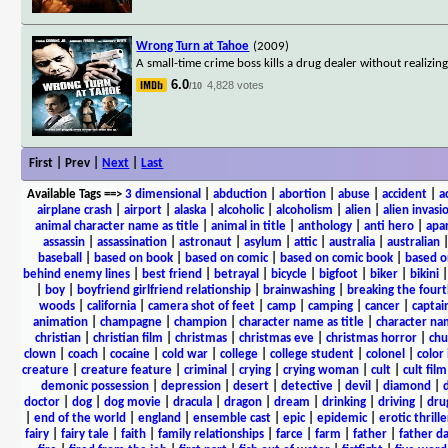
Wrong Turn at Tahoe
(2009)
A small-time crime boss kills a drug dealer without realizin
6.0
4,828 votes
/10
First | Prev |
Next
|
Last
Available Tags
==>
3 dimensional
|
abduction
|
abortion
|
abuse
|
accident
|
a
airplane crash
|
airport
|
alaska
|
alcoholic
|
alcoholism
|
alien
|
alien invasi
animal character name as title
|
animal in title
|
anthology
|
anti hero
|
apa
assassin
|
assassination
|
astronaut
|
asylum
|
attic
|
australia
|
australian
baseball
|
based on book
|
based on comic
|
based on comic book
|
based o
behind enemy lines
|
best friend
|
betrayal
|
bicycle
|
bigfoot
|
biker
|
bikini
|
boy
|
boyfriend girlfriend relationship
|
brainwashing
|
breaking the fourt
woods
|
california
|
camera shot of feet
|
camp
|
camping
|
cancer
|
captai
animation
|
champagne
|
champion
|
character name as title
|
character nam
christian
|
christian film
|
christmas
|
christmas eve
|
christmas horror
|
chu
clown
|
coach
|
cocaine
|
cold war
|
college
|
college student
|
colonel
|
color 
creature
|
creature feature
|
criminal
|
crying
|
crying woman
|
cult
|
cult film
demonic possession
|
depression
|
desert
|
detective
|
devil
|
diamond
|
d
doctor
|
dog
|
dog movie
|
dracula
|
dragon
|
dream
|
drinking
|
driving
|
dru
|
end of the world
|
england
|
ensemble cast
|
epic
|
epidemic
|
erotic thrille
fairy
|
fairy tale
|
faith
|
family relationships
|
farce
|
farm
|
father
|
father d