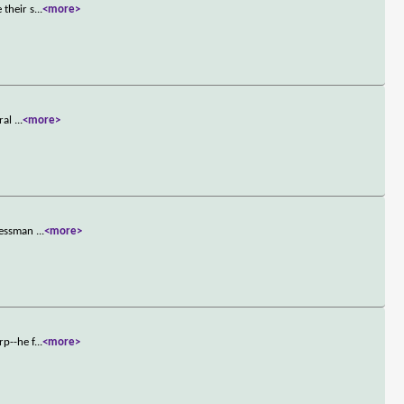
 their s
...
<more>
eral
...
<more>
inessman
...
<more>
rp--he f
...
<more>