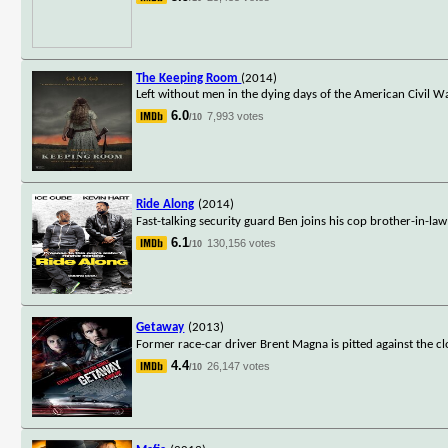
The Keeping Room
(2014)
Left without men in the dying days of the American Civil W
6.0
7,993 votes
/10
Ride Along
(2014)
Fast-talking security guard Ben joins his cop brother-in-la
6.1
130,156 votes
/10
Getaway
(2013)
Former race-car driver Brent Magna is pitted against the 
4.4
26,147 votes
/10