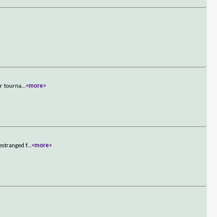
er tourna
...
<more>
estranged f
...
<more>