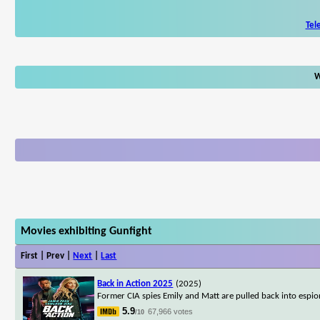
Tel
W
Movies exhibiting Gunfight
First | Prev |
Next
|
Last
Back in Action 2025
(2025)
Former CIA spies Emily and Matt are pulled back into espion
5.9
67,966 votes
/10