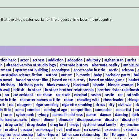
g that the drug dealer works for the biggest crime boss in the country.
ction hero
|
actor
|
actress
|
addiction
|
adoption
|
adultery
|
afghanistan
|
africa
on
|
altered version of studio logo
|
alternate history
|
alternate reality
|
ambiguou
rtment
|
apartment building
|
apocalypse
|
apostrophe in title
|
arctic
|
arizona
|
|
australian science fiction
|
author
|
autism
|
b movie
|
baby
|
bachelor party
|
bal
n novel
|
based on short film
|
based on true story
|
based on video game
|
basket
|
birthday
|
birthday party
|
black comedy
|
blackmail
|
blonde
|
blonde woman
|
b
h wall
|
british
|
brother
|
brother brother relationship
|
brother sister relationsh
n
|
car
|
car accident
|
car chase
|
car crash
|
carnival
|
casino
|
castle
|
cat
|
catholi
e in title
|
character names as title
|
chase
|
cheating wife
|
cheerleader
|
chicago
rch
|
cia
|
cia agent
|
cigar smoking
|
cigarette smoking
|
circus
|
city
|
civil war
|
cl
in title
|
coma
|
combat
|
coming of age
|
competition
|
computer
|
con artist
|
co
|
curse
|
cyberpunk
|
cyborg
|
damsel in distress
|
dance
|
dancer
|
dancing
|
dar
ie hard scenario
|
diner
|
dinner
|
dinosaur
|
disappearance
|
disaster
|
disaster f
g
|
drug cartel
|
drug dealer
|
drug lord
|
drugs
|
dysfunctional family
|
dysfunction
r
|
erotica
|
escape
|
espionage
|
evil
|
evil man
|
ex convict
|
exorcism
|
experim
aughter relationship
|
father figure
|
father son relationship
|
fbi
|
fbi agent
|
fear