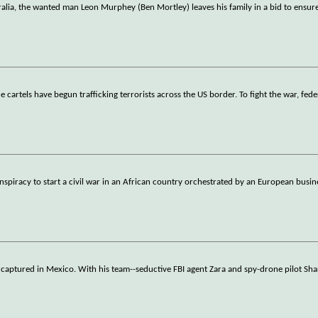
alia, the wanted man Leon Murphey (Ben Mortley) leaves his family in a bid to ensure
 cartels have begun trafficking terrorists across the US border. To fight the war, fed
nspiracy to start a civil war in an African country orchestrated by an European bus
 captured in Mexico. With his team--seductive FBI agent Zara and spy-drone pilot Sha