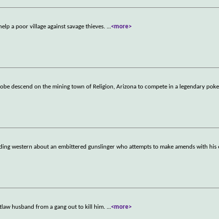
elp a poor village against savage thieves.
...
<more>
globe descend on the mining town of Religion, Arizona to compete in a legendary pok
oding western about an embittered gunslinger who attempts to make amends with his 
tlaw husband from a gang out to kill him.
...
<more>