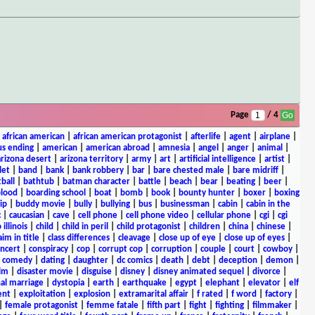
Page
/ 4
|
african american
|
african american protagonist
|
afterlife
|
agent
|
airplane
|
s ending
|
american
|
american abroad
|
amnesia
|
angel
|
anger
|
animal
|
arizona desert
|
arizona territory
|
army
|
art
|
artificial intelligence
|
artist
|
let
|
band
|
bank
|
bank robbery
|
bar
|
bare chested male
|
bare midriff
|
ball
|
bathtub
|
batman character
|
battle
|
beach
|
bear
|
beating
|
beer
|
lood
|
boarding school
|
boat
|
bomb
|
book
|
bounty hunter
|
boxer
|
boxing
ip
|
buddy movie
|
bully
|
bullying
|
bus
|
businessman
|
cabin
|
cabin in the
c
|
caucasian
|
cave
|
cell phone
|
cell phone video
|
cellular phone
|
cgi
|
cgi
 illinois
|
child
|
child in peril
|
child protagonist
|
children
|
china
|
chinese
|
aim in title
|
class differences
|
cleavage
|
close up of eye
|
close up of eyes
|
ncert
|
conspiracy
|
cop
|
corrupt cop
|
corruption
|
couple
|
court
|
cowboy
|
k comedy
|
dating
|
daughter
|
dc comics
|
death
|
debt
|
deception
|
demon
|
ilm
|
disaster movie
|
disguise
|
disney
|
disney animated sequel
|
divorce
|
al marriage
|
dystopia
|
earth
|
earthquake
|
egypt
|
elephant
|
elevator
|
elf
ent
|
exploitation
|
explosion
|
extramarital affair
|
f rated
|
f word
|
factory
|
|
female protagonist
|
femme fatale
|
fifth part
|
fight
|
fighting
|
filmmaker
|