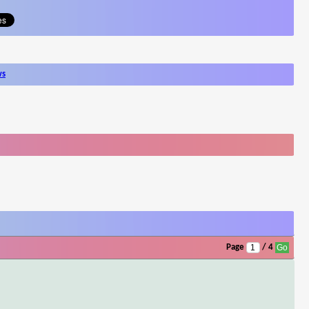
ws
Page
/ 4