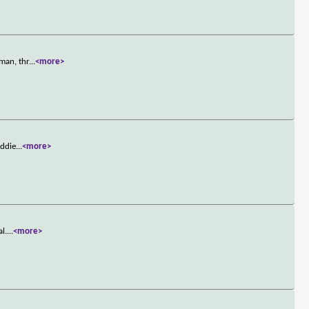
man, thr
...
<more>
Eddie
...
<more>
l.
...
<more>