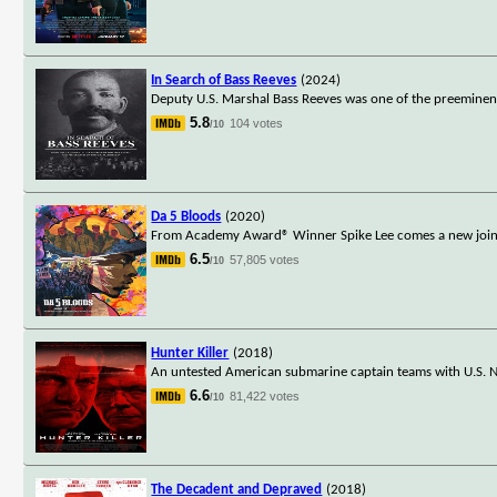
In Search of Bass Reeves
(2024)
Deputy U.S. Marshal Bass Reeves was one of the preeminent 
5.8
104 votes
/10
Da 5 Bloods
(2020)
From Academy Award® Winner Spike Lee comes a new joint: th
6.5
57,805 votes
/10
Hunter Killer
(2018)
An untested American submarine captain teams with U.S. Na
6.6
81,422 votes
/10
The Decadent and Depraved
(2018)