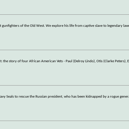
gunfighters of the Old West. We explore his life from captive slave to legendary law
e story of four African American Vets - Paul (Delroy Lindo), Otis (Clarke Peters), 
vy Seals to rescue the Russian president, who has been kidnapped by a rogue genera