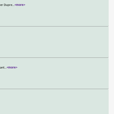
ner Dupre
...
<more>
want
...
<more>