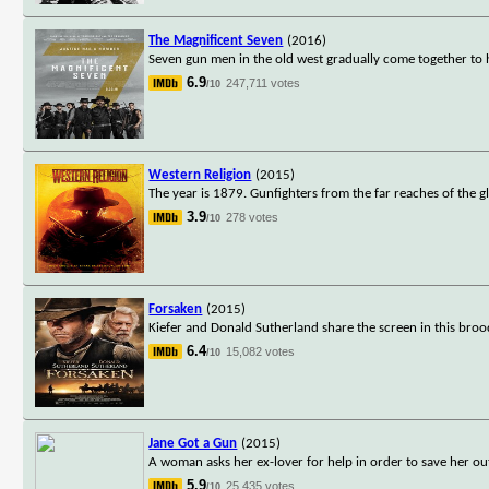
The Magnificent Seven
(2016)
Seven gun men in the old west gradually come together to h
6.9
247,711 votes
/10
Western Religion
(2015)
The year is 1879. Gunfighters from the far reaches of the 
3.9
278 votes
/10
Forsaken
(2015)
Kiefer and Donald Sutherland share the screen in this bro
6.4
15,082 votes
/10
Jane Got a Gun
(2015)
A woman asks her ex-lover for help in order to save her ou
5.9
25,435 votes
/10