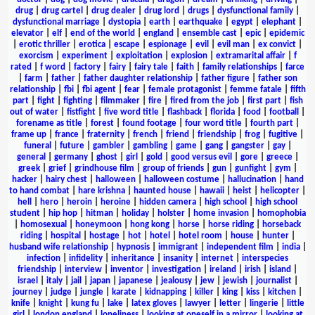
drug
|
drug cartel
|
drug dealer
|
drug lord
|
drugs
|
dysfunctional family
|
dysfunctional marriage
|
dystopia
|
earth
|
earthquake
|
egypt
|
elephant
|
elevator
|
elf
|
end of the world
|
england
|
ensemble cast
|
epic
|
epidemic
|
erotic thriller
|
erotica
|
escape
|
espionage
|
evil
|
evil man
|
ex convict
|
exorcism
|
experiment
|
exploitation
|
explosion
|
extramarital affair
|
f
rated
|
f word
|
factory
|
fairy
|
fairy tale
|
faith
|
family relationships
|
farce
|
farm
|
father
|
father daughter relationship
|
father figure
|
father son
relationship
|
fbi
|
fbi agent
|
fear
|
female protagonist
|
femme fatale
|
fifth
part
|
fight
|
fighting
|
filmmaker
|
fire
|
fired from the job
|
first part
|
fish
out of water
|
fistfight
|
five word title
|
flashback
|
florida
|
food
|
football
|
forename as title
|
forest
|
found footage
|
four word title
|
fourth part
|
frame up
|
france
|
fraternity
|
french
|
friend
|
friendship
|
frog
|
fugitive
|
funeral
|
future
|
gambler
|
gambling
|
game
|
gang
|
gangster
|
gay
|
general
|
germany
|
ghost
|
girl
|
gold
|
good versus evil
|
gore
|
greece
|
greek
|
grief
|
grindhouse film
|
group of friends
|
gun
|
gunfight
|
gym
|
hacker
|
hairy chest
|
halloween
|
halloween costume
|
hallucination
|
hand
to hand combat
|
hare krishna
|
haunted house
|
hawaii
|
heist
|
helicopter
|
hell
|
hero
|
heroin
|
heroine
|
hidden camera
|
high school
|
high school
student
|
hip hop
|
hitman
|
holiday
|
holster
|
home invasion
|
homophobia
|
homosexual
|
honeymoon
|
hong kong
|
horse
|
horse riding
|
horseback
riding
|
hospital
|
hostage
|
hot
|
hotel
|
hotel room
|
house
|
hunter
|
husband wife relationship
|
hypnosis
|
immigrant
|
independent film
|
india
|
infection
|
infidelity
|
inheritance
|
insanity
|
internet
|
interspecies
friendship
|
interview
|
inventor
|
investigation
|
ireland
|
irish
|
island
|
israel
|
italy
|
jail
|
japan
|
japanese
|
jealousy
|
jew
|
jewish
|
journalist
|
journey
|
judge
|
jungle
|
karate
|
kidnapping
|
killer
|
king
|
kiss
|
kitchen
|
knife
|
knight
|
kung fu
|
lake
|
latex gloves
|
lawyer
|
letter
|
lingerie
|
little
girl
|
london england
|
loneliness
|
looking at oneself in a mirror
|
looking at