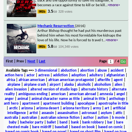
back and the opportunity to save his daughter, it
becomes a race against time to kill or be kill
...
<more>
3.5
328 votes
/10
Mechanic Resurrection
(2016)
Arthur Bishop thought he had put his murderous past
behind him when his most formidable foe kidnaps the
love of his life. Now he is forced to travel t
...
<more>
5.8
104,348 votes
/10
First | Prev |
Next
|
Last
Page
/ 4
Available Tags
==>
3 dimensional
|
abduction
|
abortion
|
abuse
|
accident
|
action hero
|
actor
|
actress
|
addiction
|
adoption
|
adultery
|
afghanistan
|
africa
|
african american
|
african american protagonist
|
afterlife
|
agent
|
airplane
|
airplane crash
|
airport
|
alaska
|
alcoholic
|
alcoholism
|
alien
|
alien invasion
|
altered version of studio logo
|
alternate history
|
alternate
reality
|
ambiguous ending
|
american
|
american abroad
|
amnesia
|
angel
|
anger
|
animal
|
animal character name as title
|
animal in title
|
anthology
|
anti hero
|
apartment
|
apartment building
|
apocalypse
|
apostrophe in title
|
arctic
|
arizona
|
arizona desert
|
arizona territory
|
army
|
art
|
artificial
intelligence
|
artist
|
assassin
|
assassination
|
astronaut
|
asylum
|
attic
|
australia
|
australian
|
australian science fiction
|
author
|
autism
|
b movie
|
baby
|
bachelor party
|
ballet
|
band
|
bank
|
bank robbery
|
bar
|
bare
chested male
|
bare midriff
|
baseball
|
based on book
|
based on comic
|
based on comic book
|
based on novel
|
based on short film
|
based on true