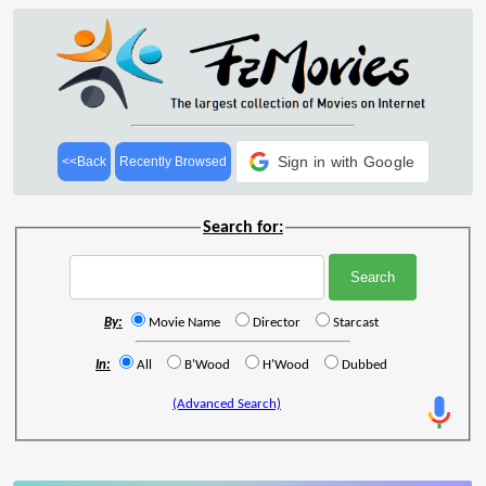
Sign in with Google
<<Back
Recently Browsed
Search for:
By:
Movie Name
Director
Starcast
In:
All
B'Wood
H'Wood
Dubbed
(Advanced Search)