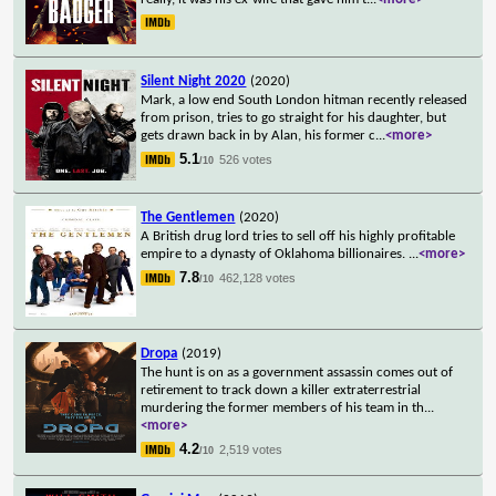
Silent Night 2020
(2020)
Mark, a low end South London hitman recently released
from prison, tries to go straight for his daughter, but
gets drawn back in by Alan, his former c
...
<more>
5.1
526 votes
/10
The Gentlemen
(2020)
A British drug lord tries to sell off his highly profitable
empire to a dynasty of Oklahoma billionaires.
...
<more>
7.8
462,128 votes
/10
Dropa
(2019)
The hunt is on as a government assassin comes out of
retirement to track down a killer extraterrestrial
murdering the former members of his team in th
...
<more>
4.2
2,519 votes
/10