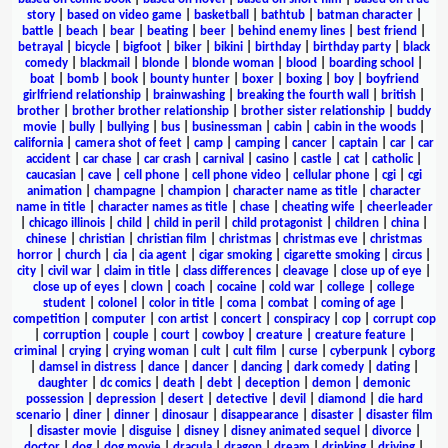
story
|
based on video game
|
basketball
|
bathtub
|
batman character
|
battle
|
beach
|
bear
|
beating
|
beer
|
behind enemy lines
|
best friend
|
betrayal
|
bicycle
|
bigfoot
|
biker
|
bikini
|
birthday
|
birthday party
|
black
comedy
|
blackmail
|
blonde
|
blonde woman
|
blood
|
boarding school
|
boat
|
bomb
|
book
|
bounty hunter
|
boxer
|
boxing
|
boy
|
boyfriend
girlfriend relationship
|
brainwashing
|
breaking the fourth wall
|
british
|
brother
|
brother brother relationship
|
brother sister relationship
|
buddy
movie
|
bully
|
bullying
|
bus
|
businessman
|
cabin
|
cabin in the woods
|
california
|
camera shot of feet
|
camp
|
camping
|
cancer
|
captain
|
car
|
car
accident
|
car chase
|
car crash
|
carnival
|
casino
|
castle
|
cat
|
catholic
|
caucasian
|
cave
|
cell phone
|
cell phone video
|
cellular phone
|
cgi
|
cgi
animation
|
champagne
|
champion
|
character name as title
|
character
name in title
|
character names as title
|
chase
|
cheating wife
|
cheerleader
|
chicago illinois
|
child
|
child in peril
|
child protagonist
|
children
|
china
|
chinese
|
christian
|
christian film
|
christmas
|
christmas eve
|
christmas
horror
|
church
|
cia
|
cia agent
|
cigar smoking
|
cigarette smoking
|
circus
|
city
|
civil war
|
claim in title
|
class differences
|
cleavage
|
close up of eye
|
close up of eyes
|
clown
|
coach
|
cocaine
|
cold war
|
college
|
college
student
|
colonel
|
color in title
|
coma
|
combat
|
coming of age
|
competition
|
computer
|
con artist
|
concert
|
conspiracy
|
cop
|
corrupt cop
|
corruption
|
couple
|
court
|
cowboy
|
creature
|
creature feature
|
criminal
|
crying
|
crying woman
|
cult
|
cult film
|
curse
|
cyberpunk
|
cyborg
|
damsel in distress
|
dance
|
dancer
|
dancing
|
dark comedy
|
dating
|
daughter
|
dc comics
|
death
|
debt
|
deception
|
demon
|
demonic
possession
|
depression
|
desert
|
detective
|
devil
|
diamond
|
die hard
scenario
|
diner
|
dinner
|
dinosaur
|
disappearance
|
disaster
|
disaster film
|
disaster movie
|
disguise
|
disney
|
disney animated sequel
|
divorce
|
doctor
|
dog
|
dog movie
|
dracula
|
dragon
|
dream
|
drinking
|
driving
|