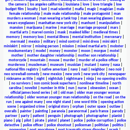
the camera
|
los angeles california
|
louisiana
|
love
|
love triangle
|
low
budget film
|
loyalty
|
lust
|
mad scientist
|
mafia
|
magic
|
magician
|
male
female relationship
|
male male relationship
|
male protagonist
|
man
murders a woman
|
man wearing a tank top
|
man wearing glasses
|
man
wears eyeglasses
|
manhattan new york city
|
manhunt
|
manipulation
|
mansion
|
marijuana
|
marine
|
marriage
|
marriage proposal
|
mars
|
martial arts
|
marvel comics
|
mask
|
masked killer
|
medieval times
|
memory
|
memory loss
|
mental illness
|
mental institution
|
mercenary
|
mermaid
|
mexico
|
military
|
mind control
|
mini dress
|
mini skirt
|
miniskirt
|
mirror
|
missing person
|
mission
|
mixed martial arts
|
mobster
|
mockumentary
|
model
|
money
|
monster
|
moon
|
morgue
|
motel
|
mother
|
mother daughter relationship
|
mother son relationship
|
motorcycle
|
mountain
|
mouse
|
murder
|
murder of a police officer
|
murderess
|
muscleman
|
museum
|
musician
|
mutant
|
nanny
|
nasa
|
national film registry
|
native american
|
navy
|
nazi
|
neighbor
|
neo noir
|
neo screwball comedy
|
new mexico
|
new york
|
new york city
|
newspaper
|
nickname as title
|
night
|
nightclub
|
nightmare
|
ninja
|
no opening credits
|
no survivors
|
non comic book superhero
|
nonlinear timeline
|
north
carolina
|
novelist
|
number in title
|
nun
|
nurse
|
obsession
|
ocean
|
official james bond series
|
oil
|
old man
|
older man younger woman
relationship
|
older woman younger man relationship
|
on the road
|
on the
run
|
one against many
|
one night stand
|
one word title
|
opening action
scene
|
organized crime
|
original story
|
orphan
|
outer space
|
outlaw
|
overalls
|
painter
|
painting
|
paranoia
|
paranormal
|
paris france
|
parody
|
partner
|
party
|
patient
|
penguin
|
photograph
|
photographer
|
pianist
|
piano
|
pig
|
pilot
|
pirate
|
pistol
|
planet
|
police
|
police corruption
|
police
detective
|
police officer
|
police shootout
|
policeman
|
politician
|
politics
|
possession
|
post apocalypse
|
post traumatic stress disorder
|
prank
|