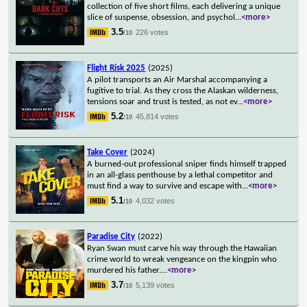
collection of five short films, each delivering a unique
slice of suspense, obsession, and psychol
...
<more>
3.5
226 votes
/10
Flight Risk 2025
(2025)
A pilot transports an Air Marshal accompanying a
fugitive to trial. As they cross the Alaskan wilderness,
tensions soar and trust is tested, as not ev
...
<more>
5.2
45,814 votes
/10
Take Cover
(2024)
A burned-out professional sniper finds himself trapped
in an all-glass penthouse by a lethal competitor and
must find a way to survive and escape with
...
<more>
5.1
4,032 votes
/10
Paradise City
(2022)
Ryan Swan must carve his way through the Hawaiian
crime world to wreak vengeance on the kingpin who
murdered his father.
...
<more>
3.7
5,139 votes
/10