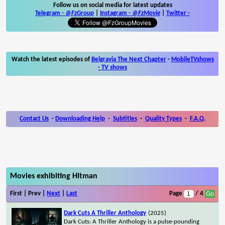
Follow us on social media for latest updates
Telegram -
@FzGroup
|
Instagram
-
@FzMovie
|
Twitter
-
Watch the latest episodes of
Belgravia The Next Chapter
-
MobileTVshows
- TV shows
Contact Us
-
Downloading Help
-
Subtitles
-
Quality Types
-
F.A.Q.
Movies exhibiting Hitman
First | Prev |
Next
|
Last
Page
/ 4
Dark Cuts A Thriller Anthology
(2025)
Dark Cuts: A Thriller Anthology is a pulse-pounding