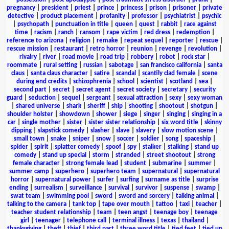
pregnancy
|
president
|
priest
|
prince
|
princess
|
prison
|
prisoner
|
private
detective
|
product placement
|
profanity
|
professor
|
psychiatrist
|
psychic
|
psychopath
|
punctuation in title
|
queen
|
quest
|
rabbit
|
race against
time
|
racism
|
ranch
|
ransom
|
rape victim
|
red dress
|
redemption
|
reference to arizona
|
religion
|
remake
|
repeat sequel
|
reporter
|
rescue
|
rescue mission
|
restaurant
|
retro horror
|
reunion
|
revenge
|
revolution
|
rivalry
|
river
|
road movie
|
road trip
|
robbery
|
robot
|
rock star
|
roommate
|
rural setting
|
russian
|
sabotage
|
san francisco california
|
santa
claus
|
santa claus character
|
satire
|
scandal
|
scantily clad female
|
scene
during end credits
|
schizophrenia
|
school
|
scientist
|
scotland
|
sea
|
second part
|
secret
|
secret agent
|
secret society
|
secretary
|
security
guard
|
seduction
|
sequel
|
sergeant
|
sexual attraction
|
sexy
|
sexy woman
|
shared universe
|
shark
|
sheriff
|
ship
|
shooting
|
shootout
|
shotgun
|
shoulder holster
|
showdown
|
shower
|
siege
|
singer
|
singing
|
singing in a
car
|
single mother
|
sister
|
sister sister relationship
|
six word title
|
skinny
dipping
|
slapstick comedy
|
slasher
|
slave
|
slavery
|
slow motion scene
|
small town
|
snake
|
sniper
|
snow
|
soccer
|
soldier
|
song
|
spaceship
|
spider
|
spirit
|
splatter comedy
|
spoof
|
spy
|
stalker
|
stalking
|
stand up
comedy
|
stand up special
|
storm
|
stranded
|
street shootout
|
strong
female character
|
strong female lead
|
student
|
submarine
|
summer
|
summer camp
|
superhero
|
superhero team
|
supernatural
|
supernatural
horror
|
supernatural power
|
surfer
|
surfing
|
surname as title
|
surprise
ending
|
surrealism
|
surveillance
|
survival
|
survivor
|
suspense
|
swamp
|
swat team
|
swimming pool
|
sword
|
sword and sorcery
|
talking animal
|
talking to the camera
|
tank top
|
tape over mouth
|
tattoo
|
taxi
|
teacher
|
teacher student relationship
|
team
|
teen angst
|
teenage boy
|
teenage
girl
|
teenager
|
telephone call
|
terminal illness
|
texas
|
thailand
|
thanksgiving
|
theft
|
thief
|
third part
|
three word title
|
tied feet
|
tied up