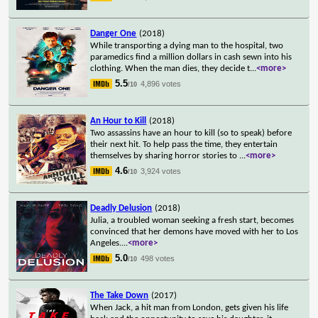
Danger One
(2018)
While transporting a dying man to the hospital, two
paramedics find a million dollars in cash sewn into his
clothing. When the man dies, they decide t
...
<more>
5.5
4,896 votes
/10
An Hour to Kill
(2018)
Two assassins have an hour to kill (so to speak) before
their next hit. To help pass the time, they entertain
themselves by sharing horror stories to
...
<more>
4.6
3,924 votes
/10
Deadly Delusion
(2018)
Julia, a troubled woman seeking a fresh start, becomes
convinced that her demons have moved with her to Los
Angeles.
...
<more>
5.0
498 votes
/10
The Take Down
(2017)
When Jack, a hit man from London, gets given his life