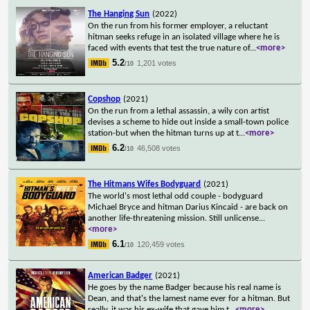
The Hanging Sun
(2022)
On the run from his former employer, a reluctant
hitman seeks refuge in an isolated village where he is
faced with events that test the true nature of
...
<more>
5.2
1,201 votes
/10
Copshop
(2021)
On the run from a lethal assassin, a wily con artist
devises a scheme to hide out inside a small-town police
station-but when the hitman turns up at t
...
<more>
6.2
46,508 votes
/10
The Hitmans Wifes Bodyguard
(2021)
The world's most lethal odd couple - bodyguard
Michael Bryce and hitman Darius Kincaid - are back on
another life-threatening mission. Still unlicense
...
<more>
6.1
120,459 votes
/10
American Badger
(2021)
He goes by the name Badger because his real name is
Dean, and that's the lamest name ever for a hitman. But
really, it was his ex-wife that gave him t
...
<more>