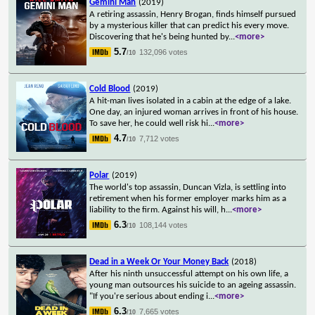
Gemini Man
(2019)
A retiring assassin, Henry Brogan, finds himself pursued
by a mysterious killer that can predict his every move.
Discovering that he's being hunted by
...
<more>
5.7
132,096 votes
/10
Cold Blood
(2019)
A hit-man lives isolated in a cabin at the edge of a lake.
One day, an injured woman arrives in front of his house.
To save her, he could well risk hi
...
<more>
4.7
7,712 votes
/10
Polar
(2019)
The world's top assassin, Duncan Vizla, is settling into
retirement when his former employer marks him as a
liability to the firm. Against his will, h
...
<more>
6.3
108,144 votes
/10
Dead in a Week Or Your Money Back
(2018)
After his ninth unsuccessful attempt on his own life, a
young man outsources his suicide to an ageing assassin.
"If you're serious about ending i
...
<more>
6.3
7,665 votes
/10